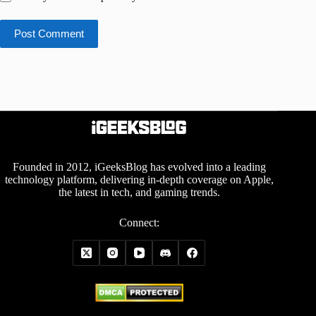
Post Comment
Founded in 2012, iGeeksBlog has evolved into a leading
technology platform, delivering in-depth coverage on Apple,
the latest in tech, and gaming trends.
Connect: