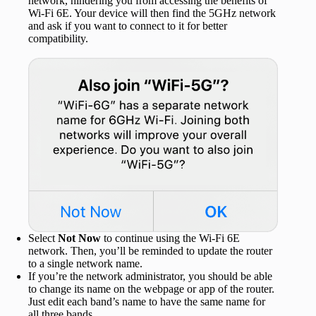
network, hindering you from accessing the benefits of
Wi-Fi 6E. Your device will then find the 5GHz network
and ask if you want to connect to it for better
compatibility.
Select
Not Now
to continue using the Wi-Fi 6E
network. Then, you’ll be reminded to update the router
to a single network name.
If you’re the network administrator, you should be able
to change its name on the webpage or app of the router.
Just edit each band’s name to have the same name for
all three bands.