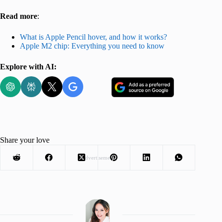
Read more
:
What is Apple Pencil hover, and how it works?
Apple M2 chip: Everything you need to know
Explore with AI:
Share your love
Advertisement