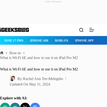
Advertisement
Skip
to
content
IPHONE 17 PRO
IPHONE AIR
ROBLOX
IPHONE APPS
IP
How-to
Home
What is Wi-Fi 6E and how to use it on iPad Pro M2
What is Wi-Fi 6E and how to use it on iPad Pro M2
By
Rachel Ann Tee-Melegrito
Updated On
May 11, 2024
Explore with AI: