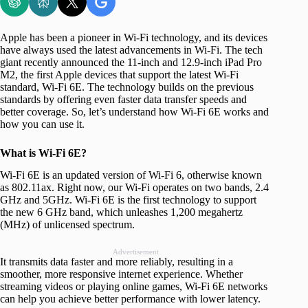
Apple has been a pioneer in Wi-Fi technology, and its devices
have always used the latest advancements in Wi-Fi. The tech
giant recently announced the 11-inch and 12.9-inch iPad Pro
M2, the first Apple devices that support the latest Wi-Fi
standard, Wi-Fi 6E. The technology builds on the previous
standards by offering even faster data transfer speeds and
better coverage. So, let’s understand how Wi-Fi 6E works and
how you can use it.
What is Wi-Fi 6E?
Wi-Fi 6E is an updated version of Wi-Fi 6, otherwise known
as 802.11ax. Right now, our Wi-Fi operates on two bands, 2.4
GHz and 5GHz. Wi-Fi 6E is the first technology to support
the new 6 GHz band, which unleashes 1,200 megahertz
(MHz) of unlicensed spectrum.
Advertisement
It transmits data faster and more reliably, resulting in a
smoother, more responsive internet experience. Whether
streaming videos or playing online games, Wi-Fi 6E networks
can help you achieve better performance with lower latency.