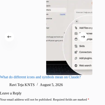
What do different icons and symbols mean on Claude?
Snapchat
sharing
Ravi Teja KNTS
August 5, 2026
V
Leave a Reply
Your email address will not be published.
Required fields are marked
*