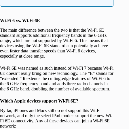
Wi-Fi 6 vs. Wi-Fi 6E
The main difference between the two is that the Wi-Fi 6E
standard supports additional frequency bands in the 6 GHz
range, which are not supported by Wi-Fi 6. This means that
devices using the Wi-Fi 6E standard can potentially achieve
even faster data transfer speeds than Wi-Fi 6 devices,
especially at close range.
Wi-Fi 6E was named as such instead of Wi-Fi 7 because Wi-Fi
6E doesn’t really bring on new technology. The “E” stands for
“extended.” It extends the cutting-edge features of Wi-Fi 6 to
the 6 GHz frequency band and adds three radio channels in
the 6 GHz band, doubling the number of available spectrum.
Which Apple devices support Wi-Fi 6E?
By far, iPhones and Macs still do not support this Wi-Fi
network, and only the select iPad models support the new Wi-
Fi 6E connectivity. Any of these devices can join a Wi-Fi 6E
network: