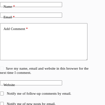
Name
*
Email
*
Add Comment
*
Save my name, email and website in this browser for the
next time I comment.
Website
Notify me of follow-up comments by email.
Notify me of new posts by email.