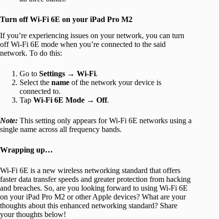
Turn off Wi-Fi 6E on your iPad Pro M2
If you’re experiencing issues on your network, you can turn
off Wi-Fi 6E mode when you’re connected to the said
network. To do this:
Go to
Settings
→
Wi-Fi
.
Select the
name
of the network your device is
connected to.
Tap
Wi-Fi 6E Mode
→
Off
.
Note:
This setting only appears for Wi-Fi 6E networks using a
single name across all frequency bands.
Wrapping up…
Wi-Fi 6E is a new wireless networking standard that offers
faster data transfer speeds and greater protection from hacking
and breaches. So, are you looking forward to using Wi-Fi 6E
on your iPad Pro M2 or other Apple devices? What are your
thoughts about this enhanced networking standard? Share
your thoughts below!