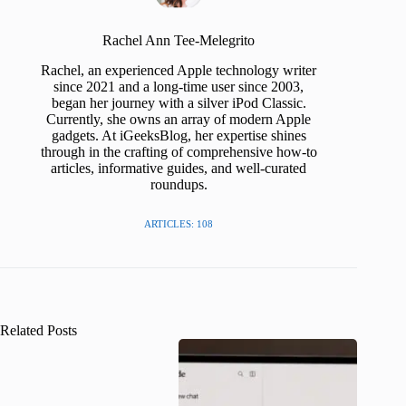
Rachel Ann Tee-Melegrito
Rachel, an experienced Apple technology writer
since 2021 and a long-time user since 2003,
began her journey with a silver iPod Classic.
Currently, she owns an array of modern Apple
gadgets. At iGeeksBlog, her expertise shines
through in the crafting of comprehensive how-to
articles, informative guides, and well-curated
roundups.
ARTICLES: 108
Related Posts