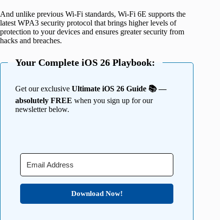
And unlike previous Wi-Fi standards, Wi-Fi 6E supports the
latest WPA3 security protocol that brings higher levels of
protection to your devices and ensures greater security from
hacks and breaches.
Your Complete iOS 26 Playbook:
Get our exclusive
Ultimate iOS 26 Guide 📚 —
absolutely FREE
when you sign up for our
newsletter below.
Download Now!