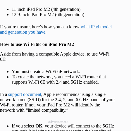
11-inch iPad Pro M2 (4th generation)
12.9-inch iPad Pro M2 (6th generation)
If you’re unsure, here’s how you can know
what iPad model
and generation you have
.
How to use Wi-Fi 6E on iPad Pro M2
Aside from having a compatible Apple device, to use Wi-Fi
6E:
You must create a Wi-Fi 6E network.
To create the network, you need a Wi-Fi router that
supports Wi-Fi 6E with 2.4 and 5GHz enabled.
In a
support document
, Apple recommends using a single
network name (SSID) for the 2.4, 5, and 6 GHz bands of your
Wi-Fi router. If not, your iPad Pro M2 will identify the
network with “limited compatibility.”
Advertisement
If you select
OK
, your device will connect to the 5GHz