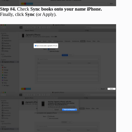
Step #4.
Check
Sync books onto your name iPhone.
Finally, click
Sync
(or Apply).