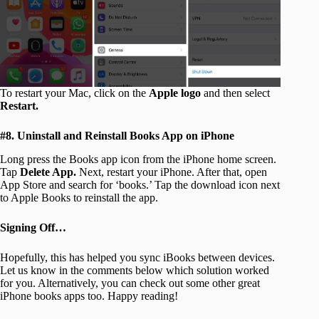
To restart your Mac, click on the
Apple logo
and then select
Restart.
#8. Uninstall and Reinstall Books App on iPhone
Long press the Books app icon from the iPhone home screen.
Tap
Delete App.
Next, restart your iPhone. After that, open
App Store and search for ‘books.’ Tap the download icon next
to Apple Books to reinstall the app.
Signing Off…
Hopefully, this has helped you sync iBooks between devices.
Let us know in the comments below which solution worked
for you. Alternatively, you can check out some other great
iPhone books apps too. Happy reading!