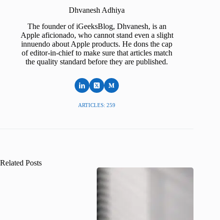
Dhvanesh Adhiya
The founder of iGeeksBlog, Dhvanesh, is an
Apple aficionado, who cannot stand even a slight
innuendo about Apple products. He dons the cap
of editor-in-chief to make sure that articles match
the quality standard before they are published.
ARTICLES: 259
Related Posts