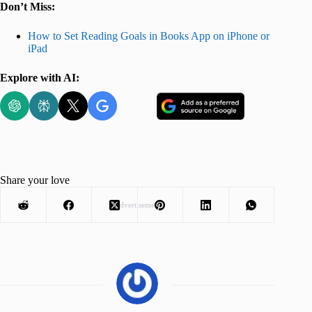
Don’t Miss:
How to Set Reading Goals in Books App on iPhone or
iPad
Explore with AI:
Share your love
Advertisement