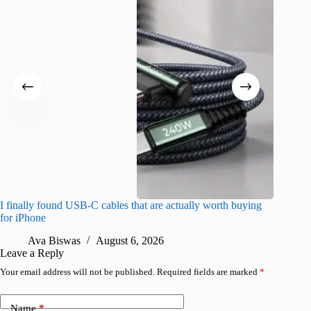
I finally found USB-C cables that are actually worth buying
What do
for iPhone
R
Ava Biswas
August 6, 2026
Leave a Reply
Your email address will not be published.
Required fields are marked
*
Name
*