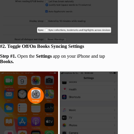
#2. Toggle Off/On Books Syncing Settings
Step #1.
Open the
Settings
app on your iPhone and tap
Books.