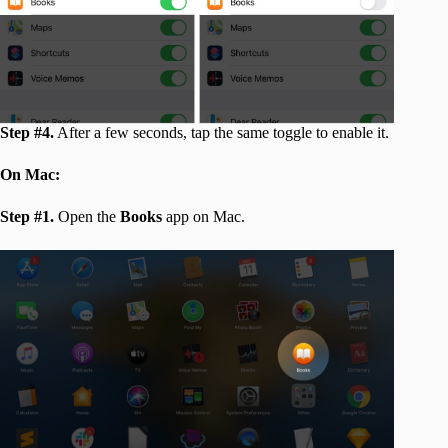
Step #4.
After a few seconds, tap the same toggle to enable it.
On Mac:
Step #1.
Open the
Books
app on Mac.