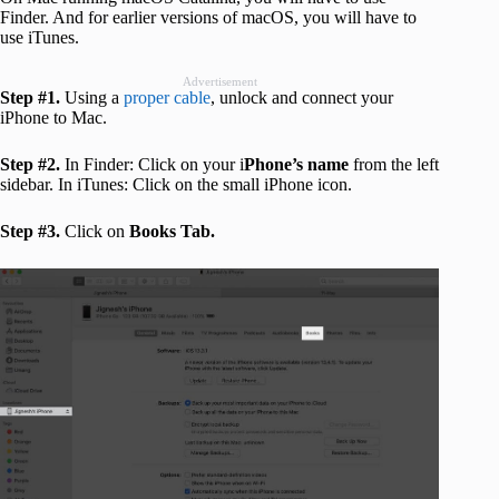
Finder. And for earlier versions of macOS, you will have to
use iTunes.
Advertisement
Step #1.
Using a
proper cable
, unlock and connect your
iPhone to Mac.
Step #2.
In Finder: Click on your i
Phone’s name
from the left
sidebar. In iTunes: Click on the small iPhone icon.
Step #3.
Click on
Books Tab.