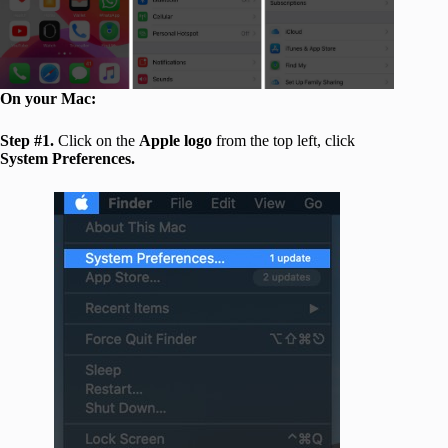
On your Mac:
Step #1.
Click on the
Apple logo
from the top left, click
System Preferences.