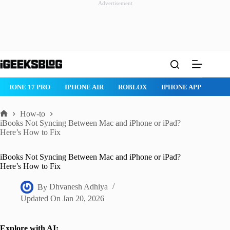
Advertisement
Skip
to
content
ROBLOX
IPHONE APPS
IPAD APPS
MAC APPS
IMESSAG
How-to
Home
iBooks Not Syncing Between Mac and iPhone or iPad?
Here’s How to Fix
iBooks Not Syncing Between Mac and iPhone or iPad?
Here’s How to Fix
By
Dhvanesh Adhiya
Updated On
Jan 20, 2026
Explore with AI: