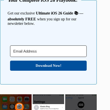
Your Complete iOS 26 Playbook:
Get our exclusive
Ultimate iOS 26 Guide 📚 —
absolutely FREE
when you sign up for our
newsletter below.
Download Now!