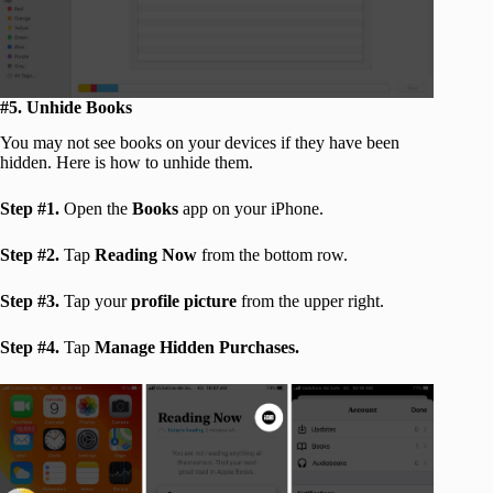
#5. Unhide Books
You may not see books on your devices if they have been
hidden. Here is how to unhide them.
Step #1.
Open the
Books
app on your iPhone.
Step #2.
Tap
Reading Now
from the bottom row.
Step #3.
Tap your
profile picture
from the upper right.
Step #4.
Tap
Manage Hidden Purchases.