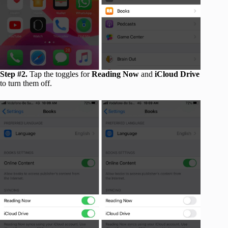
Step #2.
Tap the toggles for
Reading Now
and
iCloud Drive
to turn them off.