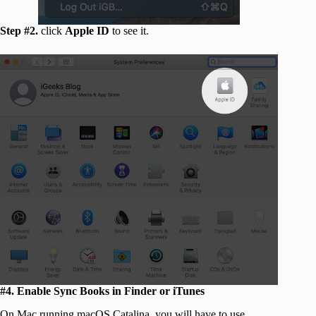
Step #2.
click
Apple ID
to see it.
#4. Enable Sync Books in Finder or iTunes
On Mac running macOS Catalina, you will have to use