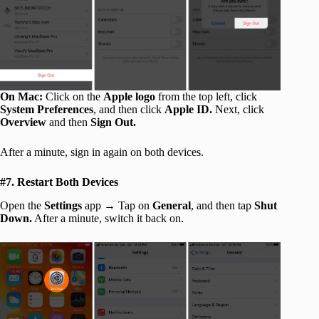
On Mac:
Click on the
Apple logo
from the top left, click
System Preferences
, and then click
Apple ID.
Next, click
Overview
and then
Sign Out.
After a minute, sign in again on both devices.
#7. Restart Both Devices
Open the
Settings
app → Tap on
General
, and then tap
Shut
Down.
After a minute, switch it back on.