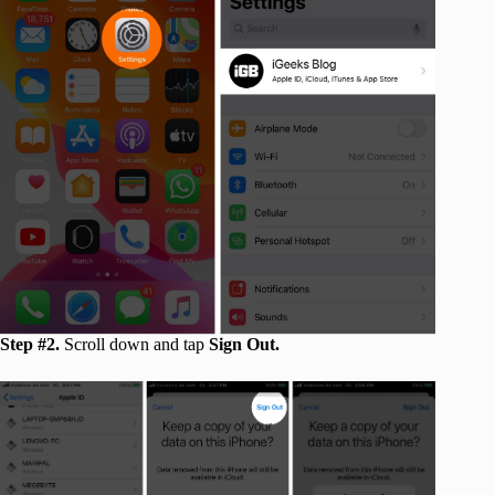
Step #2.
Scroll down and tap
Sign Out.