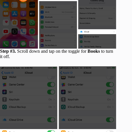
Step #3.
Scroll down and tap on the toggle for
Books
to turn
it off.