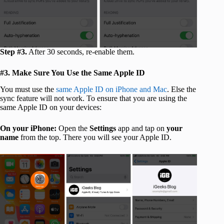
Step #3.
After 30 seconds, re-enable them.
#3. Make Sure You Use the Same Apple ID
You must use the
same Apple ID on iPhone and Mac
. Else the
sync feature will not work. To ensure that you are using the
same Apple ID on your devices:
On your iPhone:
Open the
Settings
app and tap on
your
name
from the top. There you will see your Apple ID.