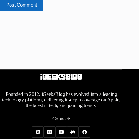
Post Comment
Founded in 2012, iGeeksBlog has evolved into a leading
technology platform, delivering in-depth coverage on Apple,
the latest in tech, and gaming trends.
Connect: