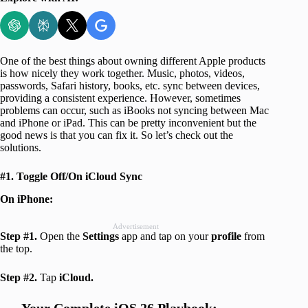
One of the best things about owning different Apple products
is how nicely they work together. Music, photos, videos,
passwords, Safari history, books, etc. sync between devices,
providing a consistent experience. However, sometimes
problems can occur, such as iBooks not syncing between Mac
and iPhone or iPad. This can be pretty inconvenient but the
good news is that you can fix it. So let’s check out the
solutions.
#1. Toggle Off/On iCloud Sync
On iPhone:
Advertisement
Step #1.
Open the
Settings
app and tap on your
profile
from
the top.
Step #2.
Tap
iCloud.