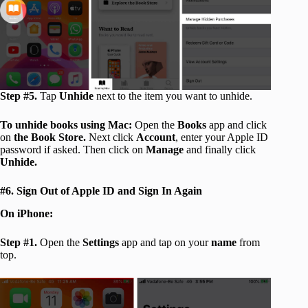
Step #5.
Tap
Unhide
next to the item you want to unhide.
To unhide books using Mac:
Open the
Books
app and click
on
the Book Store.
Next click
Account
, enter your Apple ID
password if asked. Then click on
Manage
and finally click
Unhide.
#6. Sign Out of Apple ID and Sign In Again
On iPhone:
Step #1.
Open the
Settings
app and tap on your
name
from
top.