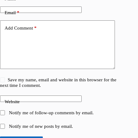
Email
*
Add Comment
*
Save my name, email and website in this browser for the
next time I comment.
Website
Notify me of follow-up comments by email.
Notify me of new posts by email.