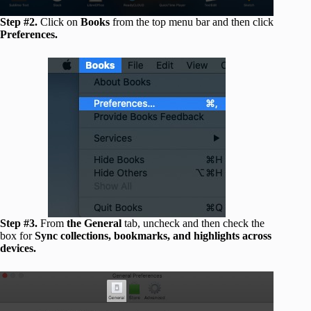
Step #2.
Click on
Books
from the top menu bar and then click
Preferences.
Step #3.
From
the General
tab, uncheck and then check the
box for
Sync collections, bookmarks, and highlights across
devices.