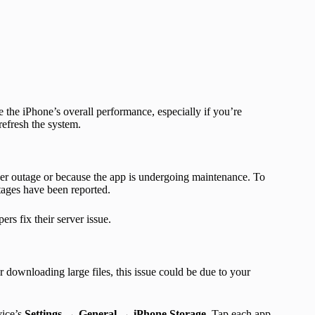
 the iPhone’s overall performance, especially if you’re
efresh the system.
rver outage or because the app is undergoing maintenance. To
tages have been reported.
ers fix their server issue.
r downloading large files, this issue could be due to your
vice’s
Settings → General → iPhone Storage
. Tap each app