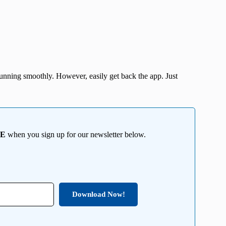
nning smoothly. However, easily get back the app. Just
EE
when you sign up for our newsletter below.
Download Now!