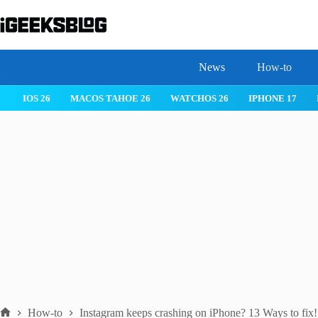
Skip
to
content
News
How-to
 26
IPHONE 17
IPHONE 17 PRO
IPHONE AIR
ROBLOX
How-to
Instagram keeps crashing on iPhone? 13 Ways to fix