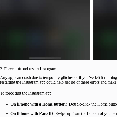
2. Force quit and restart Instagram
Any app can crash due to temporary glitches or if you’ve left it runnin
restarting the Instagram app could help get rid of these errors and mak
To force quit the Instagram app:
On iPhone with a Home button:
Double-click the Home button
it.
On iPhone with Face ID:
Swipe up from the bottom of your scr