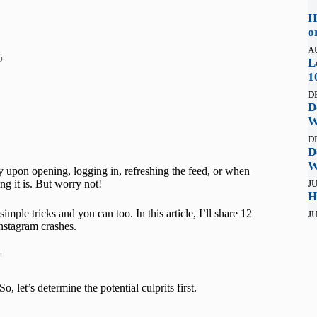
H
o
A
5
L
1
D
D
W
D
D
W
y upon opening, logging in, refreshing the feed, or when
ng it is. But worry not!
JU
H
ple tricks and you can too. In this article, I’ll share 12
JU
Instagram crashes.
t
 let’s determine the potential culprits first.