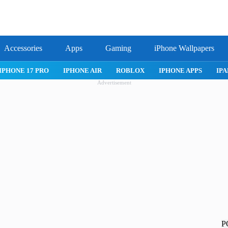
Accessories
Apps
Gaming
iPhone Wallpapers
IPHONE APPS
IPAD APPS
MAC APPS
IMESSAGE
SAFARI
Advertisement
P
!