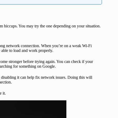
ram hiccups. You may try the one depending on your situation.
trong network connection. When you’re on a weak Wi-Fi
 able to load and work properly.
come stronger before trying again. You can check if your
earching for something on Google.
isabling it can help fix network issues. Doing this will
ection.
 it.