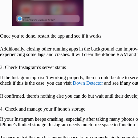
Once you’re done, restart the app and see if it works.
Additionally, closing other running apps in the background can improve
experiencing some lags and crashes. It will clear the iPhone RAM and r
3. Check Instagram’s server status
If the Instagram app isn’t working properly, then it could be due to se
check if this is the case, you can visit
Down Detector
and see if any ou
If confirmed, there’s nothing else you can do but wait until their develop
4. Check and manage your iPhone’s storage
If your Instagram keeps crashing, especially after taking many photos o
iPhone’s limited storage. Instagram needs much free space to function.
To ensure that the app has enough space to run properly, go to your de