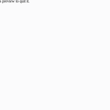
 preview to quit it.