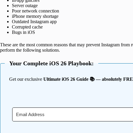
In-app glitches
Server outage
Poor network connection
iPhone memory shortage
Outdated Instagram app
Corrupted cache
Bugs in iOS
These are the most common reasons that may prevent Instagram from ru
perform the following solutions.
Your Complete iOS 26 Playbook:
Get our exclusive
Ultimate iOS 26 Guide 📚 — absolutely FR