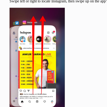
Swipe left or right to locate Instagram, then swipe up on the app’s