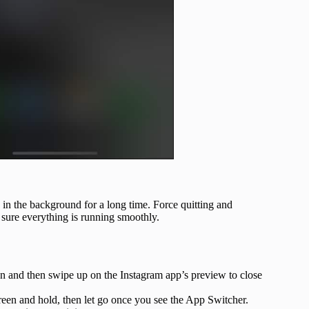
g in the background for a long time. Force quitting and
e sure everything is running smoothly.
 and then swipe up on the Instagram app’s preview to close
een and hold, then let go once you see the App Switcher.