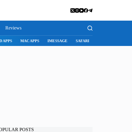
Reviews
SNAPCHAT
WHATSAPP
INSTAGRAM
OPULAR POSTS