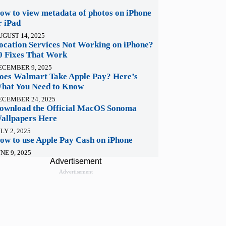
ow to view metadata of photos on iPhone
r iPad
UGUST 14, 2025
ocation Services Not Working on iPhone?
0 Fixes That Work
ECEMBER 9, 2025
oes Walmart Take Apple Pay? Here’s
hat You Need to Know
ECEMBER 24, 2025
ownload the Official MacOS Sonoma
allpapers Here
LY 2, 2025
ow to use Apple Pay Cash on iPhone
NE 9, 2025
Advertisement
Advertisement