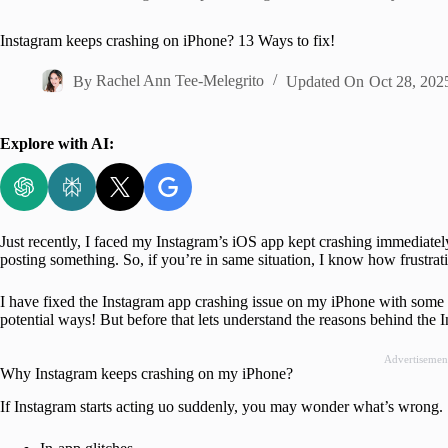
Home
Instagram keeps crashing on iPhone? 13 Ways to fix!
By
Rachel Ann Tee-Melegrito
Updated On
Oct 28, 202
Explore with AI:
Just recently, I faced my Instagram’s iOS app kept crashing immediatel
posting something. So, if you’re in same situation, I know how frustrati
I have fixed the Instagram app crashing issue on my iPhone with some sim
potential ways! But before that lets understand the reasons behind the 
Advertisemen
Why Instagram keeps crashing on my iPhone?
If Instagram starts acting uo suddenly, you may wonder what’s wrong. So,