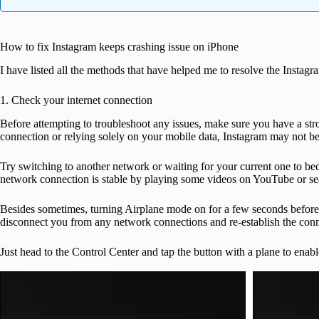
How to fix Instagram keeps crashing issue on iPhone
I have listed all the methods that have helped me to resolve the Instag
1. Check your internet connection
Before attempting to troubleshoot any issues, make sure you have a s
connection or relying solely on your mobile data, Instagram may not be
Try switching to another network or waiting for your current one to be
network connection is stable by playing some videos on YouTube or s
Besides sometimes, turning Airplane mode on for a few seconds before d
disconnect you from any network connections and re-establish the conn
Just head to the Control Center and tap the button with a plane to enable