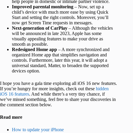
help people in domestic or intimate partner violence.
Improved parental monitoring
– Now, set up a
child’s device with much more ease by using Quick
Start and setting the right controls. Moreover, you’ll
now get Screen Time requests in messages.
Next-generation of CarPlay
– Although the vehicles
will be announced in late 2023, Apple has some
visually appealing features to make your drive as
smooth as possible.
Redesigned Home app
– A more synchronized and
organized Home app that simplifies navigation and
controls. Furthermore, later this year, it will adopt a
universal standard, Matter, to broaden the supported
devices option.
I hope you have a gala time exploring all iOS 16 new features.
If you’re hungry for more insights, check out these
hidden
iOS 16 features
. And while there’s a very tiny chance, if
we’ve missed something, feel free to share your discoveries in
the comment section below.
Read more
How to update your iPhone