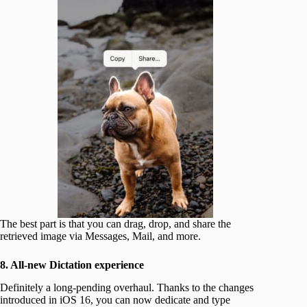
The best part is that you can drag, drop, and share the
retrieved image via Messages, Mail, and more.
8. All-new Dictation experience
Definitely a long-pending overhaul. Thanks to the changes
introduced in iOS 16, you can now dedicate and type