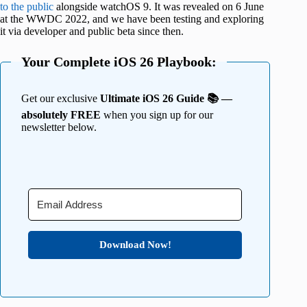
to the public
alongside watchOS 9. It was revealed on 6 June
at the WWDC 2022, and we have been testing and exploring
it via developer and public beta since then.
Your Complete iOS 26 Playbook:
Get our exclusive
Ultimate iOS 26 Guide 📚 —
absolutely FREE
when you sign up for our
newsletter below.
Download Now!