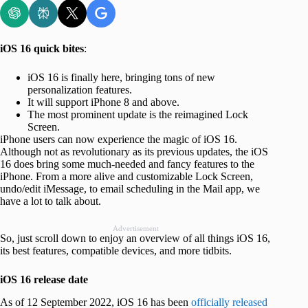
iOS 16 quick bites
:
iOS 16 is finally here, bringing tons of new
personalization features.
It will support iPhone 8 and above.
The most prominent update is the reimagined Lock
Screen.
iPhone users can now experience the magic of iOS 16.
Although not as revolutionary as its previous updates, the iOS
16 does bring some much-needed and fancy features to the
iPhone. From a more alive and customizable Lock Screen,
undo/edit iMessage, to email scheduling in the Mail app, we
have a lot to talk about.
Advertisement
So, just scroll down to enjoy an overview of all things iOS 16,
its best features, compatible devices, and more tidbits.
iOS 16 release date
As of 12 September 2022, iOS 16 has been
officially released