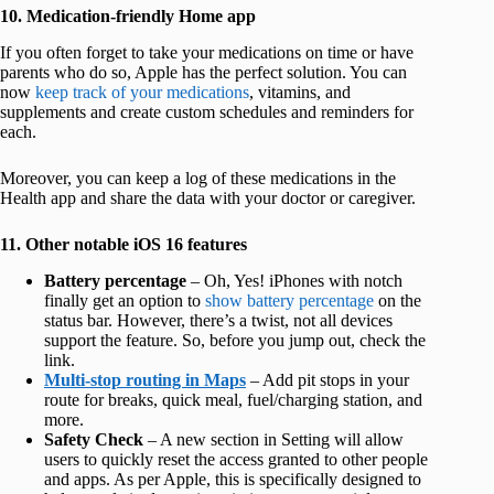
10. Medication-friendly Home app
If you often forget to take your medications on time or have
parents who do so, Apple has the perfect solution. You can
now
keep track of your medications
, vitamins, and
supplements and create custom schedules and reminders for
each.
Moreover, you can keep a log of these medications in the
Health app and share the data with your doctor or caregiver.
11. Other notable iOS 16 features
Battery percentage
– Oh, Yes! iPhones with notch
finally get an option to
show battery percentage
on the
status bar. However, there’s a twist, not all devices
support the feature. So, before you jump out, check the
link.
Multi-stop routing in Maps
– Add pit stops in your
route for breaks, quick meal, fuel/charging station, and
more.
Safety Check
– A new section in Setting will allow
users to quickly reset the access granted to other people
and apps. As per Apple, this is specifically designed to