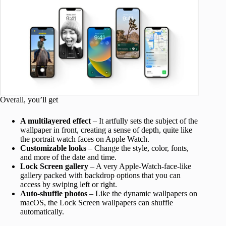
Overall, you’ll get
A multilayered effect
– It artfully sets the subject of the
wallpaper in front, creating a sense of depth, quite like
the portrait watch faces on Apple Watch.
Customizable looks
– Change the style, color, fonts,
and more of the date and time.
Lock Screen gallery
– A very Apple-Watch-face-like
gallery packed with backdrop options that you can
access by swiping left or right.
Auto-shuffle photos
– Like the dynamic wallpapers on
macOS, the Lock Screen wallpapers can shuffle
automatically.