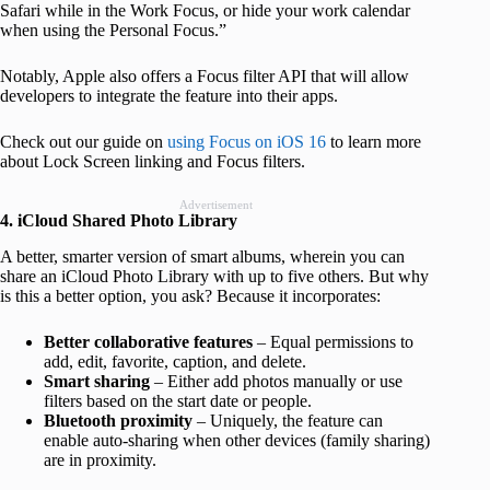
Safari while in the Work Focus, or hide your work calendar
when using the Personal Focus.”
Notably, Apple also offers a Focus filter API that will allow
developers to integrate the feature into their apps.
Check out our guide on
using Focus on iOS 16
to learn more
about Lock Screen linking and Focus filters.
Advertisement
4. iCloud Shared Photo Library
A better, smarter version of smart albums, wherein you can
share an iCloud Photo Library with up to five others. But why
is this a better option, you ask? Because it incorporates:
Better collaborative features
– Equal permissions to
add, edit, favorite, caption, and delete.
Smart sharing
– Either add photos manually or use
filters based on the start date or people.
Bluetooth proximity
– Uniquely, the feature can
enable auto-sharing when other devices (family sharing)
are in proximity.