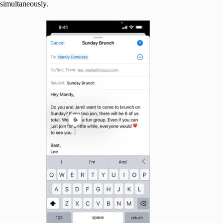
simultaneously.