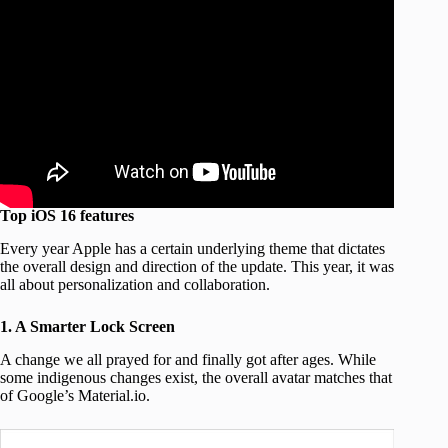
Top iOS 16 features
Every year Apple has a certain underlying theme that dictates
the overall design and direction of the update. This year, it was
all about personalization and collaboration.
1. A Smarter Lock Screen
A change we all prayed for and finally got after ages. While
some indigenous changes exist, the overall avatar matches that
of Google’s Material.io.