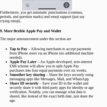
Furthermore, you get automatic punctuations (commas,
periods, and question marks) and emoji support (just say
crying emoji).
9. More flexible Apple Pay and Wallet
The major announcement under this section are
Tap to Pay
– Allowing merchants to accept payments
from iPhone users via an iPhone (no additional machine
needed).
Apple Pay Later
– An Apple-developed, zero-interest
EMI scheme will allow you to split Apple Pay
purchases into four equal payments over six weeks.
Smoother key sharing
– Share the keys securely using
messaging apps like Messages, Mail, and WhatsApp.
Share ID securely
– Save your ID in the wallet and
securely share it with third-party apps for identity or age
verification. Notably, you can manage what data is
shared, like instead of the exact birth date, just share the
age.