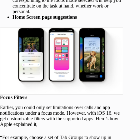
corresponding to the focus mode selected will help you
concentrate on the task at hand, whether work or
personal.
Home Screen page suggestions
Focus Filters
Earlier, you could only set limitations over calls and app
notifications under a focus mode. However, with iOS 16, we
get customizable filters with the supported apps. Here’s how
Apple explained it,
“For example, choose a set of Tab Groups to show up in