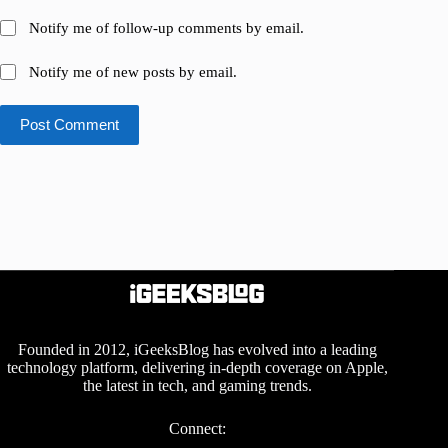
Notify me of follow-up comments by email.
Notify me of new posts by email.
Post Comment
Founded in 2012, iGeeksBlog has evolved into a leading
technology platform, delivering in-depth coverage on Apple,
the latest in tech, and gaming trends.
Connect: