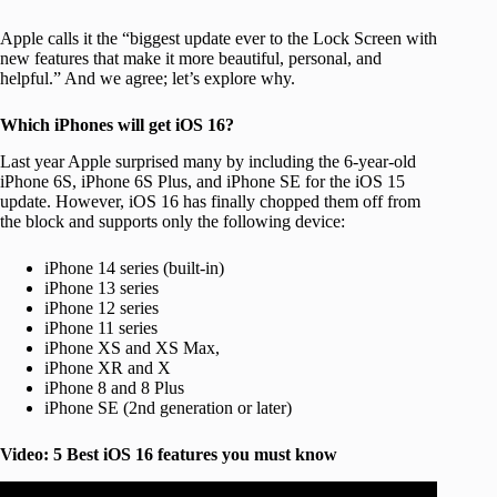
Apple calls it the “biggest update ever to the Lock Screen with
new features that make it more beautiful, personal, and
helpful.” And we agree; let’s explore why.
Which iPhones will get iOS 16?
Last year Apple surprised many by including the 6-year-old
iPhone 6S, iPhone 6S Plus, and iPhone SE for the iOS 15
update. However, iOS 16 has finally chopped them off from
the block and supports only the following device:
iPhone 14 series (built-in)
iPhone 13 series
iPhone 12 series
iPhone 11 series
iPhone XS and XS Max,
iPhone XR and X
iPhone 8 and 8 Plus
iPhone SE (2nd generation or later)
Video: 5 Best iOS 16 features you must know