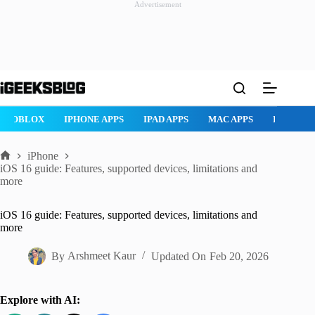
Advertisement
Skip
to
content
ROBLOX
IPHONE APPS
IPAD APPS
MAC APPS
IMESSAG
iPhone
Home
iOS 16 guide: Features, supported devices, limitations and
more
iOS 16 guide: Features, supported devices, limitations and
more
By
Arshmeet Kaur
Updated On
Feb 20, 2026
Explore with AI: