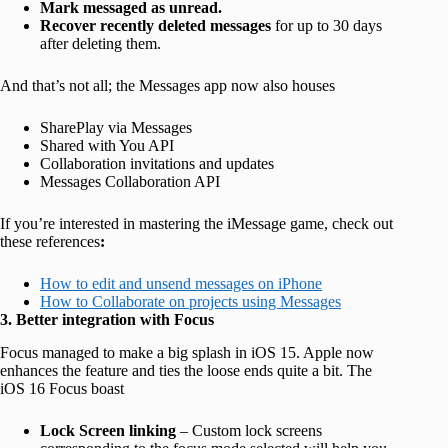
Mark messaged as unread.
Recover recently deleted messages
for up to 30 days
after deleting them.
And that’s not all; the Messages app now also houses
SharePlay via Messages
Shared with You API
Collaboration invitations and updates
Messages Collaboration API
If you’re interested in mastering the iMessage game, check out
these references
:
How to edit and unsend messages on iPhone
How to Collaborate on projects using Messages
3. Better integration with Focus
Focus managed to make a big splash in iOS 15. Apple now
enhances the feature and ties the loose ends quite a bit. The
iOS 16 Focus boast
Lock Screen linking
– Custom lock screens