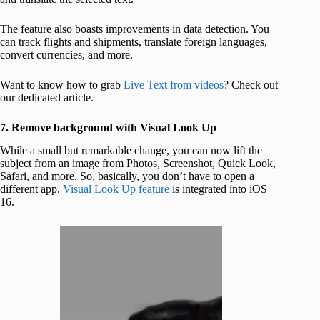
The feature also boasts improvements in data detection. You
can track flights and shipments, translate foreign languages,
convert currencies, and more.
Want to know how to grab
Live Text from videos
? Check out
our dedicated article.
7. Remove background with Visual Look Up
While a small but remarkable change, you can now lift the
subject from an image from Photos, Screenshot, Quick Look,
Safari, and more. So, basically, you don’t have to open a
different app.
Visual Look Up feature
is integrated into iOS
16.