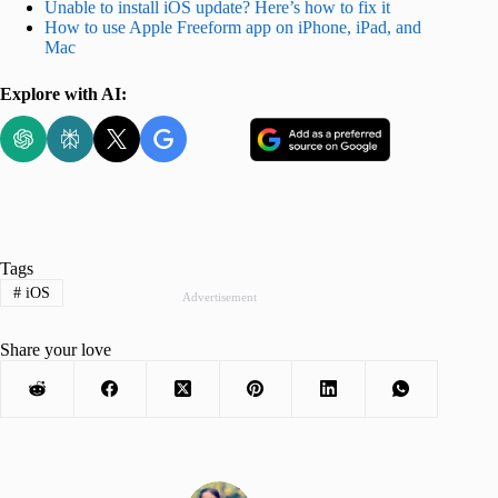
Unable to install iOS update? Here’s how to fix it
How to use Apple Freeform app on iPhone, iPad, and
Mac
Explore with AI:
Tags
#
iOS
Advertisement
Share your love