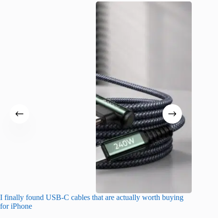
I finally found USB-C cables that are actually worth buying
This hid
for iPhone
passwor