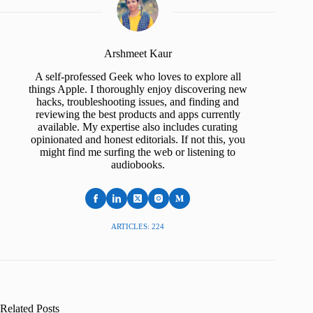
Arshmeet Kaur
A self-professed Geek who loves to explore all
things Apple. I thoroughly enjoy discovering new
hacks, troubleshooting issues, and finding and
reviewing the best products and apps currently
available. My expertise also includes curating
opinionated and honest editorials. If not this, you
might find me surfing the web or listening to
audiobooks.
ARTICLES: 224
Related Posts