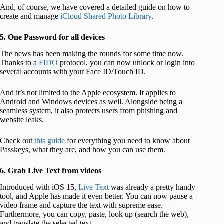
And, of course, we have covered a detailed guide on how to
create and manage
iCloud Shared Photo Library
.
5. One Password for all devices
The news has been making the rounds for some time now.
Thanks to a
FIDO
protocol, you can now unlock or login into
several accounts with your Face ID/Touch ID.
And it’s not limited to the Apple ecosystem. It applies to
Android and Windows devices as well. Alongside being a
seamless system, it also protects users from phishing and
website leaks.
Check out
this guide
for everything you need to know about
Passkeys, what they are, and how you can use them.
6. Grab Live Text from videos
Introduced with iOS 15,
Live Text
was already a pretty handy
tool, and Apple has made it even better. You can now pause a
video frame and capture the text with supreme ease.
Furthermore, you can copy, paste, look up (search the web),
and translate the selected text.