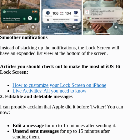
Smoother notifications
Instead of stacking up the notifications, the Lock Screen will
have an expanded list view at the bottom of the screen.
Articles you should check out to make the most of iOS 16
Lock Screen:
How to customize your Lock Screen on iPhone
Live Activities: All you need to know
2. Editable and deletable messages
I can proudly acclaim that Apple did it before Twitter! You can
now:
Edit a message
for up to 15 minutes after sending it.
Unsend sent messages
for up to 15 minutes after
sending them.