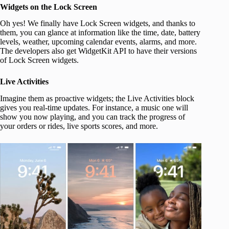
Widgets on the Lock Screen
Oh yes! We finally have Lock Screen widgets, and thanks to
them, you can glance at information like the time, date, battery
levels, weather, upcoming calendar events, alarms, and more.
The developers also get WidgetKit API to have their versions
of Lock Screen widgets.
Live Activities
Imagine them as proactive widgets; the Live Activities block
gives you real-time updates. For instance, a music one will
show you now playing, and you can track the progress of
your orders or rides, live sports scores, and more.