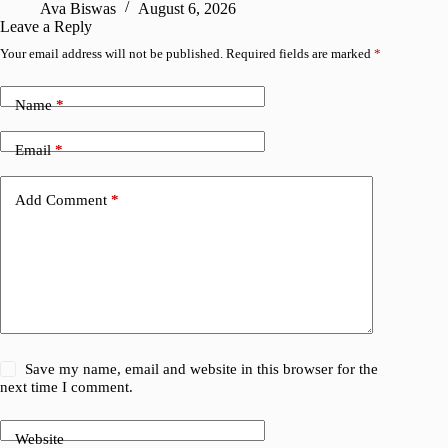
Ava Biswas
August 6, 2026
A
Leave a Reply
Your email address will not be published.
Required fields are marked
*
Name
*
Email
*
Add Comment
*
Save my name, email and website in this browser for the
next time I comment.
Website