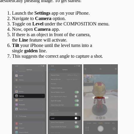
aesthetically pleasing image. To get started:
Launch the
Settings
app on your iPhone.
Navigate to
Camera
option.
Toggle on
Level
under the COMPOSITION menu.
Now, open
Camera
app.
If there is an object in front of the camera,
the
Line
feature will activate.
Tilt
your iPhone until the level turns into a
single
golden
line.
This suggests the correct angle to capture a shot.