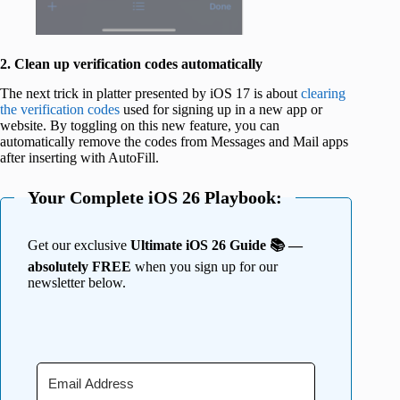
2. Clean up verification codes automatically
The next trick in platter presented by iOS 17 is about
clearing
the verification codes
used for signing up in a new app or
website. By toggling on this new feature, you can
automatically remove the codes from Messages and Mail apps
after inserting with AutoFill.
Your Complete iOS 26 Playbook:
Get our exclusive
Ultimate iOS 26 Guide 📚 —
absolutely FREE
when you sign up for our
newsletter below.