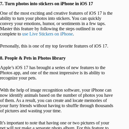
7. Turn photos into stickers on iPhone in iOS 17
One of the most exciting and creative features of iOS 17 is the
ability to turn your photos into stickers. You can quickly
convey your emotions, humor, or sentiments in a few taps.
Master this feature by following the steps outlined in our
complete to
use Live Stickers on iPhone
.
Personally, this is one of my top favorite features of iOS 17.
8. People & Pets in Photos library
Apple’s iOS 17 has brought a series of new features to the
Photos app, and one of the most impressive is its ability to
recognize your pets.
With the help of image recognition software, your iPhone can
now identify animals based on the number of photos you have
of them. As a result, you can create and locate memories of
your furry friends without having to shuffle through thousands
of pictures and wasting your time.
It’s important to note that having one or two pictures of your
pet will not make a separate photo album. For this feature to