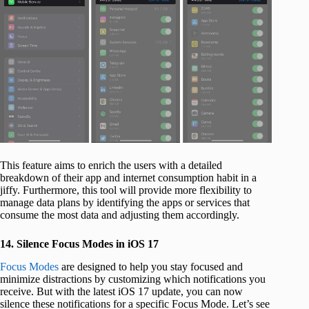
This feature aims to enrich the users with a detailed
breakdown of their app and internet consumption habit in a
jiffy. Furthermore, this tool will provide more flexibility to
manage data plans by identifying the apps or services that
consume the most data and adjusting them accordingly.
14. Silence Focus Modes in iOS 17
Focus Modes
are designed to help you stay focused and
minimize distractions by customizing which notifications you
receive. But with the latest iOS 17 update, you can now
silence these notifications for a specific Focus Mode. Let’s see