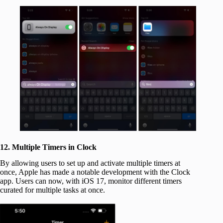
12. Multiple Timers in Clock
By allowing users to set up and activate multiple timers at
once, Apple has made a notable development with the Clock
app. Users can now, with iOS 17, monitor different timers
curated for multiple tasks at once.