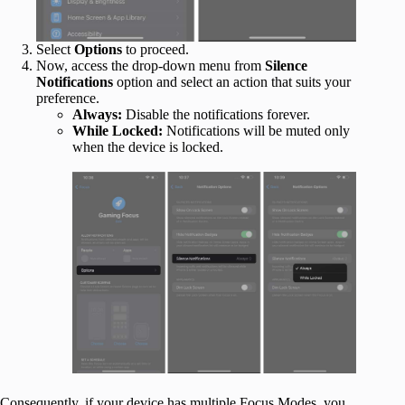
Select
Options
to proceed.
Now, access the drop-down menu from
Silence
Notifications
option and select an action that suits your
preference.
Always:
Disable the notifications forever.
While Locked:
Notifications will be muted only
when the device is locked.
Consequently, if your device has multiple Focus Modes, you