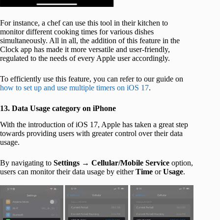
For instance, a chef can use this tool in their kitchen to
monitor different cooking times for various dishes
simultaneously. All in all, the addition of this feature in the
Clock app has made it more versatile and user-friendly,
regulated to the needs of every Apple user accordingly.
To efficiently use this feature, you can refer to our guide on
how to set up and use multiple timers on iOS 17
.
13. Data Usage category on iPhone
With the introduction of iOS 17, Apple has taken a great step
towards providing users with greater control over their data
usage.
By navigating to
Settings
→
Cellular/Mobile Service
option,
users can monitor their data usage by either
Time
or
Usage
.