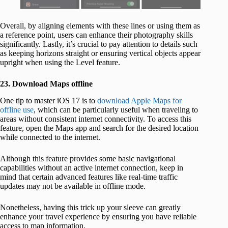
Overall, by aligning elements with these lines or using them as
a reference point, users can enhance their photography skills
significantly. Lastly, it’s crucial to pay attention to details such
as keeping horizons straight or ensuring vertical objects appear
upright when using the Level feature.
23. Download Maps offline
One tip to master iOS 17 is to
download Apple Maps for
offline use
, which can be particularly useful when traveling to
areas without consistent internet connectivity. To access this
feature, open the Maps app and search for the desired location
while connected to the internet.
Although this feature provides some basic navigational
capabilities without an active internet connection, keep in
mind that certain advanced features like real-time traffic
updates may not be available in offline mode.
Nonetheless, having this trick up your sleeve can greatly
enhance your travel experience by ensuring you have reliable
access to map information.