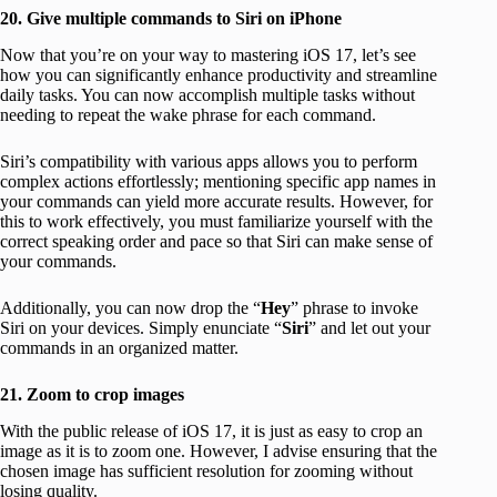
20. Give multiple commands to Siri on iPhone
Now that you’re on your way to mastering iOS 17, let’s see
how you can significantly enhance productivity and streamline
daily tasks. You can now accomplish multiple tasks without
needing to repeat the wake phrase for each command.
Siri’s compatibility with various apps allows you to perform
complex actions effortlessly; mentioning specific app names in
your commands can yield more accurate results. However, for
this to work effectively, you must familiarize yourself with the
correct speaking order and pace so that Siri can make sense of
your commands.
Additionally, you can now drop the “
Hey
” phrase to invoke
Siri on your devices. Simply enunciate “
Siri
” and let out your
commands in an organized matter.
21. Zoom to crop images
With the public release of iOS 17, it is just as easy to crop an
image as it is to zoom one. However, I advise ensuring that the
chosen image has sufficient resolution for zooming without
losing quality.