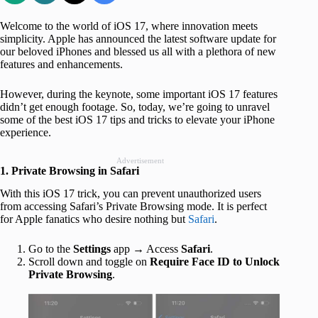
Welcome to the world of iOS 17, where innovation meets
simplicity. Apple has announced the latest software update for
our beloved iPhones and blessed us all with a plethora of new
features and enhancements.
However, during the keynote, some important iOS 17 features
didn’t get enough footage. So, today, we’re going to unravel
some of the best iOS 17 tips and tricks to elevate your iPhone
experience.
Advertisement
1. Private Browsing in Safari
With this iOS 17 trick, you can prevent unauthorized users
from accessing Safari’s Private Browsing mode. It is perfect
for Apple fanatics who desire nothing but
Safari
.
Go to the
Settings
app → Access
Safari
.
Scroll down and toggle on
Require Face ID to Unlock
Private Browsing
.