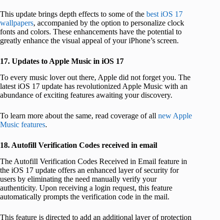
This update brings depth effects to some of the
best iOS 17
wallpapers
, accompanied by the option to personalize clock
fonts and colors. These enhancements have the potential to
greatly enhance the visual appeal of your iPhone’s screen.
17. Updates to Apple Music in iOS 17
To every music lover out there, Apple did not forget you. The
latest iOS 17 update has revolutionized Apple Music with an
abundance of exciting features awaiting your discovery.
To learn more about the same, read coverage of all
new Apple
Music features
.
18. Autofill Verification Codes received in email
The Autofill Verification Codes Received in Email feature in
the iOS 17 update offers an enhanced layer of security for
users by eliminating the need manually verify your
authenticity. Upon receiving a login request, this feature
automatically prompts the verification code in the mail.
This feature is directed to add an additional layer of protection