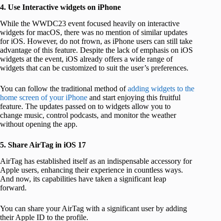
4. Use Interactive widgets on iPhone
While the WWDC23 event focused heavily on interactive
widgets for macOS, there was no mention of similar updates
for iOS. However, do not frown, as iPhone users can still take
advantage of this feature. Despite the lack of emphasis on iOS
widgets at the event, iOS already offers a wide range of
widgets that can be customized to suit the user’s preferences.
You can follow the traditional method of
adding widgets to the
home screen of your iPhone
and start enjoying this fruitful
feature. The updates passed on to widgets allow you to
change music, control podcasts, and monitor the weather
without opening the app.
5. Share AirTag in iOS 17
AirTag has established itself as an indispensable accessory for
Apple users, enhancing their experience in countless ways.
And now, its capabilities have taken a significant leap
forward.
You can share your AirTag with a significant user by adding
their Apple ID to the profile.