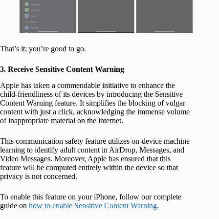
That’s it; you’re good to go.
3. Receive Sensitive Content Warning
Apple has taken a commendable initiative to enhance the
child-friendliness of its devices by introducing the Sensitive
Content Warning feature. It simplifies the blocking of vulgar
content with just a click, acknowledging the immense volume
of inappropriate material on the internet.
This communication safety feature utilizes on-device machine
learning to identify adult content in AirDrop, Messages, and
Video Messages. Moreover, Apple has ensured that this
feature will be computed entirely within the device so that
privacy is not concerned.
To enable this feature on your iPhone, follow our complete
guide on
how to enable Sensitive Content Warning
.