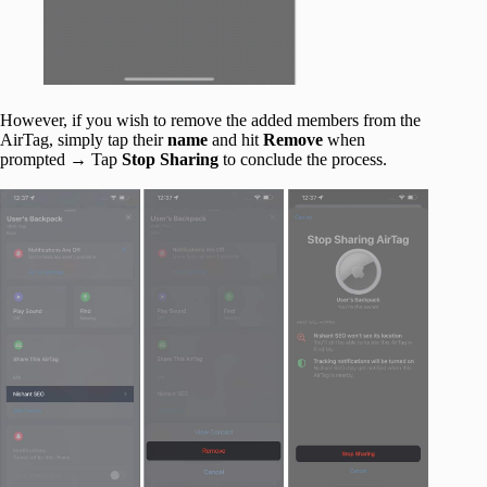
However, if you wish to remove the added members from the
AirTag, simply tap their
name
and hit
Remove
when
prompted → Tap
Stop Sharing
to conclude the process.