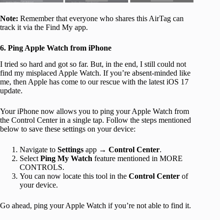
Note:
Remember that everyone who shares this AirTag can
track it via the Find My app.
6. Ping Apple Watch from iPhone
I tried so hard and got so far. But, in the end, I still could not
find my misplaced Apple Watch. If you’re absent-minded like
me, then Apple has come to our rescue with the latest iOS 17
update.
Your iPhone now allows you to ping your Apple Watch from
the Control Center in a single tap. Follow the steps mentioned
below to save these settings on your device:
Navigate to
Settings
app →
Control Center
.
Select
Ping My Watch
feature mentioned in MORE
CONTROLS.
You can now locate this tool in the
Control Center
of
your device.
Go ahead, ping your Apple Watch if you’re not able to find it.