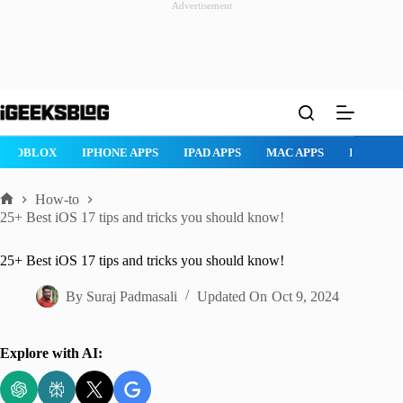
Advertisement
Skip
to
content
ROBLOX
IPHONE APPS
IPAD APPS
MAC APPS
IMESSAG
How-to
Home
25+ Best iOS 17 tips and tricks you should know!
25+ Best iOS 17 tips and tricks you should know!
By
Suraj Padmasali
Updated On
Oct 9, 2024
Explore with AI: