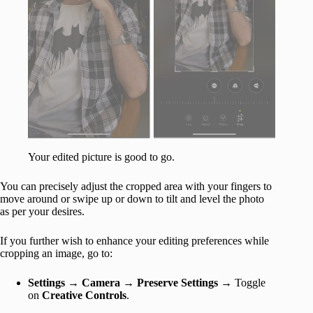
Your edited picture is good to go.
You can precisely adjust the cropped area with your fingers to
move around or swipe up or down to tilt and level the photo
as per your desires.
If you further wish to enhance your editing preferences while
cropping an image, go to:
Settings
→
Camera
→
Preserve Settings
→ Toggle
on
Creative Controls
.