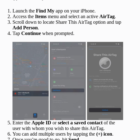
Launch the
Find My
app on your iPhone.
Access the
Items
menu and select an active
AirTag
.
Scroll down to locate Share This AirTag option and tap
Add Person
.
Tap
Continue
when prompted.
Enter the
Apple ID
or
select a saved contact
of the
user with whom you wish to share this AirTag.
You can add multiple users by tapping the
(+) icon
.
Once you’re good to go, hit
Send
.