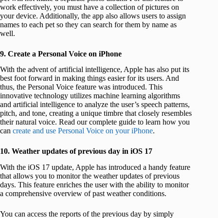
work effectively, you must have a collection of pictures on
your device. Additionally, the app also allows users to assign
names to each pet so they can search for them by name as
well.
9. Create a Personal Voice on iPhone
With the advent of artificial intelligence, Apple has also put its
best foot forward in making things easier for its users. And
thus, the Personal Voice feature was introduced. This
innovative technology utilizes machine learning algorithms
and artificial intelligence to analyze the user’s speech patterns,
pitch, and tone, creating a unique timbre that closely resembles
their natural voice. Read our complete guide to learn how you
can
create and use Personal Voice on your iPhone
.
10. Weather updates of previous day in iOS 17
With the iOS 17 update, Apple has introduced a handy feature
that allows you to monitor the weather updates of previous
days. This feature enriches the user with the ability to monitor
a comprehensive overview of past weather conditions.
You can access the reports of the previous day by simply