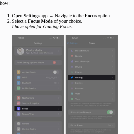
how:
Open
Settings
app → Navigate to the
Focus
option.
Select a
Focus Mode
of your choice.
I have opted for Gaming Focus.