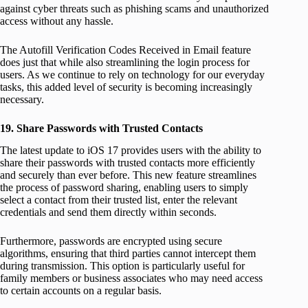
against cyber threats such as phishing scams and unauthorized
access without any hassle.
The Autofill Verification Codes Received in Email feature
does just that while also streamlining the login process for
users. As we continue to rely on technology for our everyday
tasks, this added level of security is becoming increasingly
necessary.
19. Share Passwords with Trusted Contacts
The latest update to iOS 17 provides users with the ability to
share their passwords with trusted contacts more efficiently
and securely than ever before. This new feature streamlines
the process of password sharing, enabling users to simply
select a contact from their trusted list, enter the relevant
credentials and send them directly within seconds.
Furthermore, passwords are encrypted using secure
algorithms, ensuring that third parties cannot intercept them
during transmission. This option is particularly useful for
family members or business associates who may need access
to certain accounts on a regular basis.