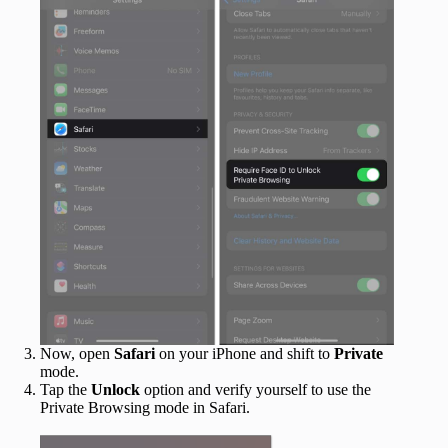
Now, open
Safari
on your iPhone and shift to
Private
mode.
Tap the
Unlock
option and verify yourself to use the
Private Browsing mode in Safari.