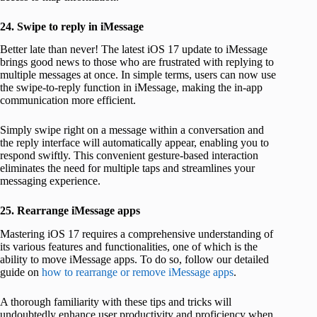
24. Swipe to reply in iMessage
Better late than never! The latest iOS 17 update to iMessage
brings good news to those who are frustrated with replying to
multiple messages at once. In simple terms, users can now use
the swipe-to-reply function in iMessage, making the in-app
communication more efficient.
Simply swipe right on a message within a conversation and
the reply interface will automatically appear, enabling you to
respond swiftly. This convenient gesture-based interaction
eliminates the need for multiple taps and streamlines your
messaging experience.
25. Rearrange iMessage apps
Mastering iOS 17 requires a comprehensive understanding of
its various features and functionalities, one of which is the
ability to move iMessage apps. To do so, follow our detailed
guide on
how to rearrange or remove iMessage apps
.
A thorough familiarity with these tips and tricks will
undoubtedly enhance user productivity and proficiency when