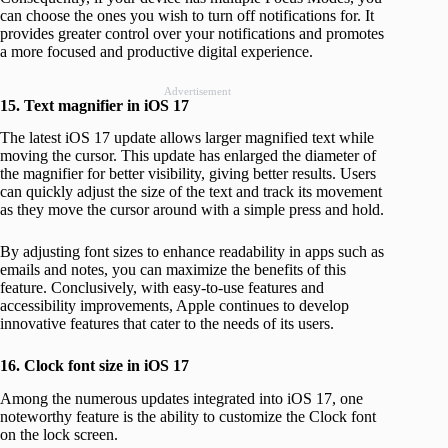
can choose the ones you wish to turn off notifications for. It
provides greater control over your notifications and promotes
a more focused and productive digital experience.
Advertisement
15. Text magnifier in iOS 17
The latest iOS 17 update allows larger magnified text while
moving the cursor. This update has enlarged the diameter of
the magnifier for better visibility, giving better results. Users
can quickly adjust the size of the text and track its movement
as they move the cursor around with a simple press and hold.
By adjusting font sizes to enhance readability in apps such as
emails and notes, you can maximize the benefits of this
feature. Conclusively, with easy-to-use features and
accessibility improvements, Apple continues to develop
innovative features that cater to the needs of its users.
16. Clock font size in iOS 17
Among the numerous updates integrated into iOS 17, one
noteworthy feature is the ability to customize the Clock font
on the lock screen.