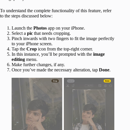
To understand the complete functionality of this feature, refer
to the steps discussed below:
Launch the
Photos
app on your iPhone.
Select
a
pic
that needs cropping.
Pinch inwards with two fingers to fit the image perfectly
to your iPhone screen.
Tap the
Crop
icon from the top-right corner.
In this instance, you’ll be prompted with the
image
editing
menu.
Make further changes, if any.
Once you’ve made the necessary alteration, tap
Done
.