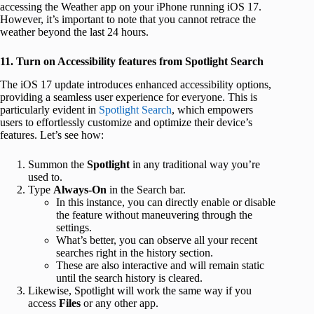
accessing the Weather app on your iPhone running iOS 17.
However, it’s important to note that you cannot retrace the
weather beyond the last 24 hours.
11. Turn on Accessibility features from Spotlight Search
The iOS 17 update introduces enhanced accessibility options,
providing a seamless user experience for everyone. This is
particularly evident in
Spotlight Search
, which empowers
users to effortlessly customize and optimize their device’s
features. Let’s see how:
Summon the
Spotlight
in any traditional way you’re
used to.
Type
Always-On
in the Search bar.
In this instance, you can directly enable or disable
the feature without maneuvering through the
settings.
What’s better, you can observe all your recent
searches right in the history section.
These are also interactive and will remain static
until the search history is cleared.
Likewise, Spotlight will work the same way if you
access
Files
or any other app.