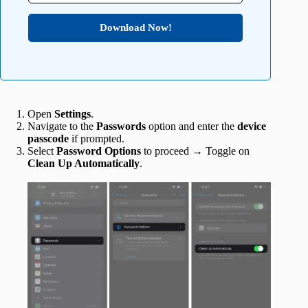
Download Now!
Open
Settings
.
Navigate to the
Passwords
option and enter the
device
passcode
if prompted.
Select
Password Options
to proceed → Toggle on
Clean Up Automatically
.