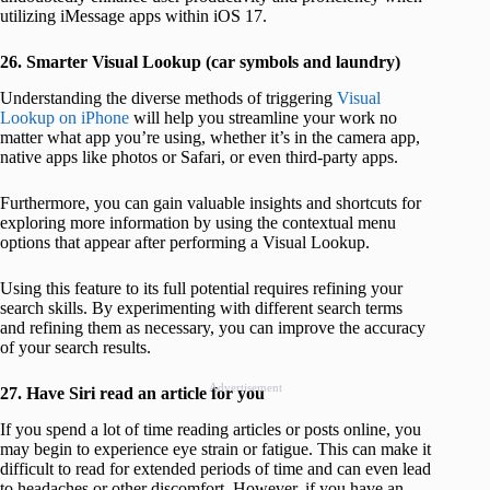
utilizing iMessage apps within iOS 17.
26. Smarter Visual Lookup (car symbols and laundry)
Understanding the diverse methods of triggering
Visual
Lookup on iPhone
will help you streamline your work no
matter what app you’re using, whether it’s in the camera app,
native apps like photos or Safari, or even third-party apps.
Furthermore, you can gain valuable insights and shortcuts for
exploring more information by using the contextual menu
options that appear after performing a Visual Lookup.
Using this feature to its full potential requires refining your
search skills. By experimenting with different search terms
and refining them as necessary, you can improve the accuracy
of your search results.
Advertisement
27. Have Siri read an article for you
If you spend a lot of time reading articles or posts online, you
may begin to experience eye strain or fatigue. This can make it
difficult to read for extended periods of time and can even lead
to headaches or other discomfort. However, if you have an