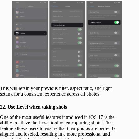
This will retain your previous filter, aspect ratio, and light
setting for a consistent experience across all photos.
22. Use Level when taking shots
One of the most useful features introduced in iOS 17 is the
ability to utilize the Level tool when capturing shots. This
feature allows users to ensure that their photos are perfectly
aligned and leveled, resulting in a more professional and