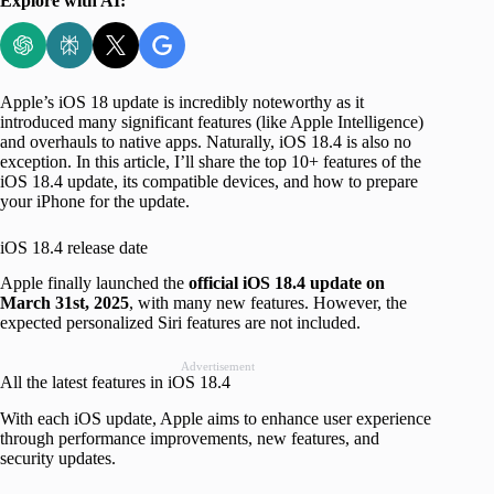
Explore with AI:
Apple’s iOS 18 update is incredibly noteworthy as it
introduced many significant features (like Apple Intelligence)
and overhauls to native apps. Naturally, iOS 18.4 is also no
exception. In this article, I’ll share the top 10+ features of the
iOS 18.4 update, its compatible devices, and how to prepare
your iPhone for the update.
iOS 18.4 release date
Apple finally launched the
official iOS 18.4 update on
March 31st, 2025
, with many new features. However, the
expected personalized Siri features are not included.
Advertisement
All the latest features in iOS 18.4
With each iOS update, Apple aims to enhance user experience
through performance improvements, new features, and
security updates.