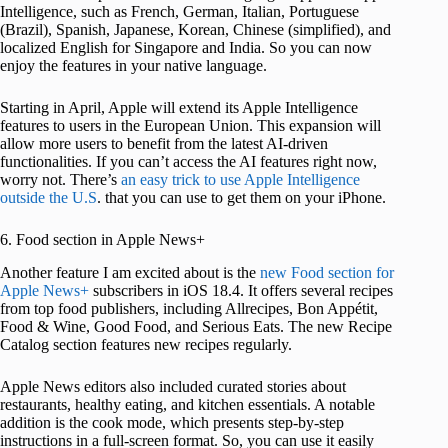
Intelligence, such as French, German, Italian, Portuguese
(Brazil), Spanish, Japanese, Korean, Chinese (simplified), and
localized English for Singapore and India. So you can now
enjoy the features in your native language.
Starting in April, Apple will extend its Apple Intelligence
features to users in the European Union. This expansion will
allow more users to benefit from the latest AI-driven
functionalities. If you can’t access the AI features right now,
worry not. There’s
an easy trick to use Apple Intelligence
outside the U.S
. that you can use to get them on your iPhone.
6. Food section in Apple News+
Another feature I am excited about is the
new Food section for
Apple News+
subscribers in iOS 18.4. It offers several recipes
from top food publishers, including Allrecipes, Bon Appétit,
Food & Wine, Good Food, and Serious Eats. The new Recipe
Catalog section features new recipes regularly.
Apple News editors also included curated stories about
restaurants, healthy eating, and kitchen essentials. A notable
addition is the cook mode, which presents step-by-step
instructions in a full-screen format. So, you can use it easily