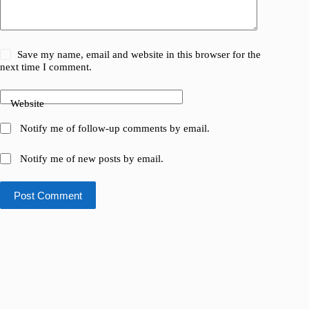
Save my name, email and website in this browser for the
next time I comment.
Website
Notify me of follow-up comments by email.
Notify me of new posts by email.
Post Comment