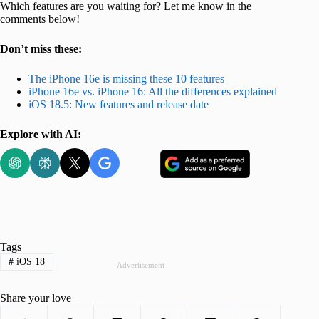
Which features are you waiting for? Let me know in the
comments below!
Don’t miss these:
The iPhone 16e is missing these 10 features
iPhone 16e vs. iPhone 16: All the differences explained
iOS 18.5: New features and release date
Explore with AI:
Tags
#
iOS 18
Advertisement
Share your love