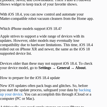
Shows widget to keep track of your favorite shows.
With iOS 18.4, you can now control and automate your
Matter-compatible robot vacuum cleaners from the Home app.
Which iPhone models support iOS 18.4?
Apple strives to support a wide range of devices with its
updates. However, older models may eventually lose
compatibility due to hardware limitations. This time, iOS 18.4
rolled out on iPhone XR and newer, the same as the iOS 18
supported device list.
Devices older than these may not support iOS 18.4. To check
your device model, go to
Settings
→
General
→
About
.
How to prepare for the iOS 18.4 update
New iOS updates often pack bugs and glitches. So, before
you start the update process, safeguard your data by
backing
up your device
. You can accomplish this through iCloud or a
computer (PC or Mac).