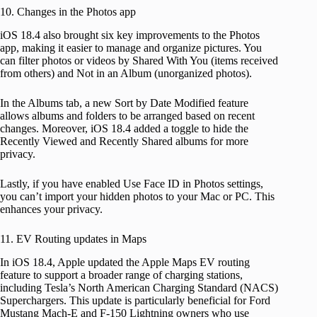
10. Changes in the Photos app
iOS 18.4 also brought six key improvements to the Photos
app, making it easier to manage and organize pictures. You
can filter photos or videos by Shared With You (items received
from others) and Not in an Album (unorganized photos).
In the Albums tab, a new Sort by Date Modified feature
allows albums and folders to be arranged based on recent
changes. Moreover, iOS 18.4 added a toggle to hide the
Recently Viewed and Recently Shared albums for more
privacy.
Lastly, if you have enabled Use Face ID in Photos settings,
you can’t import your hidden photos to your Mac or PC. This
enhances your privacy.
11. EV Routing updates in Maps
In iOS 18.4, Apple updated the Apple Maps EV routing
feature to support a broader range of charging stations,
including Tesla’s North American Charging Standard (NACS)
Superchargers. This update is particularly beneficial for Ford
Mustang Mach-E and F-150 Lightning owners who use