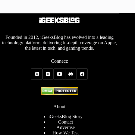
Founded in 2012, iGeeksBlog has evolved into a leading
technology platform, delivering in-depth coverage on Apple,
the latest in tech, and gaming trends.
Connect:
About
iGeeksBlog Story
Contact
Advertise
How We Test