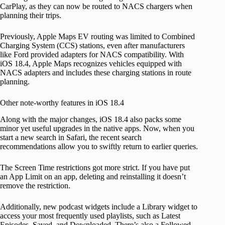
CarPlay, as they can now be routed to NACS chargers when
planning their trips.
Previously, Apple Maps EV routing was limited to Combined
Charging System (CCS) stations, even after manufacturers
like Ford provided adapters for NACS compatibility. With
iOS 18.4, Apple Maps recognizes vehicles equipped with
NACS adapters and includes these charging stations in route
planning.
Other note-worthy features in iOS 18.4
Along with the major changes, iOS 18.4 also packs some
minor yet useful upgrades in the native apps. Now, when you
start a new search in Safari, the recent search
recommendations allow you to swiftly return to earlier queries.
The Screen Time restrictions got more strict. If you have put
an App Limit on an app, deleting and reinstalling it doesn’t
remove the restriction.
Additionally, new podcast widgets include a Library widget to
access your most frequently used playlists, such as Latest
Episodes, Saved, and Downloaded. There’s also a Followed