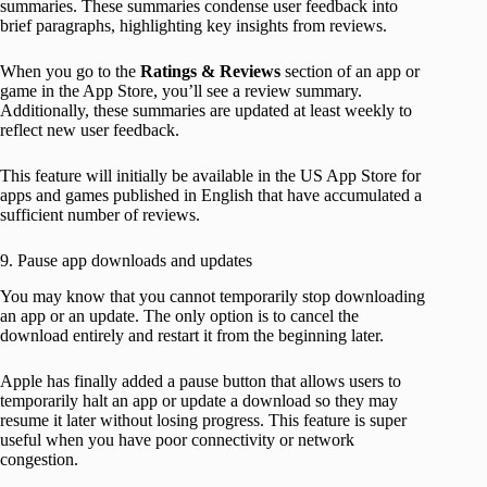
summaries. These summaries condense user feedback into
brief paragraphs, highlighting key insights from reviews.
When you go to the
Ratings & Reviews
section of an app or
game in the App Store, you’ll see a review summary.
Additionally, these summaries are updated at least weekly to
reflect new user feedback.
This feature will initially be available in the US App Store for
apps and games published in English that have accumulated a
sufficient number of reviews.
9. Pause app downloads and updates
You may know that you cannot temporarily stop downloading
an app or an update. The only option is to cancel the
download entirely and restart it from the beginning later.
Apple has finally added a pause button that allows users to
temporarily halt an app or update a download so they may
resume it later without losing progress. This feature is super
useful when you have poor connectivity or network
congestion.