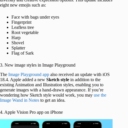
eight new emojis such as:
Face with bags under eyes
Fingerprint
Leafless tree
Root vegetable
Harp
Shovel
Splatter
Flag of Sark
3. New image styles in Image Playground
The
Image Playground app
also received an update with iOS
18.4. Apple added a new
Sketch style
in addition to the
existing Animation and Illustration styles, enabling you to
generate images with a hand-drawn appearance.
If you’re
wondering how Sketch style would work, you may
use the
Image Wand in Notes
to get an idea.
4. Apple Vision Pro app on iPhone