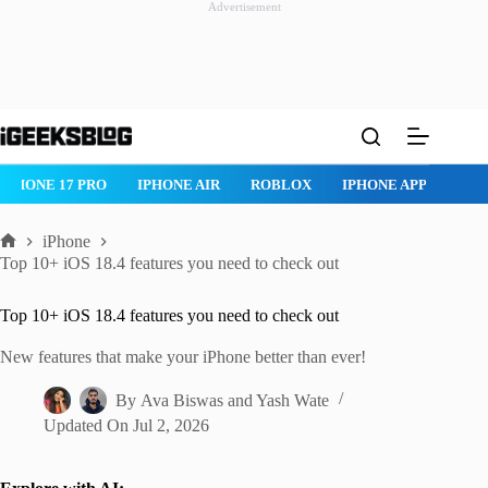
Advertisement
Skip
to
content
IR
ROBLOX
IPHONE APPS
IPAD APPS
MAC APPS
IME
iPhone
Home
Top 10+ iOS 18.4 features you need to check out
Top 10+ iOS 18.4 features you need to check out
New features that make your iPhone better than ever!
By
Ava Biswas
and
Yash Wate
Updated On
Jul 2, 2026