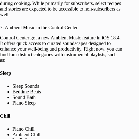
during cooking. While primarily for subscribers, select recipes
and stories are expected to be accessible to non-subscribers as
well.
7. Ambient Music in the Control Center
Control Center got a new Ambient Music feature in iOS 18.4.
It offers quick access to curated soundscapes designed to
enhance your well-being and productivity. Right now, you can
find four distinct categories with instrumental playlists, such
as:
Sleep
Sleep Sounds
Bedtime Beats
Sound Bath
Piano Sleep
Chill
Piano Chill
Ambient Chill