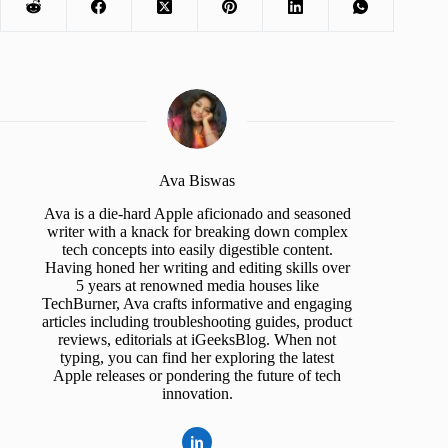
Ava Biswas
Ava is a die-hard Apple aficionado and seasoned
writer with a knack for breaking down complex
tech concepts into easily digestible content.
Having honed her writing and editing skills over
5 years at renowned media houses like
TechBurner, Ava crafts informative and engaging
articles including troubleshooting guides, product
reviews, editorials at iGeeksBlog. When not
typing, you can find her exploring the latest
Apple releases or pondering the future of tech
innovation.