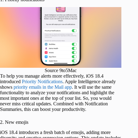
Source 9to5Mac
To help you manage alerts more effectively, iOS 18.4
introduced
Priority Notifications
. Apple Intelligence already
shows
priority emails in the Mail app
. It will use the same
functionality to analyze your notifications and highlight the
most important ones at the top of your list. So, you would
never miss critical updates. Combined with Notification
Summaries, this can boost your productivity.
2. New emojis
iOS 18.4 introduces a fresh batch of emojis, adding more
diversity and creative expression options. This update includes