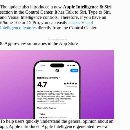
The update also introduced a new
Apple Intelligence & Siri
section in the Control Center. It has Talk to Siri, Type to Siri,
and Visual Intelligence controls. Therefore, if you have an
iPhone 16e or 15 Pro, you can easily
access Visual
Intelligence features
directly from the Control Center.
Advertisement
8. App review summaries in the App Store
To help users quickly understand the general opinion about an
app, Apple introduced Apple Intelligence-generated review