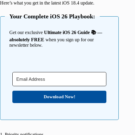
Here’s what you get in the latest iOS 18.4 update.
Your Complete iOS 26 Playbook:
Get our exclusive
Ultimate iOS 26 Guide 📚 —
absolutely FREE
when you sign up for our
newsletter below.
Download Now!
1. Priority notifications