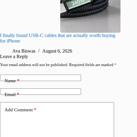
I finally found USB-C cables that are actually worth buying
This hid
for iPhone
passwor
Ava Biswas
August 6, 2026
A
Leave a Reply
Your email address will not be published.
Required fields are marked
*
Name
*
Email
*
Add Comment
*