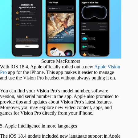
Source MacRumors
With iOS 18.4, Apple officially rolled out a new
Apple Vision
Pro
app for the iPhone. This app makes it easier to manage
and use the Vision Pro headset without always putting it on.
You can find your Vision Pro’s model number, software
version, and serial number in the app. Apple also promised to
provide tips and updates about Vision Pro’s latest features.
Moreover, you may explore new video content, apps, and
games for Vision Pro directly from your iPhone.
5. Apple Intelligence in more languages
The iOS 18.4 update included new language support in Apple