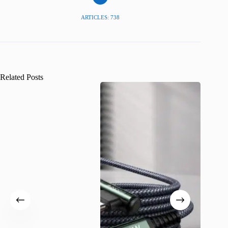
ARTICLES: 738
Related Posts