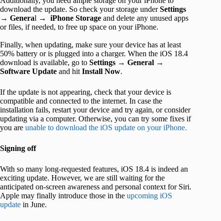
Additionally, you need ample storage on your iPhone to
download the update. So check your storage under
Settings
→
Genera
l →
iPhone Storage
and delete any unused apps
or files, if needed, to free up space on your iPhone.
Finally, when updating, make sure your device has at least
50% battery or is plugged into a charger. When the iOS 18.4
download is available, go to
Settings
→
General
→
Software Update
and hit
Install Now
.
If the update is not appearing, check that your device is
compatible and connected to the internet. In case the
installation fails, restart your device and try again, or consider
updating via a computer. Otherwise, you can try some fixes if
you are
unable to download the iOS update on your iPhone.
Signing off
With so many long-requested features, iOS 18.4 is indeed an
exciting update. However, we are still waiting for the
anticipated on-screen awareness and personal context for Siri.
Apple may finally introduce those in the
upcoming iOS
update
in June.