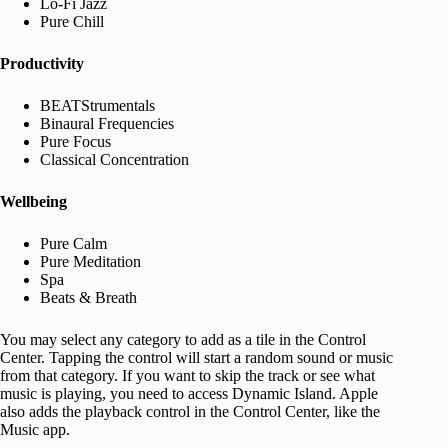
Lo-Fi Jazz
Pure Chill
Productivity
BEATStrumentals
Binaural Frequencies
Pure Focus
Classical Concentration
Wellbeing
Pure Calm
Pure Meditation
Spa
Beats & Breath
You may select any category to add as a tile in the Control
Center. Tapping the control will start a random sound or music
from that category. If you want to skip the track or see what
music is playing, you need to access Dynamic Island. Apple
also adds the playback control in the Control Center, like the
Music app.