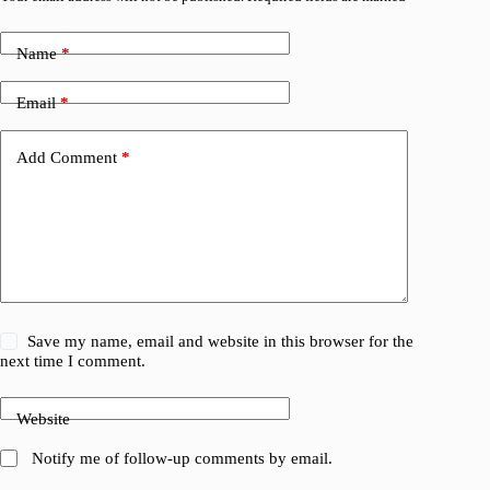
Name
*
Email
*
Add Comment
*
Save my name, email and website in this browser for the
next time I comment.
Website
Notify me of follow-up comments by email.