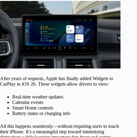
After years of requests, Apple has finally added Widgets to
CarPlay in iOS 26. These widgets allow drivers to view:
Real-time weather updates
Calendar events
Smart Home controls
Battery status or charging info
All this happens seamlessly—without requiring users to touch
their iPhone. It’s a meaningful step toward minimizing