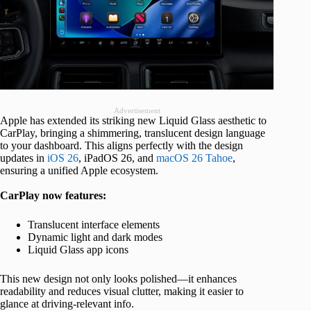
Advertisement
Apple has extended its striking new Liquid Glass aesthetic to
CarPlay, bringing a shimmering, translucent design language
to your dashboard. This aligns perfectly with the design
updates in
iOS 26
, iPadOS 26, and
macOS 26 Tahoe
,
ensuring a unified Apple ecosystem.
CarPlay now features:
Translucent interface elements
Dynamic light and dark modes
Liquid Glass app icons
This new design not only looks polished—it enhances
readability and reduces visual clutter, making it easier to
glance at driving-relevant info.