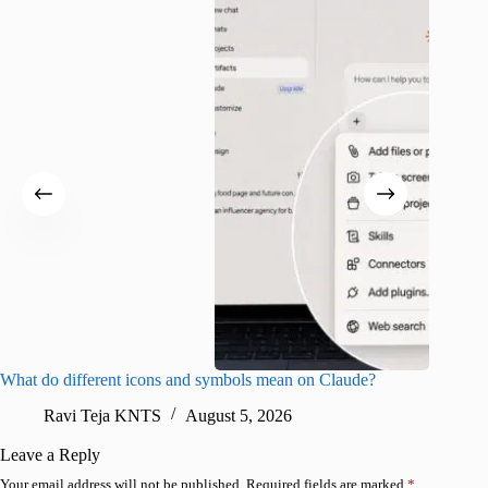
What do different icons and symbols mean on Claude?
Snapchat
sharing
Ravi Teja KNTS
August 5, 2026
V
Leave a Reply
Your email address will not be published.
Required fields are marked
*