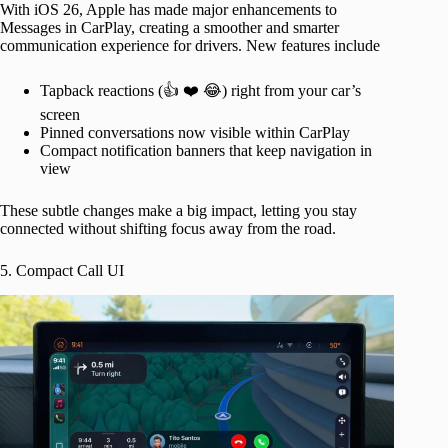
With iOS 26, Apple has made major enhancements to
Messages in CarPlay, creating a smoother and smarter
communication experience for drivers. New features include
Tapback reactions (👍 ❤️ 😂) right from your car’s
screen
Pinned conversations now visible within CarPlay
Compact notification banners that keep navigation in
view
These subtle changes make a big impact, letting you stay
connected without shifting focus away from the road.
5. Compact Call UI