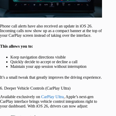
Phone call alerts have also received an update in iOS 26.
Incoming calls now show up as a compact banner at the top of
your CarPlay screen instead of taking over the interface.
This allows you to:
Keep navigation directions visible
Quickly decide to accept or decline a call
Maintain your app session without interruption
It’s a small tweak that greatly improves the driving experience.
6. Deeper Vehicle Controls (CarPlay Ultra)
Available exclusively on
CarPlay Ultra
, Apple’s next-gen
CarPlay interface brings vehicle control integrations right to
your dashboard. With iOS 26, drivers can now adjust: