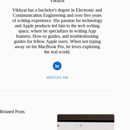
Vikhyat
Vikhyat has a bachelor's degree in Electronic and
Communication Engineering and over five years
of writing experience. His passion for technology
and Apple products led him to the tech writing
space, where he specializes in writing App
features, How-to guides, and troubleshooting
guides for fellow Apple users. When not typing
away on his MacBook Pro, he loves exploring
the real world.
ARTICLES: 848
Related Posts