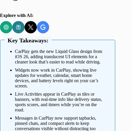
Explore with AI:
Key Takeaways:
CarPlay gets the new Liquid Glass design from
iOS 26, adding translucent UI elements for a
cleaner look that’s easier to read while driving.
Widgets now work in CarPlay, showing live
updates for weather, calendar, smart home
devices, and battery levels right on your car’s
screen.
Live Activities appear in CarPlay as tiles or
banners, with real-time info like delivery status,
sports scores, and timers while you’re on the
road.
Messages in CarPlay now support tapbacks,
pinned chats, and compact alerts to keep
conversations visible without distracting too