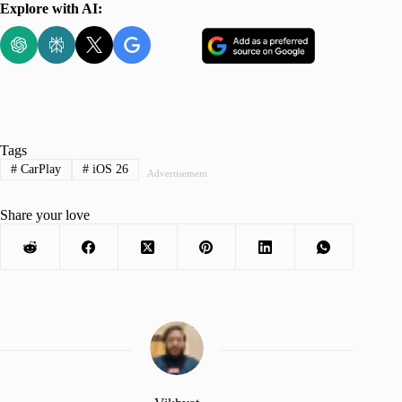
Explore with AI:
Tags
#
CarPlay
#
iOS 26
Advertisement
Share your love