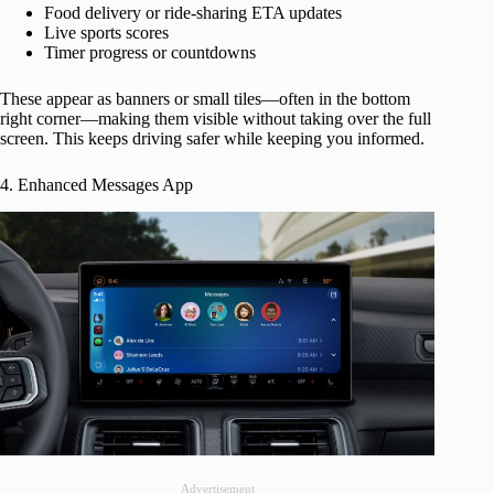
Food delivery or ride-sharing ETA updates
Live sports scores
Timer progress or countdowns
These appear as banners or small tiles—often in the bottom
right corner—making them visible without taking over the full
screen. This keeps driving safer while keeping you informed.
4. Enhanced Messages App
Advertisement