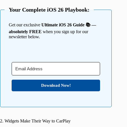
Your Complete iOS 26 Playbook:
Get our exclusive
Ultimate iOS 26 Guide 📚 —
absolutely FREE
when you sign up for our
newsletter below.
Download Now!
2. Widgets Make Their Way to CarPlay