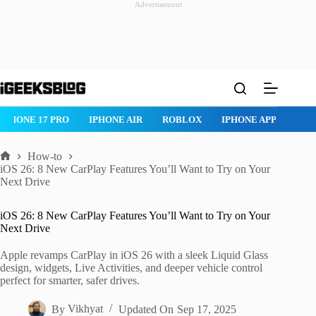
Advertisement
Skip
to
content
IPHONE 17 PRO
IPHONE AIR
ROBLOX
IPHONE APPS
IP
How-to
Home
iOS 26: 8 New CarPlay Features You’ll Want to Try on Your
Next Drive
iOS 26: 8 New CarPlay Features You’ll Want to Try on Your
Next Drive
Apple revamps CarPlay in iOS 26 with a sleek Liquid Glass
design, widgets, Live Activities, and deeper vehicle control
perfect for smarter, safer drives.
By
Vikhyat
Updated On
Sep 17, 2025