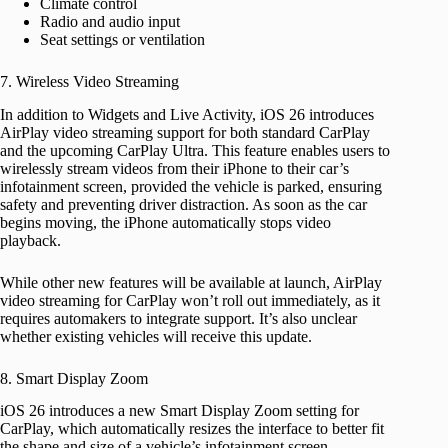
Climate control
Radio and audio input
Seat settings or ventilation
7. Wireless Video Streaming
In addition to Widgets and Live Activity, iOS 26 introduces
AirPlay video streaming support for both standard CarPlay
and the upcoming CarPlay Ultra. This feature enables users to
wirelessly stream videos from their iPhone to their car’s
infotainment screen, provided the vehicle is parked, ensuring
safety and preventing driver distraction. As soon as the car
begins moving, the iPhone automatically stops video
playback.
While other new features will be available at launch, AirPlay
video streaming for CarPlay won’t roll out immediately, as it
requires automakers to integrate support. It’s also unclear
whether existing vehicles will receive this update.
8. Smart Display Zoom
iOS 26 introduces a new Smart Display Zoom setting for
CarPlay, which automatically resizes the interface to better fit
the shape and size of a vehicle’s infotainment screen.