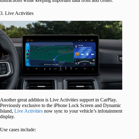
distractions while keeping important data front and center.
3. Live Activities
Another great addition is Live Activities support in CarPlay.
Previously exclusive to the iPhone Lock Screen and Dynamic
Island,
Live Activities
now sync to your vehicle’s infotainment
display.
Use cases include: