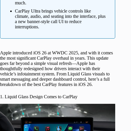
much.
CarPlay Ultra brings vehicle controls like
climate, audio, and seating into the interface, plus
a new banner-style call UI to reduce
interruptions.
Apple introduced iOS 26 at WWDC 2025, and with it comes
the most significant CarPlay overhaul in years. This update
goes far beyond a simple visual refresh—Apple has
thoughtfully redesigned how drivers interact with their
vehicle’s infotainment system. From Liquid Glass visuals to
smart messaging and deeper dashboard control, here’s a full
breakdown of the best CarPlay features in iOS 26.
1. Liquid Glass Design Comes to CarPlay