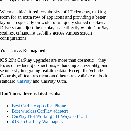
When enabled, it reduces the size of UI elements, making
room for an extra row of app icons and providing a better
layout—especially on wider or uniquely shaped displays.
Drivers can adjust the display scale directly within CarPlay
settings, enhancing usability across various screen
configurations.
Your Drive, Reimagined
iOS 26’s CarPlay upgrades are more than cosmetic—they
focus on reducing distractions, enhancing accessibility, and
seamlessly integrating real-time data. Except for Vehicle
Controls, all features mentioned here are available on both
standard
CarPlay
and CarPlay Ultra.
Don’t miss these related reads:
Best CarPlay apps for iPhone
Best wireless CarPlay adapters
CarPlay Not Working? 11 Ways to Fix It
iOS 26 CarPlay Wallpapers