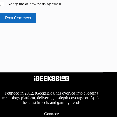
Notify me of new posts by email.
Post Comment
Founded in 2012, iGeeksBlog has evolved into a leading
technology platform, delivering in-depth coverage on Apple,
the latest in tech, and gaming trends.
Connect: