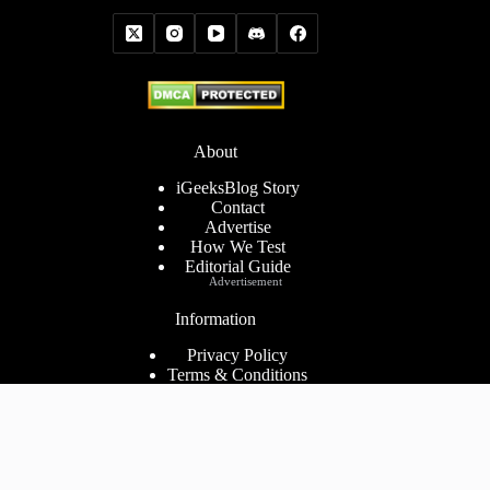
About
iGeeksBlog Story
Contact
Advertise
How We Test
Editorial Guide
Advertisement
Information
Privacy Policy
Terms & Conditions
Cookies Policy
Disclaimer
Consent Preferences
2026 ©
iGeeks Media Private Limited