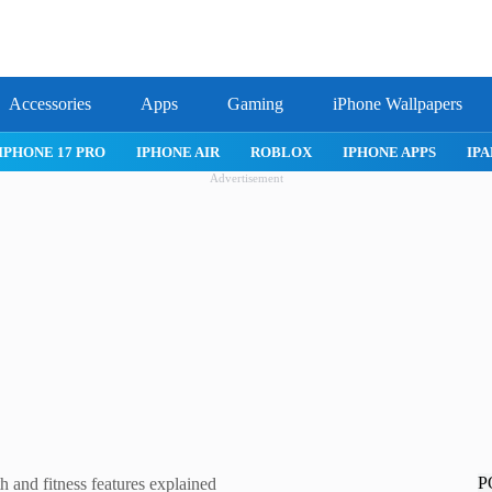
Accessories
Apps
Gaming
iPhone Wallpapers
IPHONE 17 PRO
IPHONE AIR
ROBLOX
IPHONE APPS
IPA
Advertisement
P
 and fitness features explained