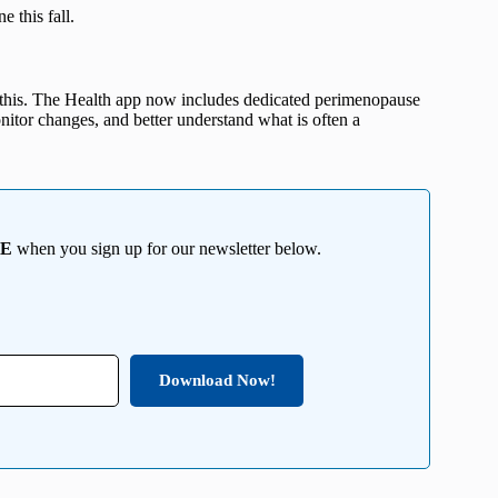
e this fall.
’s this. The Health app now includes dedicated perimenopause
itor changes, and better understand what is often a
EE
when you sign up for our newsletter below.
Download Now!