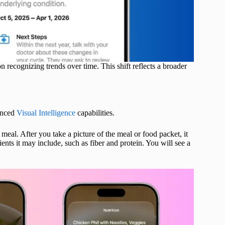
 recognizing trends over time. This shift reflects a broader
hanced
Visual Intelligence
capabilities.
meal. After you take a picture of the meal or food packet, it
ents it may include, such as fiber and protein. You will see a