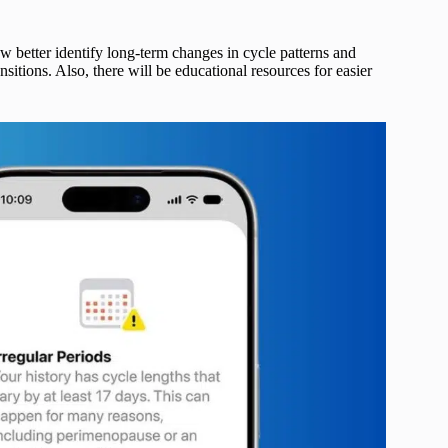
w better identify long-term changes in cycle patterns and
sitions. Also, there will be educational resources for easier