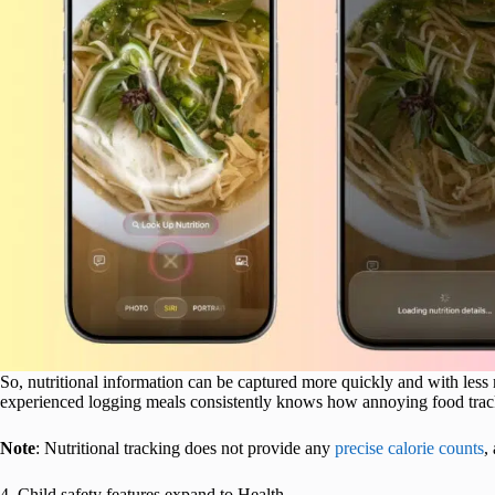
So, nutritional information can be captured more quickly and with less
experienced logging meals consistently knows how annoying food trac
Note
: Nutritional tracking does not provide any
precise calorie counts
,
4. Child safety features expand to Health