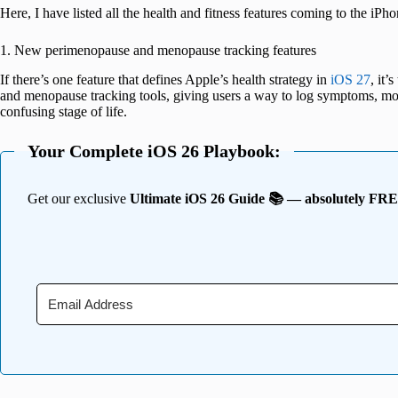
Here, I have listed all the health and fitness features coming to the iPhon
1. New perimenopause and menopause tracking features
If there’s one feature that defines Apple’s health strategy in
iOS 27
, it
and menopause tracking tools, giving users a way to log symptoms, mon
confusing stage of life.
Your Complete iOS 26 Playbook:
Get our exclusive
Ultimate iOS 26 Guide 📚 — absolutely FR