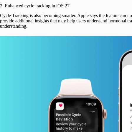
2. Enhanced cycle tracking in iOS 27
Cycle Tracking is also becoming smarter. Apple says the feature can no
provide additional insights that may help users understand hormonal tran
understanding.