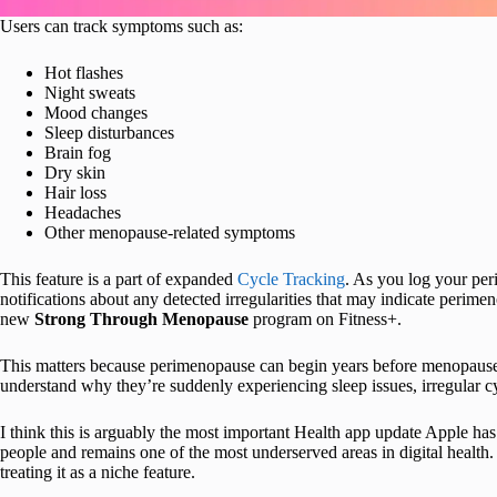
Users can track symptoms such as:
Hot flashes
Night sweats
Mood changes
Sleep disturbances
Brain fog
Dry skin
Hair loss
Headaches
Other menopause-related symptoms
This feature is a part of expanded
Cycle Tracking
. As you log your per
notifications about any detected irregularities that may indicate perim
new
Strong Through Menopause
program on Fitness+.
This matters because perimenopause can begin years before menopause
understand why they’re suddenly experiencing sleep issues, irregular c
I think this is arguably the most important Health app update Apple has
people and remains one of the most underserved areas in digital health. 
treating it as a niche feature.