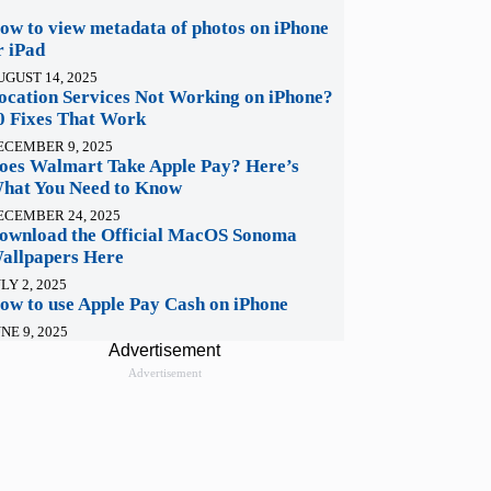
ow to view metadata of photos on iPhone
r iPad
UGUST 14, 2025
ocation Services Not Working on iPhone?
0 Fixes That Work
ECEMBER 9, 2025
oes Walmart Take Apple Pay? Here’s
hat You Need to Know
ECEMBER 24, 2025
ownload the Official MacOS Sonoma
allpapers Here
LY 2, 2025
ow to use Apple Pay Cash on iPhone
NE 9, 2025
Advertisement
Advertisement