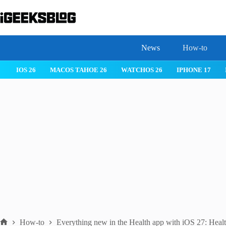
Skip
to
content
News
How-to
IOS 26
MACOS TAHOE 26
WATCHOS 26
IPHONE 17
How-to
Everything new in the Health app with iOS 27: Health