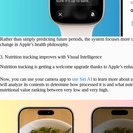
Rather than simply predicting future periods, the system focuses more on
change in Apple’s health philosophy.
3. Nutrition tracking improves with Visual Intelligence
Nutrition tracking is getting a welcome upgrade thanks to Apple’s en
Now, you can use your camera app to
use Siri AI
to learn more about a 
will analyze its contents to determine how processed it is and what nutri
nutritional value ranking between very low and very high.