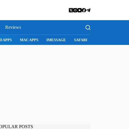
Reviews
D APPS
MAC APPS
IMESSAGE
SAFARI
SNAPCHAT
WH
OPULAR POSTS