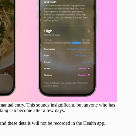
 manual entry. This sounds insignificant, but anyone who has
king can become after a few days.
 and these details will not be recorded in the Health app.