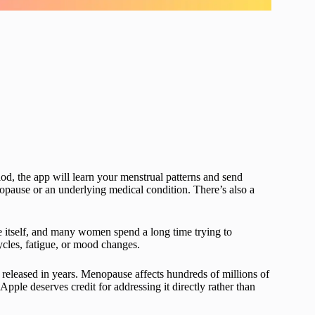
iod, the app will learn your menstrual patterns and send
enopause or an underlying medical condition. There’s also a
 itself, and many women spend a long time trying to
ycles, fatigue, or mood changes.
 released in years. Menopause affects hundreds of millions of
Apple deserves credit for addressing it directly rather than