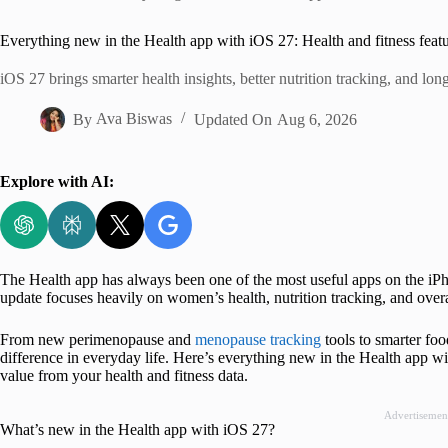
Home
Everything new in the Health app with iOS 27: Health and fitness feat
iOS 27 brings smarter health insights, better nutrition tracking, and lo
By
Ava Biswas
Updated On
Aug 6, 2026
Explore with AI:
The Health app has always been one of the most useful apps on the iPho
update focuses heavily on women’s health, nutrition tracking, and overa
From new perimenopause and
menopause tracking
tools to smarter foo
difference in everyday life. Here’s everything new in the Health app 
value from your health and fitness data.
Advertisemen
What’s new in the Health app with iOS 27?