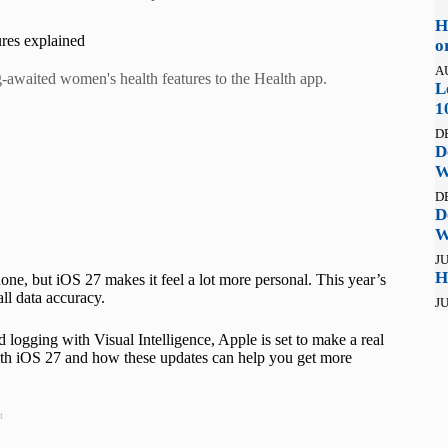
H
ures explained
o
A
ng-awaited women's health features to the Health app.
L
1
D
D
W
D
D
W
JU
H
ne, but iOS 27 makes it feel a lot more personal. This year’s
ll data accuracy.
JU
d logging with Visual Intelligence, Apple is set to make a real
with iOS 27 and how these updates can help you get more
t