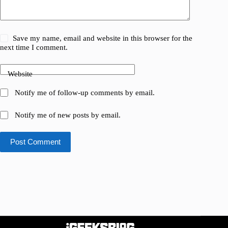
Save my name, email and website in this browser for the
next time I comment.
Website
Notify me of follow-up comments by email.
Notify me of new posts by email.
Post Comment