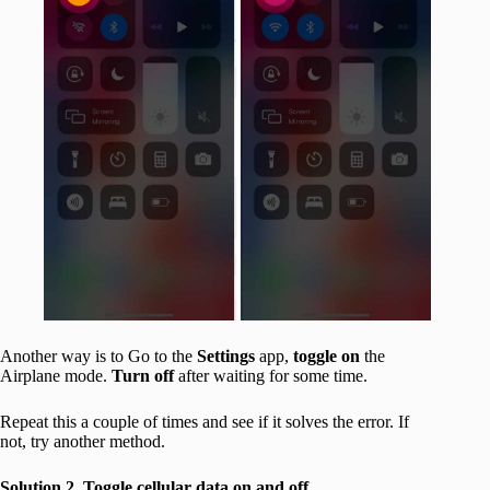
Another way is to Go to the
Settings
app,
toggle on
the
Airplane mode.
Turn off
after waiting for some time.
Repeat this a couple of times and see if it solves the error. If
not, try another method.
Solution 2. Toggle cellular data on and off