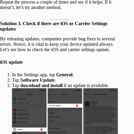
Repeat the process a couple of times and see if it helps. If it
doesn’t, let’s try another method.
Advertisement
Solution 3. Check if there are iOS or Carrier Settings
updates
By releasing updates, companies provide bug fixes to several
errors. Hence, it is vital to keep your device updated always.
Let’s see how to check the iOS and carrier settings update.
iOS update
In the Settings app, tap
General
.
Tap
Software Update
.
Tap
download and install
if an update is available.