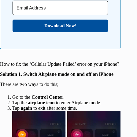
Download Now!
How to fix the ‘Cellular Update Failed’ error on your iPhone?
Solution 1. Switch Airplane mode on and off on iPhone
There are two ways to do this;
Go to the
Control Center
.
Tap the
airplane icon
to enter Airplane mode.
Tap
again
to exit after some time.