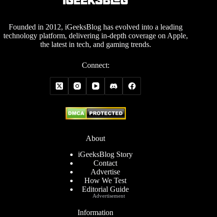
Founded in 2012, iGeeksBlog has evolved into a leading
technology platform, delivering in-depth coverage on Apple,
the latest in tech, and gaming trends.
Connect:
About
iGeeksBlog Story
Contact
Advertise
How We Test
Editorial Guide
Advertisement
Information