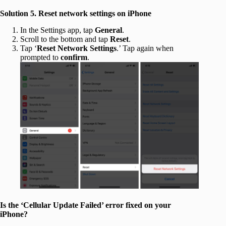
Solution 5. Reset network settings on iPhone
In the Settings app, tap
General
.
Scroll to the bottom and tap
Reset
.
Tap ‘
Reset Network Settings
.’ Tap again when
prompted to
confirm
.
Is the ‘Cellular Update Failed’ error fixed on your
iPhone?