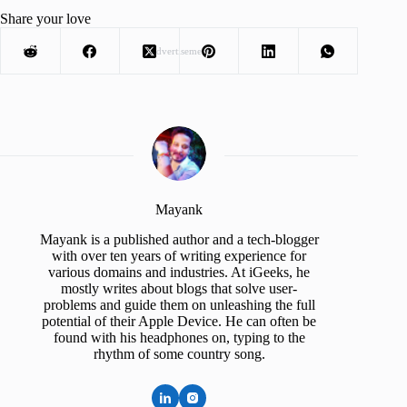
Share your love
Advertisement
Mayank
Mayank is a published author and a tech-blogger
with over ten years of writing experience for
various domains and industries. At iGeeks, he
mostly writes about blogs that solve user-
problems and guide them on unleashing the full
potential of their Apple Device. He can often be
found with his headphones on, typing to the
rhythm of some country song.