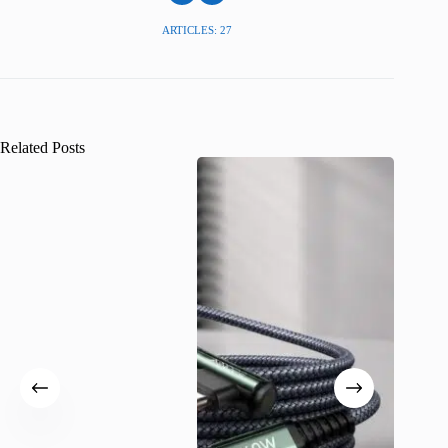
ARTICLES: 27
Related Posts