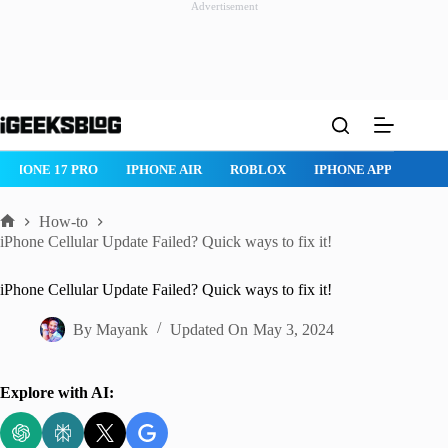
Advertisement
Skip
to
content
 17 PRO
IPHONE AIR
ROBLOX
IPHONE APPS
IPAD APPS
How-to
Home
iPhone Cellular Update Failed? Quick ways to fix it!
iPhone Cellular Update Failed? Quick ways to fix it!
By
Mayank
Updated On
May 3, 2024
Explore with AI: