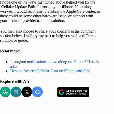
I hope one of the ways mentioned above helped you fix the
‘Cellular Update Failed’ error on your iPhone. If nothing
worked, I would recommend visiting the Apple Care center, as
there could be some other hardware issue, or connect with
your network provider to find a solution.
You may also choose to share your concern in the comment
section below. I will try my best to help you with a different
solution or guide.
Read more:
Instagram notifications not working on iPhone? Here is
a fix
How to Restrict Cellular Data on iPhone and iPad
Explore with AI: