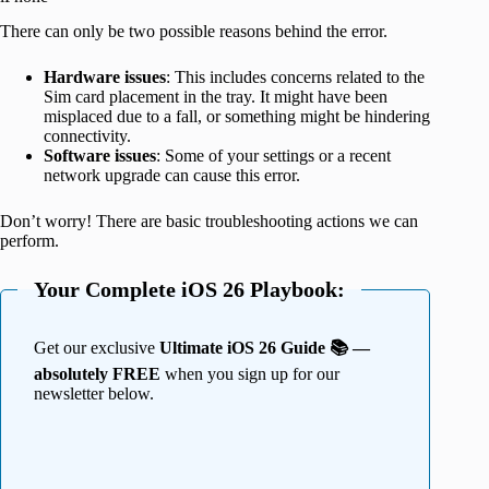
There can only be two possible reasons behind the error.
Hardware issues
: This includes concerns related to the
Sim card placement in the tray. It might have been
misplaced due to a fall, or something might be hindering
connectivity.
Software issues
: Some of your settings or a recent
network upgrade can cause this error.
Don’t worry! There are basic troubleshooting actions we can
perform.
Your Complete iOS 26 Playbook:
Get our exclusive
Ultimate iOS 26 Guide 📚 —
absolutely FREE
when you sign up for our
newsletter below.