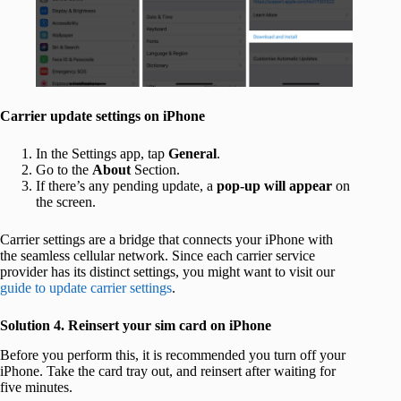
Carrier update settings on iPhone
In the Settings app, tap
General
.
Go to the
About
Section.
If there’s any pending update, a
pop-up will appear
on
the screen.
Carrier settings are a bridge that connects your iPhone with
the seamless cellular network. Since each carrier service
provider has its distinct settings, you might want to visit our
guide to update carrier settings
.
Solution 4. Reinsert your sim card on iPhone
Before you perform this, it is recommended you turn off your
iPhone. Take the card tray out, and reinsert after waiting for
five minutes.