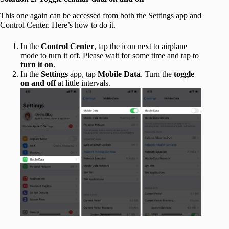
This one again can be accessed from both the Settings app and
Control Center. Here’s how to do it.
In the
Control Center
, tap the icon next to airplane
mode to turn it off. Please wait for some time and tap to
turn it on
.
In the
Settings
app, tap
Mobile Data
. Turn the
toggle
on and off
at little intervals.