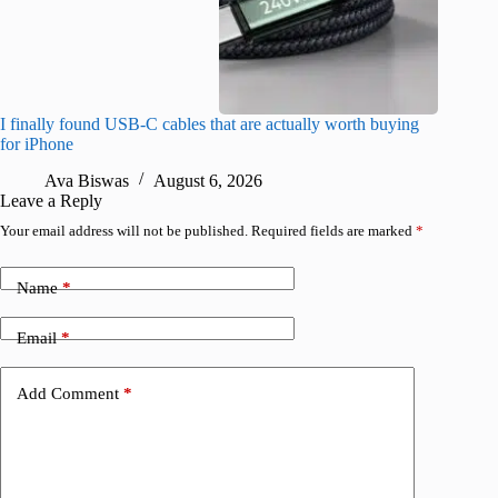
I finally found USB-C cables that are actually worth buying
What do
for iPhone
R
Ava Biswas
August 6, 2026
Leave a Reply
Your email address will not be published.
Required fields are marked
*
Name
*
Email
*
Add Comment
*