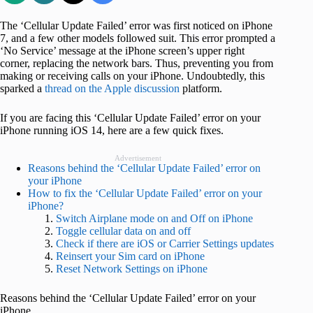
The ‘Cellular Update Failed’ error was first noticed on iPhone
7, and a few other models followed suit. This error prompted a
‘No Service’ message at the iPhone screen’s upper right
corner, replacing the network bars. Thus, preventing you from
making or receiving calls on your iPhone. Undoubtedly, this
sparked a
thread on the Apple discussion
platform.
If you are facing this ‘Cellular Update Failed’ error on your
iPhone running iOS 14, here are a few quick fixes.
Advertisement
Reasons behind the ‘Cellular Update Failed’ error on
your iPhone
How to fix the ‘Cellular Update Failed’ error on your
iPhone?
Switch Airplane mode on and Off on iPhone
Toggle cellular data on and off
Check if there are iOS or Carrier Settings updates
Reinsert your Sim card on iPhone
Reset Network Settings on iPhone
Reasons behind the ‘Cellular Update Failed’ error on your
iPhone