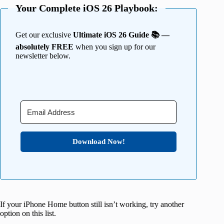
Your Complete iOS 26 Playbook:
Get our exclusive
Ultimate iOS 26 Guide 📚 —
absolutely FREE
when you sign up for our
newsletter below.
Download Now!
If your iPhone Home button still isn’t working, try another
option on this list.