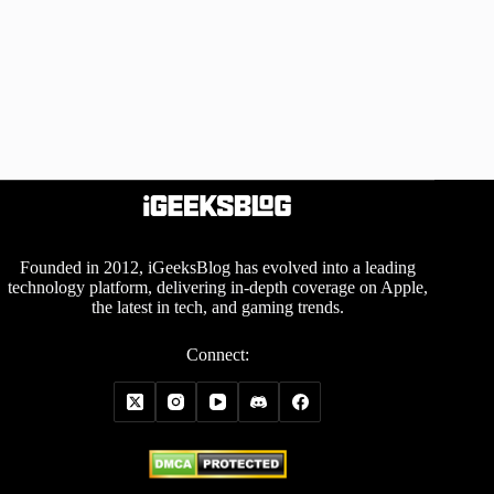
Founded in 2012, iGeeksBlog has evolved into a leading
technology platform, delivering in-depth coverage on Apple,
the latest in tech, and gaming trends.
Connect: