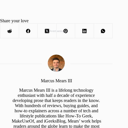
Share your love
Advertisement
Marcus Mears III
Marcus Mears III is a lifelong technology
enthusiast with half a decade of experience
developing prose that keeps readers in the know.
With hundreds of reviews, buying guides, and
how-to explainers across a number of tech and
lifestyle publications like How-To Geek,
MakeUseOf, and iGeeksBlog, Mears’ work helps
readers around the globe learn to make the most