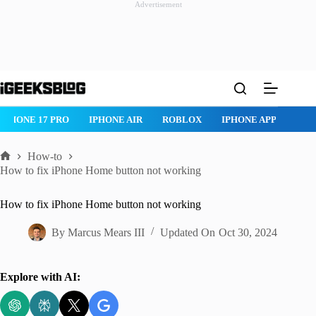
Advertisement
Skip
to
content
IPHONE 17 PRO
IPHONE AIR
ROBLOX
IPHONE APPS
IP
How-to
Home
How to fix iPhone Home button not working
How to fix iPhone Home button not working
By
Marcus Mears III
Updated On
Oct 30, 2024
Explore with AI: