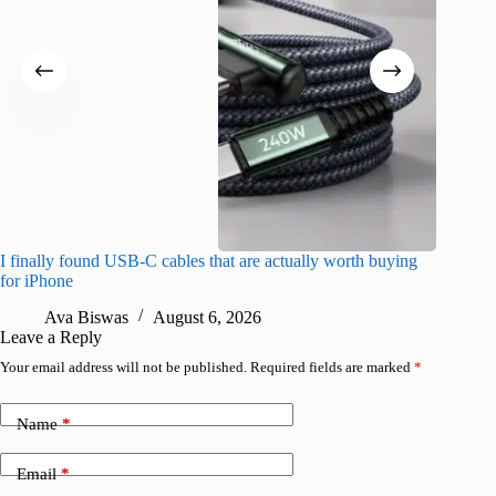
I finally found USB-C cables that are actually worth buying
What do
for iPhone
R
Ava Biswas
August 6, 2026
Leave a Reply
Your email address will not be published.
Required fields are marked
*
Name
*
Email
*