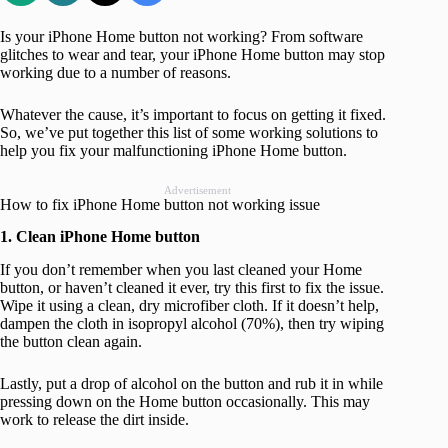
Is your iPhone Home button not working? From software
glitches to wear and tear, your iPhone Home button may stop
working due to a number of reasons.
Whatever the cause, it’s important to focus on getting it fixed.
So, we’ve put together this list of some working solutions to
help you fix your malfunctioning iPhone Home button.
Advertisement
How to fix iPhone Home button not working issue
1. Clean iPhone Home button
If you don’t remember when you last cleaned your Home
button, or haven’t cleaned it ever, try this first to fix the issue.
Wipe it using a clean, dry microfiber cloth. If it doesn’t help,
dampen the cloth in isopropyl alcohol (70%), then try wiping
the button clean again.
Lastly, put a drop of alcohol on the button and rub it in while
pressing down on the Home button occasionally. This may
work to release the dirt inside.