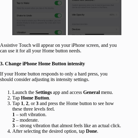
Assistive Touch will appear on your iPhone screen, and you
can use it for all your Home button needs.
3. Change iPhone Home Button intensity
If your Home button responds to only a hard press, you
should consider adjusting its intensity settings.
Launch the
Settings
app and access
General
menu.
Tap
Home Button
.
Tap
1
,
2
, or
3
and press the Home button to see how
these three levels feel.
1
– soft vibration.
2
– moderate.
3
– strong vibration that almost feels like an actual click.
After selecting the desired option, tap
Done
.