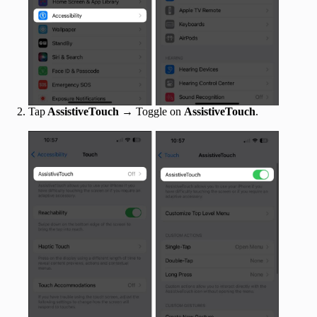
Tap
AssistiveTouch
→ Toggle on
AssistiveTouch
.