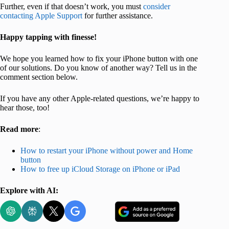
Further, even if that doesn’t work, you must
consider
contacting Apple Support
for further assistance.
Happy tapping with finesse!
We hope you learned how to fix your iPhone button with one
of our solutions. Do you know of another way? Tell us in the
comment section below.
If you have any other Apple-related questions, we’re happy to
hear those, too!
Read more
:
How to restart your iPhone without power and Home
button
How to free up iCloud Storage on iPhone or iPad
Explore with AI: