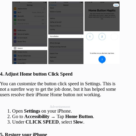
4. Adjust Home button Click Speed
You can customize the button click speed in Settings. This is
not a surefire way to get the job done, but it has helped some
users resolve their iPhone Home button not working.
Advertisement
Open
Settings
on your iPhone.
Go to
Accessibility
→ Tap
Home Button
.
Under
CLICK SPEED
, select
Slow
.
5. Restore your iPhone