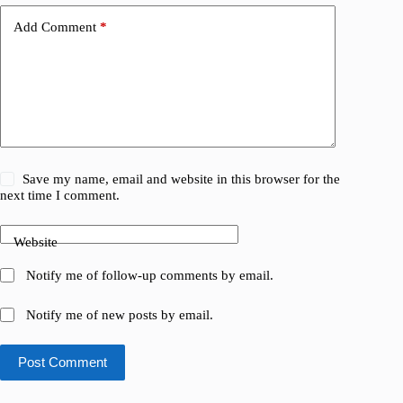
Add Comment
*
Save my name, email and website in this browser for the
next time I comment.
Website
Notify me of follow-up comments by email.
Notify me of new posts by email.
Post Comment