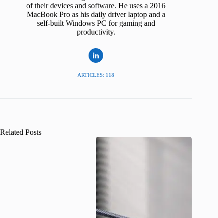
of their devices and software. He uses a 2016
MacBook Pro as his daily driver laptop and a
self-built Windows PC for gaming and
productivity.
ARTICLES: 118
Related Posts