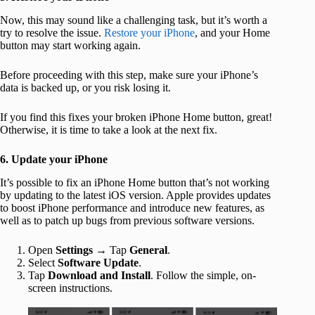
Now, this may sound like a challenging task, but it’s worth a
try to resolve the issue.
Restore your iPhone
, and your Home
button may start working again.
Before proceeding with this step, make sure your iPhone’s
data is backed up, or you risk losing it.
If you find this fixes your broken iPhone Home button, great!
Otherwise, it is time to take a look at the next fix.
6. Update your iPhone
It’s possible to fix an iPhone Home button that’s not working
by updating to the latest iOS version. Apple provides updates
to boost iPhone performance and introduce new features, as
well as to patch up bugs from previous software versions.
Open
Settings
→ Tap
General
.
Select
Software Update
.
Tap
Download and Install
. Follow the simple, on-
screen instructions.