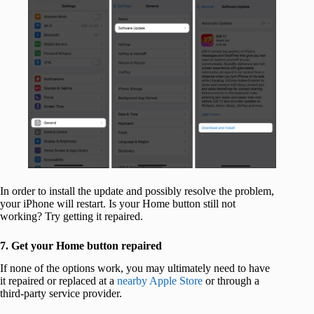
In order to install the update and possibly resolve the problem,
your iPhone will restart. Is your Home button still not
working? Try getting it repaired.
7. Get your Home button repaired
If none of the options work, you may ultimately need to have
it repaired or replaced at a
nearby Apple Store
or through a
third-party service provider.