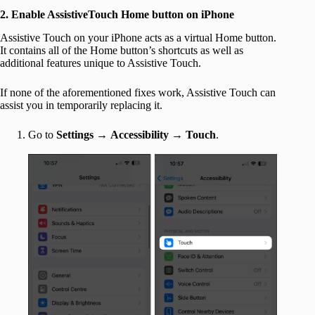
2. Enable AssistiveTouch Home button on iPhone
Assistive Touch on your iPhone acts as a virtual Home button.
It contains all of the Home button’s shortcuts as well as
additional features unique to Assistive Touch.
If none of the aforementioned fixes work, Assistive Touch can
assist you in temporarily replacing it.
Go to
Settings
→
Accessibility → Touch
.