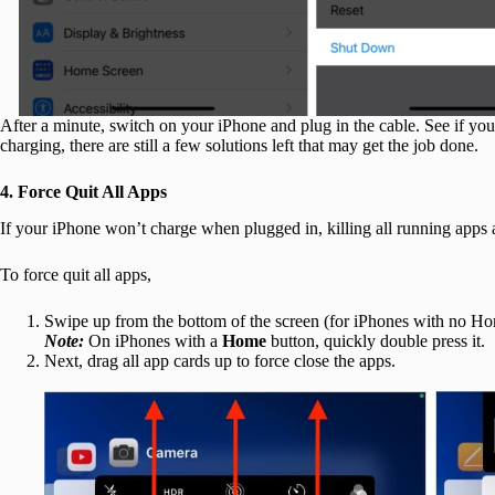
After a minute, switch on your iPhone and plug in the cable. See if your
charging, there are still a few solutions left that may get the job done.
4. Force Quit All Apps
If your iPhone won’t charge when plugged in, killing all running app
To force quit all apps,
Swipe up from the bottom of the screen (for iPhones with no H
Note:
On iPhones with a
Home
button, quickly double press it.
Next, drag all app cards up to force close the apps.