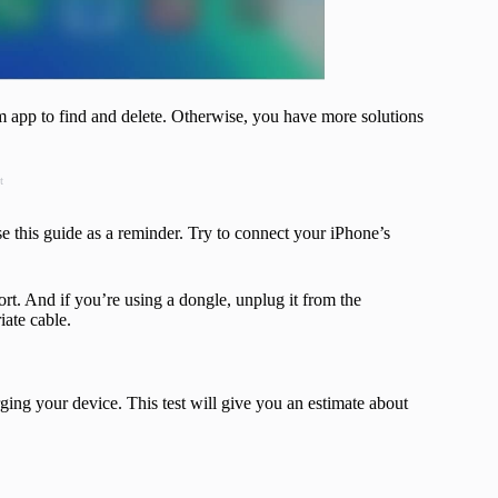
m app to find and delete. Otherwise, you have more solutions
t
use this guide as a reminder. Try to connect your iPhone’s
port. And if you’re using a dongle, unplug it from the
iate cable.
ging your device. This test will give you an estimate about