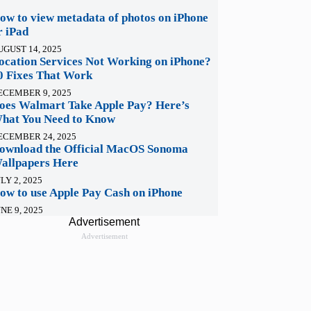
ow to view metadata of photos on iPhone
r iPad
UGUST 14, 2025
ocation Services Not Working on iPhone?
0 Fixes That Work
ECEMBER 9, 2025
oes Walmart Take Apple Pay? Here’s
hat You Need to Know
ECEMBER 24, 2025
ownload the Official MacOS Sonoma
allpapers Here
LY 2, 2025
ow to use Apple Pay Cash on iPhone
NE 9, 2025
Advertisement
Advertisement