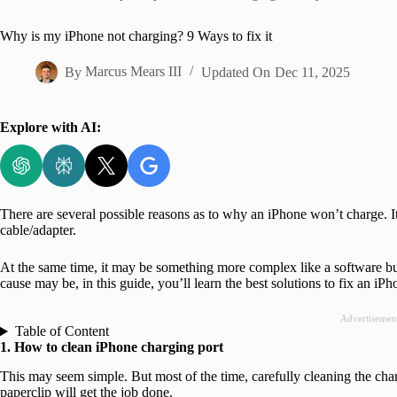
Home
Why is my iPhone not charging? 9 Ways to fix it
By
Marcus Mears III
Updated On
Dec 11, 2025
Explore with AI:
There are several possible reasons as to why an iPhone won’t charge. It 
cable/adapter.
At the same time, it may be something more complex like a software b
cause may be, in this guide, you’ll learn the best solutions to fix an iP
Advertisemen
Table of Content
1. How to clean iPhone charging port
This may seem simple. But most of the time, carefully cleaning the charg
paperclip will get the job done.