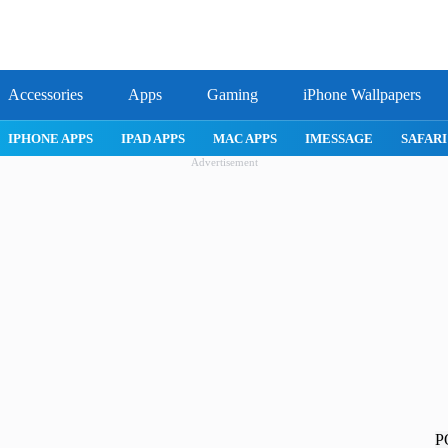
Accessories
Apps
Gaming
iPhone Wallpapers
ROBLOX
IPHONE APPS
IPAD APPS
MAC APPS
IMESSAG
Advertisement
P