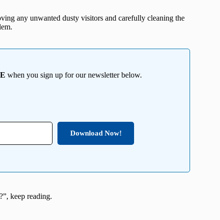
oving any unwanted dusty visitors and carefully cleaning the
lem.
EE
when you sign up for our newsletter below.
Download Now!
g?”, keep reading.