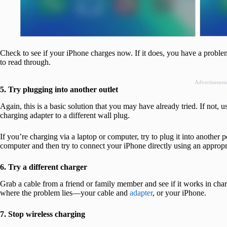
Check to see if your iPhone charges now. If it does, you have a proble
to read through.
Advertisemen
5. Try plugging into another outlet
Again, this is a basic solution that you may have already tried. If not, 
charging adapter to a different wall plug.
If you’re charging via a laptop or computer, try to plug it into another 
computer and then try to connect your iPhone directly using an appropr
6. Try a different charger
Grab a cable from a friend or family member and see if it works in char
where the problem lies—your cable and
adapter
, or your iPhone.
7. Stop wireless charging