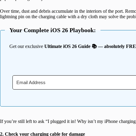
Over time, dust and debris accumulate in the interiors of the port. Rem
lightning pin on the charging cable with a dry cloth may solve the prob
Your Complete iOS 26 Playbook:
Get our exclusive
Ultimate iOS 26 Guide 📚 — absolutely FR
If you’re still left to ask “I plugged it in! Why isn’t my iPhone chargin
2. Check your charging cable for damage