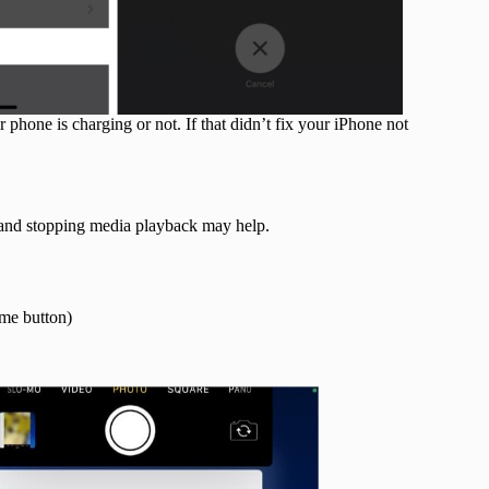
 phone is charging or not. If that didn’t fix your iPhone not
s and stopping media playback may help.
ome button)