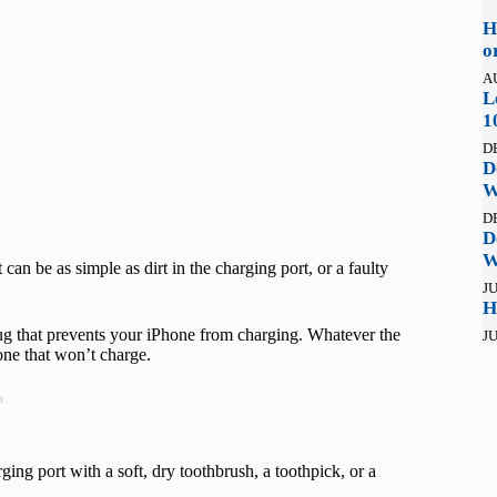
H
o
A
L
1
D
D
W
D
D
W
can be as simple as dirt in the charging port, or a faulty
JU
H
ug that prevents your iPhone from charging. Whatever the
JU
hone that won’t charge.
t
ing port with a soft, dry toothbrush, a toothpick, or a