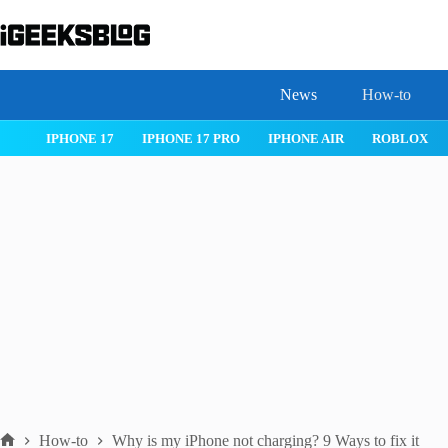
Skip
to
content
News
How-to
WATCHOS 26
IPHONE 17
IPHONE 17 PRO
IPHONE AIR
How-to
Why is my iPhone not charging? 9 Ways to fix it