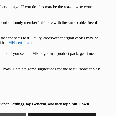
other damage. If you do, this may be the reason why your
friend or family member’s iPhone with the same cable. See if
 that connects to it. Faulty knock-off charging cables may be
at has
MFi certification
.
m—and if you see the MFi logo on a product package, it means
 iPods. Here are some suggestions for the best iPhone cables:
Or open
Settings
, tap
General
, and then tap
Shut Down
.