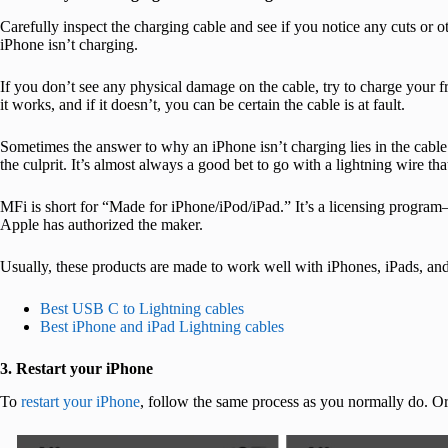
Carefully inspect the charging cable and see if you notice any cuts or 
iPhone isn’t charging.
If you don’t see any physical damage on the cable, try to charge your 
it works, and if it doesn’t, you can be certain the cable is at fault.
Sometimes the answer to why an iPhone isn’t charging lies in the cable
the culprit. It’s almost always a good bet to go with a lightning wire th
MFi is short for “Made for iPhone/iPod/iPad.” It’s a licensing progra
Apple has authorized the maker.
Usually, these products are made to work well with iPhones, iPads, and
Best USB C to Lightning cables
Best iPhone and iPad Lightning cables
3. Restart your iPhone
To
restart your iPhone
, follow the same process as you normally do. 