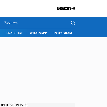
Reviews
E
SAFARI
SNAPCHAT
WHATSAPP
INSTAGRAM
OPULAR POSTS