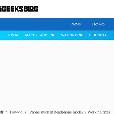
Skip
to
content
News
How-to
IOS 26
MACOS TAHOE 26
WATCHOS 26
IPHONE 17
How-to
iPhone stuck in headphone mode? 9 Working fixes