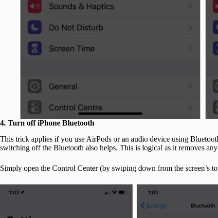
4. Turn off iPhone Bluetooth
This trick applies if you use AirPods or an audio device using Bluetoot
switching off the Bluetooth also helps. This is logical as it removes an
Simply open the Control Center (by swiping down from the screen’s top-r