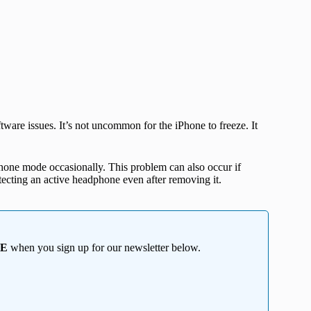
are issues. It’s not uncommon for the iPhone to freeze. It
one mode occasionally. This problem can also occur if
etecting an active headphone even after removing it.
EE
when you sign up for our newsletter below.