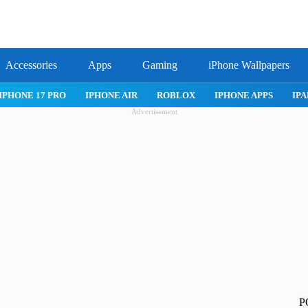
Accessories
Apps
Gaming
iPhone Wallpapers
IPHONE 17 PRO
IPHONE AIR
ROBLOX
IPHONE APPS
IPA
Advertisement
P