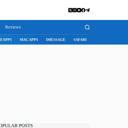
Reviews
D APPS
MAC APPS
IMESSAGE
SAFARI
SNAPCHAT
WH
OPULAR POSTS