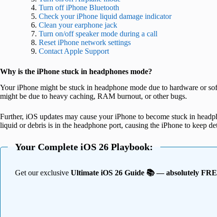
Turn off iPhone Bluetooth
Check your iPhone liquid damage indicator
Clean your earphone jack
Turn on/off speaker mode during a call
Reset iPhone network settings
Contact Apple Support
Why is the iPhone stuck in headphones mode?
Your iPhone might be stuck in headphone mode due to hardware or softw
might be due to heavy caching, RAM burnout, or other bugs.
Further, iOS updates may cause your iPhone to become stuck in headph
liquid or debris is in the headphone port, causing the iPhone to keep d
Your Complete iOS 26 Playbook:
Get our exclusive
Ultimate iOS 26 Guide 📚 — absolutely FR