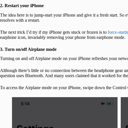
2. Restart your iPhone
The idea here is to jump-start your iPhone and give it a fresh start. So
resolves with a restart.
The next trick I’d try if my iPhone gets stuck or frozen is to
force-start
earphone icon, invariably removing your phone from earphone mode.
3. Turn on/off Airplane mode
Turning on and off Airplane mode on your iPhone refreshes your netw
Although there’s little or no connection between the headphone gear and
question uses Bluetooth. And many users claimed that it worked for th
To access the Airplane mode on your iPhone, swipe down the Control Ce