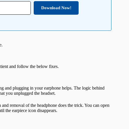
Download Now!
e.
atient and follow the below fixes.
ng and plugging in your earphone helps. The logic behind
 that you unplugged the headset.
n and removal of the headphone does the trick. You can open
il the earpiece icon disappears.