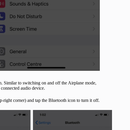
h. Similar to switching on and off the Airplane mode,
y connected audio device.
ight corner) and tap the Bluetooth icon to turn it off.