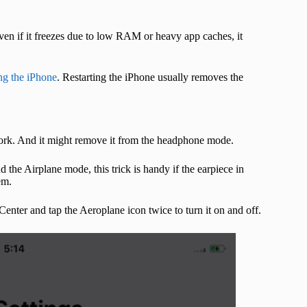
 even if it freezes due to low RAM or heavy app caches, it
ing the iPhone
. Restarting the iPhone usually removes the
ork. And it might remove it from the headphone mode.
 the Airplane mode, this trick is handy if the earpiece in
em.
nter and tap the Aeroplane icon twice to turn it on and off.