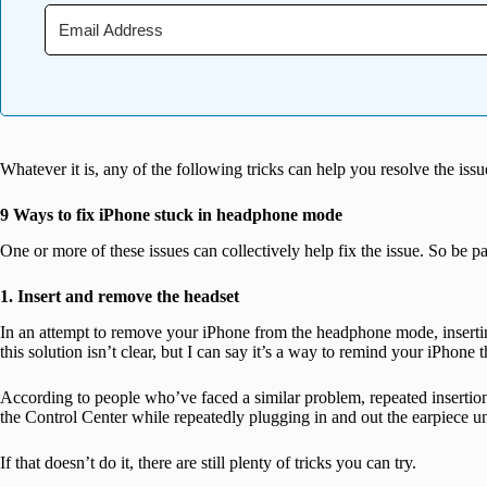
Whatever it is, any of the following tricks can help you resolve the issu
9 Ways to fix iPhone stuck in headphone mode
One or more of these issues can collectively help fix the issue. So be p
1. Insert and remove the headset
In an attempt to remove your iPhone from the headphone mode, inserti
this solution isn’t clear, but I can say it’s a way to remind your iPhone
According to people who’ve faced a similar problem, repeated insertio
the Control Center while repeatedly plugging in and out the earpiece unt
If that doesn’t do it, there are still plenty of tricks you can try.