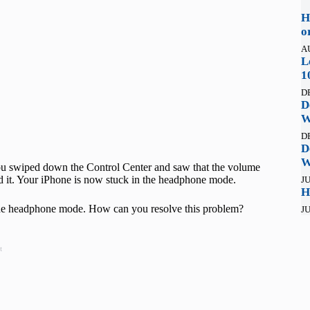
H
o
A
L
1
D
D
W
D
D
W
You swiped down the Control Center and saw that the volume
d it. Your iPhone is now stuck in the headphone mode.
JU
H
the headphone mode. How can you resolve this problem?
JU
t