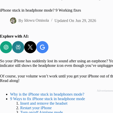
Home
iPhone stuck in headphone mode? 9 Working fixes
By
Idowu Omisola
Updated On
Jun 29, 2026
Explore with AI:
So your iPhone has suddenly lost its sound after using an earphone? 
indicator still shows the headphone icon even though you’ve unplugge
Of course, your volume won’t work until you get your iPhone out of 
Read along!
Advertisemen
Why is the iPhone stuck in headphones mode?
9 Ways to fix iPhone stuck in headphone mode
Insert and remove the headset
Restart your iPhone
Turn on/off Airplane mode