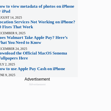
ow to view metadata of photos on iPhone
r iPad
UGUST 14, 2025
ocation Services Not Working on iPhone?
0 Fixes That Work
ECEMBER 9, 2025
oes Walmart Take Apple Pay? Here’s
hat You Need to Know
ECEMBER 24, 2025
ownload the Official MacOS Sonoma
allpapers Here
LY 2, 2025
ow to use Apple Pay Cash on iPhone
NE 9, 2025
Advertisement
Advertisement