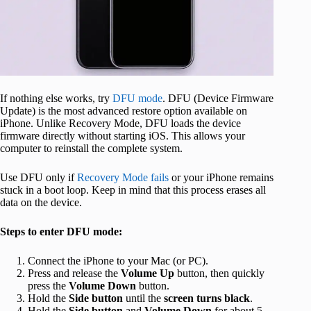
If nothing else works, try
DFU mode
. DFU (Device Firmware
Update) is the most advanced restore option available on
iPhone. Unlike Recovery Mode, DFU loads the device
firmware directly without starting iOS. This allows your
computer to reinstall the complete system.
Use DFU only if
Recovery Mode fails
or your iPhone remains
stuck in a boot loop. Keep in mind that this process erases all
data on the device.
Steps to enter DFU mode:
Connect the iPhone to your Mac (or PC).
Press and release the
Volume
Up
button, then quickly
press the
Volume
Down
button.
Hold the
Side button
until the
screen turns black
.
Hold the
Side button
and
Volume Down
for about 5