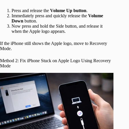
Press and release the
Volume Up button
.
Immediately press and quickly release the
Volume
Down
button.
Now press and hold the Side button, and release it
when the Apple logo appears.
If the iPhone still shows the Apple logo, move to Recovery
Mode.
Method 2: Fix iPhone Stuck on Apple Logo Using Recovery
Mode