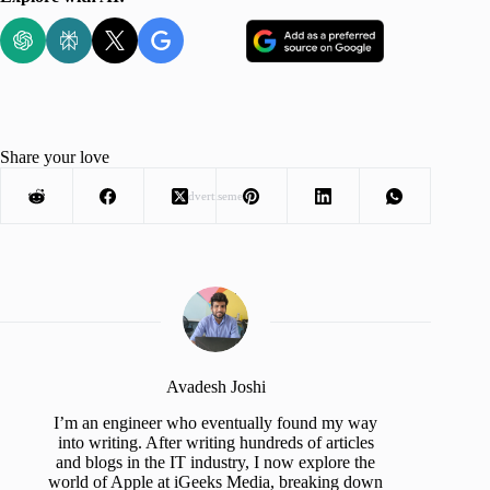
Share your love
Advertisement
Avadesh Joshi
I’m an engineer who eventually found my way
into writing. After writing hundreds of articles
and blogs in the IT industry, I now explore the
world of Apple at iGeeks Media, breaking down