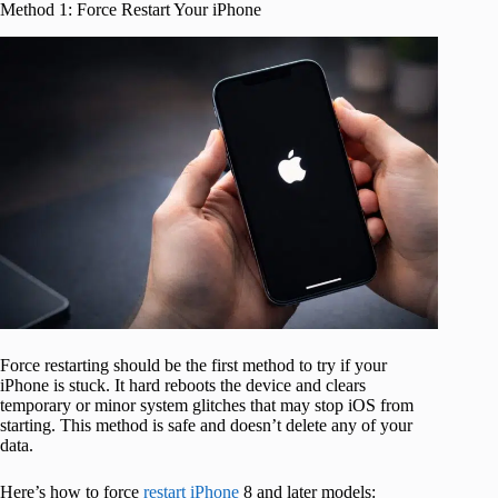
Method 1: Force Restart Your iPhone
Force restarting should be the first method to try if your
iPhone is stuck. It hard reboots the device and clears
temporary or minor system glitches that may stop iOS from
starting. This method is safe and doesn’t delete any of your
data.
Here’s how to force
restart iPhone
8 and later models: