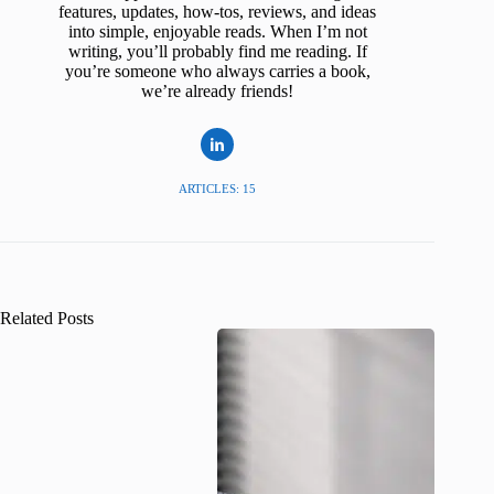
features, updates, how-tos, reviews, and ideas
into simple, enjoyable reads. When I’m not
writing, you’ll probably find me reading. If
you’re someone who always carries a book,
we’re already friends!
ARTICLES: 15
Related Posts