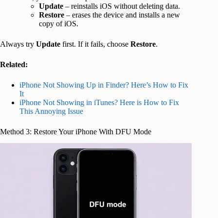
Update
– reinstalls iOS without deleting data.
Restore
– erases the device and installs a new
copy of iOS.
Always try
Update
first. If it fails, choose
Restore
.
Related:
iPhone Not Showing Up in Finder? Here’s How to Fix
It
iPhone Not Showing in iTunes? Here is How to Fix
This Annoying Issue
Method 3: Restore Your iPhone With DFU Mode