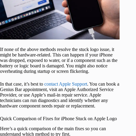
If none of the above methods resolve the stuck logo issue, it
might be hardware-related. This can happen if your iPhone
was dropped, exposed to water, or if a component such as the
battery or logic board is damaged. You might also notice
overheating during startup or screen flickering.
In that case, it’s best to
contact Apple Support
. You can book a
Genius Bar appointment, visit an Apple Authorized Service
Provider, or use Apple’s mail‑in repair service. Apple
technicians can run diagnostics and identify whether any
hardware component needs repair or replacement.
Quick Comparison of Fixes for iPhone Stuck on Apple Logo
Here’s a quick comparison of the main fixes so you can
understand which method to try first.