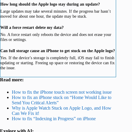
How long should the Apple logo stay during an update?
Large updates may take several minutes. If the progress bar hasn’t
moved for about one hour, the update may be stuck.
Will a force restart delete my data?
No. A force restart only reboots the device and does not erase your
files or settings.
Can full storage cause an iPhone to get stuck on the Apple logo?
Yes. If the device’s storage is completely full, iOS may fail to finish
updating or starting. Freeing up space or restoring the device can fix
the issue.
Read more:
How to fix the iPhone touch screen not working issue
How to fix an iPhone stuck on “Home Would Like to
Send You Critical Alerts”
Why is Apple Watch Stuck on Apple Logo, and How
Can We Fix it!
How to fix “Indexing in Progress” on iPhone
Explore with AI: