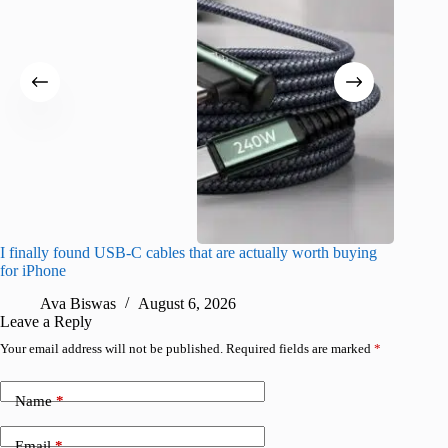
I finally found USB-C cables that are actually worth buying
What do
for iPhone
R
Ava Biswas
August 6, 2026
Leave a Reply
Your email address will not be published.
Required fields are marked
*
Name
*
Email
*