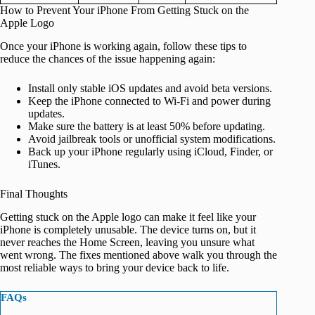
How to Prevent Your iPhone From Getting Stuck on the
Apple Logo
Once your iPhone is working again, follow these tips to
reduce the chances of the issue happening again:
Install only stable iOS updates and avoid beta versions.
Keep the iPhone connected to Wi‑Fi and power during
updates.
Make sure the battery is at least 50% before updating.
Avoid jailbreak tools or unofficial system modifications.
Back up your iPhone regularly using iCloud, Finder, or
iTunes.
Final Thoughts
Getting stuck on the Apple logo can make it feel like your
iPhone is completely unusable. The device turns on, but it
never reaches the Home Screen, leaving you unsure what
went wrong. The fixes mentioned above walk you through the
most reliable ways to bring your device back to life.
FAQs