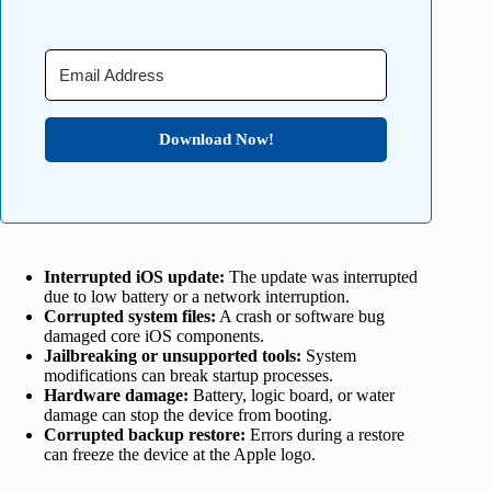
Download Now!
Interrupted iOS update:
The update was interrupted
due to low battery or a network interruption.
Corrupted system files:
A crash or software bug
damaged core iOS components.
Jailbreaking or unsupported tools:
System
modifications can break startup processes.
Hardware damage:
Battery, logic board, or water
damage can stop the device from booting.
Corrupted backup restore:
Errors during a restore
can freeze the device at the Apple logo.