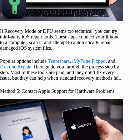
If Recovery Mode or DFU seems too technical, you can try
third-party iOS repair tools. These apps connect your iPhone
to a computer, scan it, and attempt to automatically repair
damaged iOS system files.
Popular options include
Tenorshare
,
iMyFone Fixppo
, and
Dr.Fone Repair
. They guide you through the process step by
step. Most of these tools are paid, and they don’t fix every
issue, but they can help when standard recovery methods fail.
Method 5: Contact Apple Support for Hardware Problems