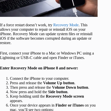
If a force restart doesn’t work, try
Recovery Mode
. This
allows your computer to repair or reinstall iOS on your
iPhone. Recovery Mode can update system files or reinstall
iOS if the software becomes corrupted during an update or
restore.
First, connect your iPhone to a Mac or Windows PC using a
Lightning or USB‑C cable and open Finder or iTunes.
Enter Recovery Mode on iPhone 8 and newer:
Connect the iPhone to your computer.
Press and release the
Volume Up button
.
Then press and release the
Volume Down button
.
Now press and hold the
Side button
.
Keep holding until the
Recovery Mode screen
appears.
Once your device appears in
Finder or iTunes
on you
mac, you’ll see two options: