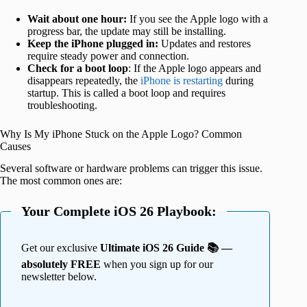
Wait about one hour:
If you see the Apple logo with a
progress bar, the update may still be installing.
Keep the iPhone plugged in:
Updates and restores
require steady power and connection.
Check for a boot loop
: If the Apple logo appears and
disappears repeatedly, the
iPhone is restarting
during
startup. This is called a boot loop and requires
troubleshooting.
Why Is My iPhone Stuck on the Apple Logo? Common
Causes
Several software or hardware problems can trigger this issue.
The most common ones are:
Your Complete iOS 26 Playbook:
Get our exclusive
Ultimate iOS 26 Guide 📚 —
absolutely FREE
when you sign up for our
newsletter below.