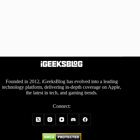
Founded in 2012, iGeeksBlog has evolved into a leading
technology platform, delivering in-depth coverage on Apple,
the latest in tech, and gaming trends.
Connect: