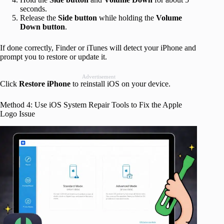
seconds.
Release the
Side button
while holding the
Volume
Down button
.
If done correctly, Finder or iTunes will detect your iPhone and
prompt you to restore or update it.
Advertisement
Click
Restore
iPhone
to reinstall iOS on your device.
Method 4: Use iOS System Repair Tools to Fix the Apple
Logo Issue