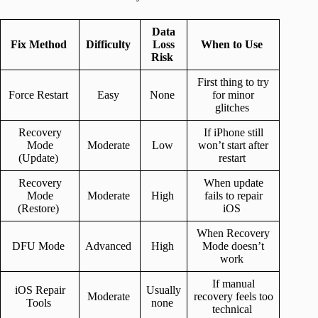
Data
Fix Method
Difficulty
Loss
When to Use
Risk
First thing to try
Force Restart
Easy
None
for minor
glitches
Recovery
If iPhone still
Mode
Moderate
Low
won’t start after
(Update)
restart
Recovery
When update
Mode
Moderate
High
fails to repair
(Restore)
iOS
When Recovery
DFU Mode
Advanced
High
Mode doesn’t
work
If manual
iOS Repair
Usually
Moderate
recovery feels too
Tools
none
technical