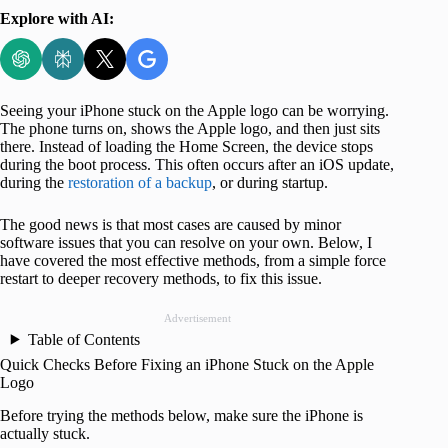
Explore with AI:
Seeing your iPhone stuck on the Apple logo can be worrying.
The phone turns on, shows the Apple logo, and then just sits
there. Instead of loading the Home Screen, the device stops
during the boot process. This often occurs after an iOS update,
during the
restoration of a backup
, or during startup.
The good news is that most cases are caused by minor
software issues that you can resolve on your own. Below, I
have covered the most effective methods, from a simple force
restart to deeper recovery methods, to fix this issue.
Advertisement
Table of Contents
Quick Checks Before Fixing an iPhone Stuck on the Apple
Logo
Before trying the methods below, make sure the iPhone is
actually stuck.