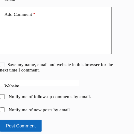
Add Comment
*
Save my name, email and website in this browser for the
next time I comment.
Website
Notify me of follow-up comments by email.
Notify me of new posts by email.
Post Comment