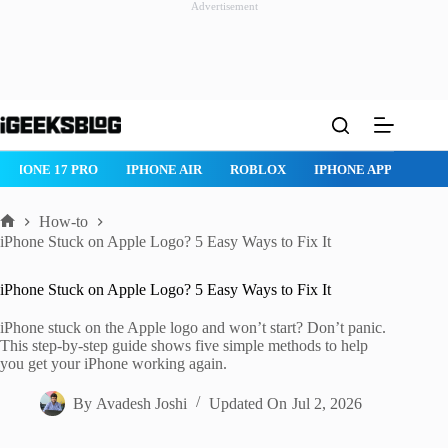
Advertisement
Skip
to
content
IPHONE 17 PRO
IPHONE AIR
ROBLOX
IPHONE APPS
IP
How-to
Home
iPhone Stuck on Apple Logo? 5 Easy Ways to Fix It
iPhone Stuck on Apple Logo? 5 Easy Ways to Fix It
iPhone stuck on the Apple logo and won’t start? Don’t panic.
This step-by-step guide shows five simple methods to help
you get your iPhone working again.
By
Avadesh Joshi
Updated On
Jul 2, 2026