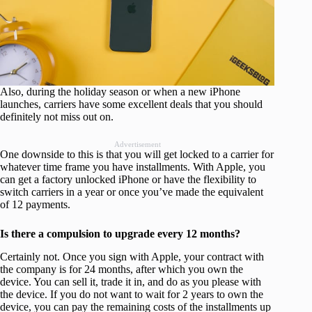
Also, during the holiday season or when a new iPhone
launches, carriers have some excellent deals that you should
definitely not miss out on.
Advertisement
One downside to this is that you will get locked to a carrier for
whatever time frame you have installments. With Apple, you
can get a factory unlocked iPhone or have the flexibility to
switch carriers in a year or once you’ve made the equivalent
of 12 payments.
Is there a compulsion to upgrade every 12 months?
Certainly not. Once you sign with Apple, your contract with
the company is for 24 months, after which you own the
device. You can sell it, trade it in, and do as you please with
the device. If you do not want to wait for 2 years to own the
device, you can pay the remaining costs of the installments up