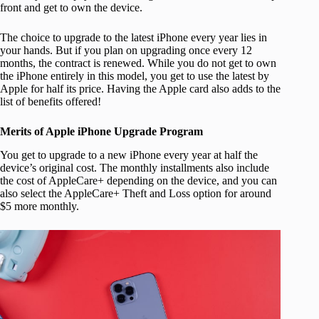
front and get to own the device.
The choice to upgrade to the latest iPhone every year lies in
your hands. But if you plan on upgrading once every 12
months, the contract is renewed. While you do not get to own
the iPhone entirely in this model, you get to use the latest by
Apple for half its price. Having the Apple card also adds to the
list of benefits offered!
Merits of Apple iPhone Upgrade Program
You get to upgrade to a new iPhone every year at half the
device’s original cost. The monthly installments also include
the cost of AppleCare+ depending on the device, and you can
also select the AppleCare+ Theft and Loss option for around
$5 more monthly.