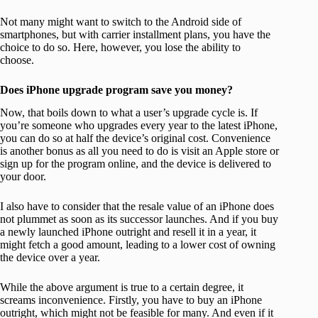
Not many might want to switch to the Android side of
smartphones, but with carrier installment plans, you have the
choice to do so. Here, however, you lose the ability to
choose.
Does iPhone upgrade program save you money?
Now, that boils down to what a user’s upgrade cycle is. If
you’re someone who upgrades every year to the latest iPhone,
you can do so at half the device’s original cost. Convenience
is another bonus as all you need to do is visit an Apple store or
sign up for the program online, and the device is delivered to
your door.
I also have to consider that the resale value of an iPhone does
not plummet as soon as its successor launches. And if you buy
a newly launched iPhone outright and resell it in a year, it
might fetch a good amount, leading to a lower cost of owning
the device over a year.
While the above argument is true to a certain degree, it
screams inconvenience. Firstly, you have to buy an iPhone
outright, which might not be feasible for many. And even if it