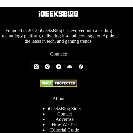
Founded in 2012, iGeeksBlog has evolved into a leading
technology platform, delivering in-depth coverage on Apple,
the latest in tech, and gaming trends.
Connect:
About
iGeeksBlog Story
Contact
Advertise
How We Test
Editorial Guide