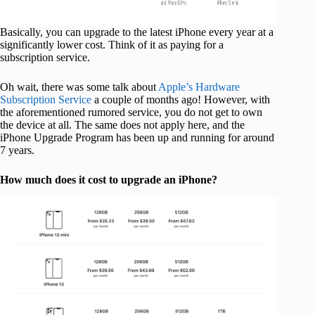
Basically, you can upgrade to the latest iPhone every year at a
significantly lower cost. Think of it as paying for a
subscription service.
Oh wait, there was some talk about
Apple’s Hardware
Subscription Service
a couple of months ago! However, with
the aforementioned rumored service, you do not get to own
the device at all. The same does not apply here, and the
iPhone Upgrade Program has been up and running for around
7 years.
How much does it cost to upgrade an iPhone?