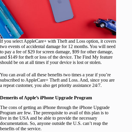
If you select AppleCare+ with Theft and Loss option, it covers
two events of accidental damage for 12 months. You will need
to pay a fee of $29 for screen damage, $99 for other damage,
and $149 for theft or loss of the device. The Find My feature
should be on at all times if your device is lost or stolen.
You can avail of all these benefits two times a year if you’re
subscribed to AppleCare+ Theft and Loss. And, since you are
a repeat customer, you also get priority assistance 24/7.
Demerits of Apple’s iPhone Upgrade Program
The cons of getting an iPhone through the iPhone Upgrade
Program are few. The prerequisite to avail of this plan is to
live in the USA and be able to provide the necessary
documentation. So, anyone outside the U.S. can’t reap the
benefits of the service.