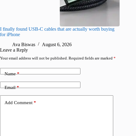
I finally found USB-C cables that are actually worth buying
This hid
for iPhone
passwor
Ava Biswas
August 6, 2026
A
Leave a Reply
Your email address will not be published.
Required fields are marked
*
Name
*
Email
*
Add Comment
*