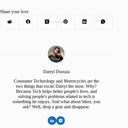
Share your love
Advertisement
Darryl Dsouza
Consumer Technology and Motorcycles are the
two things that excite Darryl the most. Why?
Because Tech helps better people's lives, and
solving people's problems related to tech is
something he enjoys. And what about bikes, you
ask? Well, drop a gear and disappear.