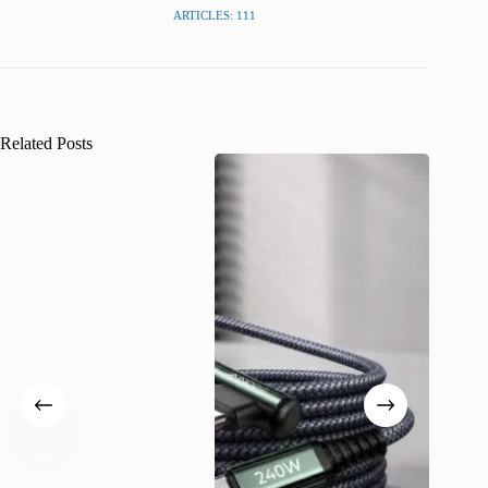
ARTICLES: 111
Related Posts