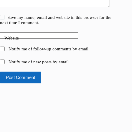
Save my name, email and website in this browser for the
next time I comment.
Website
Notify me of follow-up comments by email.
Notify me of new posts by email.
Post Comment