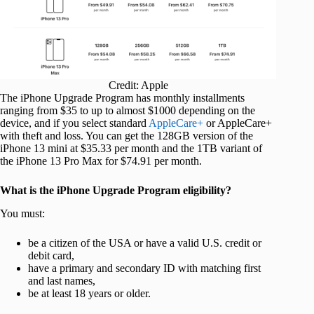
Credit: Apple
The iPhone Upgrade Program has monthly installments
ranging from $35 to up to almost $1000 depending on the
device, and if you select standard
AppleCare+
or AppleCare+
with theft and loss. You can get the 128GB version of the
iPhone 13 mini at $35.33 per month and the 1TB variant of
the iPhone 13 Pro Max for $74.91 per month.
What is the iPhone Upgrade Program eligibility?
You must:
be a citizen of the USA or have a valid U.S. credit or
debit card,
have a primary and secondary ID with matching first
and last names,
be at least 18 years or older.