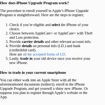
How does iPhone Upgrade Program work?
The procedure to enroll yourself in Apple’s iPhone Upgrade
Program is straightforward. Here are the steps to register;
Check if you’re eligible and
select
the iPhone of your
choice.
Choose between AppleCare+ or AppleCare+ with Theft
and Loss protection.
Provide
carrier details
and other relevant account info.
Provide
details
on personal info (I.D.) and bank
(credit/debit card).
Here are
all the accepted forms of I.D
.
Lastly,
trade in
your old device once you receive your
new iPhone.
How to trade in your current smartphone
You can either walk into an Apple Store with all the
aforementioned documents (redirect), enroll in the iPhone
Upgrade Program, and get yourself a shiny new iPhone. Or
suppose you plan to register through Apple’s website or the
App.