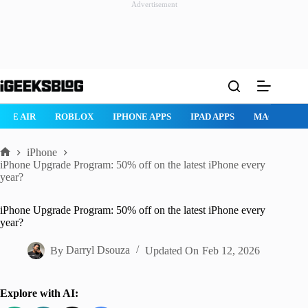
Advertisement
Skip
to
content
ROBLOX
IPHONE APPS
IPAD APPS
MAC APPS
IMESSAG
iPhone
Home
iPhone Upgrade Program: 50% off on the latest iPhone every
year?
iPhone Upgrade Program: 50% off on the latest iPhone every
year?
By
Darryl Dsouza
Updated On
Feb 12, 2026
Explore with AI: