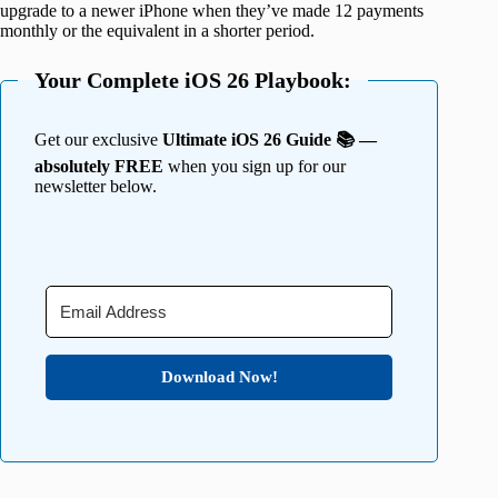
upgrade to a newer iPhone when they’ve made 12 payments
monthly or the equivalent in a shorter period.
Your Complete iOS 26 Playbook:
Get our exclusive
Ultimate iOS 26 Guide 📚 —
absolutely FREE
when you sign up for our
newsletter below.
Download Now!