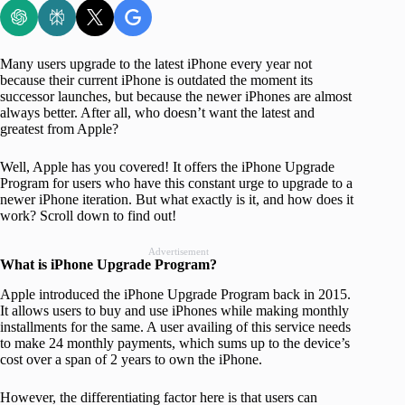
Many users upgrade to the latest iPhone every year not
because their current iPhone is outdated the moment its
successor launches, but because the newer iPhones are almost
always better. After all, who doesn’t want the latest and
greatest from Apple?
Well, Apple has you covered! It offers the iPhone Upgrade
Program for users who have this constant urge to upgrade to a
newer iPhone iteration. But what exactly is it, and how does it
work? Scroll down to find out!
Advertisement
What is iPhone Upgrade Program?
Apple introduced the iPhone Upgrade Program back in 2015.
It allows users to buy and use iPhones while making monthly
installments for the same. A user availing of this service needs
to make 24 monthly payments, which sums up to the device’s
cost over a span of 2 years to own the iPhone.
However, the differentiating factor here is that users can