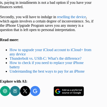
is, paying in installments is not a bad option if you have your
finances sorted.
Secondly, you will have to indulge in
reselling the device
,
which again involves a certain degree of inconvenience. So, if
the iPhone Upgrade Program saves you any money is a
question that is left open to personal interpretation.
Read more
:
How to upgrade your iCloud account to iCloud+ from
any device
Thunderbolt vs. USB-C: What’s the difference?
How to check if you need to replace your iPhone
battery
Understanding the best ways to pay for an iPhone
Explore with AI: