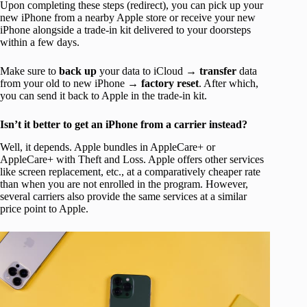
Upon completing these steps (redirect), you can pick up your
new iPhone from a nearby Apple store or receive your new
iPhone alongside a trade-in kit delivered to your doorsteps
within a few days.
Make sure to
back up
your data to iCloud →
transfer
data
from your old to new iPhone →
factory reset
. After which,
you can send it back to Apple in the trade-in kit.
Isn’t it better to get an iPhone from a carrier instead?
Well, it depends. Apple bundles in AppleCare+ or
AppleCare+ with Theft and Loss. Apple offers other services
like screen replacement, etc., at a comparatively cheaper rate
than when you are not enrolled in the program. However,
several carriers also provide the same services at a similar
price point to Apple.