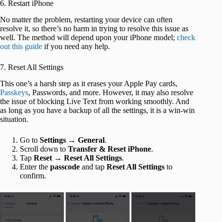
6. Restart iPhone
No matter the problem, restarting your device can often
resolve it, so there’s no harm in trying to resolve this issue as
well. The method will depend upon your iPhone model;
check
out this guide
if you need any help.
7. Reset All Settings
This one’s a harsh step as it erases your Apple Pay cards,
Passkeys
, Passwords, and more. However, it may also resolve
the issue of blocking Live Text from working smoothly. And
as long as you have a backup of all the settings, it is a win-win
situation.
Go to
Settings
→
General
.
Scroll down to
Transfer & Reset iPhone
.
Tap
Reset
→
Reset All Settings
.
Enter the
passcode
and tap
Reset All Settings
to
confirm.