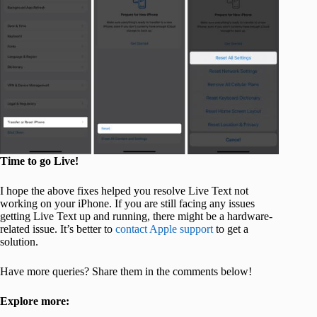
Time to go Live!
I hope the above fixes helped you resolve Live Text not
working on your iPhone. If you are still facing any issues
getting Live Text up and running, there might be a hardware-
related issue. It’s better to
contact Apple support
to get a
solution.
Have more queries? Share them in the comments below!
Explore more: