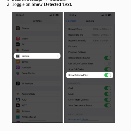
Toggle on
Show Detected Text
.