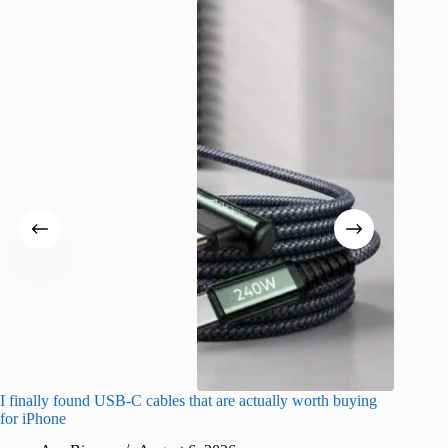
I finally found USB-C cables that are actually worth buying
What do
for iPhone
R