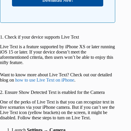
Download Now!
1. Check if your device supports Live Text
Live Text is a feature supported by iPhone XS or later running
iOS 15 or later. If your device doesn’t meet the
aforementioned criteria, then users won’t be able to enjoy this
nifty feature.
Want to know more about Live Text? Check out our detailed
blog on
how to use Live Text on iPhone
.
2. Ensure Show Detected Text is enabled for the Camera
One of the perks of Live Text is that you can recognize text in
live scenarios via your iPhone camera. But if you can’t see the
Live Text icon (yellow brackets) on the screen, it might be
disabled. Follow these steps to turn on Live Text.
Launch
Settings
→
Camera
.