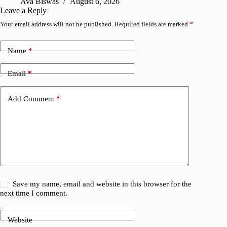
Ava Biswas
August 6, 2026
Leave a Reply
Your email address will not be published.
Required fields are marked
*
Name
*
Email
*
Add Comment
*
Save my name, email and website in this browser for the
next time I comment.
Website