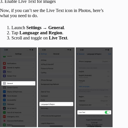
3. Enable Live Text for images
Now, if you can’t see the Live Text icon in Photos, here’s
what you need to do.
Launch
Settings
→
General
.
Tap
Language and Region
.
Scroll and toggle on
Live Text
.