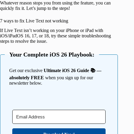
Whatever reason stops you from using the feature, you can
quickly fix it. Let’s jump to the steps!
7 ways to fix Live Text not working
If Live Text isn’t working on your iPhone or iPad with
iOS/iPadOS 16, 17, or 18, try these simple troubleshooting
steps to resolve the issue.
Your Complete iOS 26 Playbook:
Get our exclusive
Ultimate iOS 26 Guide 📚 —
absolutely FREE
when you sign up for our
newsletter below.