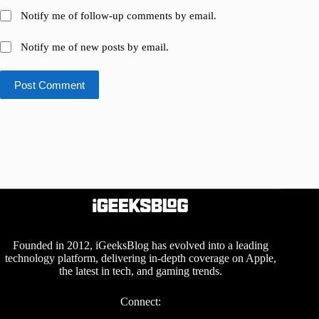
Notify me of follow-up comments by email.
Notify me of new posts by email.
Post Comment
Founded in 2012, iGeeksBlog has evolved into a leading
technology platform, delivering in-depth coverage on Apple,
the latest in tech, and gaming trends.
Connect: