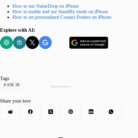
How to use NameDrop on iPhone
How to enable and use StandBy mode on iPhone
How to set personalized Contact Posters on iPhone
Explore with AI:
Tags
#
iOS 18
Advertisement
Share your love