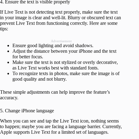
4. Ensure the text is visible properly
If Live Text is not detecting text properly, make sure the text
in your image is clear and well-lit. Blurry or obscured text can
prevent Live Text from functioning correctly. Here are some
tips:
Advertisement
Ensure good lighting and avoid shadows.
Adjust the distance between your iPhone and the text
for better focus.
Make sure the text is not stylized or overly decorative,
as Live Text works best with standard fonts.
To recognize texts in photos, make sure the image is of
good quality and not blurry.
These simple adjustments can help improve the feature’s
accuracy.
5. Change iPhone language
When you can see and tap the Live Text icon, nothing seems
to happen; maybe you are facing a language barrier. Currently,
Apple supports Live Text for a limited set of languages.