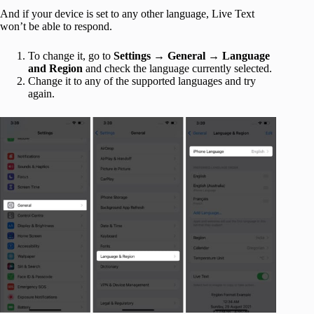
And if your device is set to any other language, Live Text
won’t be able to respond.
To change it, go to
Settings
→
General
→
Language
and Region
and check the language currently selected.
Change it to any of the supported languages and try
again.