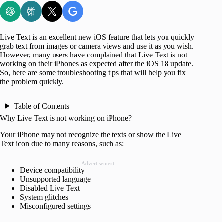
Live Text is an excellent new iOS feature that lets you quickly
grab text from images or camera views and use it as you wish.
However, many users have complained that Live Text is not
working on their iPhones as expected after the iOS 18 update.
So, here are some troubleshooting tips that will help you fix
the problem quickly.
Table of Contents
Why Live Text is not working on iPhone?
Your iPhone may not recognize the texts or show the Live
Text icon due to many reasons, such as:
Advertisement
Device compatibility
Unsupported language
Disabled Live Text
System glitches
Misconfigured settings