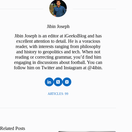
Jibin Joseph
Jibin Joseph is an editor at iGeeksBlog and has
excellent attention to detail. He is a voracious
reader, with interests ranging from philosophy
and history to geopolitics and tech. When not
reading or correcting grammar, you’d find him
engaging in discussions about football. You can
follow him on Twitter and Instagram at @4ibin.
ARTICLES: 99
Related Posts