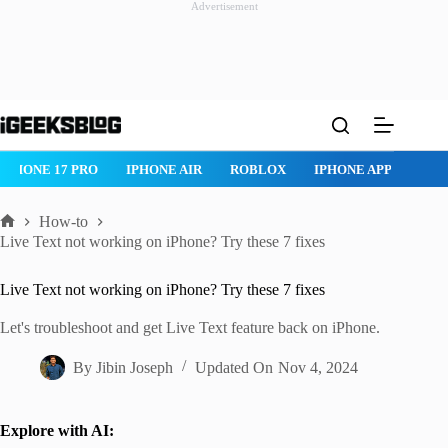
Advertisement
Skip
to
content
ROBLOX
IPHONE APPS
IPAD APPS
MAC APPS
IMESSAG
How-to
Home
Live Text not working on iPhone? Try these 7 fixes
Live Text not working on iPhone? Try these 7 fixes
Let's troubleshoot and get Live Text feature back on iPhone.
By
Jibin Joseph
Updated On
Nov 4, 2024
Explore with AI: