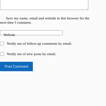
Save my name, email and website in this browser for the
next time I comment.
Website
Notify me of follow-up comments by email.
Notify me of new posts by email.
Post Comment