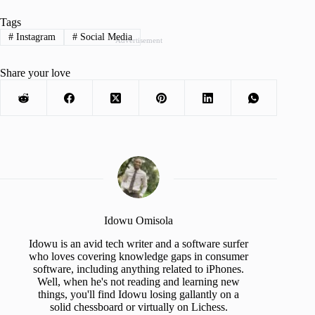
Tags
#
Instagram
#
Social Media
Advertisement
Share your love
Idowu Omisola
Idowu is an avid tech writer and a software surfer
who loves covering knowledge gaps in consumer
software, including anything related to iPhones.
Well, when he's not reading and learning new
things, you'll find Idowu losing gallantly on a
solid chessboard or virtually on Lichess.