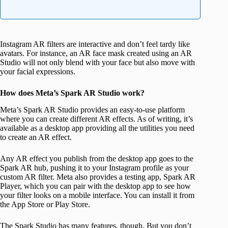
Instagram AR filters are interactive and don’t feel tardy like
avatars. For instance, an AR face mask created using an AR
Studio will not only blend with your face but also move with
your facial expressions.
How does Meta’s Spark AR Studio work?
Meta’s Spark AR Studio provides an easy-to-use platform
where you can create different AR effects. As of writing, it’s
available as a desktop app providing all the utilities you need
to create an AR effect.
Any AR effect you publish from the desktop app goes to the
Spark AR hub, pushing it to your Instagram profile as your
custom AR filter. Meta also provides a testing app, Spark AR
Player, which you can pair with the desktop app to see how
your filter looks on a mobile interface. You can install it from
the App Store or Play Store.
The Spark Studio has many features, though. But you don’t