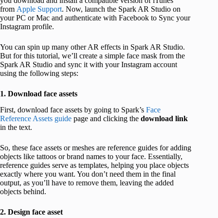
you download and install a compatible version of iTunes
from
Apple Support
. Now, launch the Spark AR Studio on
your PC or Mac and authenticate with Facebook to Sync your
Instagram profile.
You can spin up many other AR effects in Spark AR Studio.
But for this tutorial, we’ll create a simple face mask from the
Spark AR Studio and sync it with your Instagram account
using the following steps:
1. Download face assets
First, download face assets by going to Spark’s
Face
Reference Assets guide
page and clicking the
download link
in the text.
So, these face assets or meshes are reference guides for adding
objects like tattoos or brand names to your face. Essentially,
reference guides serve as templates, helping you place objects
exactly where you want. You don’t need them in the final
output, as you’ll have to remove them, leaving the added
objects behind.
2. Design face asset