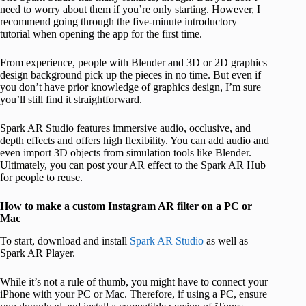
need to worry about them if you’re only starting. However, I
recommend going through the five-minute introductory
tutorial when opening the app for the first time.
From experience, people with Blender and 3D or 2D graphics
design background pick up the pieces in no time. But even if
you don’t have prior knowledge of graphics design, I’m sure
you’ll still find it straightforward.
Spark AR Studio features immersive audio, occlusive, and
depth effects and offers high flexibility. You can add audio and
even import 3D objects from simulation tools like Blender.
Ultimately, you can post your AR effect to the Spark AR Hub
for people to reuse.
How to make a custom Instagram AR filter on a PC or
Mac
To start, download and install
Spark AR Studio
as well as
Spark AR Player.
While it’s not a rule of thumb, you might have to connect your
iPhone with your PC or Mac. Therefore, if using a PC, ensure