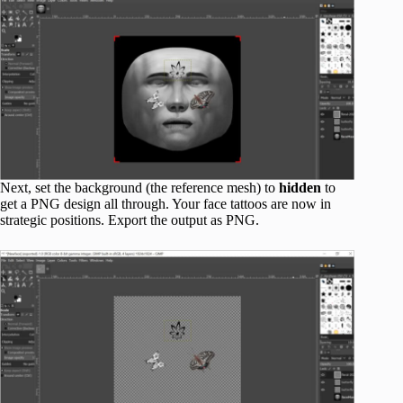
Next, set the background (the reference mesh) to
hidden
to
get a PNG design all through. Your face tattoos are now in
strategic positions. Export the output as PNG.