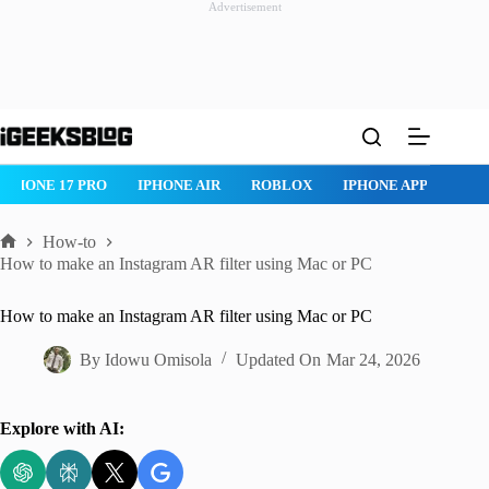
Advertisement
Skip
to
content
ROBLOX
IPHONE APPS
IPAD APPS
MAC APPS
IMESSAG
How-to
Home
How to make an Instagram AR filter using Mac or PC
How to make an Instagram AR filter using Mac or PC
By
Idowu Omisola
Updated On
Mar 24, 2026
Explore with AI: