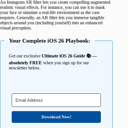
An Instagram AR filter lets you create compelling augmented
realistic visual effects. For instance, you can use it to mask
your face or simulate a real-life environment as the case
requires. Generally, an AR filter lets you immerse tangible
objects around you (including yourself) into an enhanced
visual perception.
Your Complete iOS 26 Playbook:
Get our exclusive
Ultimate iOS 26 Guide 📚 —
absolutely FREE
when you sign up for our
newsletter below.
Download Now!