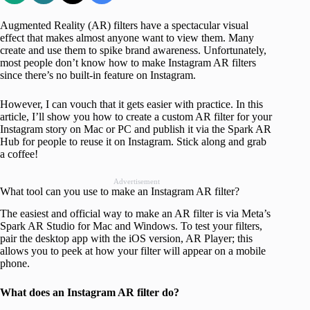
Augmented Reality (AR) filters have a spectacular visual
effect that makes almost anyone want to view them. Many
create and use them to spike brand awareness. Unfortunately,
most people don’t know how to make Instagram AR filters
since there’s no built-in feature on Instagram.
However, I can vouch that it gets easier with practice. In this
article, I’ll show you how to create a custom AR filter for your
Instagram story on Mac or PC and publish it via the Spark AR
Hub for people to reuse it on Instagram. Stick along and grab
a coffee!
Advertisement
What tool can you use to make an Instagram AR filter?
The easiest and official way to make an AR filter is via Meta’s
Spark AR Studio for Mac and Windows. To test your filters,
pair the desktop app with the iOS version, AR Player; this
allows you to peek at how your filter will appear on a mobile
phone.
What does an Instagram AR filter do?