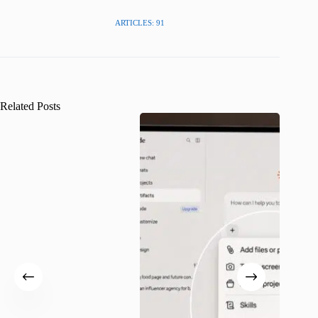
ARTICLES: 91
Related Posts