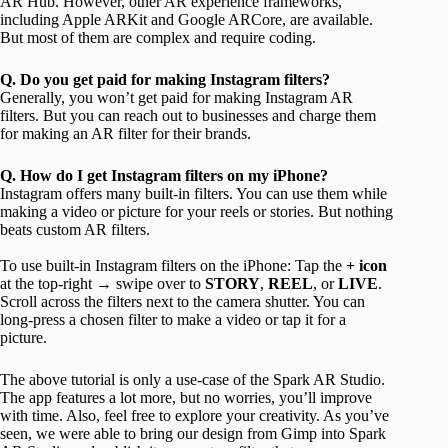
AR Hub. However, other AR experience frameworks,
including Apple ARKit and Google ARCore, are available.
But most of them are complex and require coding.
Q. Do you get paid for making Instagram filters?
Generally, you won’t get paid for making Instagram AR
filters. But you can reach out to businesses and charge them
for making an AR filter for their brands.
Q. How do I get Instagram filters on my iPhone?
Instagram offers many built-in filters. You can use them while
making a video or picture for your reels or stories. But nothing
beats custom AR filters.
To use built-in Instagram filters on the iPhone: Tap the
+ icon
at the top-right → swipe over to
STORY
,
REEL
, or
LIVE
.
Scroll across the filters next to the camera shutter. You can
long-press a chosen filter to make a video or tap it for a
picture.
The above tutorial is only a use-case of the Spark AR Studio.
The app features a lot more, but no worries, you’ll improve
with time. Also, feel free to explore your creativity. As you’ve
seen, we were able to bring our design from Gimp into Spark