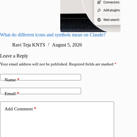
What do different icons and symbols mean on Claude?
Snapchat
sharing
Ravi Teja KNTS
August 5, 2026
V
Leave a Reply
Your email address will not be published.
Required fields are marked
*
Name
*
Email
*
Add Comment
*