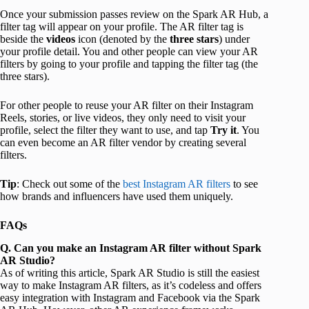
Once your submission passes review on the Spark AR Hub, a
filter tag will appear on your profile. The AR filter tag is
beside the
videos
icon (denoted by the
three stars
) under
your profile detail. You and other people can view your AR
filters by going to your profile and tapping the filter tag (the
three stars).
For other people to reuse your AR filter on their Instagram
Reels, stories, or live videos, they only need to visit your
profile, select the filter they want to use, and tap
Try it
. You
can even become an AR filter vendor by creating several
filters.
Tip
: Check out some of the
best Instagram AR filters
to see
how brands and influencers have used them uniquely.
FAQs
Q. Can you make an Instagram AR filter without Spark
AR Studio?
As of writing this article, Spark AR Studio is still the easiest
way to make Instagram AR filters, as it’s codeless and offers
easy integration with Instagram and Facebook via the Spark