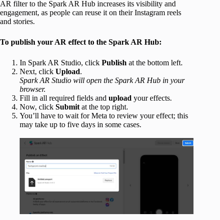
AR filter to the Spark AR Hub increases its visibility and
engagement, as people can reuse it on their Instagram reels
and stories.
To publish your AR effect to the Spark AR Hub:
In Spark AR Studio, click
Publish
at the bottom left.
Next, click
Upload
.
Spark AR Studio will open the Spark AR Hub in your
browser.
Fill in all required fields and
upload
your effects.
Now, click
Submit
at the top right.
You’ll have to wait for Meta to review your effect; this
may take up to five days in some cases.