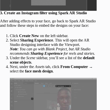
3. Create an Instagram filter using Spark AR Studio
After adding effects to your face, go back to Spark AR Studio
and follow these steps to embed the designs on your face:
Click
Create New
on the left sidebar.
Select
Sharing Experience
. This will open the AR
Studio designing interface with the Viewport.
Note
: You can go with Blank Project, but AR Studio
recommends
Sharing Experience
for reels and stories.
Under the
Scene
sidebar, you’ll see a list of the
default
scene objects
.
Next, under the
Assets
tab, click
From Computer
→
select the
face mesh design
.