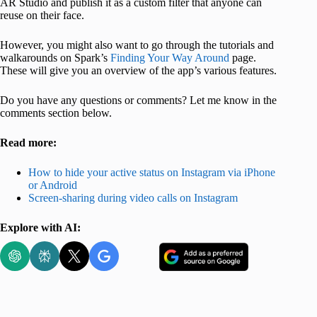
AR Studio and publish it as a custom filter that anyone can
reuse on their face.
However, you might also want to go through the tutorials and
walkarounds on Spark’s
Finding Your Way Around
page.
These will give you an overview of the app’s various features.
Do you have any questions or comments? Let me know in the
comments section below.
Read more:
How to hide your active status on Instagram via iPhone
or Android
Screen-sharing during video calls on Instagram
Explore with AI: