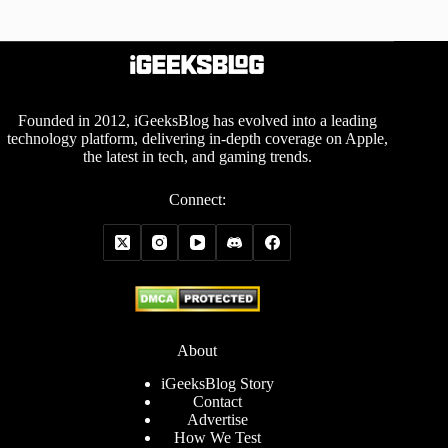
Founded in 2012, iGeeksBlog has evolved into a leading
technology platform, delivering in-depth coverage on Apple,
the latest in tech, and gaming trends.
Connect:
About
iGeeksBlog Story
Contact
Advertise
How We Test