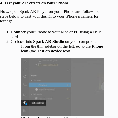
4. Test your AR effects on your iPhone
Now, open Spark AR Player on your iPhone and follow the
steps below to cast your design to your iPhone’s camera for
testing:
Connect
your iPhone to your Mac or PC using a USB
cord.
Go back into
Spark AR Studio
on your computer:
From the thin sidebar on the left, go to the
Phone
icon
(the
Test on device
icon).