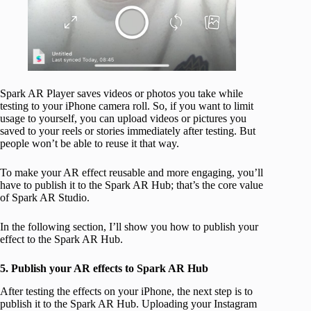
Spark AR Player saves videos or photos you take while
testing to your iPhone camera roll. So, if you want to limit
usage to yourself, you can upload videos or pictures you
saved to your reels or stories immediately after testing. But
people won’t be able to reuse it that way.
To make your AR effect reusable and more engaging, you’ll
have to publish it to the Spark AR Hub; that’s the core value
of Spark AR Studio.
In the following section, I’ll show you how to publish your
effect to the Spark AR Hub.
5. Publish your AR effects to Spark AR Hub
After testing the effects on your iPhone, the next step is to
publish it to the Spark AR Hub. Uploading your Instagram