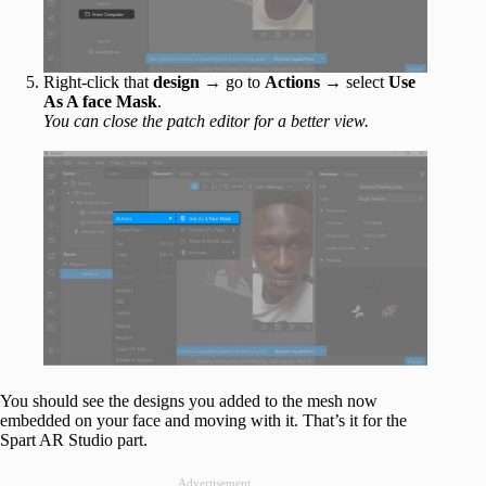
Right-click that
design
→ go to
Actions
→ select
Use
As A face Mask
.
You can close the patch editor for a better view.
You should see the designs you added to the mesh now
embedded on your face and moving with it. That’s it for the
Spart AR Studio part.
Advertisement