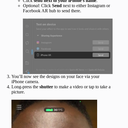
Click
send next to your iPhone’s name
.
Optional
: Click
Send
next to either Instagram or
Facebook AR hub to send there.
You’ll now see the designs on your face via your
iPhone camera.
Long-press the
shutter
to make a video or tap to take a
picture.