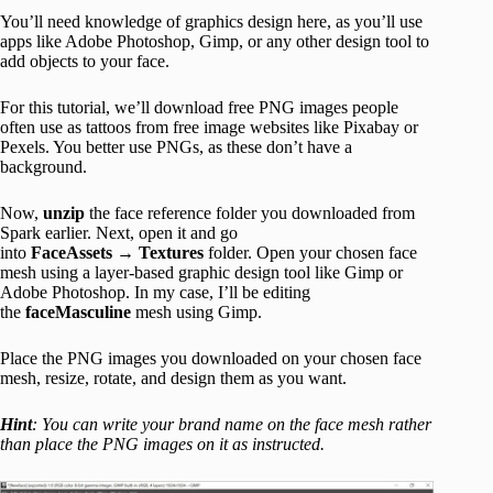
You’ll need knowledge of graphics design here, as you’ll use
apps like Adobe Photoshop, Gimp, or any other design tool to
add objects to your face.
For this tutorial, we’ll download free PNG images people
often use as tattoos from free image websites like Pixabay or
Pexels. You better use PNGs, as these don’t have a
background.
Now,
unzip
the face reference folder you downloaded from
Spark earlier. Next, open it and go
into
FaceAssets
→
Textures
folder. Open your chosen face
mesh using a layer-based graphic design tool like Gimp or
Adobe Photoshop. In my case, I’ll be editing
the
faceMasculine
mesh using Gimp.
Place the PNG images you downloaded on your chosen face
mesh, resize, rotate, and design them as you want.
Hint
: You can write your brand name on the face mesh rather
than place the PNG images on it as instructed.