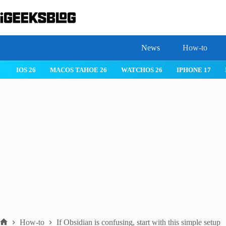
Skip
to
content
News
How-to
 26
IPHONE 17
IPHONE 17 PRO
IPHONE AIR
ROBLOX
How-to
If Obsidian is confusing, start with this simple setup