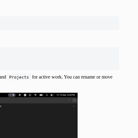
 and
for active work. You can rename or move
Projects