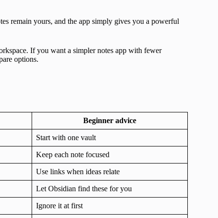
notes remain yours, and the app simply gives you a powerful
orkspace. If you want a simpler notes app with fewer
are options.
Beginner advice
Start with one vault
Keep each note focused
Use links when ideas relate
Let Obsidian find these for you
Ignore it at first