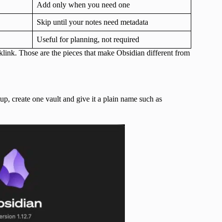
Add only when you need one
Skip until your notes need metadata
Useful for planning, not required
link. Those are the pieces that make Obsidian different from
up, create one vault and give it a plain name such as