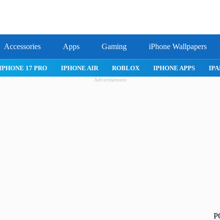
Accessories
Apps
Gaming
iPhone Wallpapers
IPHONE APPS
IPAD APPS
MAC APPS
IMESSAGE
SAFARI
Advertisement
P