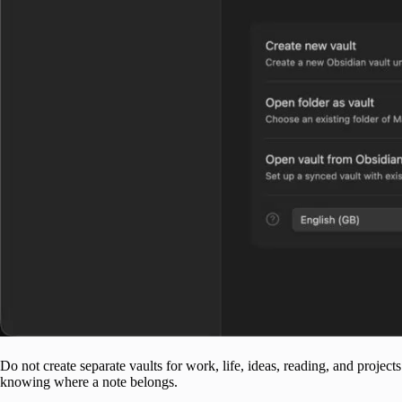
Do not create separate vaults for work, life, ideas, reading, and projec
knowing where a note belongs.