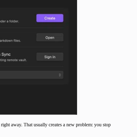
ts right away. That usually creates a new problem: you stop