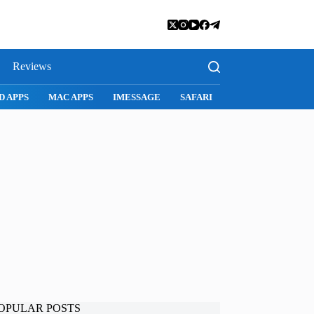
Reviews
SNAPCHAT
WHATSAPP
INSTAGRAM
OPULAR POSTS