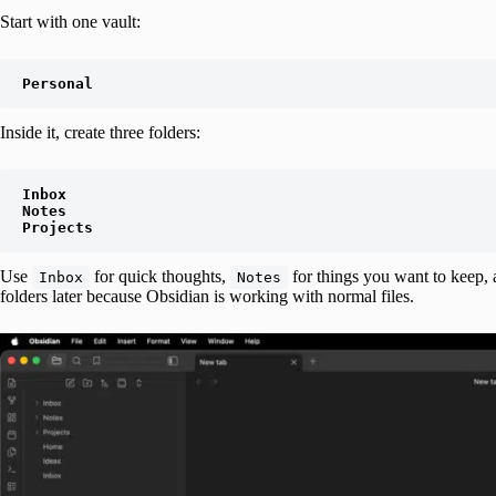
Start with one vault:
Personal
Inside it, create three folders:
Inbox

Notes

Projects
Use
for quick thoughts,
for things you want to keep,
Inbox
Notes
folders later because Obsidian is working with normal files.