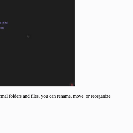
ormal folders and files, you can rename, move, or reorganize