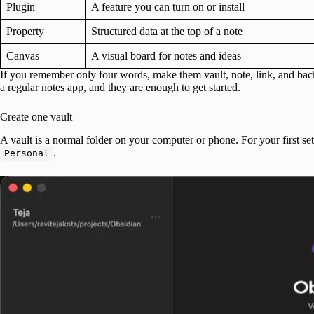
Plugin
A feature you can turn on or install
Property
Structured data at the top of a note
Canvas
A visual board for notes and ideas
If you remember only four words, make them vault, note, link, and back
a regular notes app, and they are enough to get started.
Create one vault
A vault is a normal folder on your computer or phone. For your first set
.
Personal