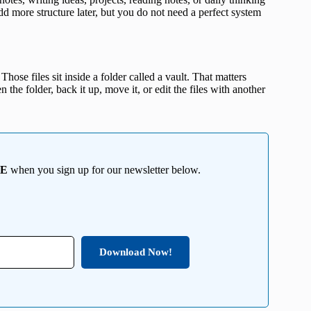
 more structure later, but you do not need a perfect system
 Those files sit inside a folder called a vault. That matters
the folder, back it up, move it, or edit the files with another
EE
when you sign up for our newsletter below.
Download Now!