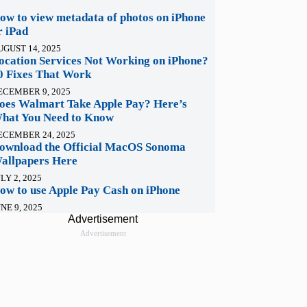
ow to view metadata of photos on iPhone
r iPad
UGUST 14, 2025
ocation Services Not Working on iPhone?
0 Fixes That Work
ECEMBER 9, 2025
oes Walmart Take Apple Pay? Here’s
hat You Need to Know
ECEMBER 24, 2025
ownload the Official MacOS Sonoma
allpapers Here
LY 2, 2025
ow to use Apple Pay Cash on iPhone
NE 9, 2025
Advertisement
Advertisement