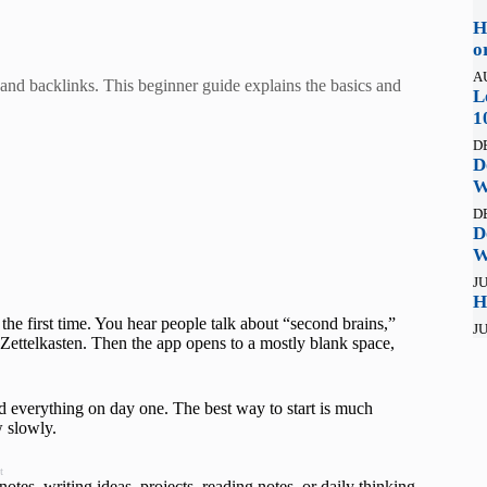
H
o
A
and backlinks. This beginner guide explains the basics and
L
1
D
D
W
D
D
W
JU
H
the first time. You hear people talk about “second brains,”
JU
ettelkasten. Then the app opens to a mostly blank space,
d everything on day one. The best way to start is much
w slowly.
t
otes, writing ideas, projects, reading notes, or daily thinking