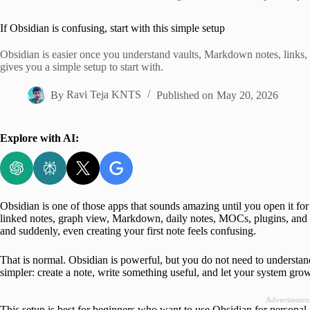
Home
If Obsidian is confusing, start with this simple setup
Obsidian is easier once you understand vaults, Markdown notes, links, 
gives you a simple setup to start with.
By
Ravi Teja KNTS
Published on
May 20, 2026
Explore with AI:
Obsidian is one of those apps that sounds amazing until you open it for 
linked notes, graph view, Markdown, daily notes, MOCs, plugins, and Z
and suddenly, even creating your first note feels confusing.
That is normal. Obsidian is powerful, but you do not need to understan
simpler: create a note, write something useful, and let your system gro
Advertisemen
This setup is best for beginners who want to use Obsidian for personal n