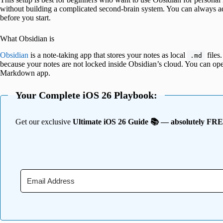
without building a complicated second-brain system. You can always add
before you start.
What Obsidian is
Obsidian
is a note-taking app that stores your notes as local
files.
.md
because your notes are not locked inside Obsidian’s cloud. You can open 
Markdown app.
Your Complete iOS 26 Playbook:
Get our exclusive
Ultimate iOS 26 Guide 📚 — absolutely FR