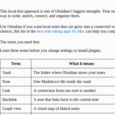
This local-first approach is one of Obsidian’s biggest strengths. Your 
way to write, search, connect, and organize them.
Use Obsidian if you want local notes that can grow into a connected w
choices, this list of the
best note-taking apps for Mac
can help you comp
The terms you need first
Learn these terms before you change settings or install plugins.
Term
What it means
Vault
The folder where Obsidian stores your notes
Note
One Markdown file inside the vault
Link
A connection from one note to another
Backlink
A note that links back to the current note
Graph view
A visual map of linked notes