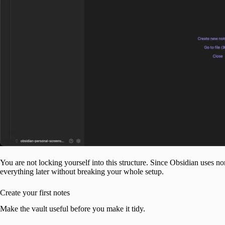
You are not locking yourself into this structure. Since Obsidian uses n
everything later without breaking your whole setup.
Create your first notes
Make the vault useful before you make it tidy.