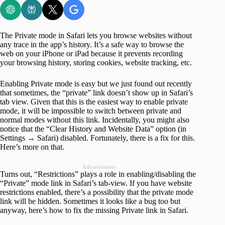
The Private mode in Safari lets you browse websites without
any trace in the app’s history. It’s a safe way to browse the
web on your iPhone or iPad because it prevents recording
your browsing history, storing cookies, website tracking, etc.
Enabling Private mode is easy but we just found out recently
that sometimes, the “private” link doesn’t show up in Safari’s
tab view. Given that this is the easiest way to enable private
mode, it will be impossible to switch between private and
normal modes without this link. Incidentally, you might also
notice that the “Clear History and Website Data” option (in
Settings → Safari) disabled. Fortunately, there is a fix for this.
Here’s more on that.
Advertisement
Turns out, “Restrictions” plays a role in enabling/disabling the
“Private” mode link in Safari’s tab-view. If you have website
restrictions enabled, there’s a possibility that the private mode
link will be hidden. Sometimes it looks like a bug too but
anyway, here’s how to fix the missing Private link in Safari.