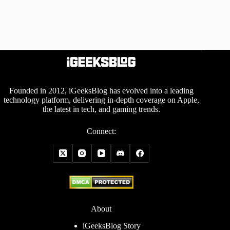
Founded in 2012, iGeeksBlog has evolved into a leading
technology platform, delivering in-depth coverage on Apple,
the latest in tech, and gaming trends.
Connect:
About
iGeeksBlog Story