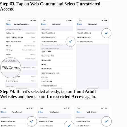
Step #3.
Tap on
Web Content
and Select
Unrestricted
Access.
Step #4.
If that’s selected already, tap on
Limit Adult
Websites
and then tap on
Unrestricted Access
again.