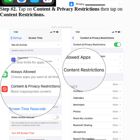
Step #2.
Tap on
Content & Privacy Restrictions
then tap on
Content Restrictions.
Advertisement