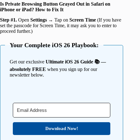
Is Private Browsing Button Grayed Out in Safari on
iPhone or iPad? How to Fix It
Step #1.
Open
Settings
→ Tap on
Screen Time
(If you have
set the passcode for Screen Time, it may ask you to enter to
proceed further.)
Your Complete iOS 26 Playbook:
Get our exclusive
Ultimate iOS 26 Guide 📚 —
absolutely FREE
when you sign up for our
newsletter below.
Download Now!