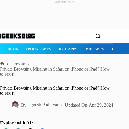
Advertisement
Skip
to
content
ROBLOX
IPHONE APPS
IPAD APPS
MAC APPS
IMESSAG
How-to
Home
Private Browsing Missing in Safari on iPhone or iPad? How
to Fix It
Private Browsing Missing in Safari on iPhone or iPad? How
to Fix It
By
Jignesh Padhiyar
Updated On
Apr 29, 2024
Explore with AI: