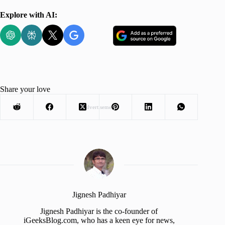
Explore with AI:
Share your love
Advertisement
Jignesh Padhiyar
Jignesh Padhiyar is the co-founder of
iGeeksBlog.com, who has a keen eye for news,