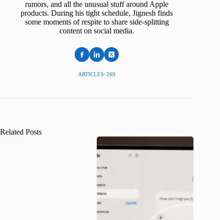
rumors, and all the unusual stuff around Apple
products. During his tight schedule, Jignesh finds
some moments of respite to share side-splitting
content on social media.
ARTICLES: 269
Related Posts