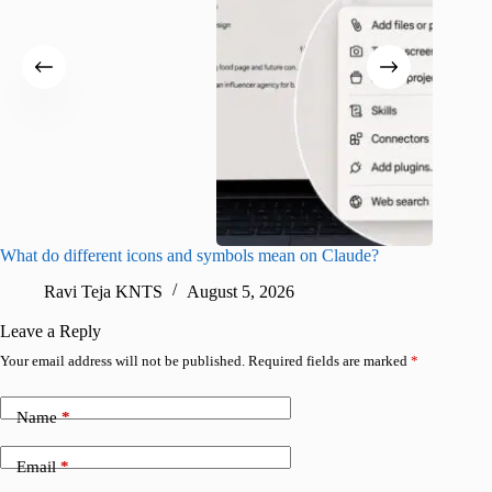
What do different icons and symbols mean on Claude?
Snapchat
sharing
Ravi Teja KNTS
August 5, 2026
V
Leave a Reply
Your email address will not be published.
Required fields are marked
*
Name
*
Email
*