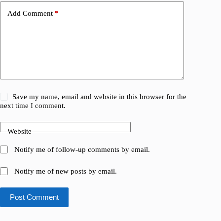
Add Comment
*
Save my name, email and website in this browser for the
next time I comment.
Website
Notify me of follow-up comments by email.
Notify me of new posts by email.
Post Comment