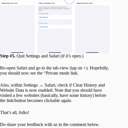
Step #5.
Quit Settings and Safari (if it’s open.)
Re-open Safari and go to the tab-view (tap on +). Hopefully,
you should now see the “Private mode link.
Also, within Settings → Safari, check if Clear History and
Website Data is now enabled. Note that you should have
visited a few websites (basically, have some history) before
the link/button becomes clickable again.
That’s all, folks!
Do share your feedback with us in the comment below.