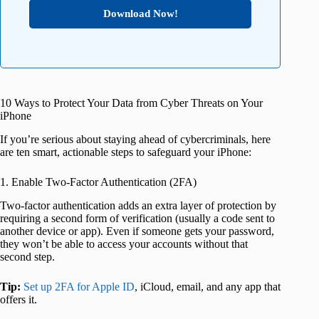
Download Now!
10 Ways to Protect Your Data from Cyber Threats on Your
iPhone
If you’re serious about staying ahead of cybercriminals, here
are ten smart, actionable steps to safeguard your iPhone:
1. Enable Two-Factor Authentication (2FA)
Two-factor authentication adds an extra layer of protection by
requiring a second form of verification (usually a code sent to
another device or app). Even if someone gets your password,
they won’t be able to access your accounts without that
second step.
Tip:
Set up 2FA for Apple ID
, iCloud, email, and any app that
offers it.