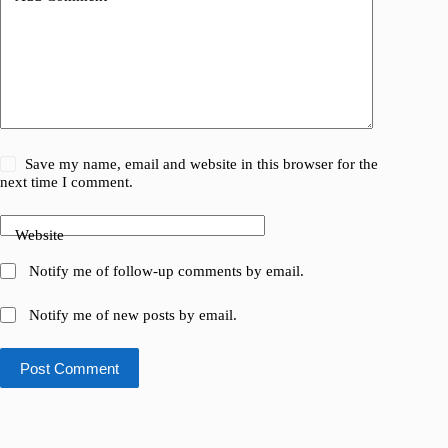
Save my name, email and website in this browser for the
next time I comment.
Website
Notify me of follow-up comments by email.
Notify me of new posts by email.
Post Comment