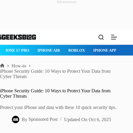
Advertisement
Skip
to
content
IPHONE 17 PRO
IPHONE AIR
ROBLOX
IPHONE APPS
IP
How-to
Home
iPhone Security Guide: 10 Ways to Protect Your Data from
Cyber Threats
iPhone Security Guide: 10 Ways to Protect Your Data from
Cyber Threats
Protect your iPhone and data with these 10 quick security tips.
By
Sponsored Post
Updated On
Oct 6, 2025