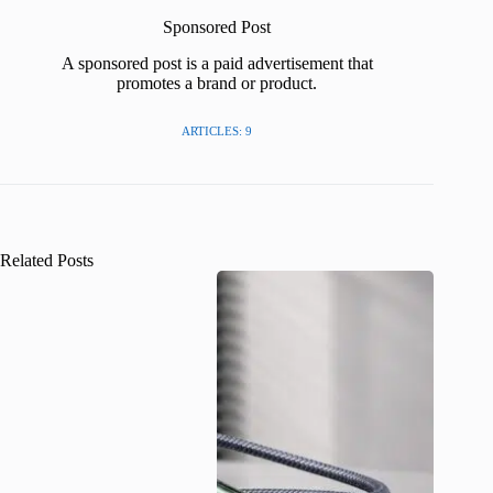
Sponsored Post
A sponsored post is a paid advertisement that
promotes a brand or product.
ARTICLES: 9
Related Posts