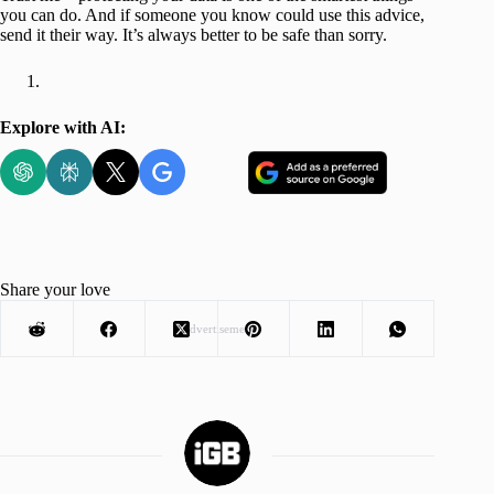
you can do. And if someone you know could use this advice,
send it their way. It’s always better to be safe than sorry.
Explore with AI:
Share your love
Advertisement