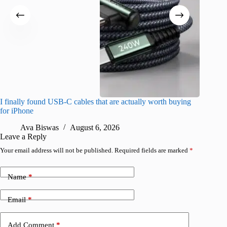
I finally found USB-C cables that are actually worth buying
What do
for iPhone
R
Ava Biswas
August 6, 2026
Leave a Reply
Your email address will not be published.
Required fields are marked
*
Name
*
Email
*
Add Comment
*