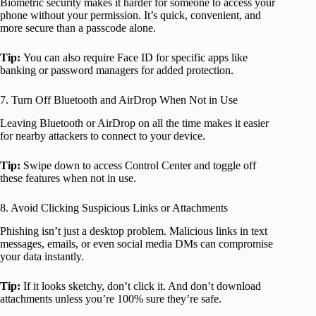
Biometric security makes it harder for someone to access your
phone without your permission. It’s quick, convenient, and
more secure than a passcode alone.
Tip:
You can also require Face ID for specific apps like
banking or password managers for added protection.
7. Turn Off Bluetooth and AirDrop When Not in Use
Leaving Bluetooth or AirDrop on all the time makes it easier
for nearby attackers to connect to your device.
Tip:
Swipe down to access Control Center and toggle off
these features when not in use.
8. Avoid Clicking Suspicious Links or Attachments
Phishing isn’t just a desktop problem. Malicious links in text
messages, emails, or even social media DMs can compromise
your data instantly.
Tip:
If it looks sketchy, don’t click it. And don’t download
attachments unless you’re 100% sure they’re safe.