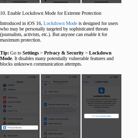
10. Enable Lockdown Mode for Extreme Protection
Introduced in iOS 16,
Lockdown Mode
is designed for users
who may be personally targeted by sophisticated threats
(journalists, activists, etc.). But anyone can enable it for
maximum protection.
Tip:
Go to
Settings
>
Privacy & Security
>
Lockdown
Mode
. It disables many potentially vulnerable features and
blocks unknown communication attempts.