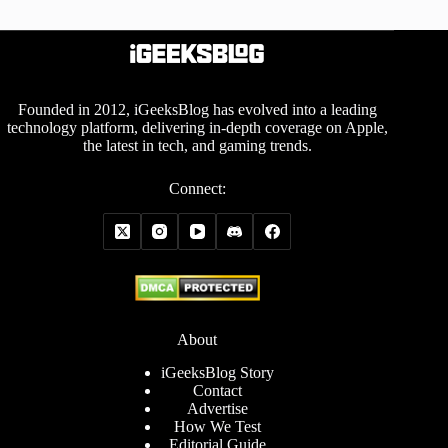
Founded in 2012, iGeeksBlog has evolved into a leading
technology platform, delivering in-depth coverage on Apple,
the latest in tech, and gaming trends.
Connect:
About
iGeeksBlog Story
Contact
Advertise
How We Test
Editorial Guide