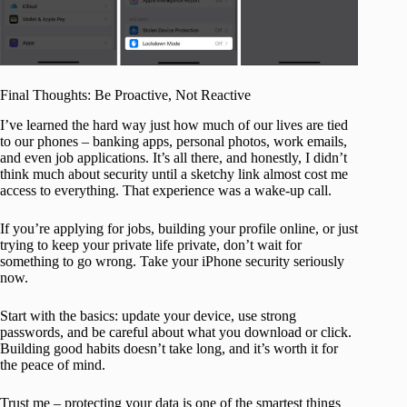
Final Thoughts: Be Proactive, Not Reactive
I’ve learned the hard way just how much of our lives are tied
to our phones – banking apps, personal photos, work emails,
and even job applications. It’s all there, and honestly, I didn’t
think much about security until a sketchy link almost cost me
access to everything. That experience was a wake-up call.
If you’re applying for jobs, building your profile online, or just
trying to keep your private life private, don’t wait for
something to go wrong. Take your iPhone security seriously
now.
Start with the basics: update your device, use strong
passwords, and be careful about what you download or click.
Building good habits doesn’t take long, and it’s worth it for
the peace of mind.
Trust me – protecting your data is one of the smartest things