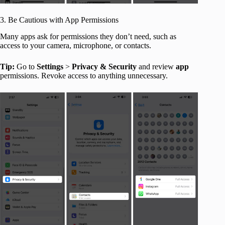
3. Be Cautious with App Permissions
Many apps ask for permissions they don’t need, such as
access to your camera, microphone, or contacts.
Tip:
Go to
Settings
>
Privacy & Security
and review
app
permissions. Revoke access to anything unnecessary.