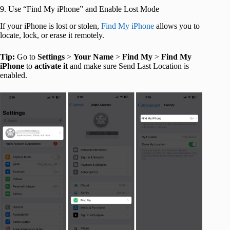
9. Use “Find My iPhone” and Enable Lost Mode
If your iPhone is lost or stolen,
Find My iPhone
allows you to
locate, lock, or erase it remotely.
Tip:
Go to
Settings
>
Your
Name
>
Find
My
>
Find My
iPhone
to
activate
it
and make sure Send Last Location is
enabled.