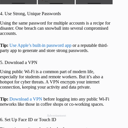
4. Use Strong, Unique Passwords
Using the same password for multiple accounts is a recipe for
disaster. One breach can snowball into several compromised
accounts.
Tip:
Use Apple’s built-in password app
or a reputable third-
party app to generate and store strong passwords.
5. Download a VPN
Using public Wi-Fi is a common part of modern life,
especially for students and remote workers. But it’s also a
hotspot for cyber threats. A VPN encrypts your internet
connection, keeping your activity and data private.
Tip:
Download a VPN
before logging into any public Wi-Fi
networks like those in coffee shops or co-working spaces.
Advertisement
6. Set Up Face ID or Touch ID