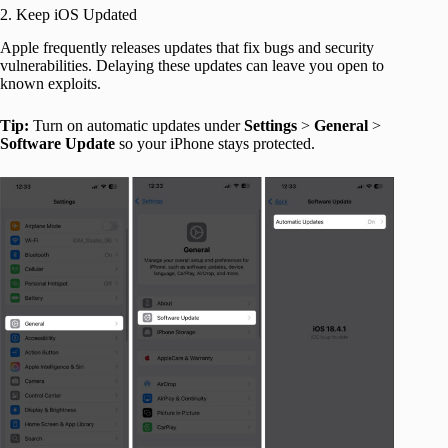
2. Keep iOS Updated
Apple frequently releases updates that fix bugs and security
vulnerabilities. Delaying these updates can leave you open to
known exploits.
Tip:
Turn on automatic updates under
Settings
>
General
>
Software
Update
so your iPhone stays protected.