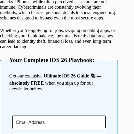
attacks. iPhones, while often perceived as secure, are not
immune. Cybercriminals are constantly evolving their
methods, which harvest personal details to social engineering
schemes designed to bypass even the most secure apps.
Whether you’re applying for jobs, swiping on dating apps, or
checking your bank balance, the threat is real: data breaches
can lead to identity theft, financial loss, and even long-term
career damage.
Your Complete iOS 26 Playbook:
Get our exclusive
Ultimate iOS 26 Guide 📚 —
absolutely FREE
when you sign up for our
newsletter below.