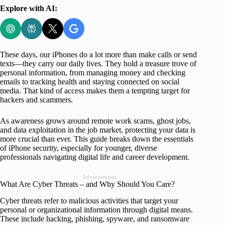
Explore with AI:
These days, our iPhones do a lot more than make calls or send
texts—they carry our daily lives. They hold a treasure trove of
personal information, from managing money and checking
emails to tracking health and staying connected on social
media. That kind of access makes them a tempting target for
hackers and scammers.
As awareness grows around remote work scams, ghost jobs,
and data exploitation in the job market, protecting your data is
more crucial than ever. This guide breaks down the essentials
of iPhone security, especially for younger, diverse
professionals navigating digital life and career development.
Advertisement
What Are Cyber Threats – and Why Should You Care?
Cyber threats refer to malicious activities that target your
personal or organizational information through digital means.
These include hacking, phishing, spyware, and ransomware