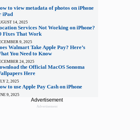
ow to view metadata of photos on iPhone
r iPad
UGUST 14, 2025
ocation Services Not Working on iPhone?
0 Fixes That Work
ECEMBER 9, 2025
oes Walmart Take Apple Pay? Here’s
hat You Need to Know
ECEMBER 24, 2025
ownload the Official MacOS Sonoma
allpapers Here
LY 2, 2025
ow to use Apple Pay Cash on iPhone
NE 9, 2025
Advertisement
Advertisement