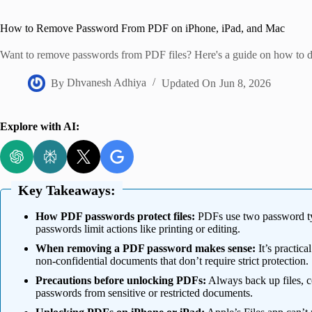
Home
How to Remove Password From PDF on iPhone, iPad, and Mac
Want to remove passwords from PDF files? Here's a guide on how to d
By
Dhvanesh Adhiya
Updated On
Jun 8, 2026
Explore with AI:
Key Takeaways:
How PDF passwords protect files:
PDFs use two password ty
passwords limit actions like printing or editing.
When removing a PDF password makes sense:
It’s practica
non-confidential documents that don’t require strict protection.
Precautions before unlocking PDFs:
Always back up files, 
passwords from sensitive or restricted documents.