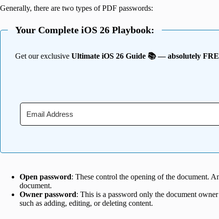
Generally, there are two types of PDF passwords:
Your Complete iOS 26 Playbook:
Get our exclusive
Ultimate iOS 26 Guide 📚 — absolutely FR
Open password
: These control the opening of the document. A
document.
Owner password
: This is a password only the document owner
such as adding, editing, or deleting content.