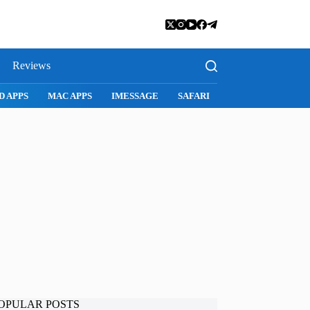
Reviews
SNAPCHAT
WHATSAPP
INSTAGRAM
OPULAR POSTS