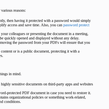
various reasons:
tly, then having it protected with a password would simply
lify access and save time. Also, you can
password protect
 your colleagues or presenting the document in a meeting,
e quickly opened and displayed without any delay.
removing the password from your PDFs will ensure that you
e content or is a public document, protecting it with a
es.
hings in mind.
g highly sensitive documents on third-party apps and websites
sword-protected PDF document in case you need to restore it.
ains organizational policies or something work-related,
nd conditions.