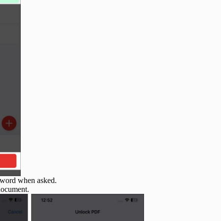
ssword when asked.
document.