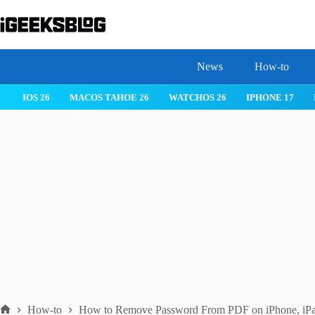
Skip
to
content
News
How-to
 26
IPHONE 17
IPHONE 17 PRO
IPHONE AIR
ROBLOX
How-to
How to Remove Password From PDF on iPhone, iPa