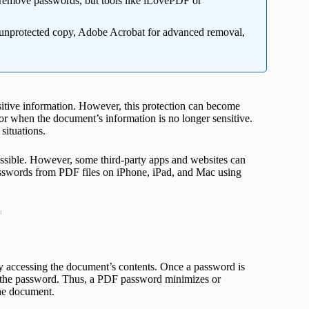
 remove passwords, but tools like iLovePDF or
unprotected copy, Adobe Acrobat for advanced removal,
sitive information. However, this protection can become
 or when the document’s information is no longer sensitive.
situations.
ssible. However, some third-party apps and websites can
asswords from PDF files on iPhone, iPad, and Mac using
t
tly accessing the document’s contents. Once a password is
ter the password. Thus, a PDF password minimizes or
the document.