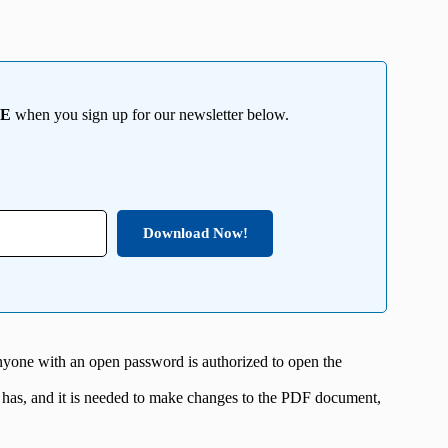
EE
when you sign up for our newsletter below.
Download Now!
nyone with an open password is authorized to open the
 has, and it is needed to make changes to the PDF document,