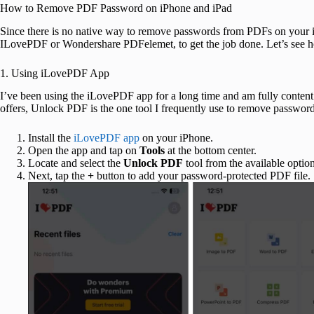
How to Remove PDF Password on iPhone and iPad
Since there is no native way to remove passwords from PDFs on your i
ILovePDF or Wondershare PDFelemet, to get the job done. Let’s see 
1. Using iLovePDF App
I’ve been using the iLovePDF app for a long time and am fully content
offers, Unlock PDF is the one tool I frequently use to remove passwo
Install the
iLovePDF app
on your iPhone.
Open the app and tap on
Tools
at the bottom center.
Locate and select the
Unlock PDF
tool from the available option
Next, tap the
+
button to add your password-protected PDF file.