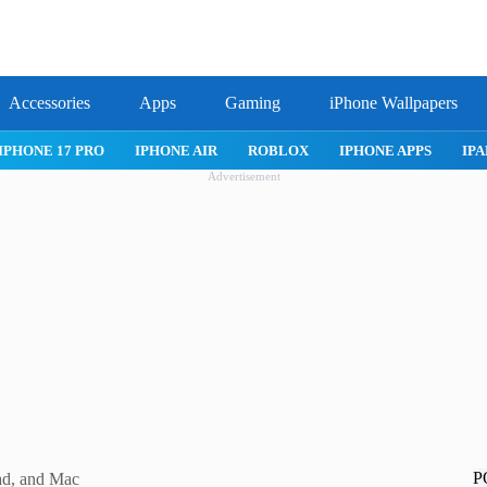
Accessories
Apps
Gaming
iPhone Wallpapers
IPHONE APPS
IPAD APPS
MAC APPS
IMESSAGE
SAFARI
Advertisement
P
d, and Mac