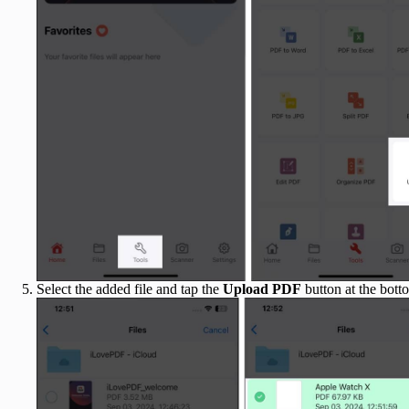
Select the added file and tap the
Upload PDF
button at the bott