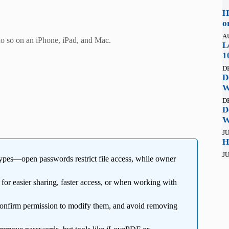
H
o
A
o so on an iPhone, iPad, and Mac.
L
1
D
D
W
D
D
W
JU
H
JU
pes—open passwords restrict file access, while owner
l for easier sharing, faster access, or when working with
confirm permission to modify them, and avoid removing