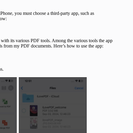
Phone, you must choose a third-party app, such as
how:
 with its various PDF tools. Among the various tools the app
rds from my PDF documents. Here’s how to use the app:
s.