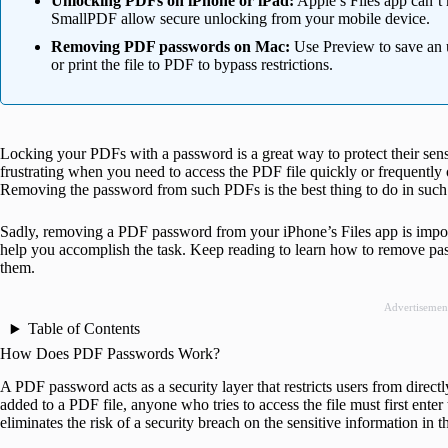
Unlocking PDFs on iPhone or iPad:
Apple’s Files app can’t
SmallPDF allow secure unlocking from your mobile device.
Removing PDF passwords on Mac:
Use Preview to save an 
or print the file to PDF to bypass restrictions.
Locking your PDFs with a password is a great way to protect their sen
frustrating when you need to access the PDF file quickly or frequently
Removing the password from such PDFs is the best thing to do in such 
Sadly, removing a PDF password from your iPhone’s Files app is impo
help you accomplish the task. Keep reading to learn how to remove p
them.
Advertisemen
Table of Contents
How Does PDF Passwords Work?
A PDF password acts as a security layer that restricts users from direc
added to a PDF file, anyone who tries to access the file must first en
eliminates the risk of a security breach on the sensitive information in 