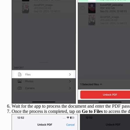
Wait for the app to process the document and enter the PDF pa
Once the process is completed, tap on
Go to Files
to access the 