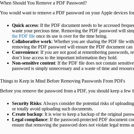
When Should You Remove a PDF Password?
You would want to remove a PDF password on your Apple devices for 
Quick access
: If the PDF document needs to be accessed frequen
waste your precious time. Removing the PDF password will simp
the PDF file
once its use is over for the time being.
Collaborative work
: Whether you are sharing the PDF file with
removing the PDF password will ensure the PDF document can b
Convenience
: If you are not good at remembering passwords, 
don’t lose access to the important information they hold.
Non-sensitive content
: If the PDF file does not contain sensitiv
password is simply unnecessary and a waste of time and resourc
Things to Keep in Mind Before Removing Passwords From PDFs
Before you remove the password from a PDF, you should keep a few t
Security Risks
: Always consider the potential risks of uploadin
or totally avoid uploading such documents.
Create backup
: It is wise to keep a backup of the original pas
Legal compliance
: If the password-protected PDF document cont
ensure that removing the password does not violate legal terms a