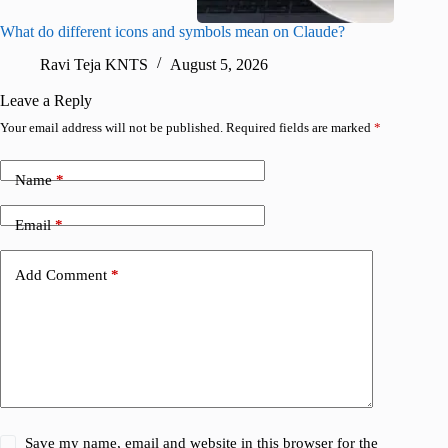
What do different icons and symbols mean on Claude?
Snapchat
sharing
Ravi Teja KNTS
August 5, 2026
V
Leave a Reply
Your email address will not be published.
Required fields are marked
*
Name
*
Email
*
Add Comment
*
Save my name, email and website in this browser for the