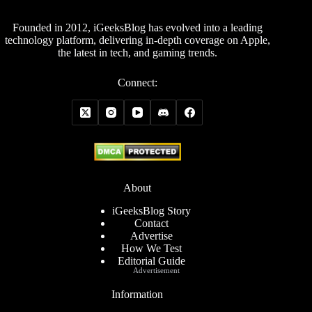
Founded in 2012, iGeeksBlog has evolved into a leading
technology platform, delivering in-depth coverage on Apple,
the latest in tech, and gaming trends.
Connect:
About
iGeeksBlog Story
Contact
Advertise
How We Test
Editorial Guide
Advertisement
Information