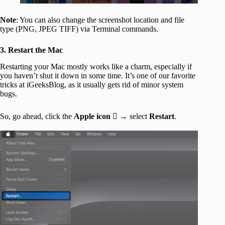
Note
: You can also change the screenshot location and file
type (PNG, JPEG TIFF) via Terminal commands.
3. Restart the Mac
Restarting your Mac mostly works like a charm, especially if
you haven’t shut it down in some time. It’s one of our favorite
tricks at iGeeksBlog, as it usually gets rid of minor system
bugs.
So, go ahead, click the
Apple icon
 → select
Restart
.