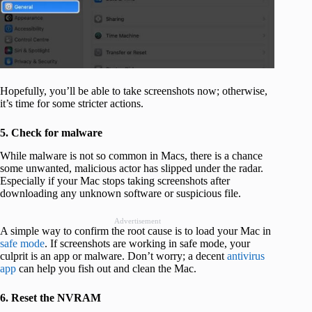
Hopefully, you’ll be able to take screenshots now; otherwise,
it’s time for some stricter actions.
5. Check for malware
While malware is not so common in Macs, there is a chance
some unwanted, malicious actor has slipped under the radar.
Especially if your Mac stops taking screenshots after
downloading any unknown software or suspicious file.
Advertisement
A simple way to confirm the root cause is to load your Mac in
safe mode
. If screenshots are working in safe mode, your
culprit is an app or malware. Don’t worry; a decent
antivirus
app
can help you fish out and clean the Mac.
6. Reset the NVRAM