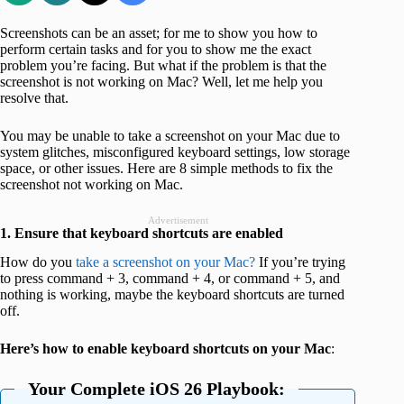
Screenshots can be an asset; for me to show you how to
perform certain tasks and for you to show me the exact
problem you’re facing. But what if the problem is that the
screenshot is not working on Mac? Well, let me help you
resolve that.
You may be unable to take a screenshot on your Mac due to
system glitches, misconfigured keyboard settings, low storage
space, or other issues. Here are 8 simple methods to fix the
screenshot not working on Mac.
Advertisement
1. Ensure that keyboard shortcuts are enabled
How do you
take a screenshot on your Mac?
If you’re trying
to press command + 3, command + 4, or command + 5, and
nothing is working, maybe the keyboard shortcuts are turned
off.
Here’s how to enable keyboard shortcuts on your Mac
:
Your Complete iOS 26 Playbook: