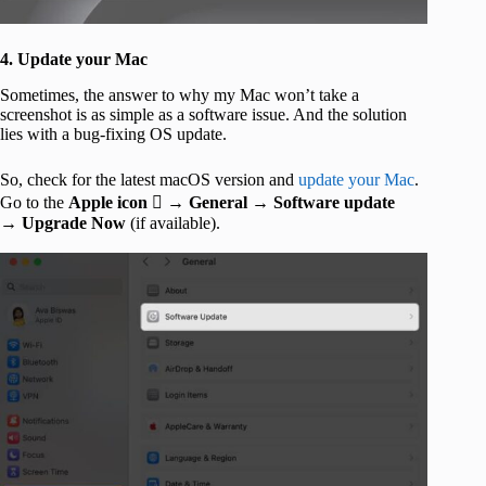
4. Update your Mac
Sometimes, the answer to why my Mac won’t take a
screenshot is as simple as a software issue. And the solution
lies with a bug-fixing OS update.
So, check for the latest macOS version and
update your Mac
.
Go to the
Apple icon
 →
General
→
Software update
→
Upgrade Now
(if available).