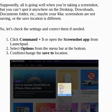
Supposedly, all is going well when you’re taking a screenshot,
but you can’t spot it anywhere on the Desktop, Downloads,
Documents folder, etc.; maybe your Mac screenshots are not
saving, or the save location is different.
So, let’s check the settings and correct them if needed.
Click
Command + 5
or open the
Screenshot app
from
Launchpad.
Select
Options
from the menu bar at the bottom.
Confirm/change the
save to
location.