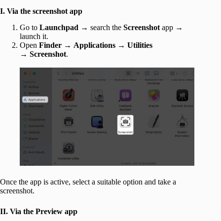
I. Via the screenshot app
Go to
Launchpad
→ search the
Screenshot
app →
launch it.
Open
Finder
→
Applications
→
Utilities
→
Screenshot
.
Once the app is active, select a suitable option and take a
screenshot.
II. Via the Preview app