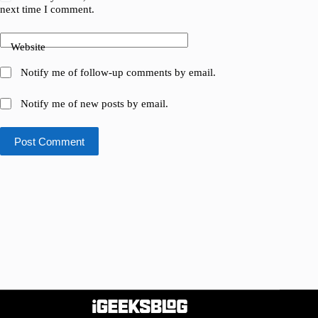
next time I comment.
Website
Notify me of follow-up comments by email.
Notify me of new posts by email.
Post Comment