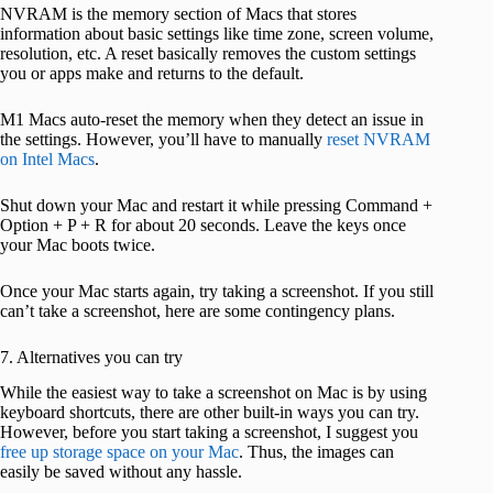
NVRAM is the memory section of Macs that stores
information about basic settings like time zone, screen volume,
resolution, etc. A reset basically removes the custom settings
you or apps make and returns to the default.
M1 Macs auto-reset the memory when they detect an issue in
the settings. However, you’ll have to manually
reset NVRAM
on Intel Macs
.
Shut down your Mac and restart it while pressing Command +
Option + P + R for about 20 seconds. Leave the keys once
your Mac boots twice.
Once your Mac starts again, try taking a screenshot. If you still
can’t take a screenshot, here are some contingency plans.
7. Alternatives you can try
While the easiest way to take a screenshot on Mac is by using
keyboard shortcuts, there are other built-in ways you can try.
However, before you start taking a screenshot, I suggest you
free up storage space on your Mac
. Thus, the images can
easily be saved without any hassle.