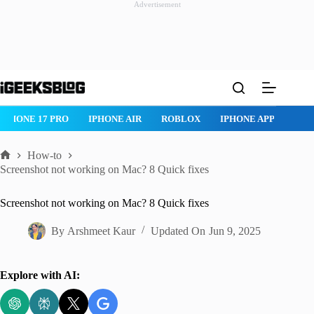
Advertisement
Skip
to
content
IPHONE 17 PRO
IPHONE AIR
ROBLOX
IPHONE APPS
IP
How-to
Home
Screenshot not working on Mac? 8 Quick fixes
Screenshot not working on Mac? 8 Quick fixes
By
Arshmeet Kaur
Updated On
Jun 9, 2025
Explore with AI: