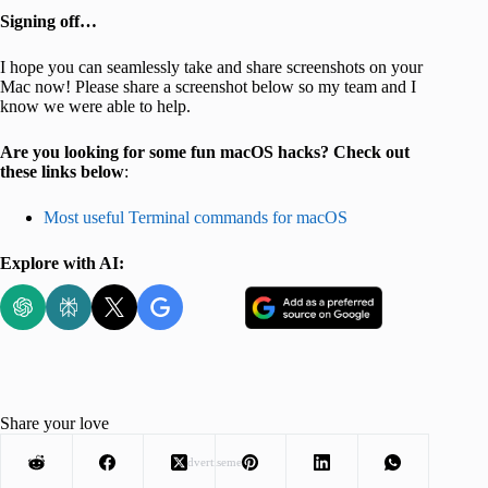
Signing off…
I hope you can seamlessly take and share screenshots on your
Mac now! Please share a screenshot below so my team and I
know we were able to help.
Are you looking for some fun macOS hacks? Check out
these links below
:
Most useful Terminal commands for macOS
Explore with AI:
Share your love
Advertisement