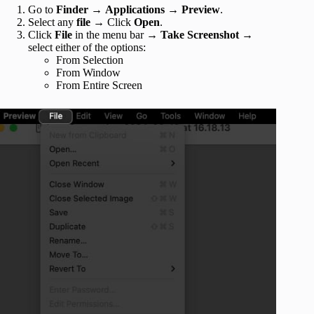
Go to
Finder
→
Applications
→
Preview
.
Select any
file
→ Click
Open
.
Click
File
in the menu bar
→
Take Screenshot
→
select either of the options:
From Selection
From Window
From Entire Screen