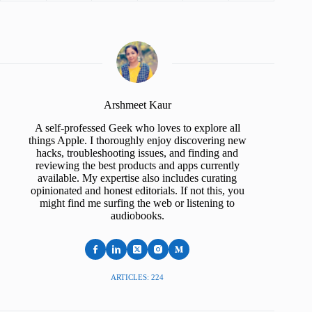
Arshmeet Kaur
A self-professed Geek who loves to explore all
things Apple. I thoroughly enjoy discovering new
hacks, troubleshooting issues, and finding and
reviewing the best products and apps currently
available. My expertise also includes curating
opinionated and honest editorials. If not this, you
might find me surfing the web or listening to
audiobooks.
ARTICLES: 224