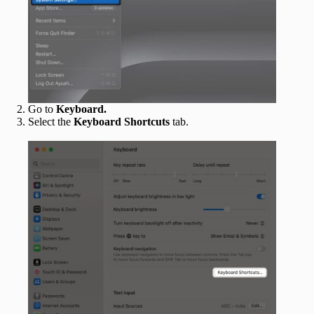
Go to
Keyboard.
Select the
Keyboard Shortcuts
tab.