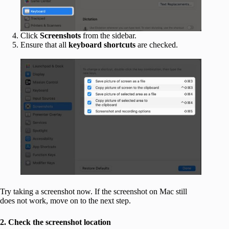
Click
Screenshots
from the sidebar.
Ensure that all
keyboard shortcuts
are checked.
Try taking a screenshot now. If the screenshot on Mac still
does not work, move on to the next step.
2. Check the screenshot location