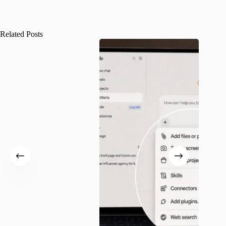
Related Posts