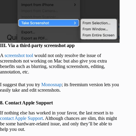
III. Via a third-party screenshot app
A
screenshot tool
would not only resolve the issue of
screenshots not working on Mac but also give you extra
benefits such as blurring, scrolling screenshots, editing,
annotation, etc.
I suggest that you try
Monosnap
; its freemium version lets you
easily take and edit screenshots.
8. Contact Apple Support
If nothing else has worked in your favor, the last resort is to
contact Apple Support
. Although chances are slim, this might
be some hardware-related issue, and only they’ll be able to
help you out.