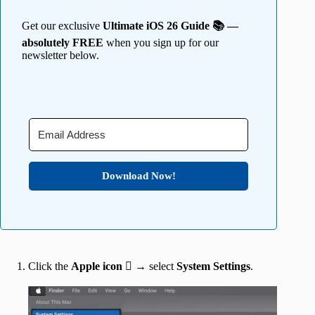
Get our exclusive
Ultimate iOS 26 Guide 📚 —
absolutely FREE
when you sign up for our
newsletter below.
Download Now!
Click the
Apple icon
 → select
System Settings
.