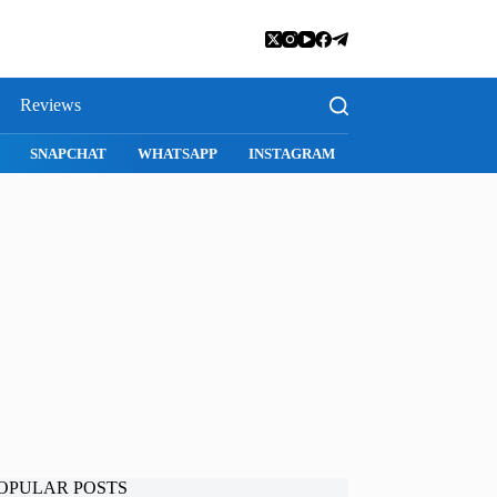
Reviews
ARI
SNAPCHAT
WHATSAPP
INSTAGRAM
OPULAR POSTS