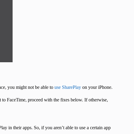
nce, you might not be able to
use SharePlay
on your iPhone.
t to FaceTime, proceed with the fixes below. If otherwise,
y in their apps. So, if you aren’t able to use a certain app