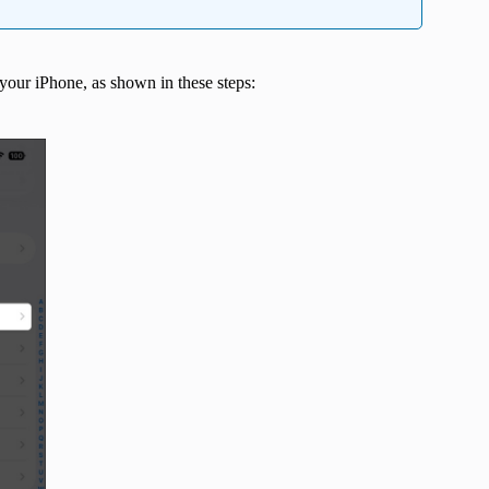
 your iPhone, as shown in these steps: