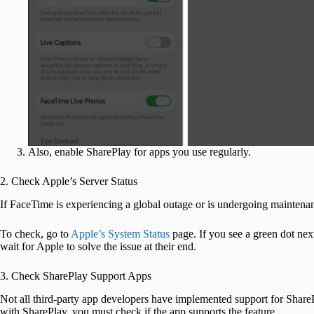
Also, enable SharePlay for apps you use regularly.
2. Check Apple’s Server Status
If FaceTime is experiencing a global outage or is undergoing maintena
To check, go to
Apple’s System Status
page. If you see a green dot nex
wait for Apple to solve the issue at their end.
3. Check SharePlay Support Apps
Not all third-party app developers have implemented support for SharePla
with SharePlay, you must check if the app supports the feature.