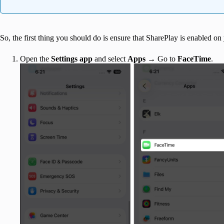
So, the first thing you should do is ensure that SharePlay is enabled on
Open the
Settings app
and select
Apps
→ Go to
FaceTime
.