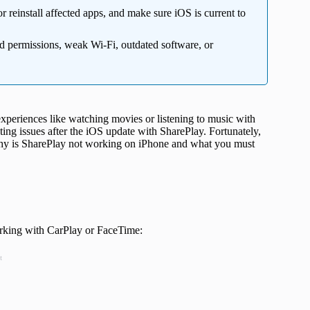
r reinstall affected apps, and make sure iOS is current to
d permissions, weak Wi-Fi, outdated software, or
 experiences like watching movies or listening to music with
ing issues after the iOS update with SharePlay. Fortunately,
 why is SharePlay not working on iPhone and what you must
orking with CarPlay or FaceTime:
t