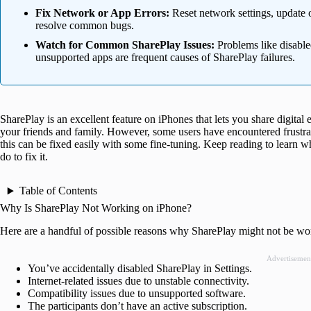
Fix Network or App Errors:
Reset network settings, update o
resolve common bugs.
Watch for Common SharePlay Issues:
Problems like disable
unsupported apps are frequent causes of SharePlay failures.
SharePlay is an excellent feature on iPhones that lets you share digital
your friends and family. However, some users have encountered frustrat
this can be fixed easily with some fine-tuning. Keep reading to learn
do to fix it.
Table of Contents
Why Is SharePlay Not Working on iPhone?
Here are a handful of possible reasons why SharePlay might not be w
Advertisemen
You’ve accidentally disabled SharePlay in Settings.
Internet-related issues due to unstable connectivity.
Compatibility issues due to unsupported software.
The participants don’t have an active subscription.