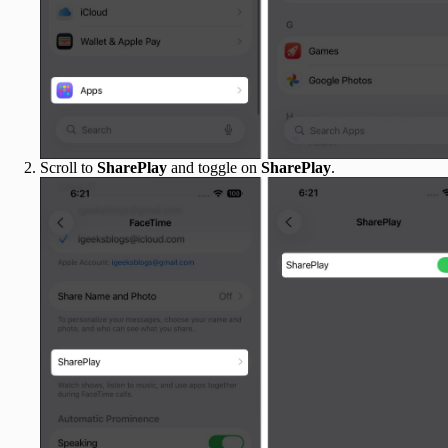
Scroll to
SharePlay
and toggle on
SharePlay
.