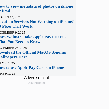
ow to view metadata of photos on iPhone
r iPad
UGUST 14, 2025
ocation Services Not Working on iPhone?
0 Fixes That Work
ECEMBER 9, 2025
oes Walmart Take Apple Pay? Here’s
hat You Need to Know
ECEMBER 24, 2025
ownload the Official MacOS Sonoma
allpapers Here
LY 2, 2025
ow to use Apple Pay Cash on iPhone
NE 9, 2025
Advertisement
Advertisement