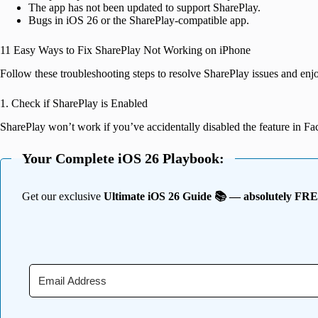
The app has not been updated to support SharePlay.
Bugs in iOS 26 or the SharePlay-compatible app.
11 Easy Ways to Fix SharePlay Not Working on iPhone
Follow these troubleshooting steps to resolve SharePlay issues and enj
1. Check if SharePlay is Enabled
SharePlay won’t work if you’ve accidentally disabled the feature in F
Your Complete iOS 26 Playbook:
Get our exclusive
Ultimate iOS 26 Guide 📚 — absolutely FR