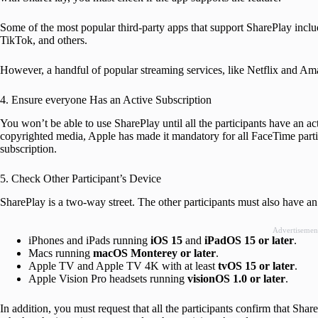
Some of the most popular third-party apps that support SharePlay i
TikTok, and others.
However, a handful of popular streaming services, like Netflix and Ama
4. Ensure everyone Has an Active Subscription
You won’t be able to use SharePlay until all the participants have an ac
copyrighted media, Apple has made it mandatory for all FaceTime partic
subscription.
5. Check Other Participant’s Device
SharePlay is a two-way street. The other participants must also have an
Advertisemen
iPhones and iPads running
iOS 15
and
iPadOS 15
or later
.
Macs running
macOS Monterey or later
.
Apple TV and Apple TV 4K with at least
tvOS 15 or later
.
Apple Vision Pro headsets running
visionOS 1.0
or later
.
In addition, you must request that all the participants confirm that Sha