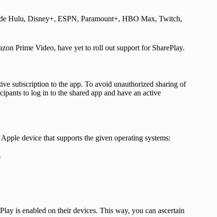
nclude Hulu, Disney+, ESPN, Paramount+, HBO Max, Twitch,
zon Prime Video, have yet to roll out support for SharePlay.
tive subscription to the app. To avoid unauthorized sharing of
ipants to log in to the shared app and have an active
 Apple device that supports the given operating systems:
t
rePlay is enabled on their devices. This way, you can ascertain