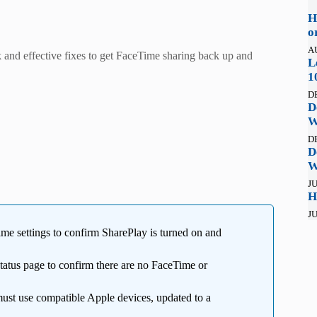
H
o
A
 and effective fixes to get FaceTime sharing back up and
L
1
D
D
W
D
D
W
JU
H
JU
e settings to confirm SharePlay is turned on and
Status page to confirm there are no FaceTime or
must use compatible Apple devices, updated to a