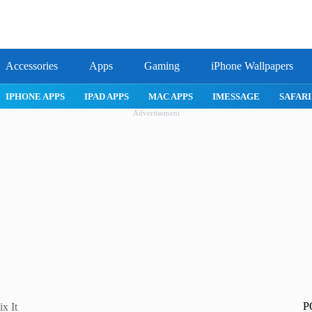
Accessories
Apps
Gaming
iPhone Wallpapers
IPHONE APPS
IPAD APPS
MAC APPS
IMESSAGE
SAF
Advertisement
P
x It