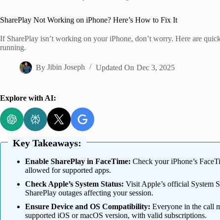
Home
SharePlay Not Working on iPhone? Here’s How to Fix It
If SharePlay isn’t working on your iPhone, don’t worry. Here are quick
running.
By
Jibin Joseph
Updated On
Dec 3, 2025
Explore with AI:
Key Takeaways:
Enable SharePlay in FaceTime:
Check your iPhone’s FaceTim
allowed for supported apps.
Check Apple’s System Status:
Visit Apple’s official System 
SharePlay outages affecting your session.
Ensure Device and OS Compatibility:
Everyone in the call 
supported iOS or macOS version, with valid subscriptions.