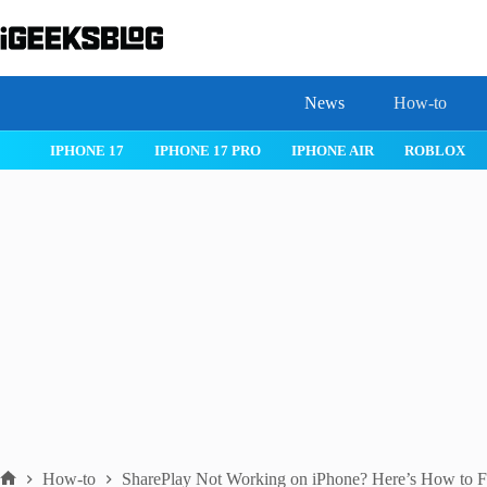
Skip
to
content
News
How-to
OS 26
IPHONE 17
IPHONE 17 PRO
IPHONE AIR
ROBLOX
How-to
SharePlay Not Working on iPhone? Here’s How to Fi