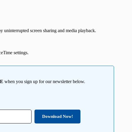
oy uninterrupted screen sharing and media playback.
aceTime settings.
EE
when you sign up for our newsletter below.
Download Now!