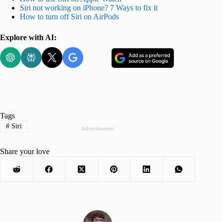
Siri not working on iPhone? 7 Ways to fix it
How to turn off Siri on AirPods
Explore with AI:
Tags
#
Siri
Advertisement
Share your love