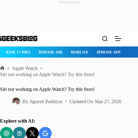
Advertisement
Skip
to
content
ROBLOX
IPHONE APPS
IPAD APPS
MAC APPS
IMESSAG
Apple Watch
Home
Siri not working on Apple Watch? Try this fixes!
Siri not working on Apple Watch? Try this fixes!
By
Jignesh Padhiyar
Updated On
Mar 27, 2026
Explore with AI: