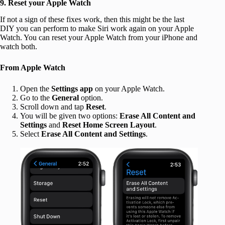
9. Reset your Apple Watch
If not a sign of these fixes work, then this might be the last
DIY you can perform to make Siri work again on your Apple
Watch. You can reset your Apple Watch from your iPhone and
watch both.
From Apple Watch
Open the
Settings app
on your Apple Watch.
Go to the
General
option.
Scroll down and tap
Reset
.
You will be given two options:
Erase All Content and
Settings
and
Reset Home Screen Layout
.
Select
Erase All Content and Settings
.