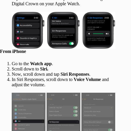
Digital Crown on your Apple Watch.
From iPhone
Go to the
Watch app
.
Scroll down to
Siri.
Now, scroll down and tap
Siri Responses
.
In Siri Responses, scroll down to
Voice Volume
and
adjust the volume.