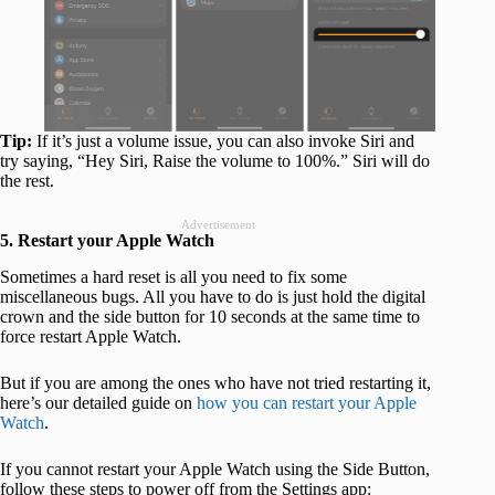
Tip:
If it’s just a volume issue, you can also invoke Siri and
try saying, “Hey Siri, Raise the volume to 100%.” Siri will do
the rest.
Advertisement
5. Restart your Apple Watch
Sometimes a hard reset is all you need to fix some
miscellaneous bugs. All you have to do is just hold the digital
crown and the side button for 10 seconds at the same time to
force restart Apple Watch.
But if you are among the ones who have not tried restarting it,
here’s our detailed guide on
how you can restart your Apple
Watch
.
If you cannot restart your Apple Watch using the Side Button,
follow these steps to power off from the Settings app: