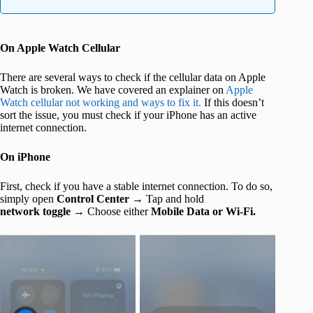
On Apple Watch Cellular
There are several ways to check if the cellular data on Apple
Watch is broken. We have covered an explainer on
Apple
Watch cellular not working and ways to fix it.
If this doesn’t
sort the issue, you must check if your iPhone has an active
internet connection.
On iPhone
First, check if you have a stable internet connection. To do so,
simply open
Control Center →
Tap and hold
network toggle →
Choose either
Mobile Data or Wi-Fi.