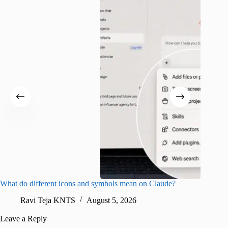
What do different icons and symbols mean on Claude?
Snapchat
sharing
Ravi Teja KNTS
August 5, 2026
V
Leave a Reply