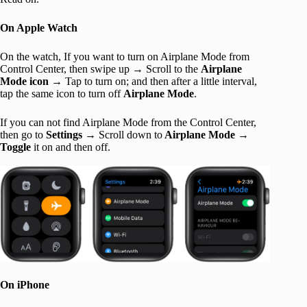
On Apple Watch
On the watch, If you want to turn on Airplane Mode from
Control Center, then swipe up → Scroll to the
Airplane
Mode icon →
Tap
to turn on; and then after a little interval,
tap the same icon to turn off
Airplane Mode
.
If you can not find Airplane Mode from the Control Center,
then go to
Settings →
Scroll down to
Airplane Mode →
Toggle
it on and then off.
On iPhone