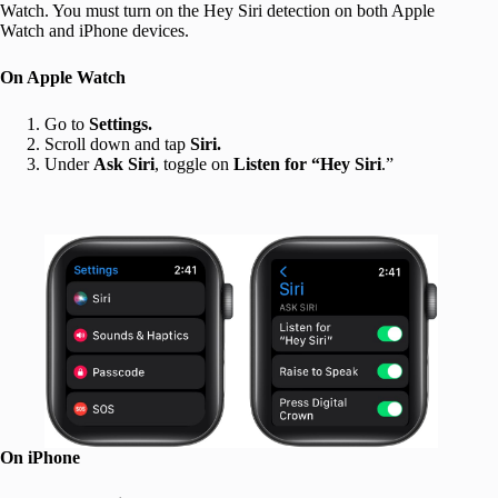
Watch. You must turn on the Hey Siri detection on both Apple
Watch and iPhone devices.
On Apple Watch
Go to
Settings.
Scroll down and tap
Siri.
Under
Ask Siri
, toggle on
Listen for “Hey Siri
.”
On iPhone