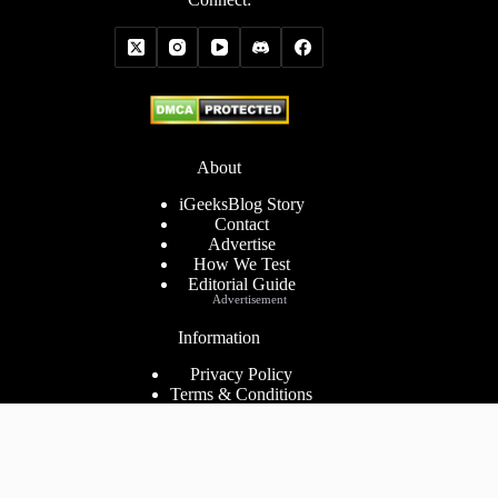
About
iGeeksBlog Story
Contact
Advertise
How We Test
Editorial Guide
Advertisement
Information
Privacy Policy
Terms & Conditions
Cookies Policy
Disclaimer
Consent Preferences