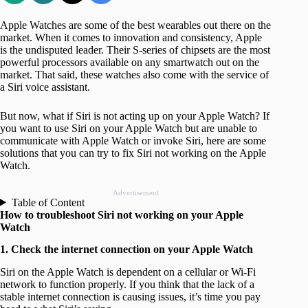
Apple Watches are some of the best wearables out there on the
market. When it comes to innovation and consistency, Apple
is the undisputed leader. Their S-series of chipsets are the most
powerful processors available on any smartwatch out on the
market. That said, these watches also come with the service of
a Siri voice assistant.
But now, what if Siri is not acting up on your Apple Watch? If
you want to use Siri on your Apple Watch but are unable to
communicate with Apple Watch or invoke Siri, here are some
solutions that you can try to fix Siri not working on the Apple
Watch.
Advertisement
Table of Content
How to troubleshoot Siri not working on your Apple
Watch
1. Check the internet connection on your Apple Watch
Siri on the Apple Watch is dependent on a cellular or Wi-Fi
network to function properly. If you think that the lack of a
stable internet connection is causing issues, it’s time you pay