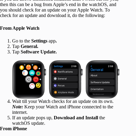
then this can be a bug from Apple’s end in the watchOS, and
you should check for an update on your Apple Watch. To
check for an update and download it, do the following:
From Apple Watch
Go to the
Settings
app
.
Tap
General.
Tap
Software Update.
Wait till your Watch checks for an update on its own.
Note:
Keep your Watch and iPhone connected to the
internet.
If an update pops up,
Download and Install
the
watchOS update.
From iPhone