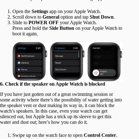
Open the
Settings
app on your Apple Watch.
Scroll down to
General
option and tap
Shut Down
.
Slide to
POWER OFF
your Apple Watch.
Press and hold
the
Side Button
on your Apple Watch to
boot it again.
6. Check if the speaker on Apple Watch is blocked
If you have just gotten out of a great swimming session or
some activity where there’s the possibility of water getting into
the speaker vent or dust making its way in, it can block the
watch’s speakers. In this case, even your watch can get
silenced out, but Apple has a trick up its sleeve to get this
water and dust out; here’s how you can do it.
Swipe up on the watch face to open
Control Center
.