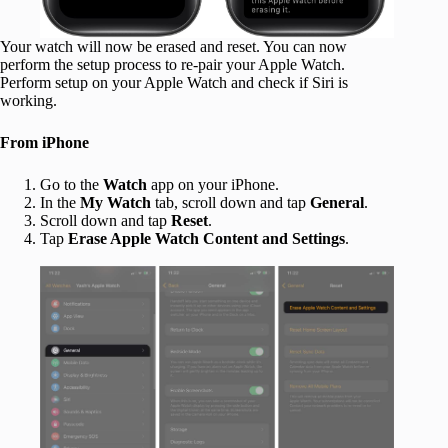
Your watch will now be erased and reset. You can now
perform the setup process to re-pair your Apple Watch.
Perform setup on your Apple Watch and check if Siri is
working.
From iPhone
Go to the
Watch
app on your iPhone.
In the
My Watch
tab, scroll down and tap
General
.
Scroll down and tap
Reset
.
Tap
Erase Apple Watch Content and Settings
.