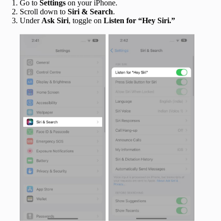
Go to
Settings
on your iPhone.
Scroll down to
Siri & Search
.
Under
Ask Siri
, toggle on
Listen for “Hey Siri.”