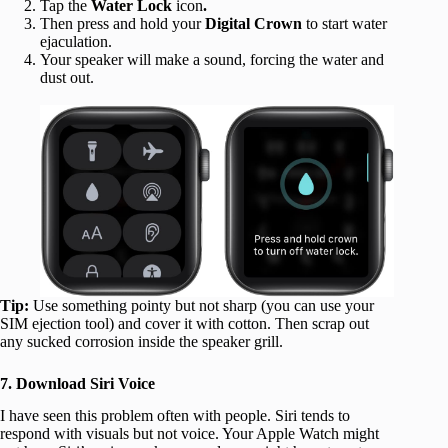
Tap the
Water Lock
icon
.
Then press and hold your
Digital Crown
to start water
ejaculation.
Your speaker will make a sound, forcing the water and
dust out.
Tip:
Use something pointy but not sharp (you can use your
SIM ejection tool) and cover it with cotton. Then scrap out
any sucked corrosion inside the speaker grill.
7. Download Siri Voice
I have seen this problem often with people. Siri tends to
respond with visuals but not voice. Your Apple Watch might