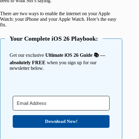
heed to what Siri’s saying.
There are two ways to enable the internet on your Apple
Watch: your iPhone and your Apple Watch. Here’s the easy
fix.
Your Complete iOS 26 Playbook:
Get our exclusive
Ultimate iOS 26 Guide 📚 —
absolutely FREE
when you sign up for our
newsletter below.
Download Now!