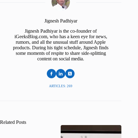
Jignesh Padhiyar
Jignesh Padhiyar is the co-founder of
iGeeksBlog.com, who has a keen eye for news,
rumors, and all the unusual stuff around Apple
products. During his tight schedule, Jignesh finds
some moments of respite to share side-splitting
content on social media.
ARTICLES: 269
Related Posts