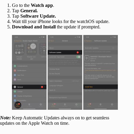
Go to the
Watch app
.
Tap
General.
Tap
Software Update.
Wait till your iPhone looks for the watchOS update.
Download and Install
the update if prompted.
Note:
Keep Automatic Updates always on to get seamless
updates on the Apple Watch on time.