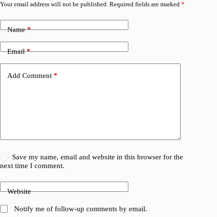
Your email address will not be published.
Required fields are marked
*
Name
*
Email
*
Add Comment
*
Save my name, email and website in this browser for the
next time I comment.
Website
Notify me of follow-up comments by email.