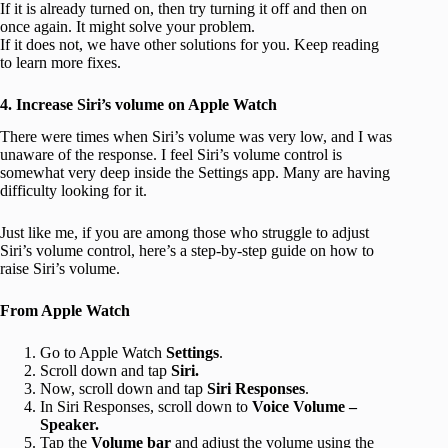
If it is already turned on, then try turning it off and then on
once again. It might solve your problem.
If it does not, we have other solutions for you. Keep reading
to learn more fixes.
4. Increase Siri’s volume on Apple Watch
There were times when Siri’s volume was very low, and I was
unaware of the response. I feel Siri’s volume control is
somewhat very deep inside the Settings app. Many are having
difficulty looking for it.
Just like me, if you are among those who struggle to adjust
Siri’s volume control, here’s a step-by-step guide on how to
raise Siri’s volume.
From Apple Watch
Go to Apple Watch
Settings
.
Scroll down and tap
Siri.
Now, scroll down and tap
Siri Responses
.
In Siri Responses, scroll down to
Voice Volume –
Speaker.
Tap the
Volume bar
and adjust the volume using the