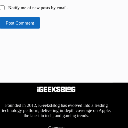
Notify me of new posts by email.
Post Comment
Founded in 2012, iGeeksBlog has evolved into a leading
technology platform, delivering in-depth coverage on Apple,
the latest in tech, and gaming trends.
Connect: