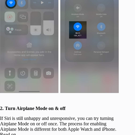
2. Turn Airplane Mode on & off
If Siri is still unhappy and unresponsive, you can try turning
Airplane Mode on or off once. The process for enabling
Airplane Mode is different for both Apple Watch and iPhone.
Read on.