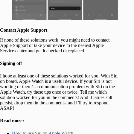
Contact Apple Support
If none of these solutions work, you might need to contact
Apple Support or take your device to the nearest Apple
Service center and get it checked or replaced.
Signing off
I hope at least one of these solutions worked for you. With Siri
on board, Apple Watch is a useful device. If your Siri is not
working or there’s a communication problem with Siri on the
Apple Watch, try these tips once or twice. Tell me which
solution worked for you in the comments! And if issues still
persist, drop them in the comments, and I’ll try to respond
ASAP!
Read more:
How to use Siri on Apple Watch