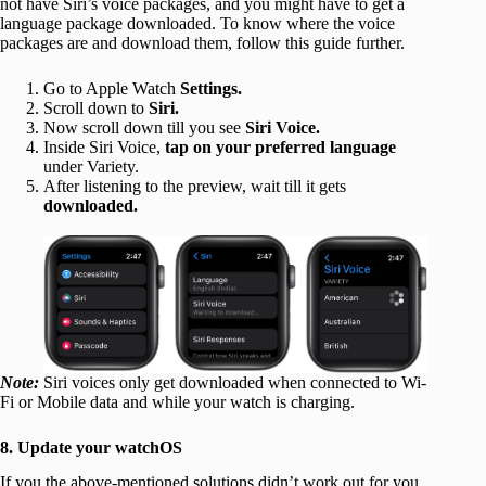
not have Siri’s voice packages, and you might have to get a
language package downloaded. To know where the voice
packages are and download them, follow this guide further.
Go to Apple Watch
Settings.
Scroll down to
Siri.
Now scroll down till you see
Siri Voice.
Inside Siri Voice,
tap on your preferred language
under Variety.
After listening to the preview, wait till it gets
downloaded.
Note:
Siri voices only get downloaded when connected to Wi-
Fi or Mobile data and while your watch is charging.
8. Update your watchOS
If you the above-mentioned solutions didn’t work out for you,