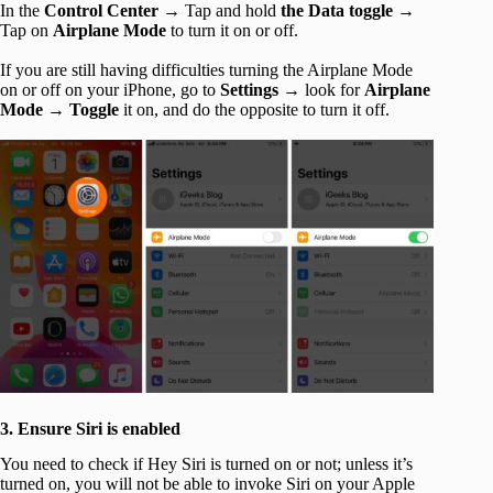
In the
Control Center →
Tap and hold
the Data toggle →
Tap on
Airplane Mode
to turn it on or off.
If you are still having difficulties turning the Airplane Mode
on or off on your iPhone, go to
Settings →
look for
Airplane
Mode → Toggle
it on, and do the opposite to turn it off.
3. Ensure Siri is enabled
You need to check if Hey Siri is turned on or not; unless it’s
turned on, you will not be able to invoke Siri on your Apple