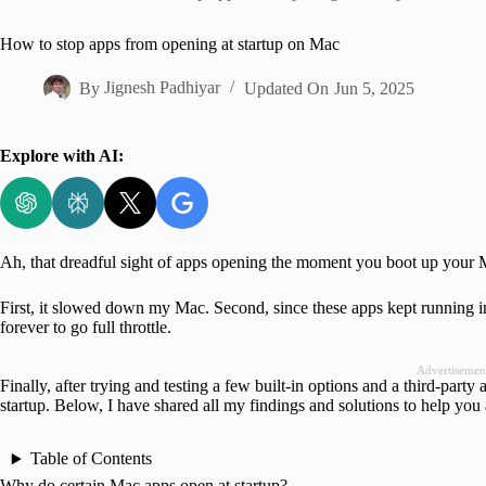
Home
How to stop apps from opening at startup on Mac
By
Jignesh Padhiyar
Updated On
Jun 5, 2025
Explore with AI:
Ah, that dreadful sight of apps opening the moment you boot up your Ma
First, it slowed down my Mac. Second, since these apps kept running 
forever to go full throttle.
Advertisemen
Finally, after trying and testing a few built-in options and a third-par
startup. Below, I have shared all my findings and solutions to help you a
Table of Contents
Why do certain Mac apps open at startup?