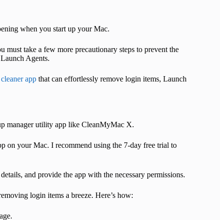
 opening when you start up your Mac.
ou must take a few more precautionary steps to prevent the
g Launch Agents.
cleaner app
that can effortlessly remove login items, Launch
tup manager utility app like CleanMyMac X.
app on your Mac. I recommend using the 7-day free trial to
details, and provide the app with the necessary permissions.
removing login items a breeze. Here’s how:
age.