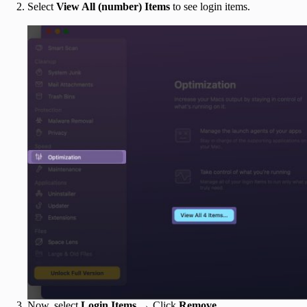
Select
View All (number) Items
to see login items.
Now, select
Login Items
→ Click
Remove
.