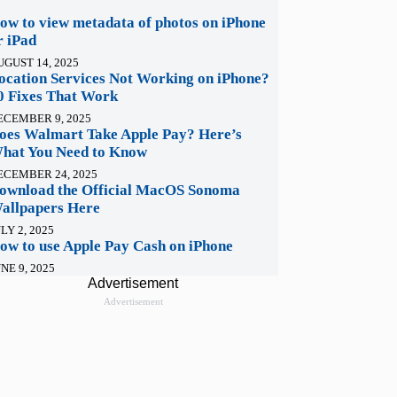
ow to view metadata of photos on iPhone
r iPad
UGUST 14, 2025
ocation Services Not Working on iPhone?
0 Fixes That Work
ECEMBER 9, 2025
oes Walmart Take Apple Pay? Here’s
hat You Need to Know
ECEMBER 24, 2025
ownload the Official MacOS Sonoma
allpapers Here
LY 2, 2025
ow to use Apple Pay Cash on iPhone
NE 9, 2025
Advertisement
Advertisement