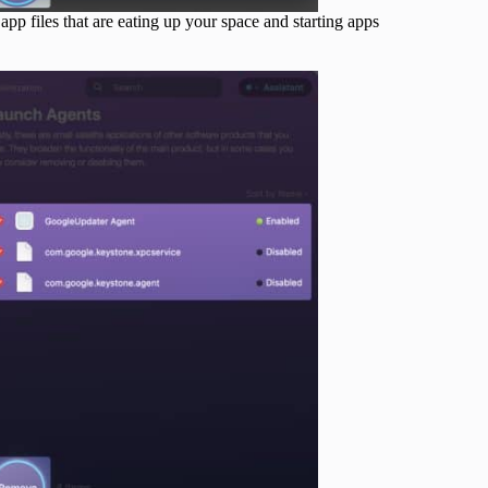
p files that are eating up your space and starting apps