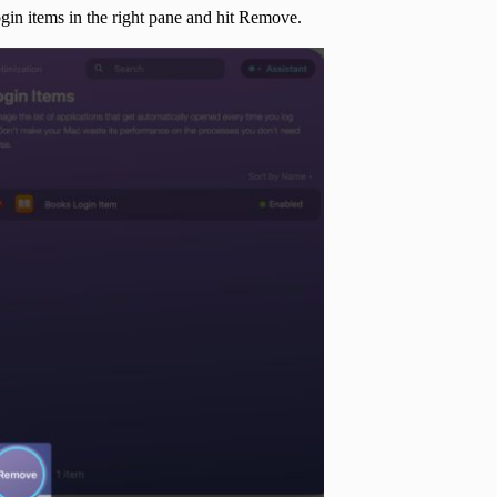
ogin items in the right pane and hit Remove.