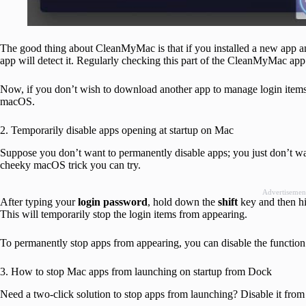
The good thing about CleanMyMac is that if you installed a new app and
app will detect it. Regularly checking this part of the CleanMyMac app w
Now, if you don’t wish to download another app to manage login items,
macOS.
2. Temporarily disable apps opening at startup on Mac
Suppose you don’t want to permanently disable apps; you just don’t want 
cheeky macOS trick you can try.
Advertisemen
After typing your
login password
, hold down the
shift
key and then h
This will temporarily stop the login items from appearing.
To permanently stop apps from appearing, you can disable the functio
3. How to stop Mac apps from launching on startup from Dock
Need a two-click solution to stop apps from launching? Disable it fro