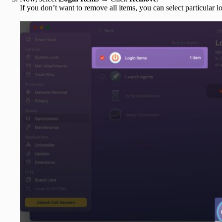
If you don’t want to remove all items, you can select particular l