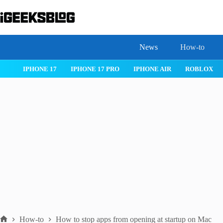
Skip
to
content
News
How-to
 26
IPHONE 17
IPHONE 17 PRO
IPHONE AIR
ROBLOX
How-to
How to stop apps from opening at startup on Mac