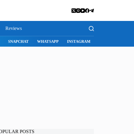
Reviews
SNAPCHAT
WHATSAPP
INSTAGRAM
OPULAR POSTS