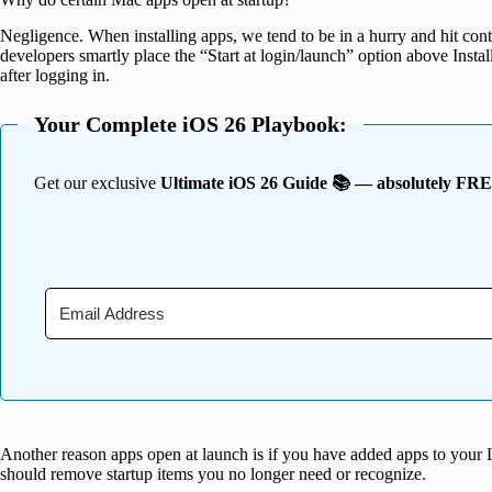
Negligence. When installing apps, we tend to be in a hurry and hit con
developers smartly place the “Start at login/launch” option above Inst
after logging in.
Your Complete iOS 26 Playbook:
Get our exclusive
Ultimate iOS 26 Guide 📚 — absolutely FR
Another reason apps open at launch is if you have added apps to your 
should remove startup items you no longer need or recognize.