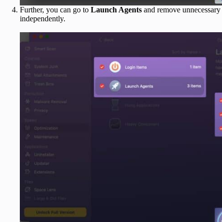
Further, you can go to
Launch Agents
and remove unnecessary ap
independently.