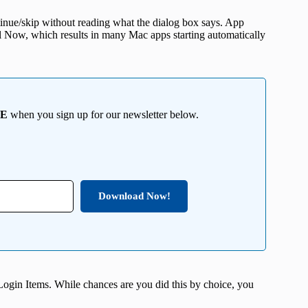
tinue/skip without reading what the dialog box says. App
all Now, which results in many Mac apps starting automatically
EE
when you sign up for our newsletter below.
Download Now!
Login Items. While chances are you did this by choice, you