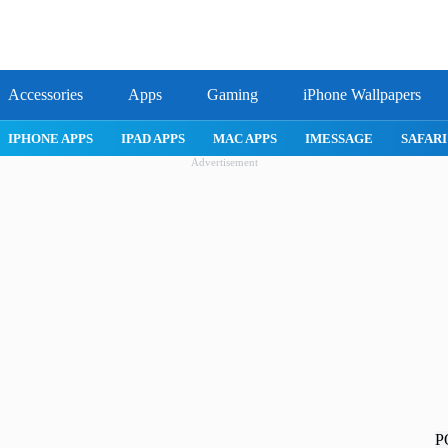
Accessories
Apps
Gaming
iPhone Wallpapers
IPHONE APPS
IPAD APPS
MAC APPS
IMESSAGE
SAFARI
Advertisement
P