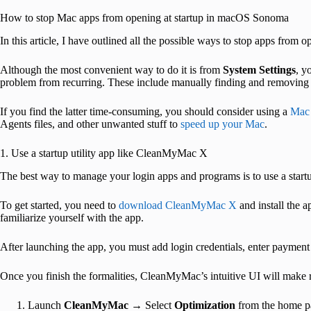
How to stop Mac apps from opening at startup in macOS Sonoma
In this article, I have outlined all the possible ways to stop apps from
Although the most convenient way to do it is from
System Settings
, y
problem from recurring. These include manually finding and removin
If you find the latter time-consuming, you should consider using a
Mac 
Agents files, and other unwanted stuff to
speed up your Mac
.
1. Use a startup utility app like CleanMyMac X
The best way to manage your login apps and programs is to use a star
To get started, you need to
download CleanMyMac X
and install the 
familiarize yourself with the app.
After launching the app, you must add login credentials, enter payment 
Once you finish the formalities, CleanMyMac’s intuitive UI will make 
Launch
CleanMyMac
→ Select
Optimization
from the home p