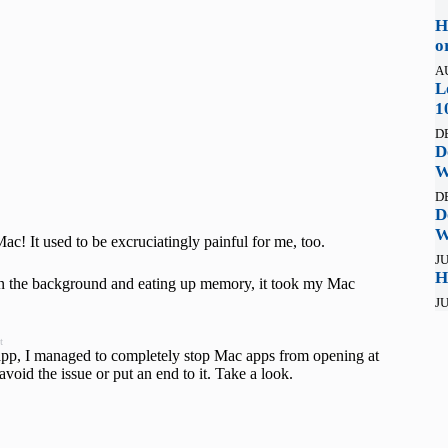
H
o
A
L
1
D
D
W
D
D
W
c! It used to be excruciatingly painful for me, too.
JU
H
in the background and eating up memory, it took my Mac
JU
t
ty app, I managed to completely stop Mac apps from opening at
void the issue or put an end to it. Take a look.