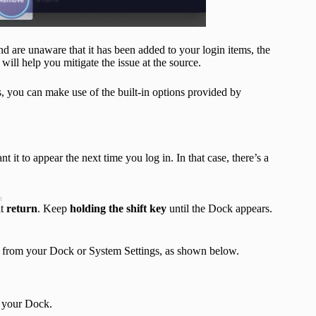
 are unaware that it has been added to your login items, the
ill help you mitigate the issue at the source.
 you can make use of the built-in options provided by
it to appear the next time you log in. In that case, there’s a
t
it
return
. Keep
holding the shift key
until the Dock appears.
n from your Dock or System Settings, as shown below.
m your Dock.