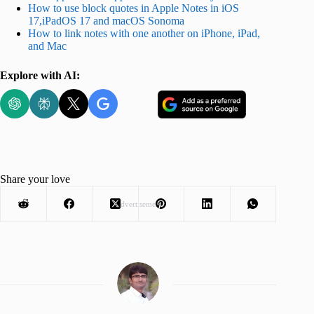
How to use block quotes in Apple Notes in iOS
17,iPadOS 17 and macOS Sonoma
How to link notes with one another on iPhone, iPad,
and Mac
Explore with AI:
Share your love
Advertisement