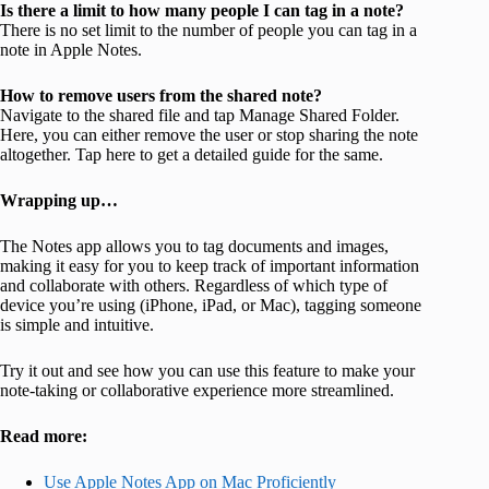
Is there a limit to how many people I can tag in a note?
There is no set limit to the number of people you can tag in a
note in Apple Notes.
How to remove users from the shared note?
Navigate to the shared file and tap Manage Shared Folder.
Here, you can either remove the user or stop sharing the note
altogether. Tap here to get a detailed guide for the same.
Wrapping up…
The Notes app allows you to tag documents and images,
making it easy for you to keep track of important information
and collaborate with others. Regardless of which type of
device you’re using (iPhone, iPad, or Mac), tagging someone
is simple and intuitive.
Try it out and see how you can use this feature to make your
note-taking or collaborative experience more streamlined.
Read more:
Use Apple Notes App on Mac Proficiently