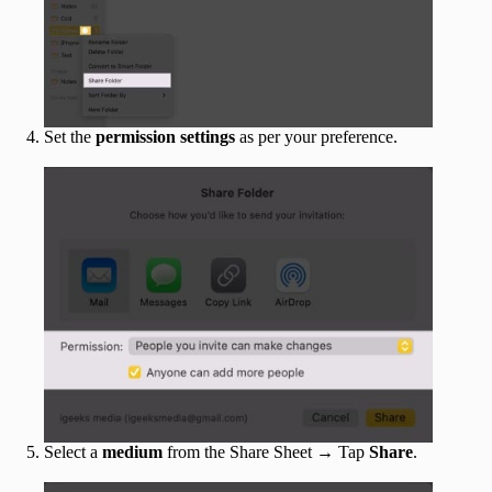
Set the
permission
settings
as per your preference.
Select a
medium
from the Share Sheet → Tap
Share
.