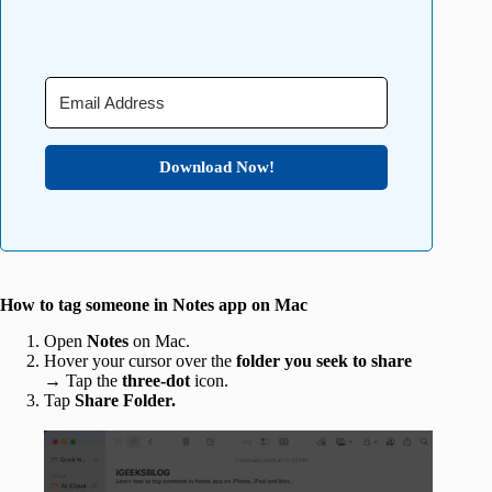
Download Now!
How to tag someone in Notes app on Mac
Open
Notes
on Mac.
Hover your cursor over the
folder you seek to share
→ Tap
the
three-dot
icon.
Tap
Share Folder.