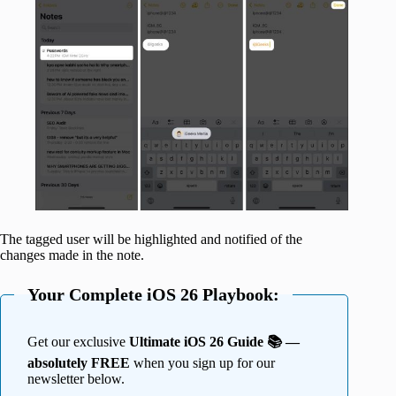
The tagged user will be highlighted and notified of the
changes made in the note.
Your Complete iOS 26 Playbook:
Get our exclusive
Ultimate iOS 26 Guide 📚 —
absolutely FREE
when you sign up for our
newsletter below.