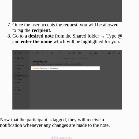
Once the user accepts the request, you will be allowed
to tag the
recipient
.
Go to a
desired note
from the Shared folder → Type
@
and
enter the name
which will be highlighted for you.
Now that the participant is tagged, they will receive a
notification whenever any changes are made to the note.
Advertisement