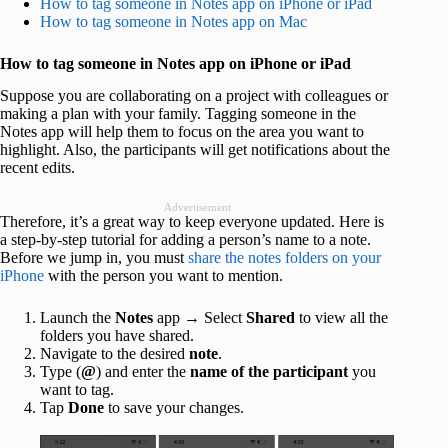
How to tag someone in Notes app on iPhone or iPad
How to tag someone in Notes app on Mac
How to tag someone in Notes app on iPhone or iPad
Suppose you are collaborating on a project with colleagues or
making a plan with your family. Tagging someone in the
Notes app will help them to focus on the area you want to
highlight. Also, the participants will get notifications about the
recent edits.
Advertisement
Therefore, it’s a great way to keep everyone updated. Here is
a step-by-step tutorial for adding a person’s name to a note.
Before we jump in, you must
share the notes folders on your
iPhone
with the person you want to mention.
Launch the
Notes
app → Select
Shared
to view all the
folders you have shared.
Navigate to the desired
note
.
Type (
@
) and enter the
name of the participant
you
want to tag.
Tap
Done
to save your changes.