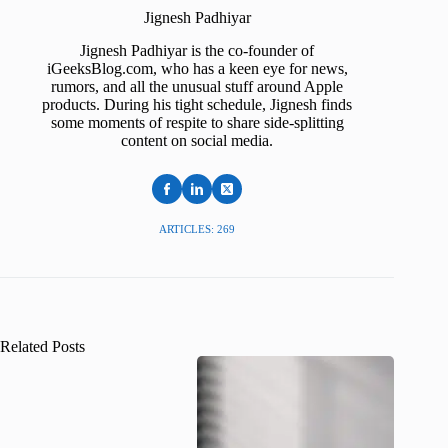
Jignesh Padhiyar
Jignesh Padhiyar is the co-founder of
iGeeksBlog.com, who has a keen eye for news,
rumors, and all the unusual stuff around Apple
products. During his tight schedule, Jignesh finds
some moments of respite to share side-splitting
content on social media.
ARTICLES: 269
Related Posts