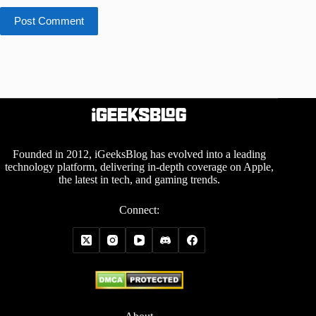
Post Comment
Founded in 2012, iGeeksBlog has evolved into a leading
technology platform, delivering in-depth coverage on Apple,
the latest in tech, and gaming trends.
Connect: