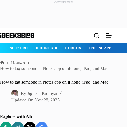
Advertisement
Skip
to
content
ONE AIR
ROBLOX
IPHONE APPS
IPAD APPS
MAC APPS
How-to
Home
How to tag someone in Notes app on iPhone, iPad, and Mac
How to tag someone in Notes app on iPhone, iPad, and Mac
By
Jignesh Padhiyar
Updated On
Nov 28, 2025
Explore with AI: