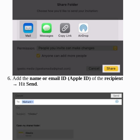
Add the
name or email ID (Apple ID)
of the
recipient
→ Hit
Send
.