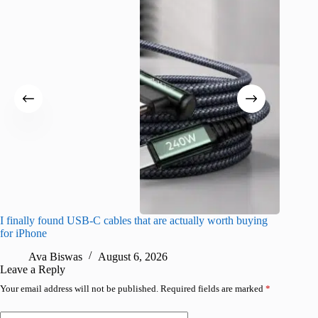
I finally found USB-C cables that are actually worth buying
What do
for iPhone
R
Ava Biswas
August 6, 2026
Leave a Reply
Your email address will not be published.
Required fields are marked
*