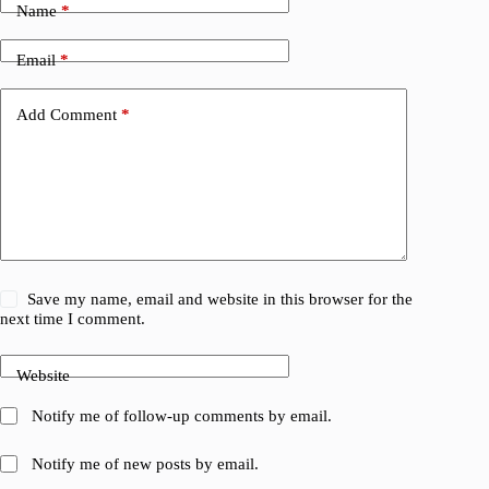
Name
*
Email
*
Add Comment
*
Save my name, email and website in this browser for the
next time I comment.
Website
Notify me of follow-up comments by email.
Notify me of new posts by email.