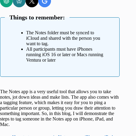
Things to remember:
The Notes folder must be synced to
iCloud and shared with the person you
want to tag.
All participants must have iPhones
running iOS 16 or later or Macs running
Ventura or later
The Notes app is a very useful tool that allows you to take
notes, jot down ideas and make lists. The app also comes with
a tagging feature, which makes it easy for you to ping a
particular person or group, letting you draw their attention to
something important. So, in this blog, I will demonstrate the
steps to tag someone in the Notes app on iPhone, iPad, and
Mac.