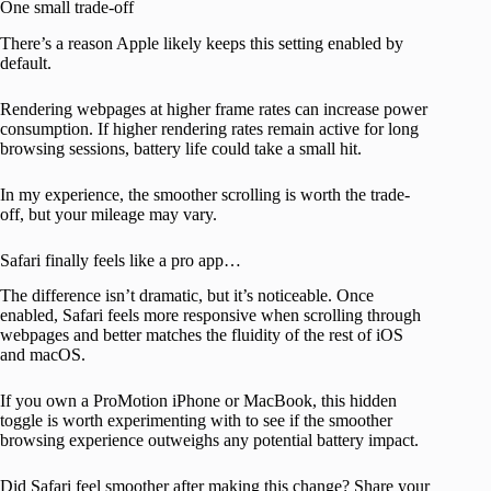
One small trade-off
There’s a reason Apple likely keeps this setting enabled by
default.
Rendering webpages at higher frame rates can increase power
consumption. If higher rendering rates remain active for long
browsing sessions, battery life could take a small hit.
In my experience, the smoother scrolling is worth the trade-
off, but your mileage may vary.
Safari finally feels like a pro app…
The difference isn’t dramatic, but it’s noticeable. Once
enabled, Safari feels more responsive when scrolling through
webpages and better matches the fluidity of the rest of iOS
and macOS.
If you own a ProMotion iPhone or MacBook, this hidden
toggle is worth experimenting with to see if the smoother
browsing experience outweighs any potential battery impact.
Did Safari feel smoother after making this change? Share your