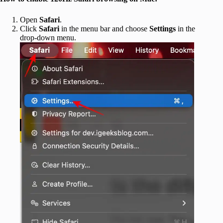
Open
Safari
.
Click
Safari
in the menu bar and choose
Settings
in the
drop-down menu.