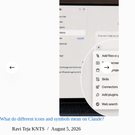
What do different icons and symbols mean on Claude?
Snapchat
sharing
Ravi Teja KNTS
August 5, 2026
V