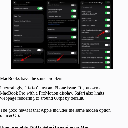
MacBooks have the same problem
Interestingly, this isn’t just an iPhone issue. If you own a
MacBook Pro with a ProMotion display, Safari also limits
webpage rendering to around 60fps by default.
The good news is that Apple includes the same hidden option
on macOS.
How to enable 120Hz Safari browsing on Mac: