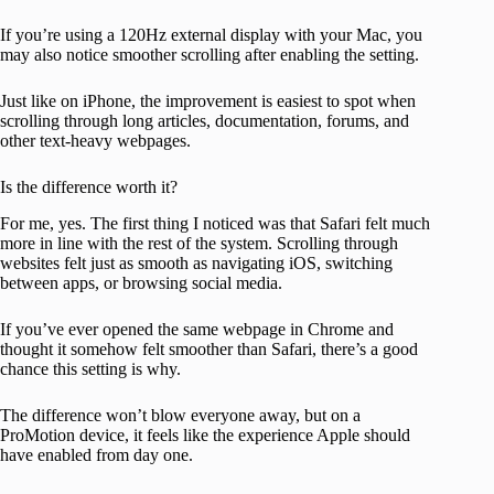
If you’re using a 120Hz external display with your Mac, you
may also notice smoother scrolling after enabling the setting.
Just like on iPhone, the improvement is easiest to spot when
scrolling through long articles, documentation, forums, and
other text-heavy webpages.
Is the difference worth it?
For me, yes. The first thing I noticed was that Safari felt much
more in line with the rest of the system. Scrolling through
websites felt just as smooth as navigating iOS, switching
between apps, or browsing social media.
If you’ve ever opened the same webpage in Chrome and
thought it somehow felt smoother than Safari, there’s a good
chance this setting is why.
The difference won’t blow everyone away, but on a
ProMotion device, it feels like the experience Apple should
have enabled from day one.