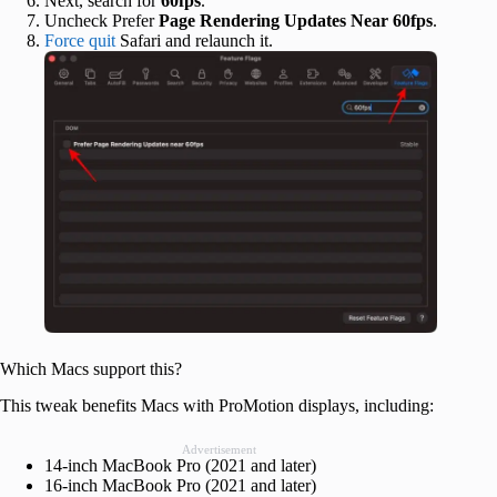
Next, search for
60fps
.
Uncheck Prefer
Page Rendering Updates Near 60fps
.
Force quit
Safari and relaunch it.
Which Macs support this?
This tweak benefits Macs with ProMotion displays, including:
Advertisement
14-inch MacBook Pro (2021 and later)
16-inch MacBook Pro (2021 and later)