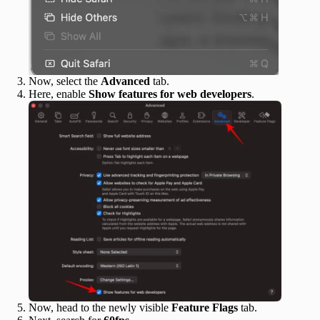
Now, select the
Advanced
tab.
Here, enable
Show features for web developers
.
Now, head to the newly visible
Feature Flags
tab.