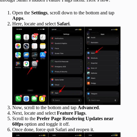
Open the
Settings
, scroll down to the bottom and tap
Apps
.
Here, locate and select
Safari
.
Now, scroll to the bottom and tap
Advanced
.
Next, locate and select
Feature Flags
.
Scroll to the
Prefer Page Rendering Updates near
60fps
option and toggle it off.
Once done, force quit Safari and reopen it.