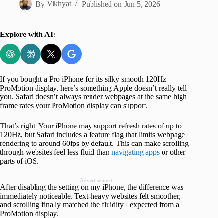
By
Vikhyat
Published on
Jun 5, 2026
Explore with AI:
If you bought a Pro iPhone for its silky smooth 120Hz
ProMotion display, here’s something Apple doesn’t really tell
you. Safari doesn’t always render webpages at the same high
frame rates your ProMotion display can support.
That’s right. Your iPhone may support refresh rates of up to
120Hz, but Safari includes a feature flag that limits webpage
rendering to around 60fps by default. This can make scrolling
through websites feel less fluid than
navigating apps
or other
parts of iOS.
Advertisement
After disabling the setting on my iPhone, the difference was
immediately noticeable. Text-heavy websites felt smoother,
and scrolling finally matched the fluidity I expected from a
ProMotion display.