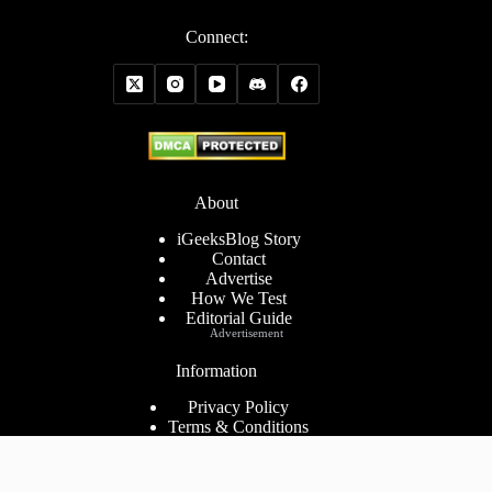
Connect:
About
iGeeksBlog Story
Contact
Advertise
How We Test
Editorial Guide
Advertisement
Information
Privacy Policy
Terms & Conditions
Cookies Policy
Disclaimer