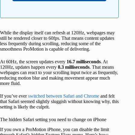
While the display itself can refresh at 120Hz, webpages may
still be rendered closer to 60fps. That means content updates
less frequently during scrolling, reducing some of the
smoothness ProMotion is capable of delivering.
At 60Hz, the screen updates every
16.7 milliseconds
. At
120Hz, updates happen every
8.3 milliseconds
. That means
webpages can react to your scrolling input twice as frequently,
reducing motion blur and making movement appear much
more fluid.
If you’ve ever
switched between Safari and Chrome
and felt
that Safari seemed slightly sluggish without knowing why, this
setting is likely the culprit.
The hidden Safari setting you need to change on iPhone
If you own a ProMotion iPhone, you can disable the limit
through Safari’s hidden Feature Flags menu. Here’s how: