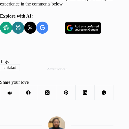
experience in the comments below.
Explore with AI:
Tags
#
Safari
Advertisement
Share your love