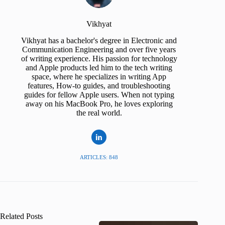
Vikhyat
Vikhyat has a bachelor's degree in Electronic and
Communication Engineering and over five years
of writing experience. His passion for technology
and Apple products led him to the tech writing
space, where he specializes in writing App
features, How-to guides, and troubleshooting
guides for fellow Apple users. When not typing
away on his MacBook Pro, he loves exploring
the real world.
ARTICLES: 848
Related Posts