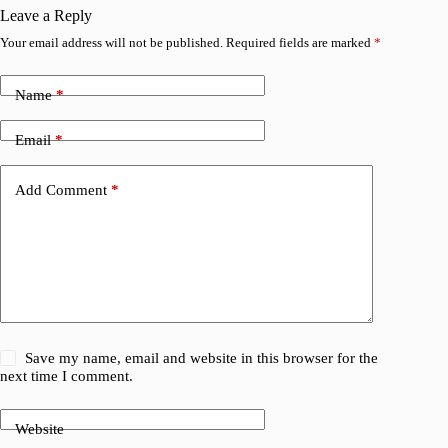
Leave a Reply
Your email address will not be published.
Required fields are marked
*
Name
*
Email
*
Add Comment
*
Save my name, email and website in this browser for the
next time I comment.
Website