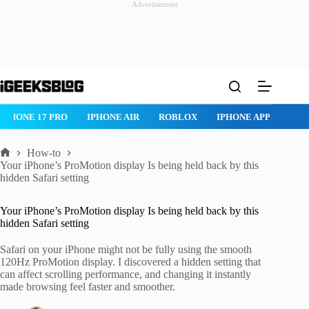
Advertisement
Skip
to
content
IPHONE 17 PRO
IPHONE AIR
ROBLOX
IPHONE APPS
IP
How-to
Home
Your iPhone’s ProMotion display Is being held back by this
hidden Safari setting
Your iPhone’s ProMotion display Is being held back by this
hidden Safari setting
Safari on your iPhone might not be fully using the smooth
120Hz ProMotion display. I discovered a hidden setting that
can affect scrolling performance, and changing it instantly
made browsing feel faster and smoother.