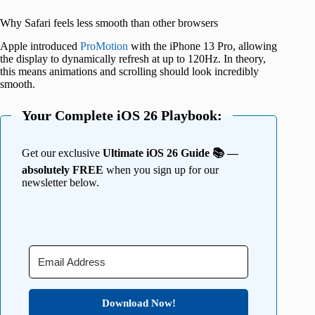
Why Safari feels less smooth than other browsers
Apple introduced
ProMotion
with the iPhone 13 Pro, allowing
the display to dynamically refresh at up to 120Hz. In theory,
this means animations and scrolling should look incredibly
smooth.
Your Complete iOS 26 Playbook:
Get our exclusive
Ultimate iOS 26 Guide 📚 —
absolutely FREE
when you sign up for our
newsletter below.
Download Now!