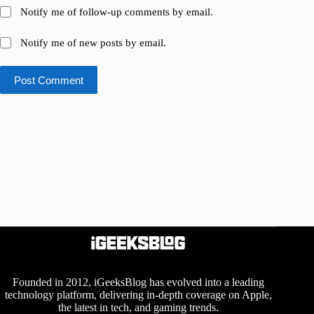
Notify me of follow-up comments by email.
Notify me of new posts by email.
Post Comment
Founded in 2012, iGeeksBlog has evolved into a leading
technology platform, delivering in-depth coverage on Apple,
the latest in tech, and gaming trends.