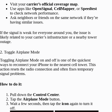
Visit your
carrier’s official coverage map
.
Use apps like
OpenSignal
,
CellMapper
, or
Speedtest
to check network performance.
Ask neighbors or friends on the same network if they’re
having similar issues.
If the signal is weak for everyone around you, the issue is
likely related to your carrier’s infrastructure or a nearby tower
outage.
2. Toggle Airplane Mode
Toggling Airplane Mode on and off is one of the quickest
ways to reconnect your iPhone to the nearest cell tower. This
action resets the radio connection and often fixes temporary
signal problems.
How to do it:
Pull down the
Control Center
.
Tap the
Airplane Mode
button.
Wait a few seconds, then tap the
icon
again to turn it
off.