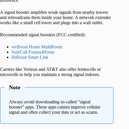
difference.
A signal booster amplifies weak signals from nearby towers
and rebroadcasts them inside your home. A network extender
works like a small cell tower and plugs into a wall outlet.
Recommended signal boosters (FCC-certified):
weBoost Home MultiRoom
SureCall Fusion4Home
HiBoost Smart Link
Carriers like Verizon and AT&T also offer femtocells or
microcells to help you maintain a strong signal indoors.
Note
Always avoid downloading so-called “signal
booster” apps. These apps cannot improve cellular
signal and often collect your data or act as scams.