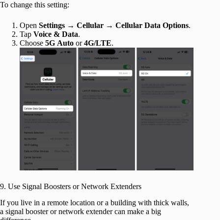
To change this setting:
Open
Settings
→
Cellular
→
Cellular Data Options
.
Tap
Voice & Data
.
Choose
5G
Auto
or
4G/LTE
.
9. Use Signal Boosters or Network Extenders
If you live in a remote location or a building with thick walls,
a signal booster or network extender can make a big