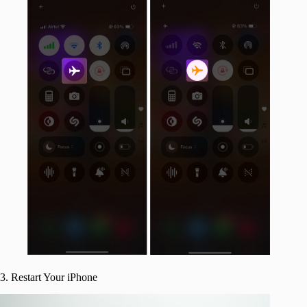
3. Restart Your iPhone