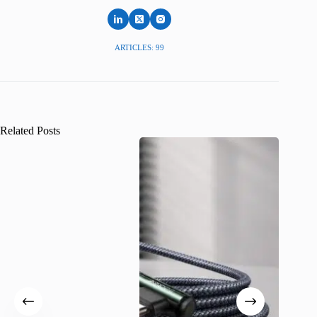
ARTICLES: 99
Related Posts