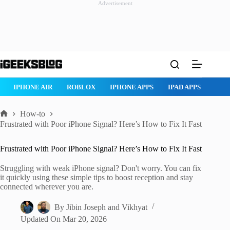
Advertisement
Skip
to
content
ROBLOX
IPHONE APPS
IPAD APPS
MAC APPS
IMESSAG
How-to
Home
Frustrated with Poor iPhone Signal? Here’s How to Fix It Fast
Frustrated with Poor iPhone Signal? Here’s How to Fix It Fast
Struggling with weak iPhone signal? Don't worry. You can fix
it quickly using these simple tips to boost reception and stay
connected wherever you are.
By
Jibin Joseph
and
Vikhyat
Updated On
Mar 20, 2026