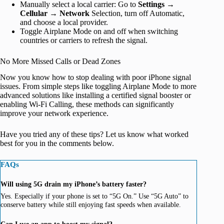
Manually select a local carrier: Go to
Settings
→
Cellular
→
Network
Selection, turn off Automatic,
and choose a local provider.
Toggle Airplane Mode on and off when switching
countries or carriers to refresh the signal.
No More Missed Calls or Dead Zones
Now you know how to stop dealing with poor iPhone signal
issues. From simple steps like toggling Airplane Mode to more
advanced solutions like installing a certified signal booster or
enabling Wi-Fi Calling, these methods can significantly
improve your network experience.
Have you tried any of these tips? Let us know what worked
best for you in the comments below.
FAQs
Will using 5G drain my iPhone’s battery faster?
Yes. Especially if your phone is set to “5G On.” Use “5G Auto” to
conserve battery while still enjoying fast speeds when available.
Can I use an app to boost my signal?