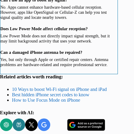
No. Apps cannot enhance hardware-based cellular reception.
However, apps like OpenSignal or Cellular-Z can help you test
signal quality and locate nearby towers.
Does Low Power Mode affect cellular reception?
Low Power Mode does not directly impact signal strength, but it
may limit background activity that uses your network.
Can a damaged iPhone antenna be repaired?
Yes, but only through Apple or certified repair centers. Antenna
problems are hardware-related and require professional service.
Related articles worth reading:
10 Ways to boost Wi-Fi signal on iPhone and iPad
Best hidden iPhone secret codes to know
How to Use Focus Mode on iPhone
Explore with AI: