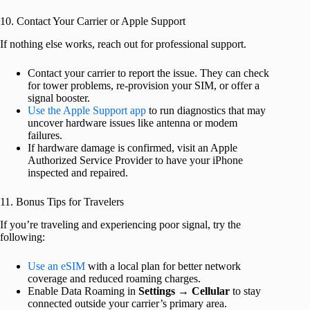
10. Contact Your Carrier or Apple Support
If nothing else works, reach out for professional support.
Contact your carrier to report the issue. They can check
for tower problems, re-provision your SIM, or offer a
signal booster.
Use the Apple Support app
to run diagnostics that may
uncover hardware issues like antenna or modem
failures.
If hardware damage is confirmed, visit an Apple
Authorized Service Provider to have your iPhone
inspected and repaired.
11. Bonus Tips for Travelers
If you’re traveling and experiencing poor signal, try the
following:
Use an eSIM
with a local plan for better network
coverage and reduced roaming charges.
Enable Data Roaming in
Settings
→
Cellular
to stay
connected outside your carrier’s primary area.