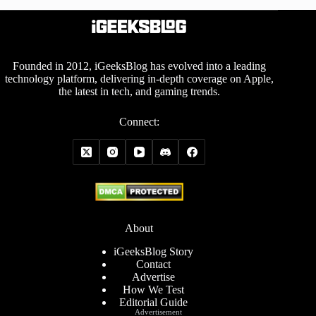
Founded in 2012, iGeeksBlog has evolved into a leading
technology platform, delivering in-depth coverage on Apple,
the latest in tech, and gaming trends.
Connect:
About
iGeeksBlog Story
Contact
Advertise
How We Test
Editorial Guide
Advertisement