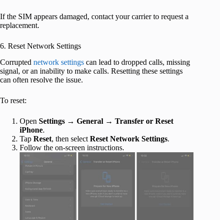
If the SIM appears damaged, contact your carrier to request a
replacement.
6. Reset Network Settings
Corrupted
network settings
can lead to dropped calls, missing
signal, or an inability to make calls. Resetting these settings
can often resolve the issue.
To reset:
Open
Settings
→
General
→
Transfer or Reset
iPhone
.
Tap
Reset
, then select
Reset Network Settings
.
Follow the on-screen instructions.