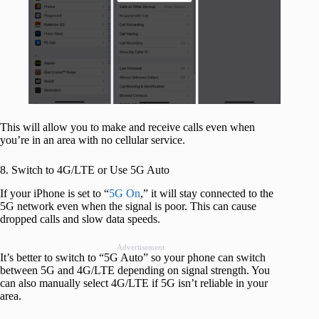
This will allow you to make and receive calls even when
you’re in an area with no cellular service.
8. Switch to 4G/LTE or Use 5G Auto
If your iPhone is set to “
5G On
,” it will stay connected to the
5G network even when the signal is poor. This can cause
dropped calls and slow data speeds.
Advertisement
It’s better to switch to “5G Auto” so your phone can switch
between 5G and 4G/LTE depending on signal strength. You
can also manually select 4G/LTE if 5G isn’t reliable in your
area.