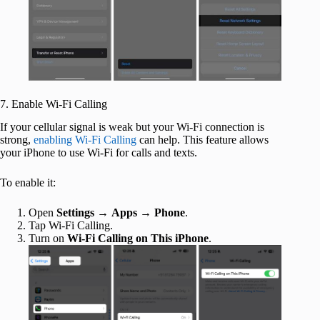
7. Enable Wi-Fi Calling
If your cellular signal is weak but your Wi-Fi connection is
strong,
enabling Wi-Fi Calling
can help. This feature allows
your iPhone to use Wi-Fi for calls and texts.
To enable it:
Open
Settings
→
Apps
→
Phone
.
Tap Wi-Fi Calling.
Turn on
Wi-Fi Calling on This iPhone
.