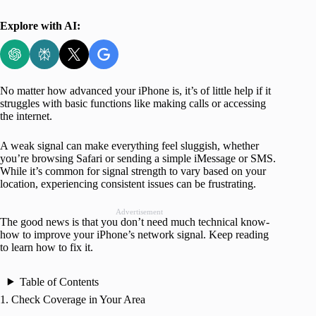
Explore with AI:
No matter how advanced your iPhone is, it’s of little help if it
struggles with basic functions like making calls or accessing
the internet.
A weak signal can make everything feel sluggish, whether
you’re browsing Safari or sending a simple iMessage or SMS.
While it’s common for signal strength to vary based on your
location, experiencing consistent issues can be frustrating.
Advertisement
The good news is that you don’t need much technical know-
how to improve your iPhone’s network signal. Keep reading
to learn how to fix it.
Table of Contents
1. Check Coverage in Your Area