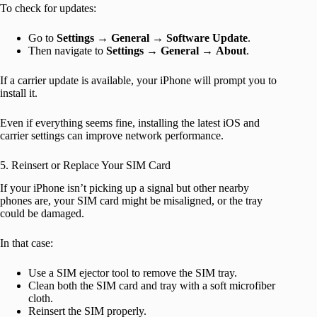
To check for updates:
Go to
Settings
→
General
→
Software Update
.
Then navigate to
Settings
→
General
→
About
.
If a carrier update is available, your iPhone will prompt you to
install it.
Even if everything seems fine, installing the latest iOS and
carrier settings can improve network performance.
5. Reinsert or Replace Your SIM Card
If your iPhone isn’t picking up a signal but other nearby
phones are, your SIM card might be misaligned, or the tray
could be damaged.
In that case:
Use a SIM ejector tool to remove the SIM tray.
Clean both the SIM card and tray with a soft microfiber
cloth.
Reinsert the SIM properly.