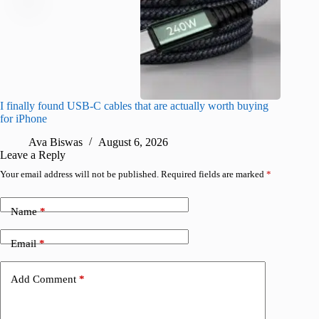
I finally found USB-C cables that are actually worth buying
What do
for iPhone
R
Ava Biswas
August 6, 2026
Leave a Reply
Your email address will not be published.
Required fields are marked
*
Name
*
Email
*
Add Comment
*