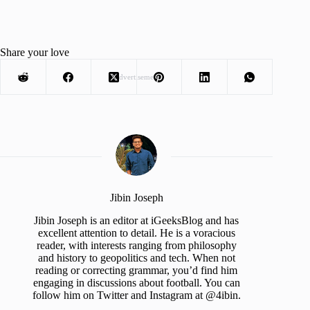
Share your love
Advertisement
Jibin Joseph
Jibin Joseph is an editor at iGeeksBlog and has
excellent attention to detail. He is a voracious
reader, with interests ranging from philosophy
and history to geopolitics and tech. When not
reading or correcting grammar, you’d find him
engaging in discussions about football. You can
follow him on Twitter and Instagram at @4ibin.