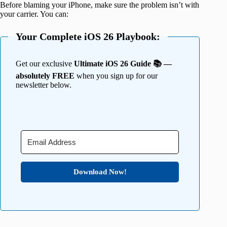
Before blaming your iPhone, make sure the problem isn’t with
your carrier. You can:
Your Complete iOS 26 Playbook:
Get our exclusive
Ultimate iOS 26 Guide 📚 —
absolutely FREE
when you sign up for our
newsletter below.
Download Now!