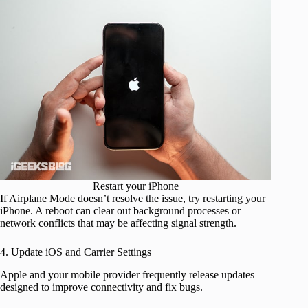
Restart your iPhone
If Airplane Mode doesn’t resolve the issue, try restarting your
iPhone. A reboot can clear out background processes or
network conflicts that may be affecting signal strength.
4. Update iOS and Carrier Settings
Apple and your mobile provider frequently release updates
designed to improve connectivity and fix bugs.