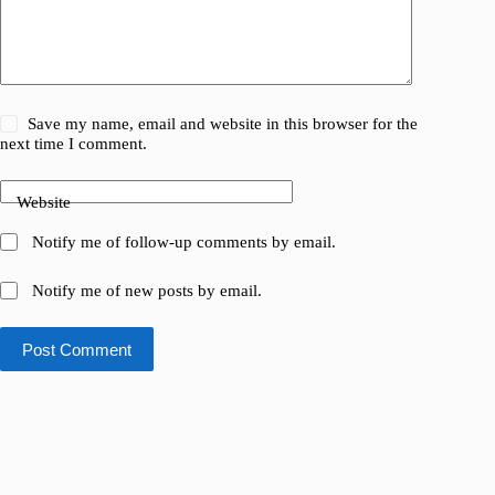
Save my name, email and website in this browser for the
next time I comment.
Website
Notify me of follow-up comments by email.
Notify me of new posts by email.
Post Comment