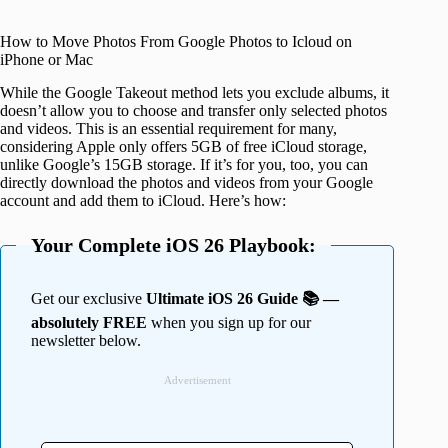
How to Move Photos From Google Photos to Icloud on
iPhone or Mac
While the Google Takeout method lets you exclude albums, it
doesn’t allow you to choose and transfer only selected photos
and videos. This is an essential requirement for many,
considering Apple only offers 5GB of free iCloud storage,
unlike Google’s 15GB storage. If it’s for you, too, you can
directly download the photos and videos from your Google
account and add them to iCloud. Here’s how:
Your Complete iOS 26 Playbook:
Get our exclusive
Ultimate iOS 26 Guide 📚 —
absolutely FREE
when you sign up for our
newsletter below.
Advertisement