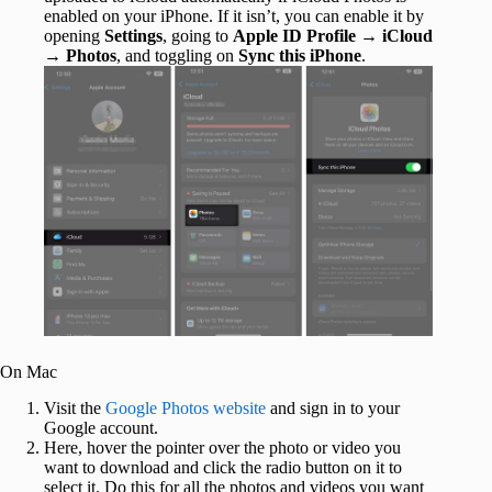
enabled on your iPhone. If it isn’t, you can enable it by
opening
Settings
, going to
Apple ID
Profile
→
iCloud
→
Photos
, and toggling on
Sync this iPhone
.
On Mac
Visit the
Google Photos website
and sign in to your
Google account.
Here, hover the pointer over the photo or video you
want to download and click the radio button on it to
select it. Do this for all the photos and videos you want