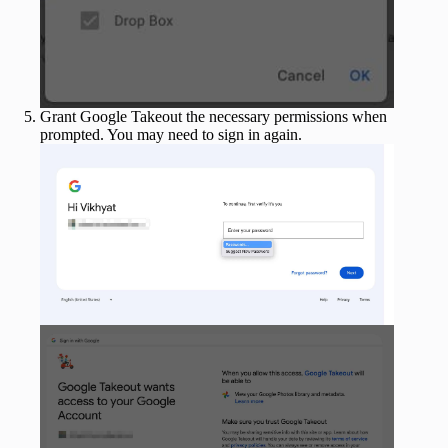
Grant Google Takeout the necessary permissions when
prompted. You may need to sign in again.