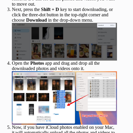
to move out.
Next, press the
Shift + D
key to start downloading, or
click the three-dot button in the top-right corner and
choose
Download
in the drop-down menu.
Open the
Photos
app and drag and drop all the
downloaded photos and videos onto it.
Now, if you have iCloud photos enabled on your Mac,
it will automatically upload all the photos and videos to