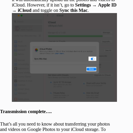
iCloud. However, if it isn’t, go to
Settings
→
Apple ID
→
iCloud
and toggle on
Sync this Mac
.
Transmission complete….
That’s all you need to know about transferring your photos
and videos on Google Photos to your iCloud storage. To