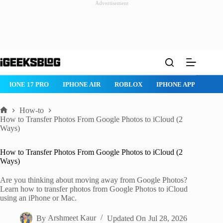
Advertisement
Skip
to
content
IPHONE 17 PRO
IPHONE AIR
ROBLOX
IPHONE APPS
IP
How-to
Home
How to Transfer Photos From Google Photos to iCloud (2
Ways)
How to Transfer Photos From Google Photos to iCloud (2
Ways)
Are you thinking about moving away from Google Photos?
Learn how to transfer photos from Google Photos to iCloud
using an iPhone or Mac.
By
Arshmeet Kaur
Updated On
Jul 28, 2026