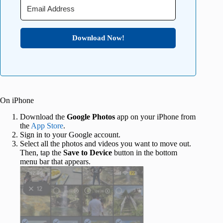
Download Now!
On iPhone
Download the
Google Photos
app on your iPhone from
the
App Store
.
Sign in to your Google account.
Select all the photos and videos you want to move out.
Then, tap the
Save to Device
button in the bottom
menu bar that appears.