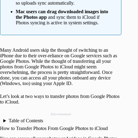
so uploads sync automatically.
Mac users can drag downloaded images into
the Photos app
and sync them to iCloud if
Photos syncing is active in system settings.
Many Android users skip the thought of switching to an
iPhone due to their over-reliance on Google services such as
Google Photos. While the thought of transferring all your
photos from Google Photos to iCloud might seem
overwhelming, the process is pretty straightforward. Once
done, you can access all your photos onboard any device
(Windows, too) using your Apple ID.
Let’s look at two ways to transfer photos from Google Photos
to iCloud.
Advertisement
Table of Contents
How to Transfer Photos From Google Photos to iCloud