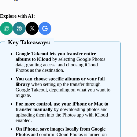
Explore with AI:
Key Takeaways:
Google Takeout lets you transfer entire
albums to iCloud
by selecting Google Photos
data, granting access, and choosing iCloud
Photos as the destination.
You can choose specific albums or your full
library
when setting up the transfer through
Google Takeout, depending on what you want to
migrate.
For more control, use your iPhone or Mac to
transfer manually
by downloading photos and
uploading them into the Photos app with iCloud
enabled.
On iPhone, save images locally from Google
Photos
and confirm iCloud Photos is turned on