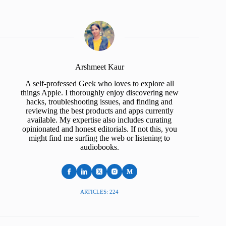
Arshmeet Kaur
A self-professed Geek who loves to explore all
things Apple. I thoroughly enjoy discovering new
hacks, troubleshooting issues, and finding and
reviewing the best products and apps currently
available. My expertise also includes curating
opinionated and honest editorials. If not this, you
might find me surfing the web or listening to
audiobooks.
ARTICLES: 224