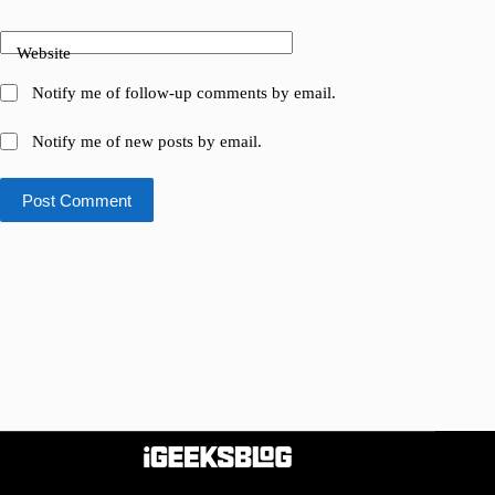
Website
Notify me of follow-up comments by email.
Notify me of new posts by email.
Post Comment