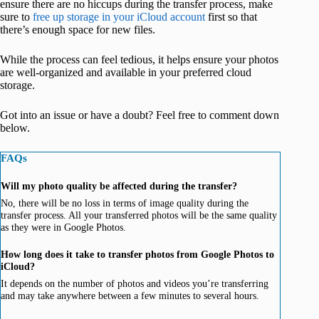
ensure there are no hiccups during the transfer process, make
sure to
free up storage in your iCloud account
first so that
there’s enough space for new files.
While the process can feel tedious, it helps ensure your photos
are well-organized and available in your preferred cloud
storage.
Got into an issue or have a doubt? Feel free to comment down
below.
FAQs
Will my photo quality be affected during the transfer?
No, there will be no loss in terms of image quality during the
transfer process. All your transferred photos will be the same quality
as they were in Google Photos.
How long does it take to transfer photos from Google Photos to
iCloud?
It depends on the number of photos and videos you’re transferring
and may take anywhere between a few minutes to several hours.