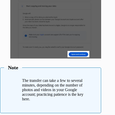
Note
The transfer can take a few to several
minutes, depending on the number of
photos and videos in your Google
account; practicing patience is the key
here.