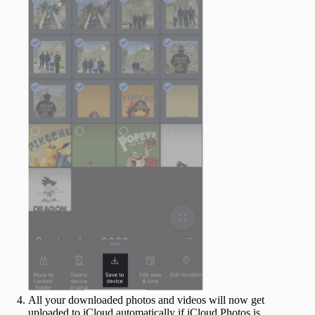
All your downloaded photos and videos will now get
uploaded to iCloud automatically if iCloud Photos is