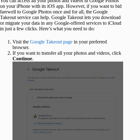
You can access all your photos and videos in Google Photos
on your iPhone with its iOS app. However, if you want to bid
farewell to Google Photos once and for all, the Google
Takeout service can help. Google Takeout lets you download
or migrate your data in any Google-offered services to iCloud
in just a few clicks. Here’s what you need to do:
Visit the
Google Takeout page
in your preferred
browser.
If you want to transfer all your photos and videos, click
Continue
.