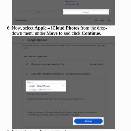
Now, select
Apple – iCloud Photos
from the drop-
down menu under
Move to
and click
Continue
.