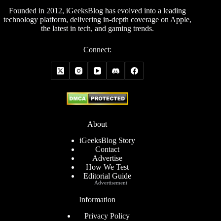
Founded in 2012, iGeeksBlog has evolved into a leading
technology platform, delivering in-depth coverage on Apple,
the latest in tech, and gaming trends.
Connect:
About
iGeeksBlog Story
Contact
Advertise
How We Test
Editorial Guide
Advertisement
Information
Privacy Policy