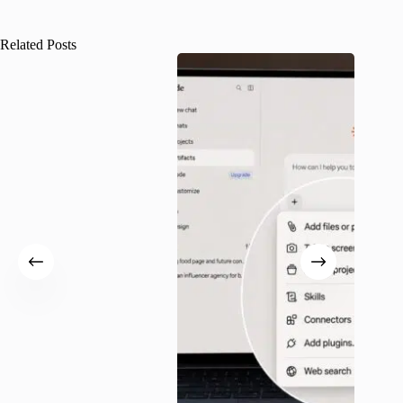
Related Posts