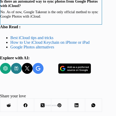
Is there an automated way to sync photos from Google Photos
with iCloud?
No. As of now, Google Takeout is the only official method to sync
Google Photos with iCloud.
Also Read :
Best iCloud tips and tricks
How to Use iCloud Keychain on iPhone or iPad
Google Photos alternatives
Explore with AI:
Share your love
Advertisement