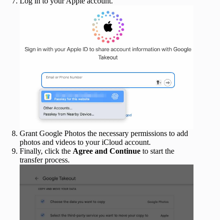
Log in to your Apple account.
Grant Google Photos the necessary permissions to add
photos and videos to your iCloud account.
Finally, click the
Agree and Continue
to start the
transfer process.