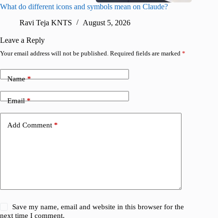
What do different icons and symbols mean on Claude?
Snapchat
sharing
Ravi Teja KNTS
August 5, 2026
V
Leave a Reply
Your email address will not be published.
Required fields are marked
*
Name
*
Email
*
Add Comment
*
Save my name, email and website in this browser for the
next time I comment.