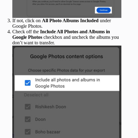
If not, click on
All Photo Albums Included
under
Google Photos.
Check off the
Include All Photos and Albums in
Google Photos
checkbox and uncheck the albums you
don’t want to transfer.