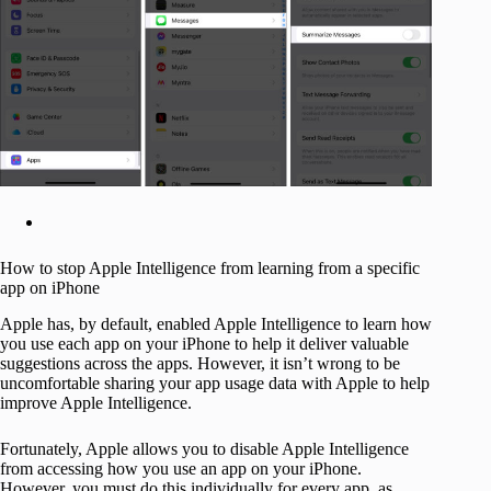
How to stop Apple Intelligence from learning from a specific
app on iPhone
Apple has, by default, enabled Apple Intelligence to learn how
you use each app on your iPhone to help it deliver valuable
suggestions across the apps. However, it isn’t wrong to be
uncomfortable sharing your app usage data with Apple to help
improve Apple Intelligence.
Fortunately, Apple allows you to disable Apple Intelligence
from accessing how you use an app on your iPhone.
However, you must do this individually for every app, as