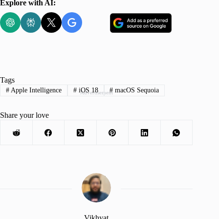
Explore with AI:
Tags
#
Apple Intelligence
#
iOS 18
#
macOS Sequoia
Advertisement
Share your love
Vikhyat