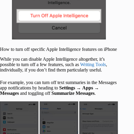
How to turn off specific Apple Intelligence features on iPhone
While you can disable Apple Intelligence altogether, it’s
possible to turn off a few features, such as
Writing Tools
,
individually, if you don’t find them particularly useful.
For example, you can turn off text summaries in the Messages
app notifications by heading to
Settings
→
Apps
→
Messages
and toggling off
Summarize Messages
.