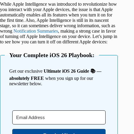
While Apple Intelligence was introduced to revolutionize how
you interact with your Apple devices, the issue is that Apple
automatically enables all its features when you turn it on for
the first time. Also, Apple Intelligence is still in its nascent
stage, so it can sometimes deliver wrong information, such as
wrong
Notification Summaries
, making a strong case in favor
of turning off Apple Intelligence on your device. Let’s jump in
to see how you can turn it off on different Apple devices:
Your Complete iOS 26 Playbook:
Get our exclusive
Ultimate iOS 26 Guide 📚 —
absolutely FREE
when you sign up for our
newsletter below.