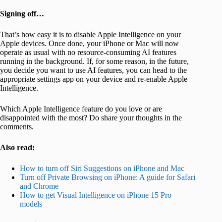
Signing off…
That’s how easy it is to disable Apple Intelligence on your
Apple devices. Once done, your iPhone or Mac will now
operate as usual with no resource-consuming AI features
running in the background. If, for some reason, in the future,
you decide you want to use AI features, you can head to the
appropriate settings app on your device and re-enable Apple
Intelligence.
Which Apple Intelligence feature do you love or are
disappointed with the most? Do share your thoughts in the
comments.
Also read:
How to turn off Siri Suggestions on iPhone and Mac
Turn off Private Browsing on iPhone: A guide for Safari
and Chrome
How to get Visual Intelligence on iPhone 15 Pro
models