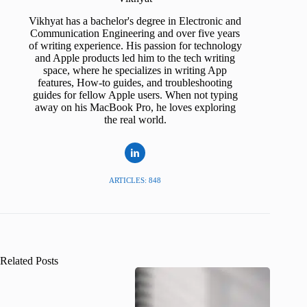
Vikhyat has a bachelor's degree in Electronic and
Communication Engineering and over five years
of writing experience. His passion for technology
and Apple products led him to the tech writing
space, where he specializes in writing App
features, How-to guides, and troubleshooting
guides for fellow Apple users. When not typing
away on his MacBook Pro, he loves exploring
the real world.
ARTICLES: 848
Related Posts