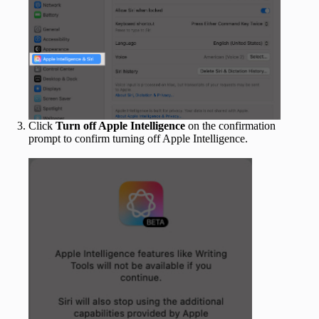
Click
Turn off Apple Intelligence
on the confirmation
prompt to confirm turning off Apple Intelligence.