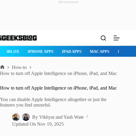
Advertisement
Skip
to
content
ROBLOX
IPHONE APPS
IPAD APPS
MAC APPS
IMESSAG
How-to
Home
How to turn off Apple Intelligence on iPhone, iPad, and Mac
How to turn off Apple Intelligence on iPhone, iPad, and Mac
You can disable Apple Intelligence altogether or just the
features you find unuseful.
By
Vikhyat
and
Yash Wate
Updated On
Nov 19, 2025