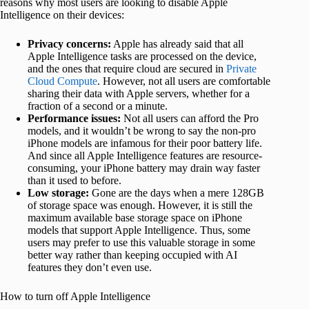
reasons why most users are looking to disable Apple
Intelligence on their devices:
Privacy concerns:
Apple has already said that all
Apple Intelligence tasks are processed on the device,
and the ones that require cloud are secured in
Private
Cloud Compute
. However, not all users are comfortable
sharing their data with Apple servers, whether for a
fraction of a second or a minute.
Performance issues:
Not all users can afford the Pro
models, and it wouldn’t be wrong to say the non-pro
iPhone models are infamous for their poor battery life.
And since all Apple Intelligence features are resource-
consuming, your iPhone battery may drain way faster
than it used to before.
Low storage:
Gone are the days when a mere 128GB
of storage space was enough. However, it is still the
maximum available base storage space on iPhone
models that support Apple Intelligence. Thus, some
users may prefer to use this valuable storage in some
better way rather than keeping occupied with AI
features they don’t even use.
How to turn off Apple Intelligence