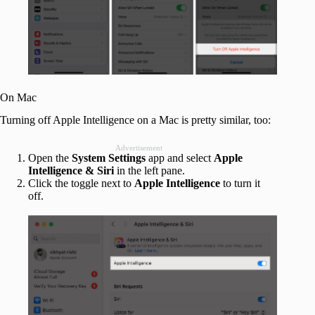
On Mac
Turning off Apple Intelligence on a Mac is pretty similar, too:
Advertisement
Open the
System Settings
app and select
Apple
Intelligence & Siri
in the left pane.
Click the toggle next to
Apple Intelligence
to turn it
off.