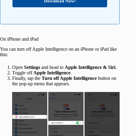
Download Now!
On iPhone and iPad
You can turn off Apple Intelligence on an iPhone or iPad like
this:
Open
Settings
and head to
Apple Intelligence & Siri
.
Toggle off
Apple Intelligence
.
Finally, tap the
Turn off Apple Intelligence
button on
the pop-up menu that appears.