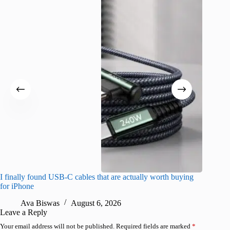
I finally found USB-C cables that are actually worth buying
What do
for iPhone
R
Ava Biswas
August 6, 2026
Leave a Reply
Your email address will not be published.
Required fields are marked
*