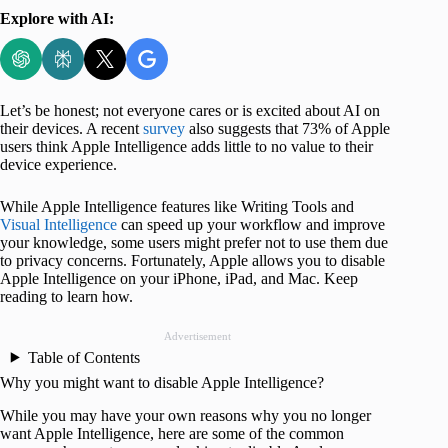
Explore with AI:
Let’s be honest; not everyone cares or is excited about AI on
their devices. A recent
survey
also suggests that 73% of Apple
users think Apple Intelligence adds little to no value to their
device experience.
While Apple Intelligence features like Writing Tools and
Visual Intelligence
can speed up your workflow and improve
your knowledge, some users might prefer not to use them due
to privacy concerns. Fortunately, Apple allows you to disable
Apple Intelligence on your iPhone, iPad, and Mac. Keep
reading to learn how.
Advertisement
Table of Contents
Why you might want to disable Apple Intelligence?
While you may have your own reasons why you no longer
want Apple Intelligence, here are some of the common