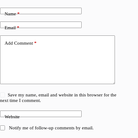
Name
*
Email
*
Add Comment
*
Save my name, email and website in this browser for the
next time I comment.
Website
Notify me of follow-up comments by email.