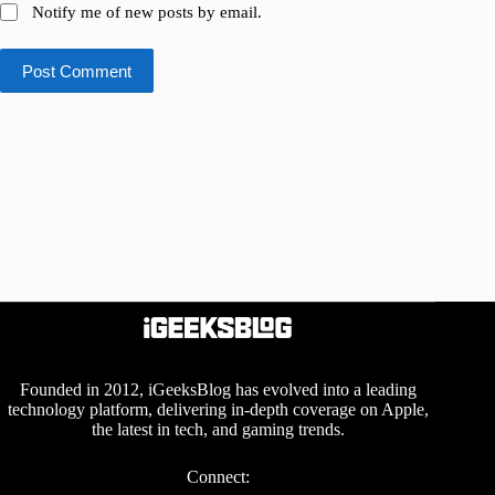
Notify me of new posts by email.
Post Comment
Founded in 2012, iGeeksBlog has evolved into a leading
technology platform, delivering in-depth coverage on Apple,
the latest in tech, and gaming trends.
Connect: