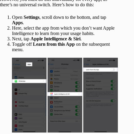
there’s no universal switch. Here’s how to do this:
Open
Settings
, scroll down to the bottom, and tap
Apps
.
Here, select the app from which you don’t want Apple
Intelligence to learn from your usage habits.
Next, tap
Apple Intelligence & Siri
.
Toggle off
Learn from this App
on the subsequent
menu.