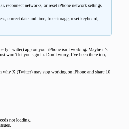
lar, reconnect networks, or reset iPhone network settings
ss, correct date and time, free storage, reset keyboard,
rmerly Twitter) app on your iPhone isn’t working. Maybe it’s
just won’t let you sign in. Don’t worry, I’ve been there too,
plain why X (Twitter) may stop working on iPhone and share 10
eeds not loading.
issues.