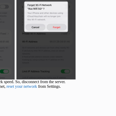
 speed. So, disconnect from the server.
rnet,
reset your network
from Settings.