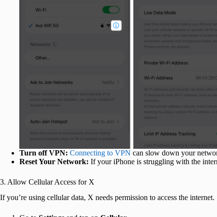
Turn off VPN:
Connecting to VPN
can slow down your network
Reset Your Network:
If your iPhone is struggling with the inte
3. Allow Cellular Access for X
If you’re using cellular data, X needs permission to access the internet.