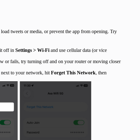
o load tweets or media, or prevent the app from opening. Try
it off in
Settings > Wi-Fi
and use cellular data (or vice
ow or fails, try turning off and on your router or moving closer
next to your network, hit
Forget This Network
, then