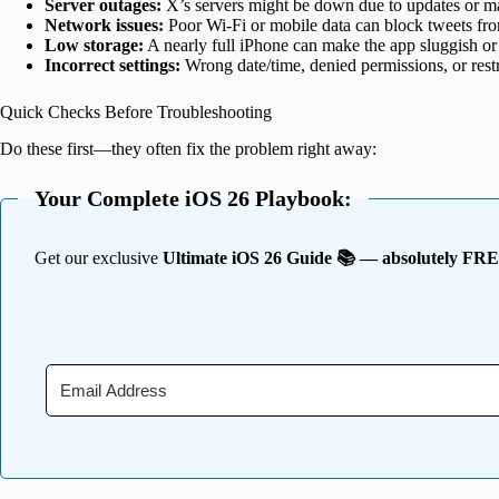
Server outages:
X’s servers might be down due to updates or m
Network issues:
Poor Wi-Fi or mobile data can block tweets fr
Low storage:
A nearly full iPhone can make the app sluggish or
Incorrect settings:
Wrong date/time, denied permissions, or restr
Quick Checks Before Troubleshooting
Do these first—they often fix the problem right away:
Your Complete iOS 26 Playbook:
Get our exclusive
Ultimate iOS 26 Guide 📚 — absolutely FR