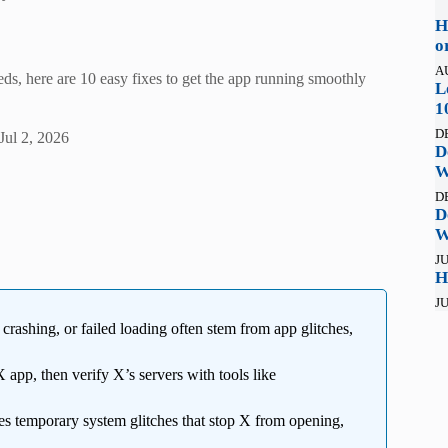
H
o
A
ds, here are 10 easy fixes to get the app running smoothly
L
1
D
Jul 2, 2026
D
W
D
D
W
JU
H
JU
crashing, or failed loading often stem from app glitches,
app, then verify X’s servers with tools like
xes temporary system glitches that stop X from opening,