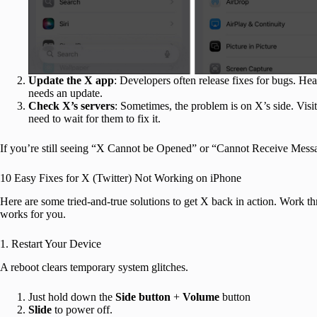
Update the X app
: Developers often release fixes for bugs. He
needs an update.
Check X’s servers
: Sometimes, the problem is on X’s side. Visit
need to wait for them to fix it.
If you’re still seeing “X Cannot be Opened” or “Cannot Receive Messa
10 Easy Fixes for X (Twitter) Not Working on iPhone
Here are some tried-and-true solutions to get X back in action. Work th
works for you.
1. Restart Your Device
A reboot clears temporary system glitches.
Just hold down the
Side button
+
Volume
button
Slide
to power off.