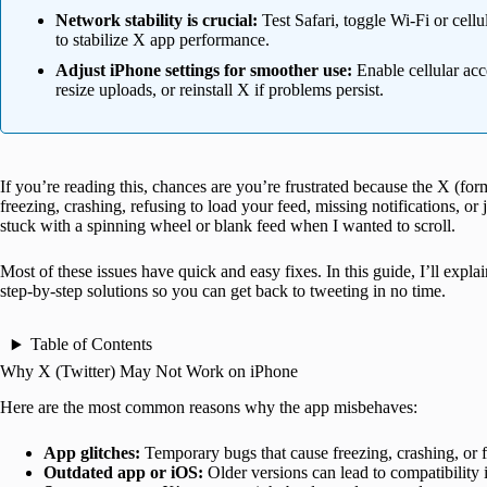
Network stability is crucial:
Test Safari, toggle Wi-Fi or cellu
to stabilize X app performance.
Adjust iPhone settings for smoother use:
Enable cellular acce
resize uploads, or reinstall X if problems persist.
If you’re reading this, chances are you’re frustrated because the X (fo
freezing, crashing, refusing to load your feed, missing notifications, or 
stuck with a spinning wheel or blank feed when I wanted to scroll.
Most of these issues have quick and easy fixes. In this guide, I’ll ex
step-by-step solutions so you can get back to tweeting in no time.
Table of Contents
Why X (Twitter) May Not Work on iPhone
Here are the most common reasons why the app misbehaves:
App glitches:
Temporary bugs that cause freezing, crashing, or f
Outdated app or iOS:
Older versions can lead to compatibility 