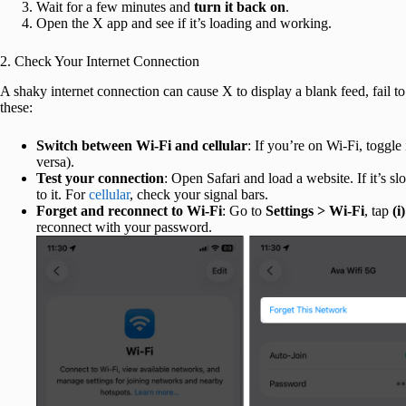
Wait for a few minutes and
turn it back on
.
Open the X app and see if it’s loading and working.
2. Check Your Internet Connection
A shaky internet connection can cause X to display a blank feed, fail t
these:
Switch between Wi-Fi and cellular
: If you’re on Wi-Fi, toggle 
versa).
Test your connection
: Open Safari and load a website. If it’s sl
to it. For
cellular
, check your signal bars.
Forget and reconnect to Wi-Fi
: Go to
Settings > Wi-Fi
, tap
(i)
reconnect with your password.