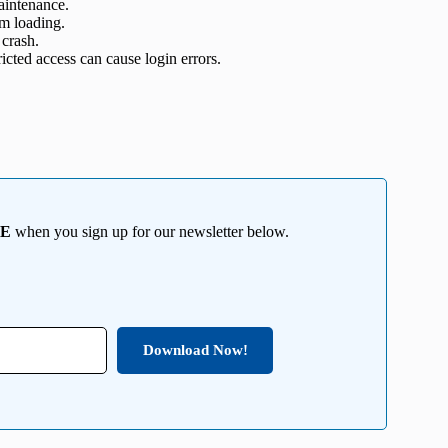
aintenance.
om loading.
 crash.
icted access can cause login errors.
EE
when you sign up for our newsletter below.
Download Now!