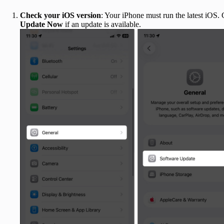
Check your iOS version
: Your iPhone must run the latest iOS.
Update Now
if an update is available.