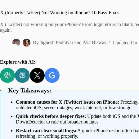
Home
X (formerly Twitter) Not Working on iPhone? 10 Easy Fixes
X (Twitter) not working on your iPhone? From login errors to blank fee
again.
By
Jignesh Padhiyar
and
Ava Biswas
Updated On
Explore with AI:
Key Takeaways:
Common causes for X (Twitter) issues on iPhone:
Freezing, 
outdated iOS, server outages, weak internet, or low storage.
Quick checks before deeper fixes:
Update both iOS and the X 
DownDetector to rule out broader outages.
Restart can clear small bugs:
A quick iPhone restart often fi
refreshing, or working properly.