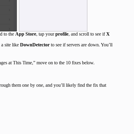
ad to the
App Store
, tap your
profile
, and scroll to see if
X
 a site like
DownDetector
to see if servers are down. You’ll
ges at This Time,” move on to the 10 fixes below.
rough them one by one, and you’ll likely find the fix that