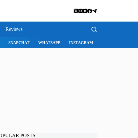
Reviews
I
SNAPCHAT
WHATSAPP
INSTAGRAM
OPULAR POSTS