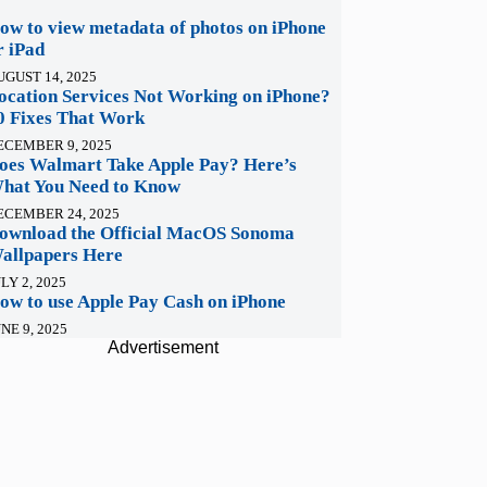
ow to view metadata of photos on iPhone
r iPad
UGUST 14, 2025
ocation Services Not Working on iPhone?
0 Fixes That Work
ECEMBER 9, 2025
oes Walmart Take Apple Pay? Here’s
hat You Need to Know
ECEMBER 24, 2025
ownload the Official MacOS Sonoma
allpapers Here
LY 2, 2025
ow to use Apple Pay Cash on iPhone
NE 9, 2025
Advertisement