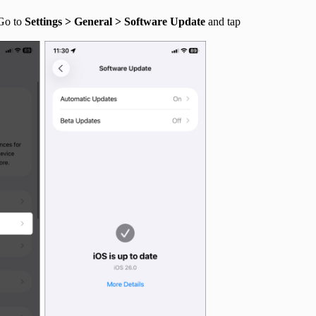
 Go to
Settings > General > Software Update
and tap