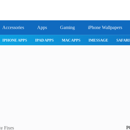
Accessories
Apps
Gaming
iPhone Wallpapers
IPHONE APPS
IPAD APPS
MAC APPS
IMESSAGE
SAFAR
P
sy Fixes