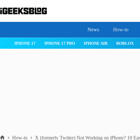
Skip
to
content
News
How-to
 26
IPHONE 17
IPHONE 17 PRO
IPHONE AIR
ROBLOX
How-to
X (formerly Twitter) Not Working on iPhone? 10 Ea