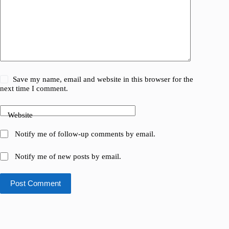
Save my name, email and website in this browser for the
next time I comment.
Website
Notify me of follow-up comments by email.
Notify me of new posts by email.
Post Comment