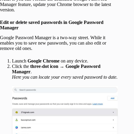
Manager feature, update your Chrome browser to the latest
version.
Edit or delete saved passwords in Google Password
Manager
Google Password Manager is a two-way street. While it
enables you to save new passwords, you can also edit or
remove old ones.
Launch
Google Chrome
on any device.
Click the
three-dot icon
→
Google Password
Manager
.
Here you can locate your every saved password to date.