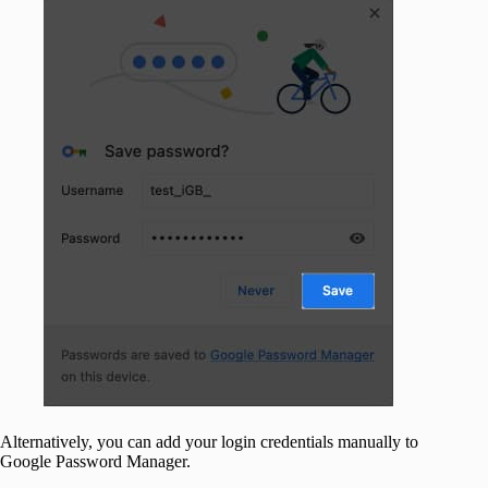
Alternatively, you can add your login credentials manually to
Google Password Manager.