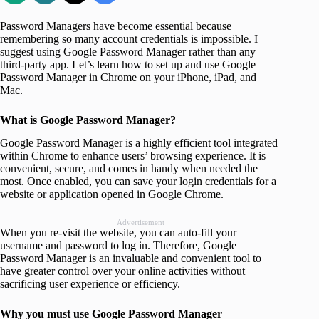
Password Managers have become essential because
remembering so many account credentials is impossible. I
suggest using Google Password Manager rather than any
third-party app. Let’s learn how to set up and use Google
Password Manager in Chrome on your iPhone, iPad, and
Mac.
What is Google Password Manager?
Google Password Manager is a highly efficient tool integrated
within Chrome to enhance users’ browsing experience. It is
convenient, secure, and comes in handy when needed the
most. Once enabled, you can save your login credentials for a
website or application opened in Google Chrome.
Advertisement
When you re-visit the website, you can auto-fill your
username and password to log in. Therefore, Google
Password Manager is an invaluable and convenient tool to
have greater control over your online activities without
sacrificing user experience or efficiency.
Why you must use Google Password Manager