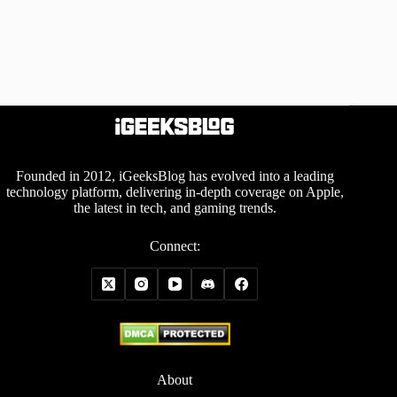
Founded in 2012, iGeeksBlog has evolved into a leading
technology platform, delivering in-depth coverage on Apple,
the latest in tech, and gaming trends.
Connect:
About