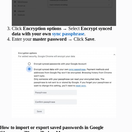
Click
Encryption options
→ Select
Encrypt synced
data with your own
sync passphrase
.
Enter your
master
password
→ Click
Save
.
How to import or export saved passwords in Google