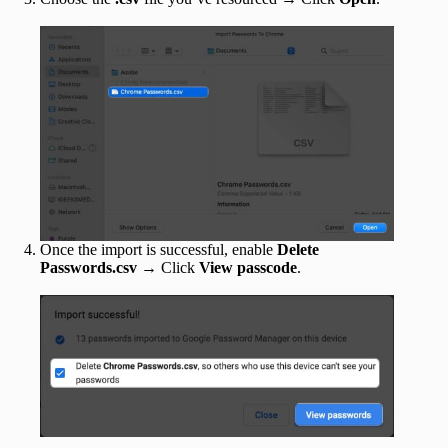
Once the import is successful, enable
Delete
Passwords.csv
→ Click
View passcode
.