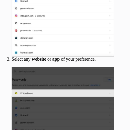
Select any
website
or
app
of your preference.