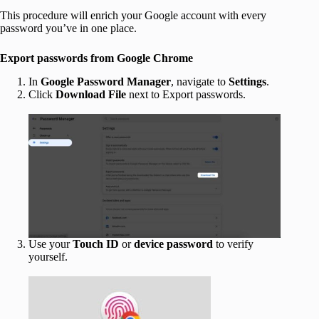
This procedure will enrich your Google account with every
password you’ve in one place.
Export passwords from Google Chrome
In
Google Password Manager
, navigate to
Settings
.
Click
Download File
next to Export passwords.
Use your
Touch ID
or
device
password
to verify
yourself.