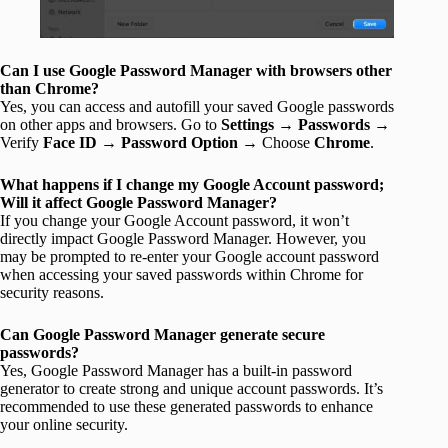
Can I use Google Password Manager with browsers other
than Chrome?
Yes, you can access and autofill your saved Google passwords
on other apps and browsers. Go to
Settings
→
Passwords
→
Verify
Face ID
→
Password Option
→ Choose
Chrome
.
What happens if I change my Google Account password;
Will it affect Google Password Manager?
If you change your Google Account password, it won’t
directly impact Google Password Manager. However, you
may be prompted to re-enter your Google account password
when accessing your saved passwords within Chrome for
security reasons.
Can Google Password Manager generate secure
passwords?
Yes, Google Password Manager has a built-in password
generator to create strong and unique account passwords. It’s
recommended to use these generated passwords to enhance
your online security.