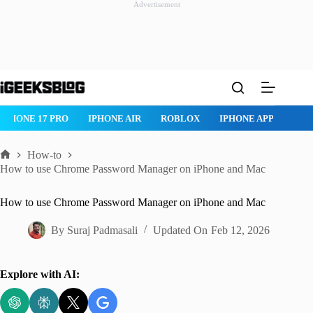
Advertisement
Skip
to
content
ROBLOX
IPHONE APPS
IPAD APPS
MAC APPS
IMESSAG
How-to
Home
How to use Chrome Password Manager on iPhone and Mac
How to use Chrome Password Manager on iPhone and Mac
By
Suraj Padmasali
Updated On
Feb 12, 2026
Explore with AI: