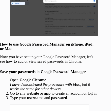
How to use Google Password Manager on iPhone, iPad,
or Mac
Now you have set up your Google Password Manager, let’s
see how to add or view saved passwords in Chrome.
Save your passwords in Google Password Manager
Open
Google Chrome
.
I have demonstrated the procedure with
Mac
, but it
works the same for other devices.
Go to any
website
or
app
to create an account or log in.
Type your
username
and
password
.