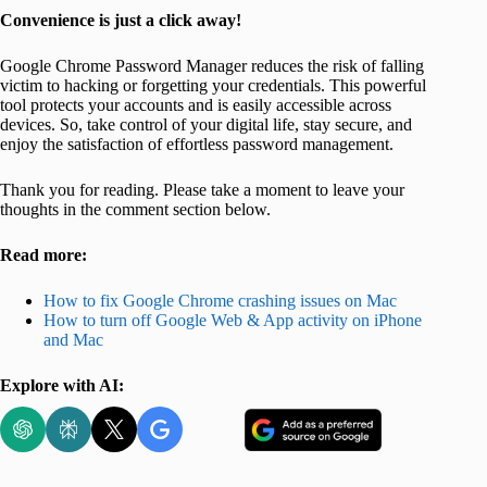
Convenience is just a click away!
Google Chrome Password Manager reduces the risk of falling
victim to hacking or forgetting your credentials. This powerful
tool protects your accounts and is easily accessible across
devices. So, take control of your digital life, stay secure, and
enjoy the satisfaction of effortless password management.
Thank you for reading. Please take a moment to leave your
thoughts in the comment section below.
Read more:
How to fix Google Chrome crashing issues on Mac
How to turn off Google Web & App activity on iPhone
and Mac
Explore with AI: