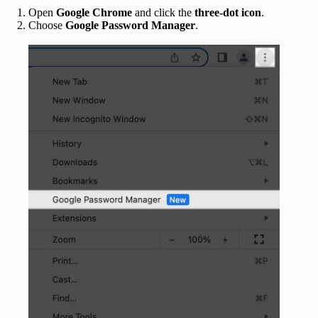
Open
Google Chrome
and click the
three-dot icon
.
Choose
Google Password Manager
.