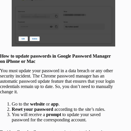
How to update passwords in Google Password Manager
on iPhone or Mac
You must update your password in a data breach or any other
security incident. The Chrome password manager has an
automatic password update feature that ensures that your login
credentials remain up to date. So, you don’t need to manually
change it.
Go to the
website
or
app
.
Reset your password
according to the site’s rules.
You will receive a
prompt
to update your saved
password for the corresponding account.