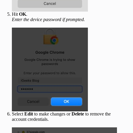
Hit
OK
.
Enter the device password if prompted.
Select
Edit
to make changes or
Delete
to remove the
account credentials.