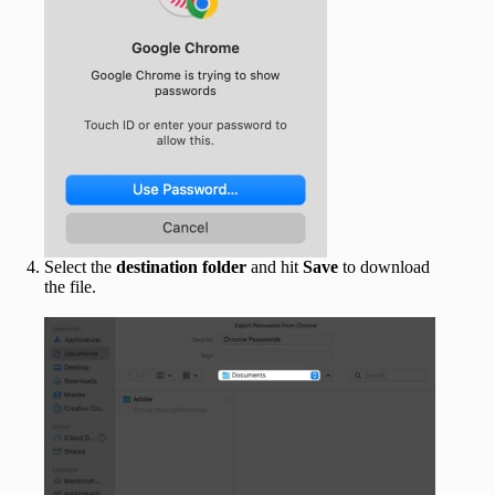
Select the
destination
folder
and hit
Save
to download
the file.