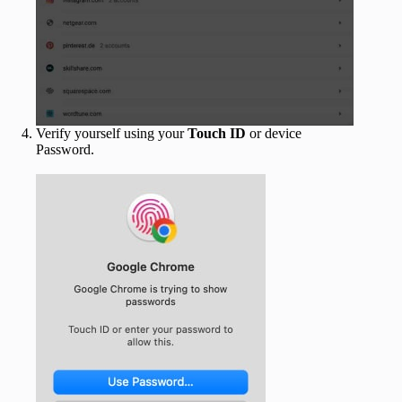
Verify yourself using your
Touch ID
or device
Password.