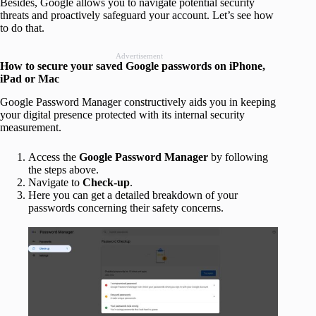
Besides, Google allows you to navigate potential security
threats and proactively safeguard your account. Let’s see how
to do that.
Advertisement
How to secure your saved Google passwords on iPhone,
iPad or Mac
Google Password Manager constructively aids you in keeping
your digital presence protected with its internal security
measurement.
Access the
Google Password Manager
by following
the steps above.
Navigate to
Check-up
.
Here you can get a detailed breakdown of your
passwords concerning their safety concerns.