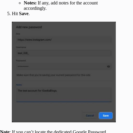
Notes:
If any, add notes for the account
accordingly.
Hit
Save
.
Note
: If you can’t locate the dedicated Google Password