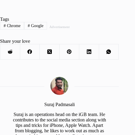
Tags
#
Chrome
#
Google
Advertisement
Share your love
Suraj Padmasali
Suraj is an operations head on the iGB team. He
contributes to the social media section along with
tips and tricks for iPhone, Apple Watch. Apart
from blogging, he likes to work out as much as