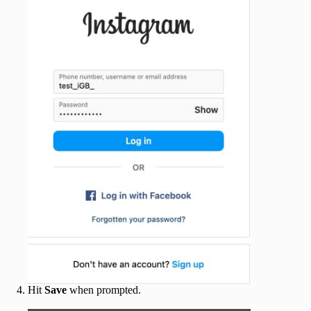
Hit
Save
when prompted.