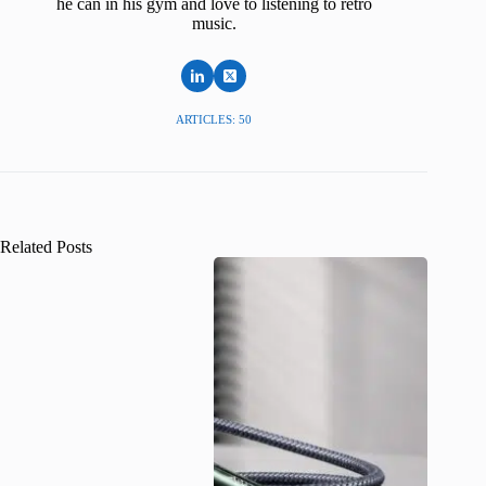
he can in his gym and love to listening to retro
music.
ARTICLES: 50
Related Posts