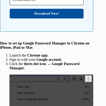
Download Now!
How to set up Google Password Manager in Chrome on
iPhone, iPad or Mac
Launch the
Chrome app
.
Sign in with your
Google account
.
Click the
three-dot icon → Google Password
Manager
.