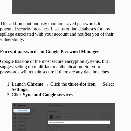
This add-on continuously monitors saved passwords for
potential security breaches. It scans online databases for any
spillage associated with your account and notifies you of their
vulnerability.
Encrypt passwords on Google Password Manager
Google has one of the most secure encryption systems, but I
suggest setting up multi-factor authentication. So, your
passwords will remain secure if there are any data breaches.
Launch
Chrome
→ Click the
three-dot icon
→ Select
Settings
.
Click
Sync and Google services
.