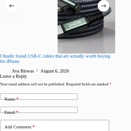
I finally found USB-C cables that are actually worth buying
What do
for iPhone
R
Ava Biswas
August 6, 2026
Leave a Reply
Your email address will not be published.
Required fields are marked
*
Name
*
Email
*
Add Comment
*