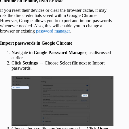
Chrome on iPhone, iPad or Mac
If you reset their devices or clear the browser cache, it may
risk the dire credentials saved within Google Chrome.
However, Google allows you to export and import passwords
whenever needed. Also, this will enable you to change a
browser or existing
password manager
.
Import passwords in Google Chrome
Navigate to
Google Password Manager
, as discussed
earlier.
Click
Settings
→ Choose
Select file
next to Import
passwords.
Choose the
.csv
file you’ve resourced → Click
Open
.