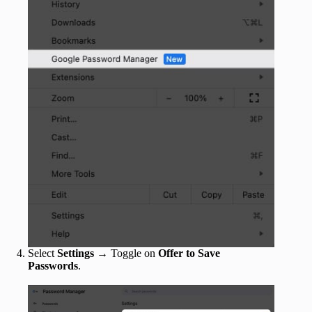
Select
Settings
→ Toggle on
Offer to Save
Passwords
.