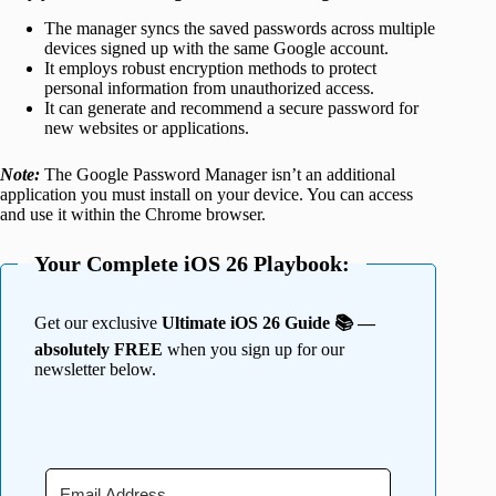
The manager syncs the saved passwords across multiple
devices signed up with the same Google account.
It employs robust encryption methods to protect
personal information from unauthorized access.
It can generate and recommend a secure password for
new websites or applications.
Note:
The Google Password Manager isn’t an additional
application you must install on your device. You can access
and use it within the Chrome browser.
Your Complete iOS 26 Playbook:
Get our exclusive
Ultimate iOS 26 Guide 📚 —
absolutely FREE
when you sign up for our
newsletter below.