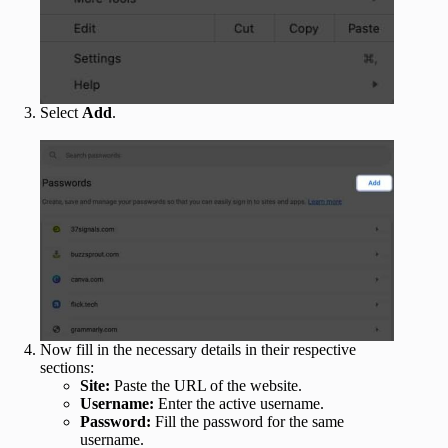
Select
Add
.
Now fill in the necessary details in their respective
sections:
Site:
Paste the URL of the website.
Username:
Enter the active username.
Password:
Fill the password for the same
username.