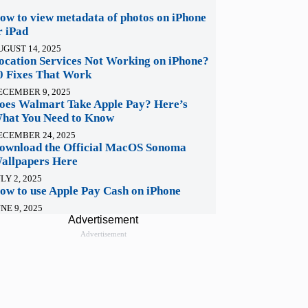
ow to view metadata of photos on iPhone
r iPad
UGUST 14, 2025
ocation Services Not Working on iPhone?
0 Fixes That Work
ECEMBER 9, 2025
oes Walmart Take Apple Pay? Here’s
hat You Need to Know
ECEMBER 24, 2025
ownload the Official MacOS Sonoma
allpapers Here
LY 2, 2025
ow to use Apple Pay Cash on iPhone
NE 9, 2025
Advertisement
Advertisement