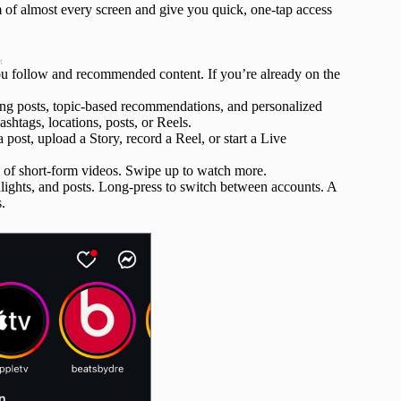
m of almost every screen and give you quick, one-tap access
t
u follow and recommended content. If you’re already on the
ing posts, topic-based recommendations, and personalized
ashtags, locations, posts, or Reels.
ost, upload a Story, record a Reel, or start a Live
ed of short-form videos. Swipe up to watch more.
lights, and posts. Long‑press to switch between accounts. A
.