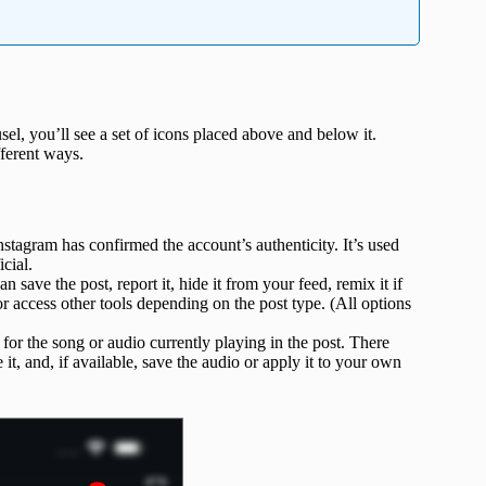
el, you’ll see a set of icons placed above and below it.
ifferent ways.
tagram has confirmed the account’s authenticity. It’s used
cial.
 save the post, report it, hide it from your feed, remix it if
r access other tools depending on the post type. (All options
for the song or audio currently playing in the post. There
 it, and, if available, save the audio or apply it to your own