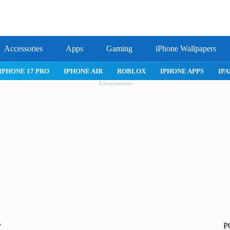
Accessories
Apps
Gaming
iPhone Wallpapers
IPHONE 17 PRO
IPHONE AIR
ROBLOX
IPHONE APPS
IPA
Advertisement
P
?