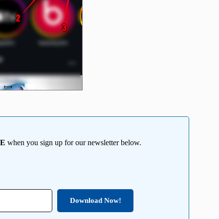
EE
when you sign up for our newsletter below.
Download Now!