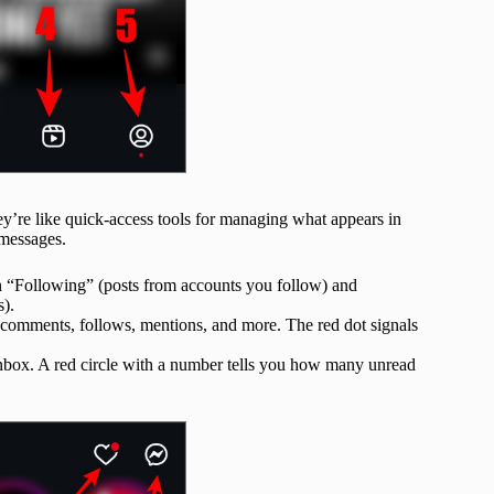
hey’re like quick-access tools for managing what appears in
 messages.
 “Following” (posts from accounts you follow) and
s).
s, comments, follows, mentions, and more. The red dot signals
nbox. A red circle with a number tells you how many unread