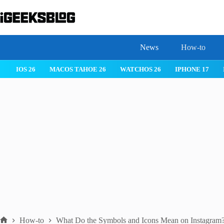
Skip
to
content
News
How-to
IOS 26
MACOS TAHOE 26
WATCHOS 26
IPHONE 17
How-to
What Do the Symbols and Icons Mean on Instagram