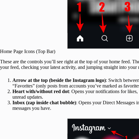
Home Page Icons (Top Bar)
These are the controls you’ll see right at the top of your home feed. T
your feed, checking your latest activity, and jumping straight into your
Arrow at the top (beside the Instagram logo)
: Switch between
“Favorites” (only posts from accounts you’ve marked as favorite
Heart with/without red dot
: Opens your notifications for like
unread updates.
Inbox (zap inside chat bubble)
: Opens your Direct Messages i
messages you have.