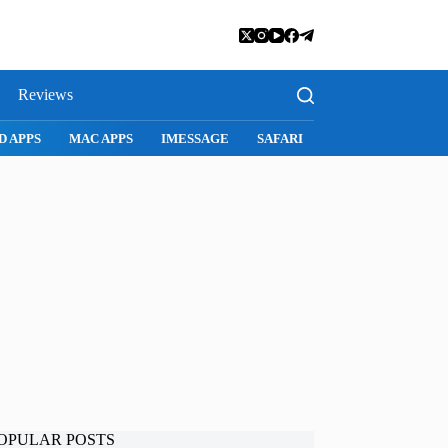
Reviews
D APPS
MAC APPS
IMESSAGE
SAFARI
SNAPCHAT
WH
OPULAR POSTS