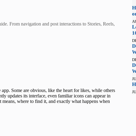
H
o
A
de. From navigation and post interactions to Stories, Reels,
L
1
D
D
W
D
D
W
JU
H
app. Some are obvious, like the heart for likes, while others
JU
ly updates its interface, even familiar icons can appear in
t means, where to find it, and exactly what happens when