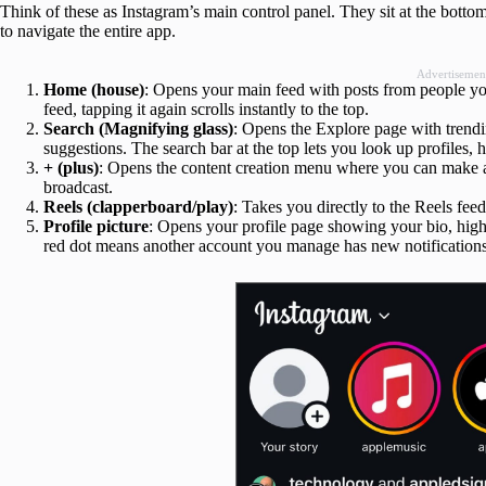
Think of these as Instagram’s main control panel. They sit at the botto
to navigate the entire app.
Advertisemen
Home (house)
: Opens your main feed with posts from people yo
feed, tapping it again scrolls instantly to the top.
Search (Magnifying glass)
: Opens the Explore page with trend
suggestions. The search bar at the top lets you look up profiles, h
+ (plus)
: Opens the content creation menu where you can make a p
broadcast.
Reels (clapperboard/play)
: Takes you directly to the Reels fe
Profile picture
: Opens your profile page showing your bio, high
red dot means another account you manage has new notifications