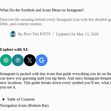
Home
What Do the Symbols and Icons Mean on Instagram?
Discover the meaning behind every Instagram icon with this detailed gui
DMs, and content creation.
By
Ravi Teja KNTS
Updated On
May 13, 2026
Explore with AI:
Instagram is packed with tiny icons that guide everything you do on the 
can leave you guessing until you tap them. And since Instagram frequent
new locations. This guide breaks down every symbol you’ll see, what i
you use it.
Table of Contents
Navigation Icons (Bottom Bar)