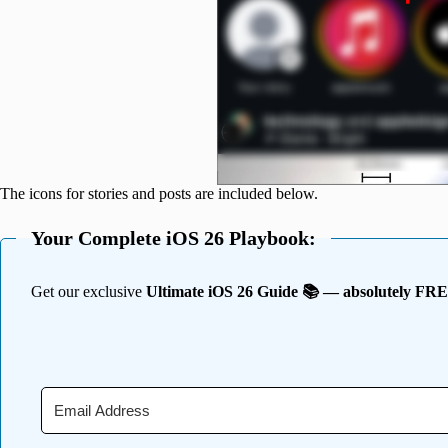
The icons for stories and posts are included below.
Your Complete iOS 26 Playbook:
Get our exclusive
Ultimate iOS 26 Guide 📚 — absolutely FR