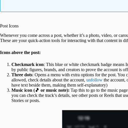
Post Icons
Whenever you come across a post, whether it’s a photo, video, or carous
These are your quick-action tools for interacting with that content in d
Icons above the post:
Checkmark icon
: This blue or white checkmark badge means Ins
by public figures, brands, and creators to prove the account is offi
Three dots
: Opens a menu with extra options for the post. You can
allowed, check details about the account,
unfollow
the account, o
have text beside them, making them self‑explanatory)
Music icon (🎵 or music note):
Tap this to go to the music page 
you can check the track’s details, see other posts or Reels that use
Stories or posts.