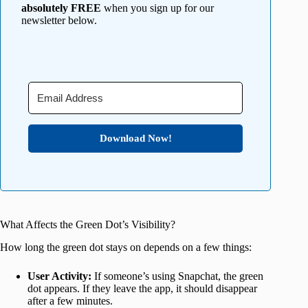
absolutely FREE
when you sign up for our
newsletter below.
Download Now!
What Affects the Green Dot’s Visibility?
How long the green dot stays on depends on a few things:
User Activity:
If someone’s using Snapchat, the green
dot appears. If they leave the app, it should disappear
after a few minutes.