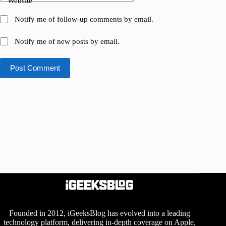
Website
Notify me of follow-up comments by email.
Notify me of new posts by email.
Post Comment
Founded in 2012, iGeeksBlog has evolved into a leading
technology platform, delivering in-depth coverage on Apple,