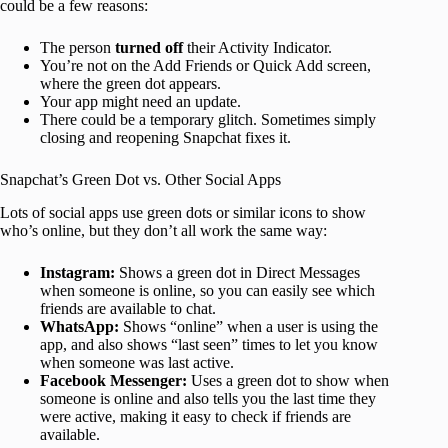
could be a few reasons:
The person
turned off
their Activity Indicator.
You’re not on the Add Friends or Quick Add screen,
where the green dot appears.
Your app might need an update.
There could be a temporary glitch. Sometimes simply
closing and reopening Snapchat fixes it.
Snapchat’s Green Dot vs. Other Social Apps
Lots of social apps use green dots or similar icons to show
who’s online, but they don’t all work the same way:
Instagram:
Shows a green dot in Direct Messages
when someone is online, so you can easily see which
friends are available to chat.
WhatsApp:
Shows “online” when a user is using the
app, and also shows “last seen” times to let you know
when someone was last active.
Facebook Messenger:
Uses a green dot to show when
someone is online and also tells you the last time they
were active, making it easy to check if friends are
available.