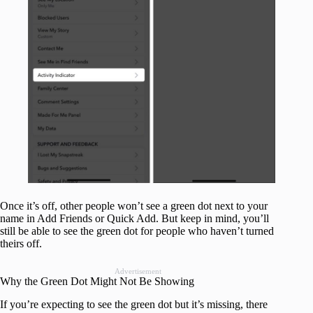
Once it’s off, other people won’t see a green dot next to your
name in Add Friends or Quick Add. But keep in mind, you’ll
still be able to see the green dot for people who haven’t turned
theirs off.
Advertisement
Why the Green Dot Might Not Be Showing
If you’re expecting to see the green dot but it’s missing, there