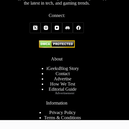
the latest in tech, and gaming trends.
Connect:
About
iGeeksBlog Story
Contact
Advertise
How We Test
Editorial Guide
Advertisement
Information
Privacy Policy
Terms & Conditions
Cookies Policy
Disclaimer