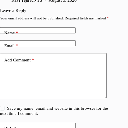
Ravi Teja KNTS
August 5, 2026
V
Leave a Reply
Your email address will not be published.
Required fields are marked
*
Name
*
Email
*
Add Comment
*
Save my name, email and website in this browser for the
next time I comment.