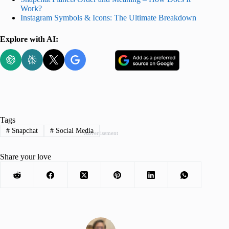
Work?
Instagram Symbols & Icons: The Ultimate Breakdown
Explore with AI:
Tags
#
Snapchat
#
Social Media
Advertisement
Share your love