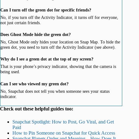
Can I turn off the green dot for specific friends?
No, if you turn off the Activity Indicator, it turns off for everyone,
not just certain friends.
Does Ghost Mode hide the green dot?
No, Ghost Mode only hides your location on Snap Map. To hide the
green dot, you need to turn off the Activity Indicator (see above).
Why do I see a green dot at the top of my screen?
That is your phone’s privacy indicator, showing that the camera is
being used.
Can I see who viewed my green dot?
No, Snapchat does not tell you when someone sees your status
indicator.
Check out these helpful guides too:
Snapchat Spotlight: How to Post, Go Viral, and Get
Paid
How to Pin Someone on Snapchat for Quick Access
Snapchat Planets Order and Meaning – How Does It