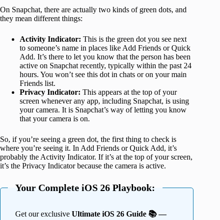
On Snapchat, there are actually two kinds of green dots, and
they mean different things:
Activity Indicator:
This is the green dot you see next
to someone’s name in places like Add Friends or Quick
Add. It’s there to let you know that the person has been
active on Snapchat recently, typically within the past 24
hours. You won’t see this dot in chats or on your main
Friends list.
Privacy Indicator:
This appears at the top of your
screen whenever any app, including Snapchat, is using
your camera. It is Snapchat’s way of letting you know
that your camera is on.
So, if you’re seeing a green dot, the first thing to check is
where you’re seeing it. In Add Friends or Quick Add, it’s
probably the Activity Indicator. If it’s at the top of your screen,
it’s the Privacy Indicator because the camera is active.
Your Complete iOS 26 Playbook:
Get our exclusive
Ultimate iOS 26 Guide 📚 —