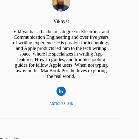
Vikhyat
Vikhyat has a bachelor's degree in Electronic and
Communication Engineering and over five years
of writing experience. His passion for technology
and Apple products led him to the tech writing
space, where he specializes in writing App
features, How-to guides, and troubleshooting
guides for fellow Apple users. When not typing
away on his MacBook Pro, he loves exploring
the real world.
ARTICLES: 848