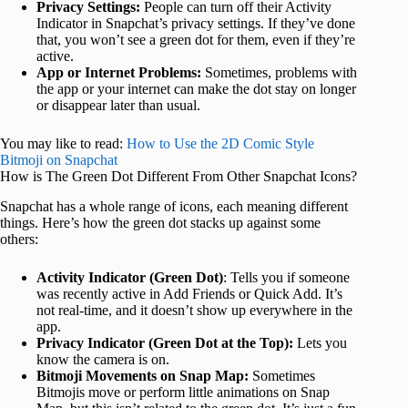
Privacy Settings:
People can turn off their Activity
Indicator in Snapchat’s privacy settings. If they’ve done
that, you won’t see a green dot for them, even if they’re
active.
App or Internet Problems:
Sometimes, problems with
the app or your internet can make the dot stay on longer
or disappear later than usual.
You may like to read:
How to Use the 2D Comic Style
Bitmoji on Snapchat
How is The Green Dot Different From Other Snapchat Icons?
Snapchat has a whole range of icons, each meaning different
things. Here’s how the green dot stacks up against some
others:
Activity Indicator (Green Dot)
: Tells you if someone
was recently active in Add Friends or Quick Add. It’s
not real-time, and it doesn’t show up everywhere in the
app.
Privacy Indicator (Green Dot at the Top):
Lets you
know the camera is on.
Bitmoji Movements on Snap Map:
Sometimes
Bitmojis move or perform little animations on Snap