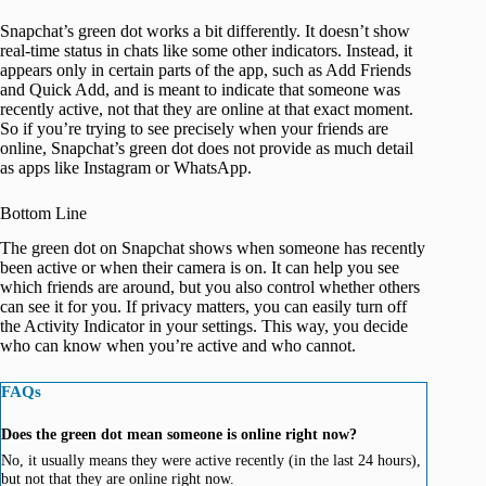
Snapchat’s green dot works a bit differently. It doesn’t show
real-time status in chats like some other indicators. Instead, it
appears only in certain parts of the app, such as Add Friends
and Quick Add, and is meant to indicate that someone was
recently active, not that they are online at that exact moment.
So if you’re trying to see precisely when your friends are
online, Snapchat’s green dot does not provide as much detail
as apps like Instagram or WhatsApp.
Bottom Line
The green dot on Snapchat shows when someone has recently
been active or when their camera is on. It can help you see
which friends are around, but you also control whether others
can see it for you. If privacy matters, you can easily turn off
the Activity Indicator in your settings. This way, you decide
who can know when you’re active and who cannot.
FAQs
Does the green dot mean someone is online right now?
No, it usually means they were active recently (in the last 24 hours),
but not that they are online right now.