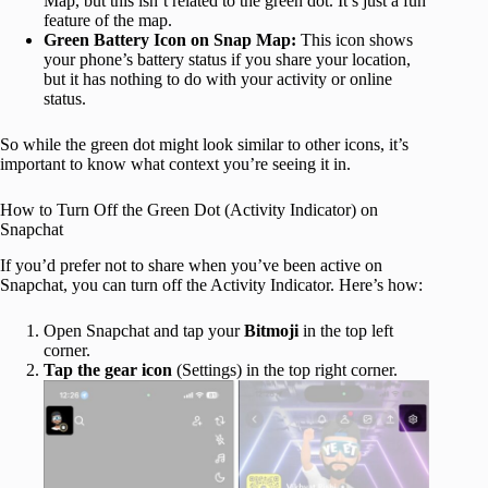
Map, but this isn’t related to the green dot. It’s just a fun
feature of the map.
Green Battery Icon on Snap Map:
This icon shows
your phone’s battery status if you share your location,
but it has nothing to do with your activity or online
status.
So while the green dot might look similar to other icons, it’s
important to know what context you’re seeing it in.
How to Turn Off the Green Dot (Activity Indicator) on
Snapchat
If you’d prefer not to share when you’ve been active on
Snapchat, you can turn off the Activity Indicator. Here’s how:
Open Snapchat and tap your
Bitmoji
in the top left
corner.
Tap the gear icon
(Settings) in the top right corner.