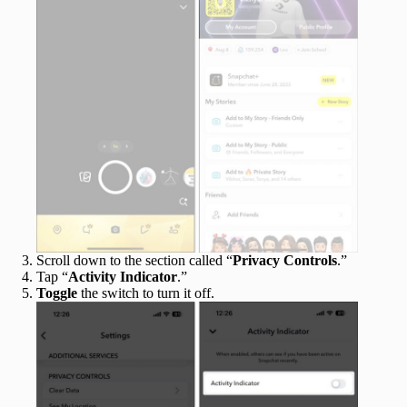
Scroll down to the section called “
Privacy Controls
.”
Tap “
Activity Indicator
.”
Toggle
the switch to turn it off.