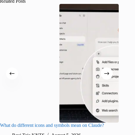
Related Posts
What do different icons and symbols mean on Claude?
Snapchat
sharing