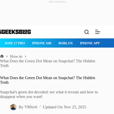
Advertisement
Skip
to
content
IPHONE 17 PRO
IPHONE AIR
ROBLOX
IPHONE APPS
IP
How-to
Home
What Does the Green Dot Mean on Snapchat? The Hidden
Truth
What Does the Green Dot Mean on Snapchat? The Hidden
Truth
Snapchat's green dot decoded: see what it reveals and how to
disappear when you want!
By
Vikhyat
Updated On
Nov 25, 2025