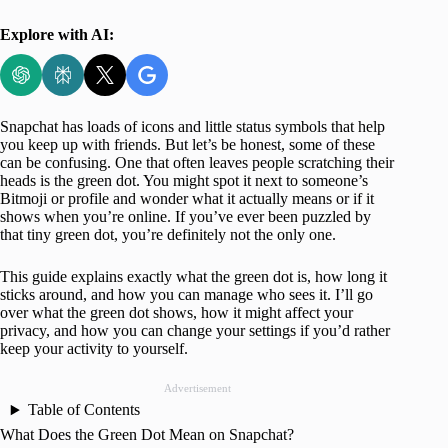
Explore with AI:
Snapchat has loads of icons and little status symbols that help
you keep up with friends. But let’s be honest, some of these
can be confusing. One that often leaves people scratching their
heads is the green dot. You might spot it next to someone’s
Bitmoji or profile and wonder what it actually means or if it
shows when you’re online. If you’ve ever been puzzled by
that tiny green dot, you’re definitely not the only one.
This guide explains exactly what the green dot is, how long it
sticks around, and how you can manage who sees it. I’ll go
over what the green dot shows, how it might affect your
privacy, and how you can change your settings if you’d rather
keep your activity to yourself.
Advertisement
Table of Contents
What Does the Green Dot Mean on Snapchat?