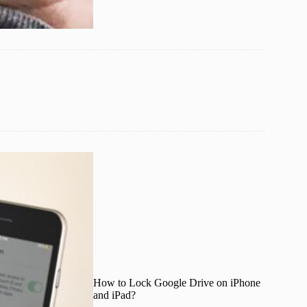
How to Lock Google Drive on iPhone
and iPad?