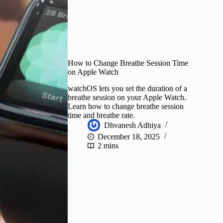
How to Change Breathe Session Time
on Apple Watch
watchOS lets you set the duration of a
breathe session on your Apple Watch.
Learn how to change breathe session
time and breathe rate.
Dhvanesh Adhiya
December 18, 2025
2 mins