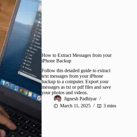
How to Extract Messages from your
iPhone Backup
Follow this detailed guide to extract
text messages from your iPhone
backup to a computer. Export your
messages as txt or pdf files and save
your photos and videos.
Jignesh Padhiyar
March 11, 2025
3 mins