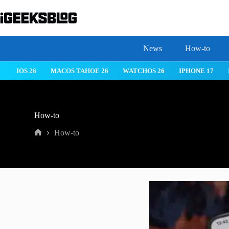
Skip
to
content
News
How-to
IOS 26
MACOS TAHOE 26
WATCHOS 26
IPHONE 17
How-to
How-to
Home