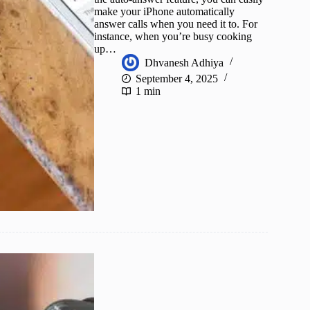
make your iPhone automatically
answer calls when you need it to. For
instance, when you’re busy cooking
up…
Dhvanesh Adhiya
September 4, 2025
1 min