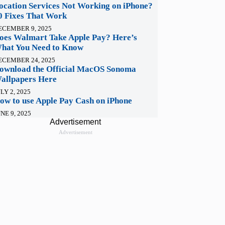
ocation Services Not Working on iPhone?
0 Fixes That Work
ECEMBER 9, 2025
oes Walmart Take Apple Pay? Here’s
hat You Need to Know
ECEMBER 24, 2025
ownload the Official MacOS Sonoma
allpapers Here
LY 2, 2025
ow to use Apple Pay Cash on iPhone
NE 9, 2025
Advertisement
Advertisement