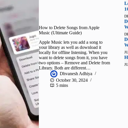
L
1
D
D
W
How to Delete Songs from Apple
Music (Ultimate Guide)
D
D
Apple Music lets you add a song to
W
your library as well as download it
locally for offline listening. When you
JU
H
want to delete songs from it, you have
two options – Remove and Delete from
JU
Library. Both are different…
Dhvanesh Adhiya
October 30, 2024
5 mins