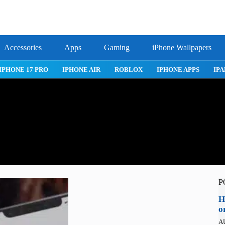
Accessories
Apps
Gaming
iPhone Wallpapers
IPHONE 17 PRO
IPHONE AIR
ROBLOX
IPHONE APPS
IPA
P
H
o
A