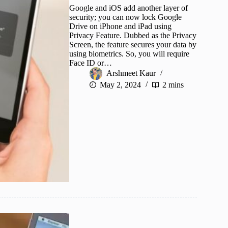
Google and iOS add another layer of
security; you can now lock Google
Drive on iPhone and iPad using
Privacy Feature. Dubbed as the Privacy
Screen, the feature secures your data by
using biometrics. So, you will require
Face ID or…
Arshmeet Kaur
May 2, 2024
2 mins