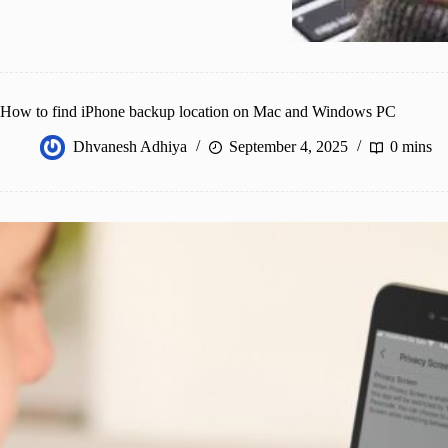
How to find iPhone backup location on Mac and Windows PC
Dhvanesh Adhiya
September 4, 2025
0 mins