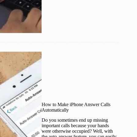
How to Make iPhone Answer Calls
Automatically
Do you sometimes end up missing
important calls because your hands
were otherwise occupied? Well, with
the auto-answer feature, you can easily