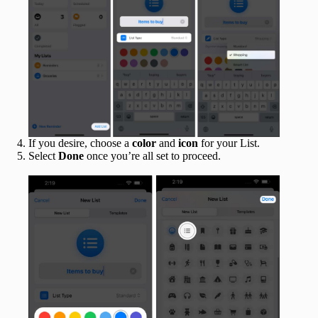
If you desire, choose a
color
and
icon
for your List.
Select
Done
once you’re all set to proceed.