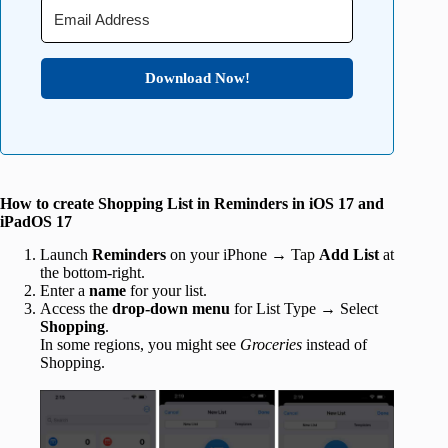
Download Now!
How to create Shopping List in Reminders in iOS 17 and
iPadOS 17
Launch
Reminders
on your iPhone → Tap
Add List
at
the bottom-right.
Enter a
name
for your list.
Access the
drop-down menu
for List Type → Select
Shopping
.
In some regions, you might see
Groceries
instead of
Shopping.