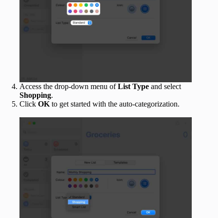
Access the drop-down menu of
List Type
and select
Shopping
.
Click
OK
to get started with the auto-categorization.