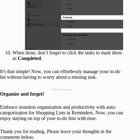
When done, don’t forget to click the tasks to mark them
as
Completed
.
It’s that simple! Now, you can effortlessly manage your to-do
list without having to worry about a missing task.
Advertisement
Organize and forget!
Embrace seamless organization and productivity with auto-
categorization for Shopping Lists in Reminders. Now, you can
enjoy staying on top of your to-do lists with ease.
Thank you for reading. Please leave your thoughts in the
comments below.