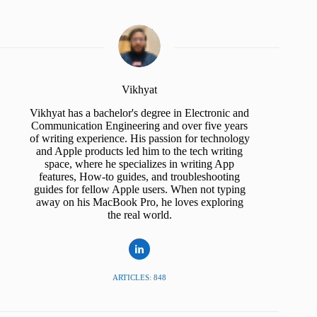
Vikhyat
Vikhyat has a bachelor's degree in Electronic and
Communication Engineering and over five years
of writing experience. His passion for technology
and Apple products led him to the tech writing
space, where he specializes in writing App
features, How-to guides, and troubleshooting
guides for fellow Apple users. When not typing
away on his MacBook Pro, he loves exploring
the real world.
ARTICLES: 848