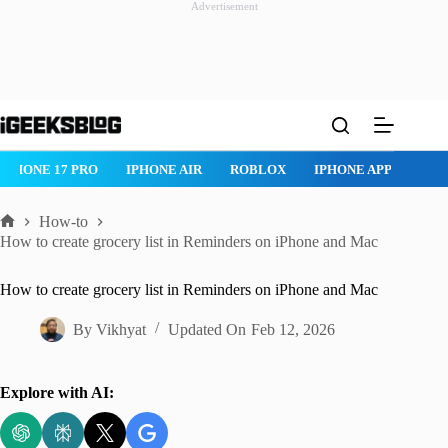
Advertisement
Skip
to
content
ROBLOX
IPHONE APPS
IPAD APPS
MAC APPS
IMESSAG
How-to
Home
How to create grocery list in Reminders on iPhone and Mac
How to create grocery list in Reminders on iPhone and Mac
By
Vikhyat
Updated On
Feb 12, 2026
Explore with AI: