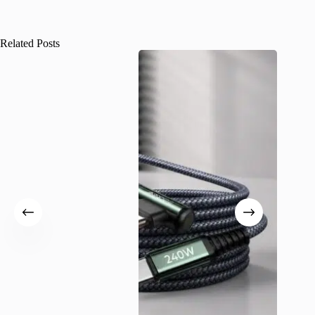
Related Posts