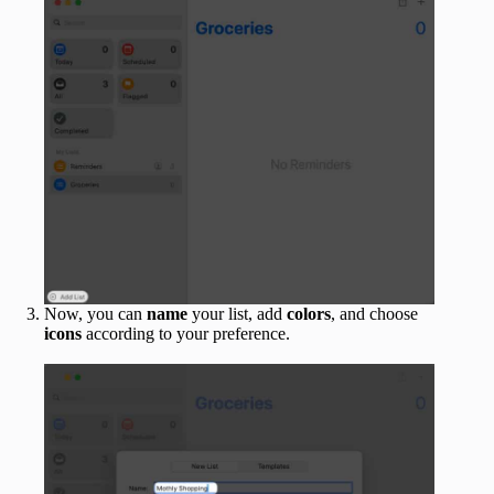
Now, you can
name
your list, add
colors
, and choose
icons
according to your preference.