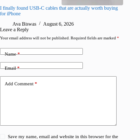
I finally found USB-C cables that are actually worth buying
What do
for iPhone
R
Ava Biswas
August 6, 2026
Leave a Reply
Your email address will not be published.
Required fields are marked
*
Name
*
Email
*
Add Comment
*
Save my name, email and website in this browser for the