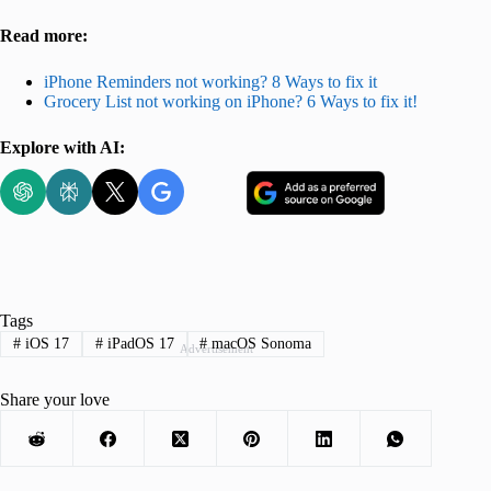
Read more:
iPhone Reminders not working? 8 Ways to fix it
Grocery List not working on iPhone? 6 Ways to fix it!
Explore with AI:
Tags
#
iOS 17
#
iPadOS 17
#
macOS Sonoma
Advertisement
Share your love