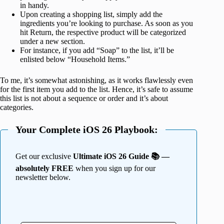
in handy.
Upon creating a shopping list, simply add the
ingredients you’re looking to purchase. As soon as you
hit Return, the respective product will be categorized
under a new section.
For instance, if you add “Soap” to the list, it’ll be
enlisted below “Household Items.”
To me, it’s somewhat astonishing, as it works flawlessly even
for the first item you add to the list. Hence, it’s safe to assume
this list is not about a sequence or order and it’s about
categories.
Your Complete iOS 26 Playbook:
Get our exclusive
Ultimate iOS 26 Guide 📚 —
absolutely FREE
when you sign up for our
newsletter below.