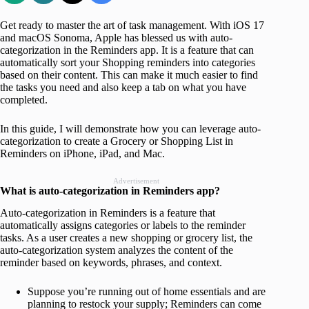
Get ready to master the art of task management. With iOS 17
and macOS Sonoma, Apple has blessed us with auto-
categorization in the Reminders app. It is a feature that can
automatically sort your Shopping reminders into categories
based on their content. This can make it much easier to find
the tasks you need and also keep a tab on what you have
completed.
In this guide, I will demonstrate how you can leverage auto-
categorization to create a Grocery or Shopping List in
Reminders on iPhone, iPad, and Mac.
Advertisement
What is auto-categorization in Reminders app?
Auto-categorization in Reminders is a feature that
automatically assigns categories or labels to the reminder
tasks. As a user creates a new shopping or grocery list, the
auto-categorization system analyzes the content of the
reminder based on keywords, phrases, and context.
Suppose you’re running out of home essentials and are
planning to restock your supply; Reminders can come