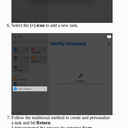
Select the
(+) icon
to add a new task.
Follow the traditional method to create and personalize
a task and hit
Return
.
I demonstrated the process by entering
Soap
.