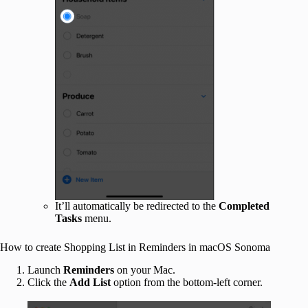
It’ll automatically be redirected to the
Completed
Tasks
menu.
How to create Shopping List in Reminders in macOS Sonoma
Launch
Reminders
on your Mac.
Click the
Add List
option from the bottom-left corner.