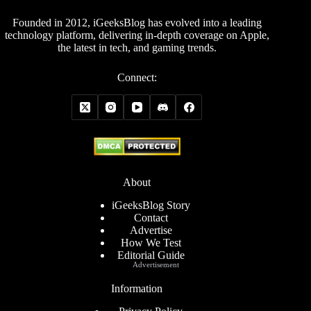
Founded in 2012, iGeeksBlog has evolved into a leading
technology platform, delivering in-depth coverage on Apple,
the latest in tech, and gaming trends.
Connect:
About
iGeeksBlog Story
Contact
Advertise
How We Test
Editorial Guide
Advertisement
Information