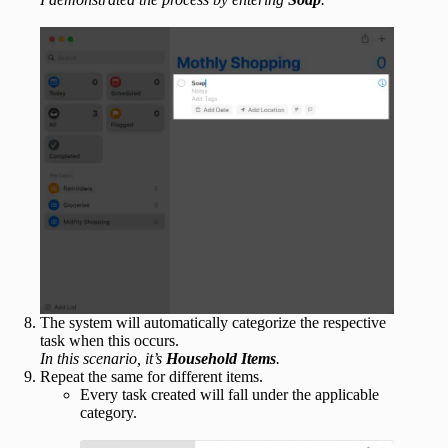
The system will automatically categorize the respective
task when this occurs.
In this scenario, it’s
Household Items
.
Repeat the same for different items.
Every task created will fall under the applicable
category.