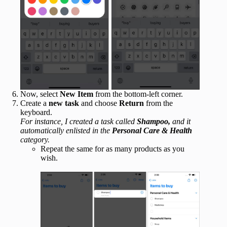
Now, select
New Item
from the bottom-left corner.
Create a
new task
and choose
Return
from the
keyboard.
For instance, I created a task called
Shampoo,
and it
automatically enlisted in the
Personal Care & Health
category.
Repeat the same for as many products as you
wish.