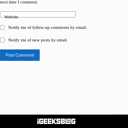
next time I comment.
Website
Notify me of follow-up comments by email.
Notify me of new posts by email.
Post Comment