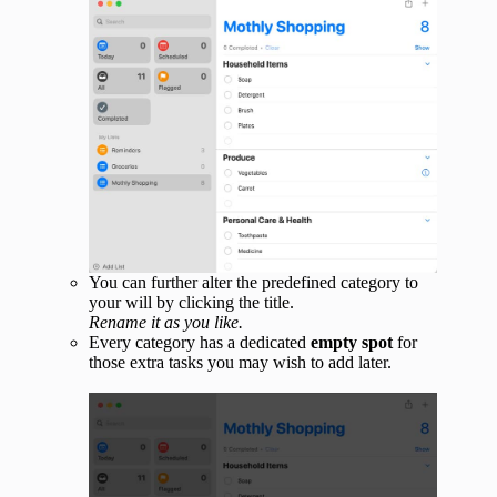
You can further alter the predefined category to
your will by clicking the title.
Rename it as you like.
Every category has a dedicated
empty spot
for
those extra tasks you may wish to add later.