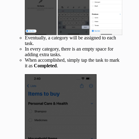
Eventually, a category will be assigned to each
task.
In every category, there is an empty space for
adding extra tasks.
When accomplished, simply tap the task to mark
it as
Completed
.