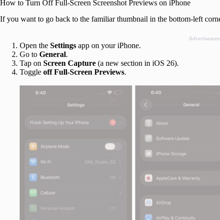
How to Turn Off Full-Screen Screenshot Previews on iPhone
If you want to go back to the familiar thumbnail in the bottom-left corne
Advertisemen
Open the
Settings
app on your iPhone.
Go to
General
.
Tap on
Screen Capture
(a new section in iOS 26).
Toggle
off
Full-Screen Previews
.