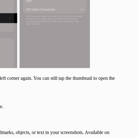
ft corner again. You can still tap the thumbnail to open the
e.
ndmarks, objects, or text in your screenshots. Available on