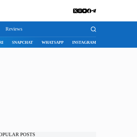
Reviews
SNAPCHAT
WHATSAPP
INSTAGRAM
OPULAR POSTS