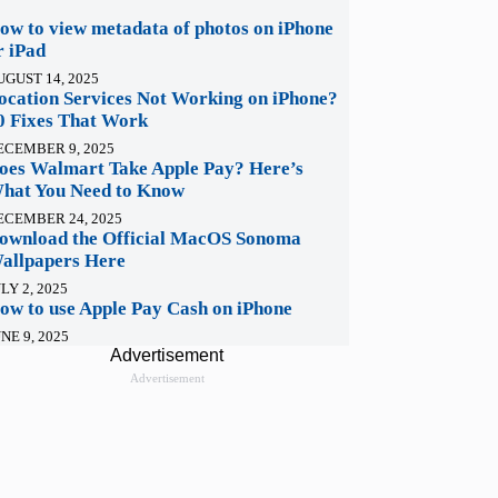
ow to view metadata of photos on iPhone
r iPad
UGUST 14, 2025
ocation Services Not Working on iPhone?
0 Fixes That Work
ECEMBER 9, 2025
oes Walmart Take Apple Pay? Here’s
hat You Need to Know
ECEMBER 24, 2025
ownload the Official MacOS Sonoma
allpapers Here
LY 2, 2025
ow to use Apple Pay Cash on iPhone
NE 9, 2025
Advertisement
Advertisement