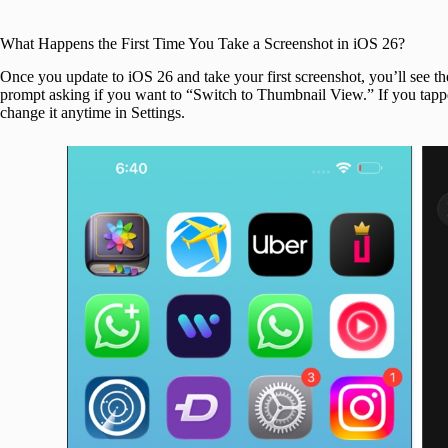
What Happens the First Time You Take a Screenshot in iOS 26?
Once you update to iOS 26 and take your first screenshot, you’ll see t
prompt asking if you want to “Switch to Thumbnail View.” If you tap
change it anytime in Settings.