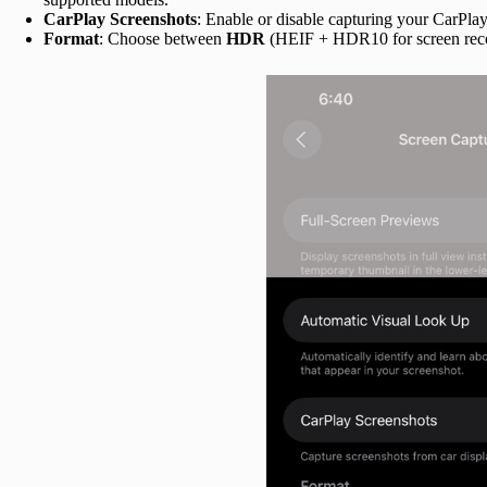
CarPlay Screenshots
: Enable or disable capturing your CarPlay
Format
: Choose between
HDR
(HEIF + HDR10 for screen rec