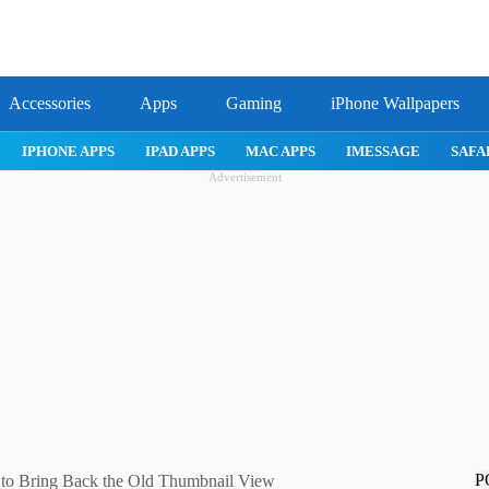
Accessories
Apps
Gaming
iPhone Wallpapers
IPHONE APPS
IPAD APPS
MAC APPS
IMESSAGE
SAFARI
Advertisement
P
 to Bring Back the Old Thumbnail View