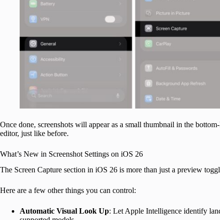
Once done, screenshots will appear as a small thumbnail in the bottom-le
editor, just like before.
What’s New in Screenshot Settings on iOS 26
The Screen Capture section in iOS 26 is more than just a preview toggl
Here are a few other things you can control:
Automatic Visual Look Up
: Let Apple Intelligence identify la
supported models.