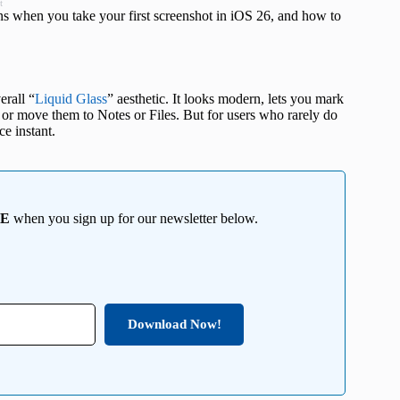
t
ns when you take your first screenshot in iOS 26, and how to
erall “
Liquid Glass
” aesthetic. It looks modern, lets you mark
, or move them to Notes or Files. But for users who rarely do
ce instant.
EE
when you sign up for our newsletter below.
Download Now!