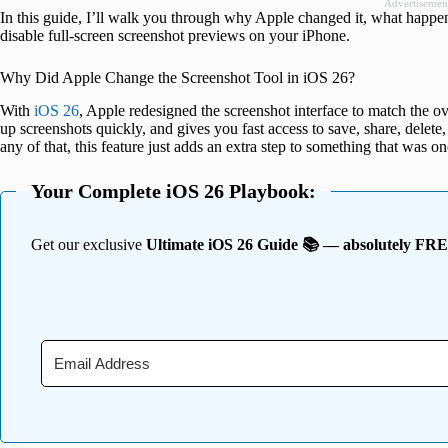
Advertisemen
In this guide, I’ll walk you through why Apple changed it, what happe
disable full-screen screenshot previews on your iPhone.
Why Did Apple Change the Screenshot Tool in iOS 26?
With
iOS 26
, Apple redesigned the screenshot interface to match the ov
up screenshots quickly, and gives you fast access to save, share, delete
any of that, this feature just adds an extra step to something that was on
Your Complete iOS 26 Playbook:
Get our exclusive
Ultimate iOS 26 Guide 📚 — absolutely FR