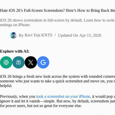
Home
Hate iOS 26’s Full-Screen Screenshots? Here’s How to Bring Back t
iOS 26 shows screenshots in full-screen by default. Learn how to swit
settings on iPhone.
By
Ravi Teja KNTS
Updated On
Apr 15, 2026
Explore with AI:
iOS 26 brings a fresh new look across the system with rounded corners,
someone who just wants to take a quick screenshot and move on, you mi
helpful.
Previously, when you
took a screenshot on your iPhone
, it would pop u
ignore it and let it vanish—simple. But now, by default, screenshots jump
for power users, but not so great for everyone else.