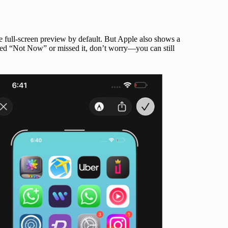
he full-screen preview by default. But Apple also shows a
ped “Not Now” or missed it, don’t worry—you can still