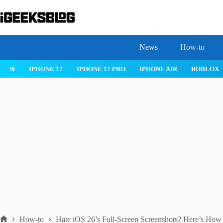
Skip
to
content
News
How-to
 26
IPHONE 17
IPHONE 17 PRO
IPHONE AIR
ROBLOX
How-to
Hate iOS 26’s Full-Screen Screenshots? Here’s How