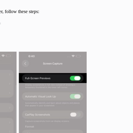
r, follow these steps:
t