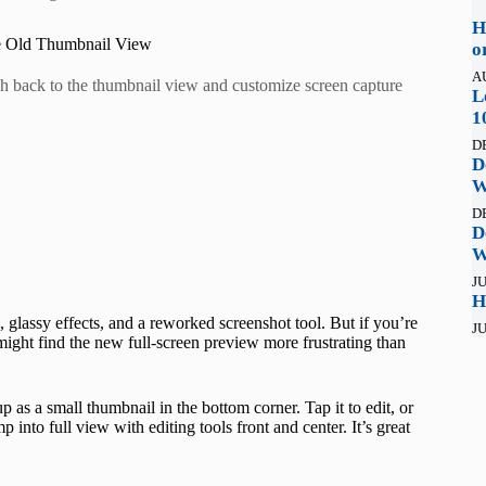
H
he Old Thumbnail View
o
A
ch back to the thumbnail view and customize screen capture
L
1
D
D
W
D
D
W
JU
H
 glassy effects, and a reworked screenshot tool. But if you’re
JU
ght find the new full-screen preview more frustrating than
p as a small thumbnail in the bottom corner. Tap it to edit, or
 into full view with editing tools front and center. It’s great