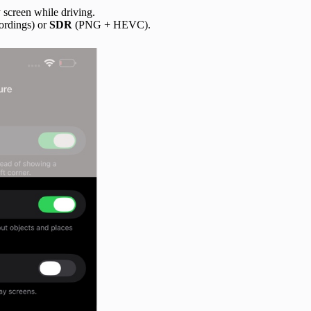
 screen while driving.
ordings) or
SDR
(PNG + HEVC).