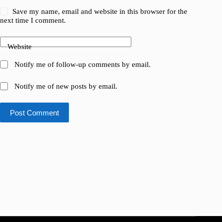
Save my name, email and website in this browser for the
next time I comment.
Website
Notify me of follow-up comments by email.
Notify me of new posts by email.
Post Comment