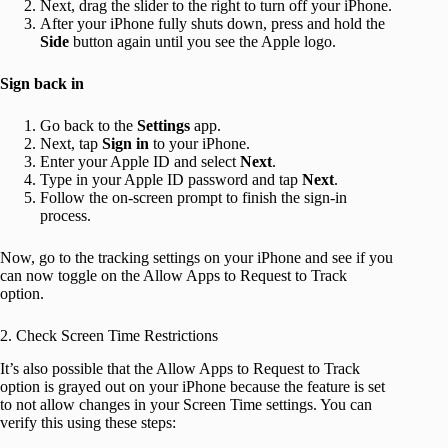
Next, drag the slider to the right to turn off your iPhone.
After your iPhone fully shuts down, press and hold the
Side
button again until you see the Apple logo.
Sign back in
Go back to the
Settings
app.
Next, tap
Sign in
to your iPhone.
Enter your Apple ID and select
Next
.
Type in your Apple ID password and tap
Next
.
Follow the on-screen prompt to finish the sign-in
process.
Now, go to the tracking settings on your iPhone and see if you
can now toggle on the Allow Apps to Request to Track
option.
2. Check Screen Time Restrictions
It’s also possible that the Allow Apps to Request to Track
option is grayed out on your iPhone because the feature is set
to not allow changes in your Screen Time settings. You can
verify this using these steps: