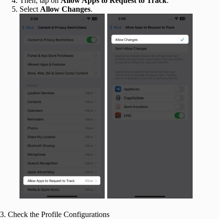
Then, tap on
Allow Apps to Request to Track
.
Select
Allow Changes
.
3. Check the Profile Configurations