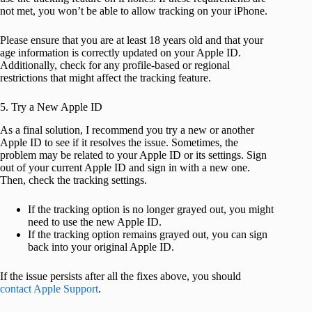
not met, you won’t be able to allow tracking on your iPhone.
Please ensure that you are at least 18 years old and that your
age information is correctly updated on your Apple ID.
Additionally, check for any profile-based or regional
restrictions that might affect the tracking feature.
5. Try a New Apple ID
As a final solution, I recommend you try a new or another
Apple ID to see if it resolves the issue. Sometimes, the
problem may be related to your Apple ID or its settings. Sign
out of your current Apple ID and sign in with a new one.
Then, check the tracking settings.
If the tracking option is no longer grayed out, you might
need to use the new Apple ID.
If the tracking option remains grayed out, you can sign
back into your original Apple ID.
If the issue persists after all the fixes above, you should
contact Apple Support
.