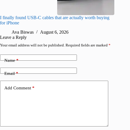
I finally found USB-C cables that are actually worth buying
What do
for iPhone
R
Ava Biswas
August 6, 2026
Leave a Reply
Your email address will not be published.
Required fields are marked
*
Name
*
Email
*
Add Comment
*