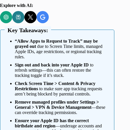
Explore with AI:
Key Takeaways:
“Allow Apps to Request to Track” may be
grayed out
due to Screen Time limits, managed
Apple IDs, age restrictions, or regional tracking
rules.
Sign out and back into your Apple ID
to
refresh settings—this can often restore the
tracking toggle if it’s stuck.
Check Screen Time > Content & Privacy
Restrictions
to make sure app tracking requests
aren’t being blocked by parental controls.
Remove managed profiles under Settings >
General > VPN & Device Management
—these
can override tracking permissions.
Ensure your Apple ID has the correct
birthdate and region
—underage accounts and