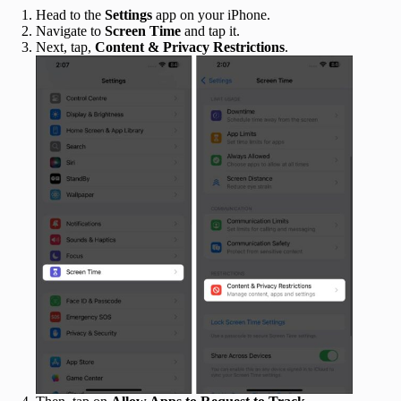
Head to the
Settings
app on your iPhone.
Navigate to
Screen Time
and tap it.
Next, tap,
Content & Privacy Restrictions
.