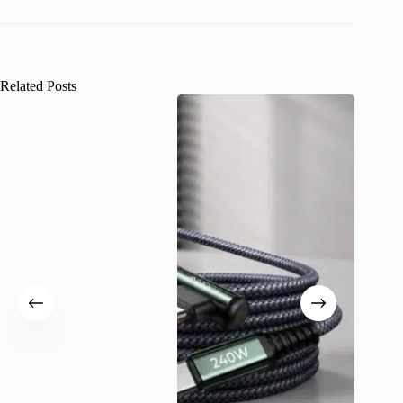
Related Posts