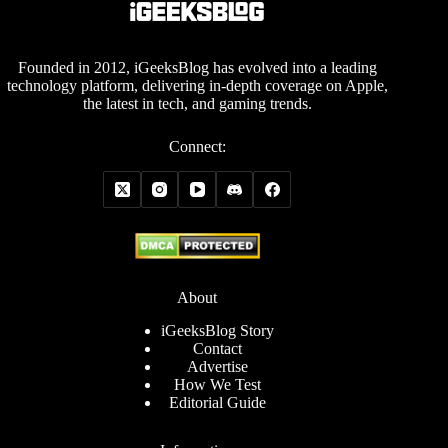
Founded in 2012, iGeeksBlog has evolved into a leading
technology platform, delivering in-depth coverage on Apple,
the latest in tech, and gaming trends.
Connect:
About
iGeeksBlog Story
Contact
Advertise
How We Test
Editorial Guide