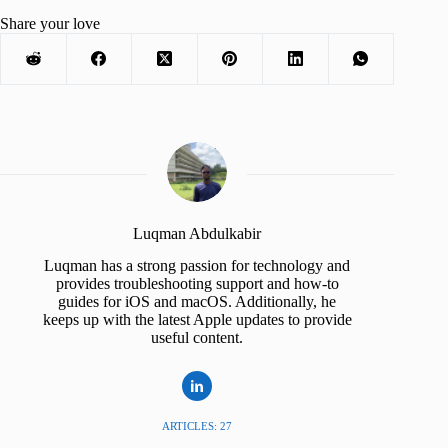
Share your love
Luqman Abdulkabir
Luqman has a strong passion for technology and
provides troubleshooting support and how-to
guides for iOS and macOS. Additionally, he
keeps up with the latest Apple updates to provide
useful content.
ARTICLES: 27