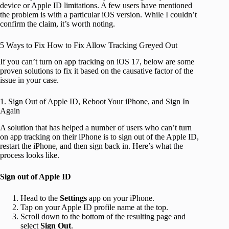
device or Apple ID limitations. A few users have mentioned
the problem is with a particular iOS version. While I couldn’t
confirm the claim, it’s worth noting.
5 Ways to Fix How to Fix Allow Tracking Greyed Out
If you can’t turn on app tracking on iOS 17, below are some
proven solutions to fix it based on the causative factor of the
issue in your case.
1. Sign Out of Apple ID, Reboot Your iPhone, and Sign In
Again
A solution that has helped a number of users who can’t turn
on app tracking on their iPhone is to sign out of the Apple ID,
restart the iPhone, and then sign back in. Here’s what the
process looks like.
Sign out of Apple ID
Head to the
Settings
app on your iPhone.
Tap on your Apple ID profile name at the top.
Scroll down to the bottom of the resulting page and
select
Sign Out
.