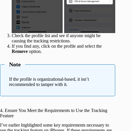
Check the profile list and see if anyone might be
causing the tracking restrictions.
If you find any, click on the profile and select the
Remove
option.
Note
If the profile is organizational-based, it isn’t
recommended to tamper with it.
4. Ensure You Meet the Requirements to Use the Tracking
Feature
I’ve earlier highlighted some key requirements necessary to
use the tracking feature on iPhones. If these requirements are