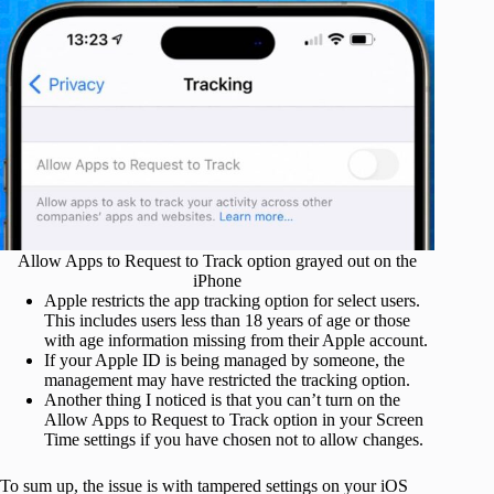
Allow Apps to Request to Track option grayed out on the
iPhone
Apple restricts the app tracking option for select users.
This includes users less than 18 years of age or those
with age information missing from their Apple account.
If your Apple ID is being managed by someone, the
management may have restricted the tracking option.
Another thing I noticed is that you can’t turn on the
Allow Apps to Request to Track option in your Screen
Time settings if you have chosen not to allow changes.
To sum up, the issue is with tampered settings on your iOS