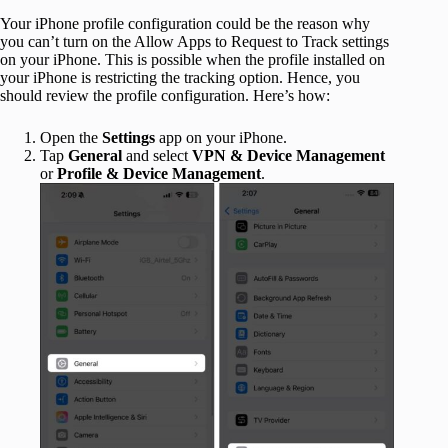
Your iPhone profile configuration could be the reason why
you can’t turn on the Allow Apps to Request to Track settings
on your iPhone. This is possible when the profile installed on
your iPhone is restricting the tracking option. Hence, you
should review the profile configuration. Here’s how:
Open the
Settings
app on your iPhone.
Tap
General
and select
VPN & Device Management
or
Profile & Device Management
.