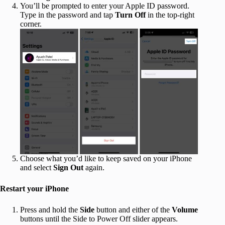
You’ll be prompted to enter your Apple ID password.
Type in the password and tap
Turn Off
in the top-right
corner.
Choose what you’d like to keep saved on your iPhone
and select
Sign Out
again.
Restart your iPhone
Press and hold the
Side
button and either of the
Volume
buttons until the Side to Power Off slider appears.