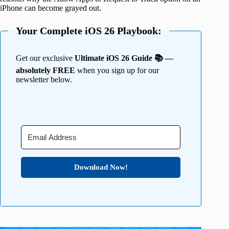
iPhone can become grayed out.
Your Complete iOS 26 Playbook:
Get our exclusive
Ultimate iOS 26 Guide 📚 —
absolutely FREE
when you sign up for our
newsletter below.
Download Now!