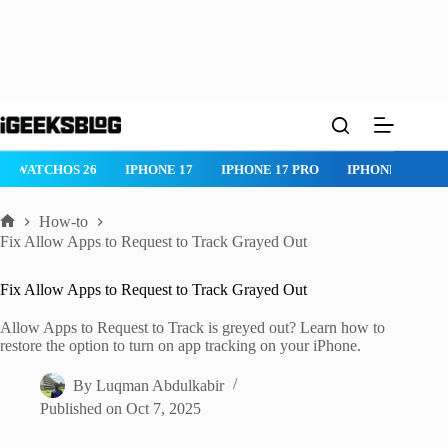
Skip
to
content
IPHONE 17 PRO
IPHONE AIR
ROBLOX
IPHONE APPS
IP
How-to
Home
Fix Allow Apps to Request to Track Grayed Out
Fix Allow Apps to Request to Track Grayed Out
Allow Apps to Request to Track is greyed out? Learn how to
restore the option to turn on app tracking on your iPhone.
By
Luqman Abdulkabir
Published on
Oct 7, 2025