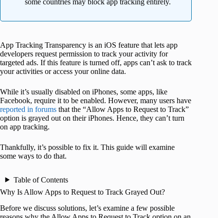
some countries may block app tracking entirely.
App Tracking Transparency is an iOS feature that lets app
developers request permission to track your activity for
targeted ads. If this feature is turned off, apps can’t ask to track
your activities or access your online data.
While it’s usually disabled on iPhones, some apps, like
Facebook, require it to be enabled. However, many users have
reported in forums
that the “Allow Apps to Request to Track”
option is grayed out on their iPhones. Hence, they can’t turn
on app tracking.
Thankfully, it’s possible to fix it. This guide will examine
some ways to do that.
Table of Contents
Why Is Allow Apps to Request to Track Grayed Out?
Before we discuss solutions, let’s examine a few possible
reasons why the Allow Apps to Request to Track option on an