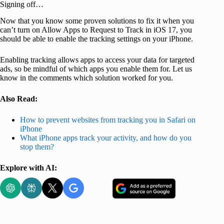
Signing off…
Now that you know some proven solutions to fix it when you
can’t turn on Allow Apps to Request to Track in iOS 17, you
should be able to enable the tracking settings on your iPhone.
Enabling tracking allows apps to access your data for targeted
ads, so be mindful of which apps you enable them for. Let us
know in the comments which solution worked for you.
Also Read:
How to prevent websites from tracking you in Safari on
iPhone
What iPhone apps track your activity, and how do you
stop them?
Explore with AI: