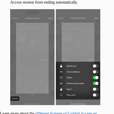
Access session from ending automatically.
Learn more about the
different features of Guided Access on