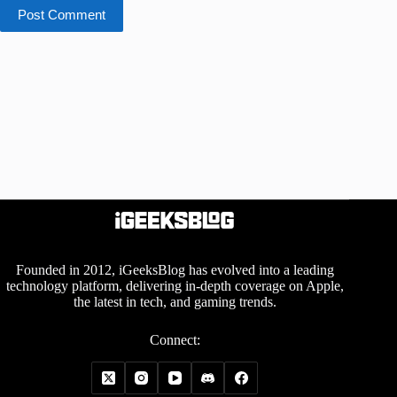
Post Comment
Founded in 2012, iGeeksBlog has evolved into a leading
technology platform, delivering in-depth coverage on Apple,
the latest in tech, and gaming trends.
Connect: