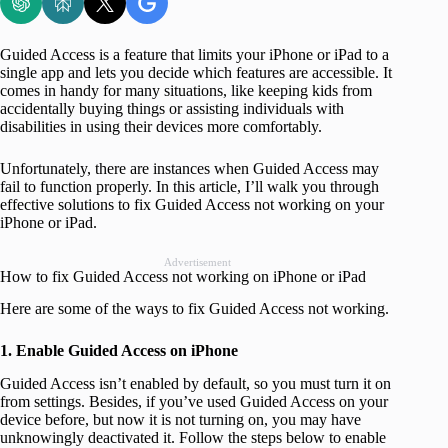
Guided Access is a feature that limits your iPhone or iPad to a
single app and lets you decide which features are accessible. It
comes in handy for many situations, like keeping kids from
accidentally buying things or assisting individuals with
disabilities in using their devices more comfortably.
Unfortunately, there are instances when Guided Access may
fail to function properly. In this article, I’ll walk you through
effective solutions to fix Guided Access not working on your
iPhone or iPad.
Advertisement
How to fix Guided Access not working on iPhone or iPad
Here are some of the ways to fix Guided Access not working.
1. Enable Guided Access on iPhone
Guided Access isn’t enabled by default, so you must turn it on
from settings. Besides, if you’ve used Guided Access on your
device before, but now it is not turning on, you may have
unknowingly deactivated it. Follow the steps below to enable