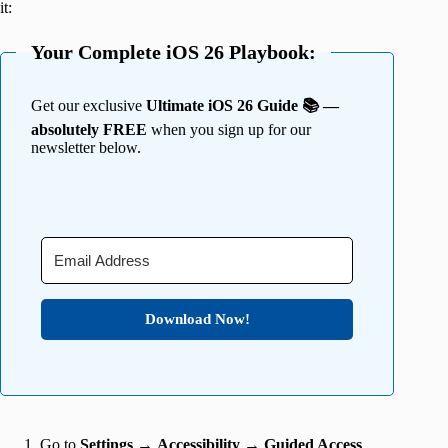
it:
Your Complete iOS 26 Playbook:
Get our exclusive
Ultimate iOS 26 Guide 📚 —
absolutely FREE
when you sign up for our
newsletter below.
Download Now!
Go to
Settings
→
Accessibility
→
Guided Access
.