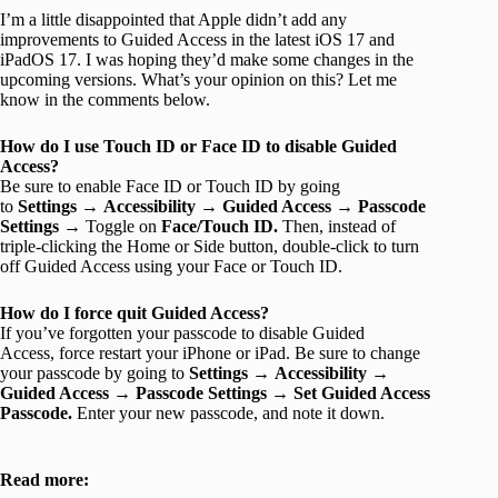
I’m a little disappointed that Apple didn’t add any
improvements to Guided Access in the latest iOS 17 and
iPadOS 17. I was hoping they’d make some changes in the
upcoming versions. What’s your opinion on this? Let me
know in the comments below.
How do I use Touch ID or Face ID to disable Guided
Access?
Be sure to enable Face ID or Touch ID by going
to
Settings
→
Accessibility
→
Guided Access
→
Passcode
Settings
→
Toggle on
Face/Touch ID.
Then,
instead of
triple-clicking the Home or Side button, double-click to turn
off Guided Access using your Face or Touch ID.
How do I force quit Guided Access?
If you’ve forgotten your passcode to disable Guided
Access, force restart your iPhone or iPad. Be sure to change
your passcode by going to
Settings
→
Accessibility
→
Guided Access
→
Passcode Settings
→
Set Guided Access
Passcode.
Enter your new passcode, and note it down.
Read more: