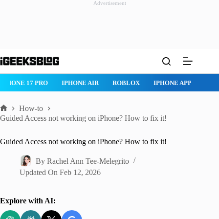
Advertisement
Skip
to
content
IPHONE 17 PRO
IPHONE AIR
ROBLOX
IPHONE APPS
IP
How-to
Home
Guided Access not working on iPhone? How to fix it!
Guided Access not working on iPhone? How to fix it!
By
Rachel Ann Tee-Melegrito
Updated On
Feb 12, 2026
Explore with AI: