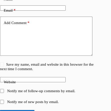
Email
*
Add Comment
*
Save my name, email and website in this browser for the
next time I comment.
Website
Notify me of follow-up comments by email.
Notify me of new posts by email.