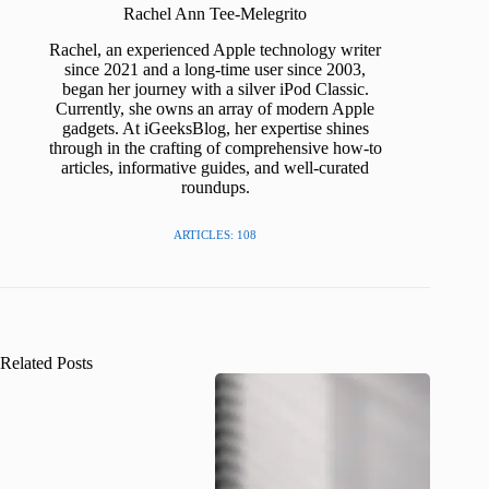
Rachel Ann Tee-Melegrito
Rachel, an experienced Apple technology writer
since 2021 and a long-time user since 2003,
began her journey with a silver iPod Classic.
Currently, she owns an array of modern Apple
gadgets. At iGeeksBlog, her expertise shines
through in the crafting of comprehensive how-to
articles, informative guides, and well-curated
roundups.
ARTICLES: 108
Related Posts