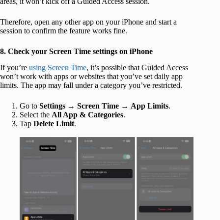
areas, it won’t kick off a Guided Access session.
Therefore, open any other app on your iPhone and start a
session to confirm the feature works fine.
8. Check your Screen Time settings on iPhone
If you’re
using Screen Time
, it’s possible that Guided Access
won’t work with apps or websites that you’ve set daily app
limits. The app may fall under a category you’ve restricted.
Go to
Settings
→
Screen Time
→
App Limits
.
Select the
All App & Categories
.
Tap
Delete Limit
.