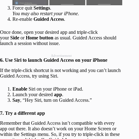
Force quit
Settings
.
You may also restart your iPhone.
Re-enable
Guided Access
.
Once done, open your desired app and triple-click
your
Side
or
Home
button
as usual. Guided Access should
launch a session without issue.
Advertisement
6. Use Siri to launch Guided Access on your iPhone
If the triple-click shortcut is not working and you can’t launch
Guided Access, try using Siri.
Enable
Siri on your iPhone or iPad.
Launch your desired
app
.
Say
, “Hey Siri, turn on Guided Access.”
7. Try a different app
Remember that Guided Access isn’t compatible with every
app out there. It also doesn’t work on your Home Screen or
within the Settings menu. So, if you try to triple-click in these