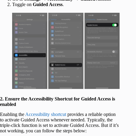
Toggle on
Guided Access
.
2. Ensure the Accessibility Shortcut for Guided Access is
enabled
Enabling the
Accessibility shortcut
provides a reliable option
to activate Guided Access whenever needed. Typically, the
triple-click function is set to activate Guided Access. But if it’s
not working, you can follow the steps below: