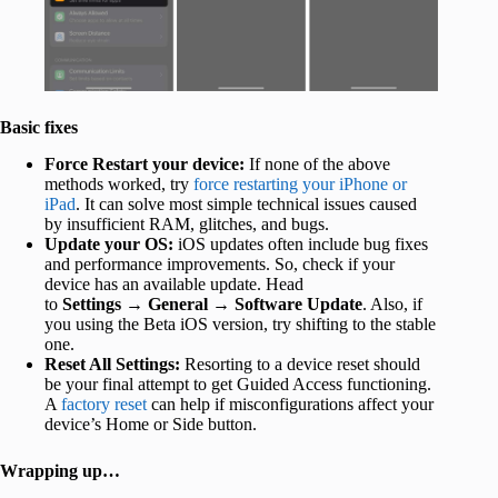
Basic fixes
Force Restart your device:
If none of the above
methods worked, try
force restarting your iPhone or
iPad
. It can solve most simple technical issues caused
by insufficient RAM, glitches, and bugs.
Update your OS:
iOS updates often include bug fixes
and performance improvements. So, check if your
device has an available update. Head
to
Settings
→
General
→
Software Update
. Also, if
you using the Beta iOS version, try shifting to the stable
one.
Reset All Settings:
Resorting to a device reset should
be your final attempt to get Guided Access functioning.
A
factory reset
can help if misconfigurations affect your
device’s Home or Side button.
Wrapping up…