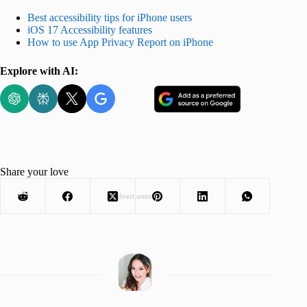
Best accessibility tips for iPhone users
iOS 17 Accessibility features
How to use App Privacy Report on iPhone
Explore with AI:
Share your love
Advertisement