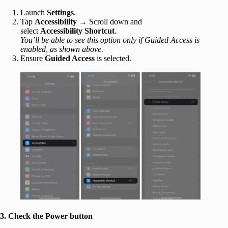
Launch
Settings
.
Tap
Accessibility
→ Scroll down and
select
Accessibility Shortcut
.
You’ll be able to see this option only if Guided Access is
enabled, as shown above.
Ensure
Guided Access
is selected.
3. Check the Power button