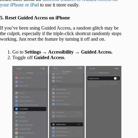
your iPhone or iPad
to use it more easily.
5. Reset Guided Access on iPhone
If you’ve been using Guided Access, a random glitch may be
the culprit, especially if the triple-click shortcut randomly stops
working. Just reset the feature by turning it off and on.
Go to
Settings
→
Accessibility
→
Guided Access.
Toggle
off
Guided Access
.