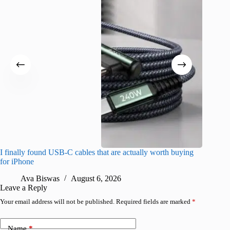
I finally found USB-C cables that are actually worth buying
What do
for iPhone
R
Ava Biswas
August 6, 2026
Leave a Reply
Your email address will not be published.
Required fields are marked
*
Name
*