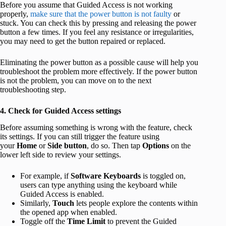
Before you assume that Guided Access is not working
properly,
make sure that the power button is not faulty
or
stuck. You can check this by pressing and releasing the power
button a few times. If you feel any resistance or irregularities,
you may need to get the button repaired or replaced.
Eliminating the power button as a possible cause will help you
troubleshoot the problem more effectively. If the power button
is not the problem, you can move on to the next
troubleshooting step.
4. Check for Guided Access settings
Before assuming something is wrong with the feature, check
its settings. If you can still trigger the feature using
your
Home
or
Side button
, do so. Then tap
Options
on the
lower left side to review your settings.
For example, if
Software Keyboards
is toggled on,
users can type anything using the keyboard while
Guided Access is enabled.
Similarly,
Touch
lets people explore the contents within
the opened app when enabled.
Toggle off the
Time Limit
to prevent the Guided