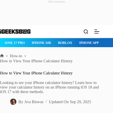
Advertisement
Skip
to
content
IPHONE 17 PRO
IPHONE AIR
ROBLOX
IPHONE APPS
IP
How-to
Home
How to View Your iPhone Calculator History
How to View Your iPhone Calculator History
Looking to see your iPhone calculator history? Learn how to
view your calculator history on an iPhone running iOS 18 and
iOS 17 with these methods.
By
Ava Biswas
Updated On
Sep 29, 2025