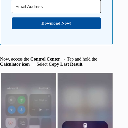
Download Now!
Now, access the
Control Center
→ Tap and hold the
Calculator icon
→ Select
Copy Last Result
.