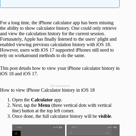
For a long time, the iPhone calculator app has been missing
the ability to show calculator history. One could only retrieve
and view the calculation history for the current session.
Fortunately, Apple has finally listened to the users’ plight and
enabled viewing previous calculation history with iOS 18.
However, users with iOS 17 supported iPhones still need to
rely on workaround methods to do the same.
This post details how to view your iPhone calculator history in
iOS 18 and iOS 17.
Advertisement
How to view iPhone Calculator history in iOS 18
Open the
Calculator
app.
Next, tap the
Menu
(three vertical dots with vertical
line) button at the top left corner.
Once done, the full calculator history will be
visible
.