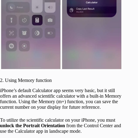
2. Using Memory function
iPhone’s default Calculator app seems very basic, but it still
offers an advanced scientific calculator with a built-in Memory
function. Using the Memory (m+) function, you can save the
current number on your display for future reference.
To utilize the scientific calculator on your iPhone, you must
unlock the Portrait Orientation
from the Control Center and
use the Calculator app in landscape mode.