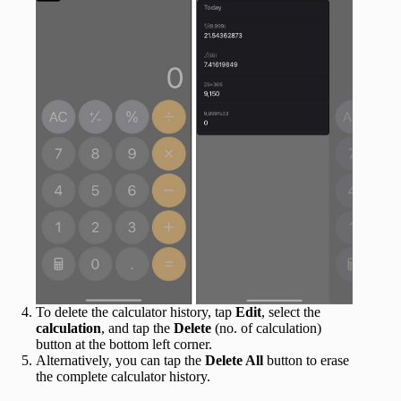
To delete the calculator history, tap
Edit
, select the
calculation
, and tap the
Delete
(no. of calculation)
button at the bottom left corner.
Alternatively, you can tap the
Delete All
button to erase
the complete calculator history.