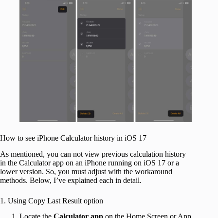
How to see iPhone Calculator history in iOS 17
As mentioned, you can not view previous calculation history
in the Calculator app on an iPhone running on iOS 17 or a
lower version. So, you must adjust with the workaround
methods. Below, I’ve explained each in detail.
1. Using Copy Last Result option
Locate the
Calculator app
on the Home Screen or App