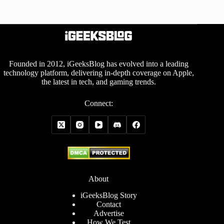
Founded in 2012, iGeeksBlog has evolved into a leading
technology platform, delivering in-depth coverage on Apple,
the latest in tech, and gaming trends.
Connect:
About
iGeeksBlog Story
Contact
Advertise
How We Test