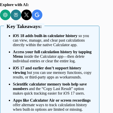
Explore with AI:
Key Takeaways:
iOS 18 adds built-in calculator history
so you
can view, manage, and clear past calculations
directly within the native Calculator app.
Access your full calculation history by tapping
Menu
inside the Calculator app—then delete
individual entries or clear the entire log.
iOS 17 and earlier don’t support history
viewing
but you can use memory functions, copy
results, or third-party apps as workarounds.
Scientific calculator memory tools help save
numbers
and the “Copy Last Result” option
makes quick tracking easier for iOS 17 users.
Apps like Calculator Air or screen recordings
offer alternate ways to track calculation history
when built-in options are limited or missing.