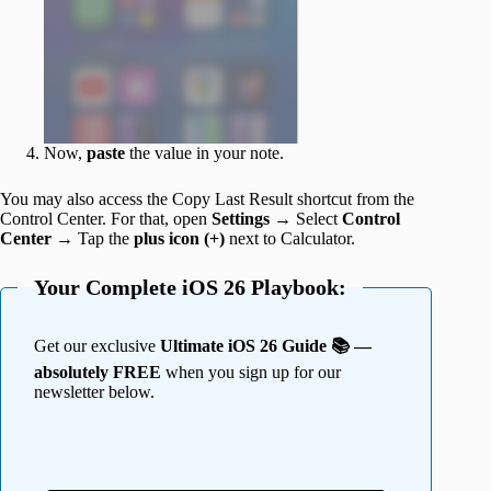
Now,
paste
the value in your note.
You may also access the Copy Last Result shortcut from the
Control Center. For that, open
Settings
→ Select
Control
Center
→ Tap the
plus icon (+)
next to Calculator.
Your Complete iOS 26 Playbook:
Get our exclusive
Ultimate iOS 26 Guide 📚 —
absolutely FREE
when you sign up for our
newsletter below.