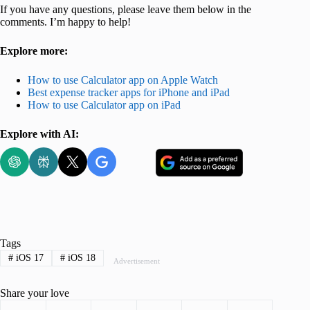
If you have any questions, please leave them below in the
comments. I’m happy to help!
Explore more:
How to use Calculator app on Apple Watch
Best expense tracker apps for iPhone and iPad
How to use Calculator app on iPad
Explore with AI:
Tags
#
iOS 17
#
iOS 18
Advertisement
Share your love