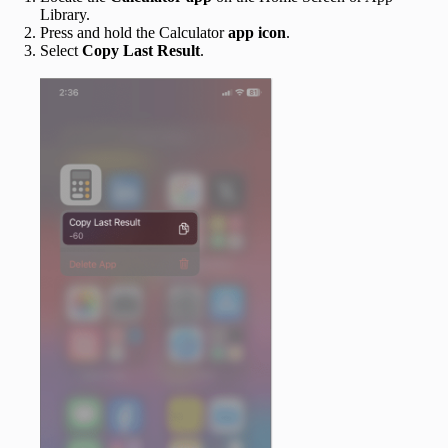
Library.
Press and hold the Calculator
app icon
.
Select
Copy Last Result
.