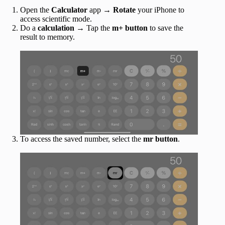
Open the
Calculator
app →
Rotate
your iPhone to
access scientific mode.
Do a
calculation
→ Tap the
m+
button
to save the
result to memory.
To access the saved number, select the
mr
button
.