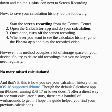
down and tap the
+ plus
icon next to Screen Recording.
Now, to save your calculation history, do the following:
Start the
screen recording
from the Control Center.
Open the
Calculator app
and do your
calculation
.
Once done,
turn off
the screen recording.
Whenever you want to see the calculator history, go to
the
Photos app
and play the recorded video.
However, this method occupies a lot of storage space on your
device. So, try to delete old recordings that you no longer
need regularly.
No more missed calculations!
And that’s it; this is how you see your calculator history on an
iOS 18 supported iPhone
. Though the default Calculator app
on iPhones running iOS 17 or lower doesn’t offer a direct way
to see your calculator history, there are a handful of
workarounds to get it. I hope the guide helped you find your
previous calculations.