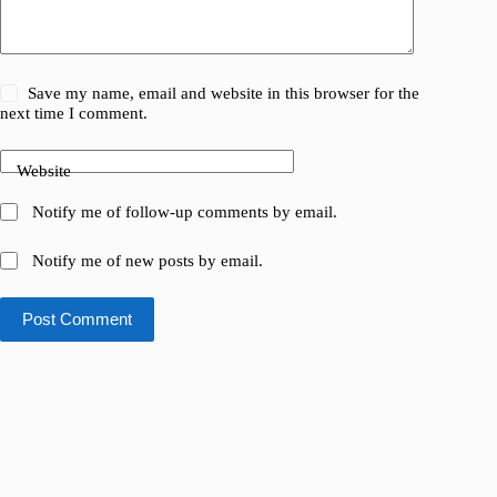
Save my name, email and website in this browser for the
next time I comment.
Website
Notify me of follow-up comments by email.
Notify me of new posts by email.
Post Comment