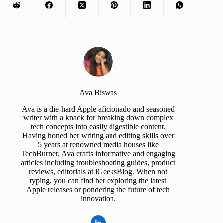
Ava Biswas
Ava is a die-hard Apple aficionado and seasoned
writer with a knack for breaking down complex
tech concepts into easily digestible content.
Having honed her writing and editing skills over
5 years at renowned media houses like
TechBurner, Ava crafts informative and engaging
articles including troubleshooting guides, product
reviews, editorials at iGeeksBlog. When not
typing, you can find her exploring the latest
Apple releases or pondering the future of tech
innovation.