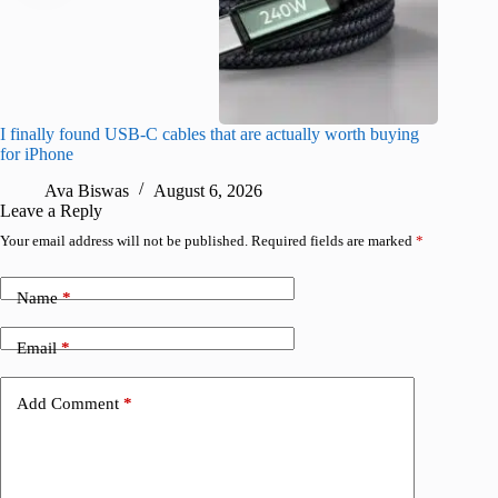
I finally found USB-C cables that are actually worth buying
What do
for iPhone
R
Ava Biswas
August 6, 2026
Leave a Reply
Your email address will not be published.
Required fields are marked
*
Name
*
Email
*
Add Comment
*