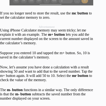
If you no longer need to store the result, use the
mc
button
to
set the calculator memory to zero.
Advertisement
Using iPhone Calculator memory may seem tricky; let me
explain it with an example. The
m+ button
lets you add the
current number displayed on the screen to the amount saved in
the calculator’s memory.
Suppose you entered 10 and tapped the m+ button. So, 10 is
saved in the calculator’s memory.
Now, let’s assume you have done a calculation with a result
showing 50 and want to add that to the saved number. Tap the
m+ button again. It will add 50 to 10. Select the
mr button
to
check the value of the memory.
The
m- button
functions in a similar way. The only difference
is that the
m- button
subtracts the saved number from the
number displayed on your screen.