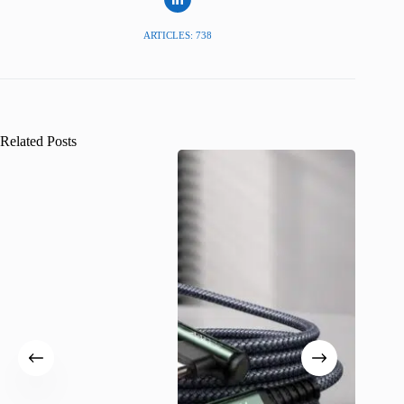
ARTICLES: 738
Related Posts