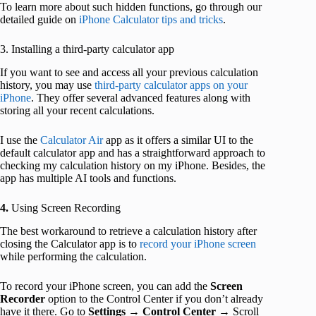
To learn more about such hidden functions, go through our
detailed guide on
iPhone Calculator tips and tricks
.
3. Installing a third-party calculator app
If you want to see and access all your previous calculation
history, you may use
third-party calculator apps on your
iPhone
. They offer several advanced features along with
storing all your recent calculations.
I use the
Calculator Air
app as it offers a similar UI to the
default calculator app and has a straightforward approach to
checking my calculation history on my iPhone. Besides, the
app has multiple AI tools and functions.
4.
Using Screen Recording
The best workaround to retrieve a calculation history after
closing the Calculator app is to
record your iPhone screen
while performing the calculation.
To record your iPhone screen, you can add the
Screen
Recorder
option to the Control Center if you don’t already
have it there. Go to
Settings
→
Control Center
→ Scroll