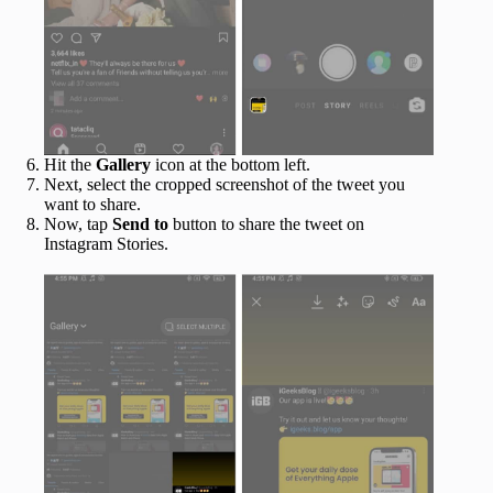
Hit the
Gallery
icon at the bottom left.
Next, select the cropped screenshot of the tweet you
want to share.
Now, tap
Send to
button to share the tweet on
Instagram Stories.