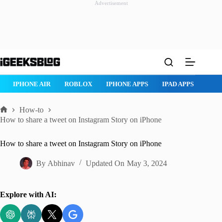
Advertisement
Skip
to
content
ROBLOX
IPHONE APPS
IPAD APPS
MAC APPS
IMESSAG
How-to
Home
How to share a tweet on Instagram Story on iPhone
How to share a tweet on Instagram Story on iPhone
By
Abhinav
Updated On
May 3, 2024
Explore with AI: