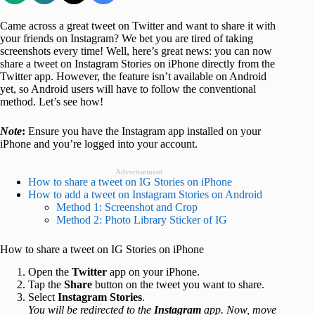
Came across a great tweet on Twitter and want to share it with
your friends on Instagram? We bet you are tired of taking
screenshots every time! Well, here’s great news: you can now
share a tweet on Instagram Stories on iPhone directly from the
Twitter app. However, the feature isn’t available on Android
yet, so Android users will have to follow the conventional
method. Let’s see how!
Note
:
Ensure you have the Instagram app installed on your
iPhone and you’re logged into your account.
Advertisement
How to share a tweet on IG Stories on iPhone
How to add a tweet on Instagram Stories on Android
Method 1: Screenshot and Crop
Method 2: Photo Library Sticker of IG
How to share a tweet on IG Stories on iPhone
Open the
Twitter
app on your iPhone.
Tap the
Share
button on the tweet you want to share.
Select
Instagram Stories
.
You will be redirected to the
Instagram
app. Now, move