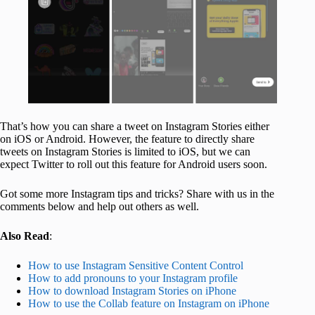
That’s how you can share a tweet on Instagram Stories either
on iOS or Android. However, the feature to directly share
tweets on Instagram Stories is limited to iOS, but we can
expect Twitter to roll out this feature for Android users soon.
Got some more Instagram tips and tricks? Share with us in the
comments below and help out others as well.
Also Read
:
How to use Instagram Sensitive Content Control
How to add pronouns to your Instagram profile
How to download Instagram Stories on iPhone
How to use the Collab feature on Instagram on iPhone