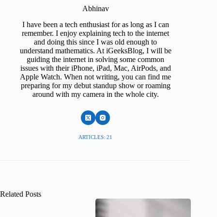
Abhinav
I have been a tech enthusiast for as long as I can
remember. I enjoy explaining tech to the internet
and doing this since I was old enough to
understand mathematics. At iGeeksBlog, I will be
guiding the internet in solving some common
issues with their iPhone, iPad, Mac, AirPods, and
Apple Watch. When not writing, you can find me
preparing for my debut standup show or roaming
around with my camera in the whole city.
ARTICLES: 21
Related Posts