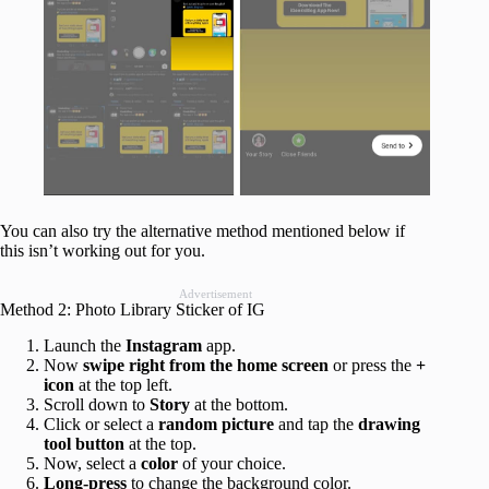
You can also try the alternative method mentioned below if
this isn’t working out for you.
Advertisement
Method 2: Photo Library Sticker of IG
Launch the
Instagram
app.
Now
swipe right from the home screen
or press the
+
icon
at the top left.
Scroll down to
Story
at the bottom.
Click or select a
random picture
and tap the
drawing
tool button
at the top.
Now, select a
color
of your choice.
Long-press
to change the background color.