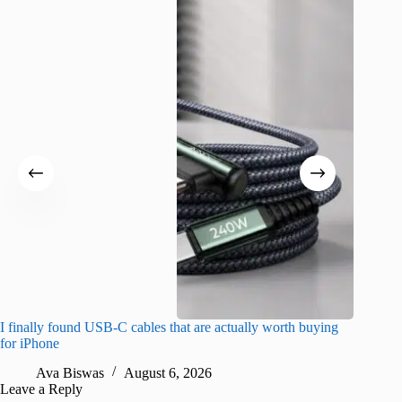
I finally found USB-C cables that are actually worth buying
What do
for iPhone
R
Ava Biswas
August 6, 2026
Leave a Reply