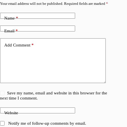
Your email address will not be published.
Required fields are marked
*
Name
*
Email
*
Add Comment
*
Save my name, email and website in this browser for the
next time I comment.
Website
Notify me of follow-up comments by email.