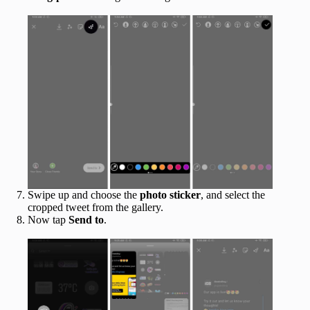
Swipe up and choose the
photo sticker
, and select the
cropped tweet from the gallery.
Now tap
Send to
.