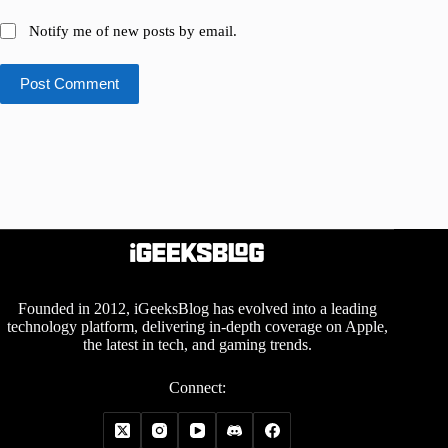
Notify me of new posts by email.
Post Comment
Founded in 2012, iGeeksBlog has evolved into a leading
technology platform, delivering in-depth coverage on Apple,
the latest in tech, and gaming trends.
Connect: