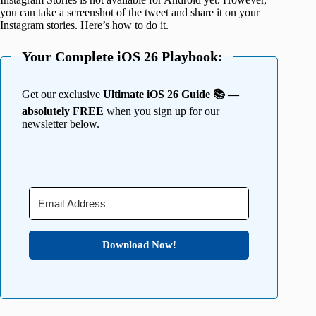
you can take a screenshot of the tweet and share it on your
Instagram stories. Here’s how to do it.
Your Complete iOS 26 Playbook:
Get our exclusive
Ultimate iOS 26 Guide 📚 —
absolutely FREE
when you sign up for our
newsletter below.
Download Now!