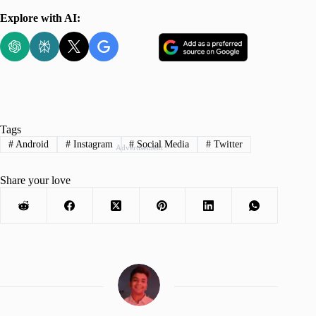
Explore with AI:
Tags
#
Android
#
Instagram
#
Social Media
#
Twitter
Advertisement
Share your love