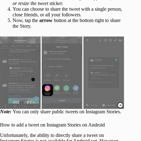
or resize the tweet sticker.
You can choose to share the tweet with a single person,
close friends, or all your followers.
Now, tap the
arrow
button at the bottom right to share
the Story.
Note:
You can only share public tweets on Instagram Stories.
How to add a tweet on Instagram Stories on Android
Unfortunately, the ability to directly share a tweet on
Instagram Stories is not available for Android yet. However,