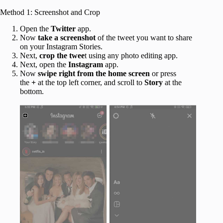
Method 1: Screenshot and Crop
Open the
Twitter
app.
Now
take a screenshot
of the tweet you want to share
on your Instagram Stories.
Next,
crop the twee
t using any photo editing app.
Next, open the
Instagram
app.
Now
swipe right from the home screen
or press
the
+
at the top left corner, and scroll to
Story
at the
bottom.