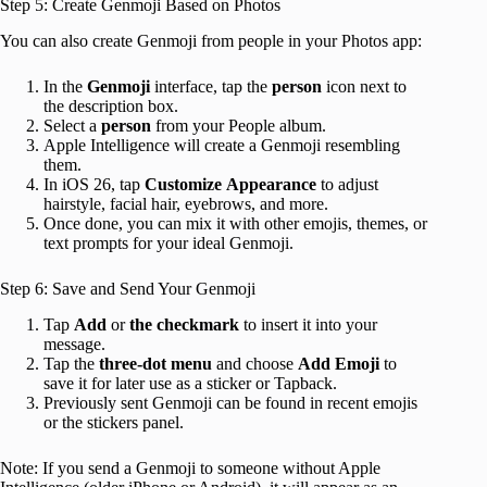
Step 5: Create Genmoji Based on Photos
You can also create Genmoji from people in your Photos app:
In the
Genmoji
interface, tap the
person
icon next to
the description box.
Select a
person
from your People album.
Apple Intelligence will create a Genmoji resembling
them.
In iOS 26, tap
Customize
Appearance
to adjust
hairstyle, facial hair, eyebrows, and more.
Once done, you can mix it with other emojis, themes, or
text prompts for your ideal Genmoji.
Step 6: Save and Send Your Genmoji
Tap
Add
or
the
checkmark
to insert it into your
message.
Tap the
three-dot menu
and choose
Add Emoji
to
save it for later use as a sticker or Tapback.
Previously sent Genmoji can be found in recent emojis
or the stickers panel.
Note: If you send a Genmoji to someone without Apple