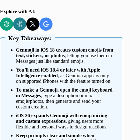
Explore with AI:
Key Takeaways:
Genmoji in iOS 18 creates custom emojis from
text, stickers, or photos
, letting you use them in
Messages just like standard emojis.
You’ll need iOS 18.4 or later with Apple
Intelligence enabled
, as Genmoji appears only
on supported iPhones with the feature turned on.
To make a Genmoji, open the emoji keyboard
in Messages
, type a description or mix
emojis/photos, then generate and send your
custom creation.
iOS 26 expands Genmoji with emoji mixing
and custom expressions
, giving users more
flexible and personal ways to design reactions.
Keep prompts clear and simple when