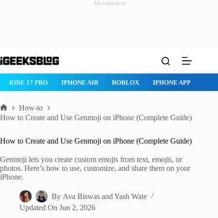
Advertisement
Skip
to
content
IPHONE 17 PRO
IPHONE AIR
ROBLOX
IPHONE APPS
IP
How-to
Home
How to Create and Use Genmoji on iPhone (Complete Guide)
How to Create and Use Genmoji on iPhone (Complete Guide)
Genmoji lets you create custom emojis from text, emojis, or
photos. Here’s how to use, customize, and share them on your
iPhone.
By
Ava Biswas
and
Yash Wate
Updated On
Jun 2, 2026