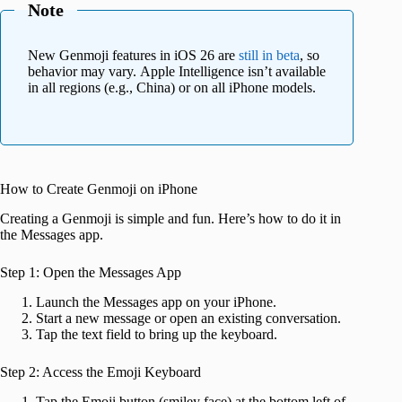
Note
New Genmoji features in iOS 26 are
still in beta
, so
behavior may vary. Apple Intelligence isn’t available
in all regions (e.g., China) or on all iPhone models.
How to Create Genmoji on iPhone
Creating a Genmoji is simple and fun. Here’s how to do it in
the Messages app.
Step 1: Open the Messages App
Launch the Messages app on your iPhone.
Start a new message or open an existing conversation.
Tap the text field to bring up the keyboard.
Step 2: Access the Emoji Keyboard
Tap the Emoji button (smiley face) at the bottom left of