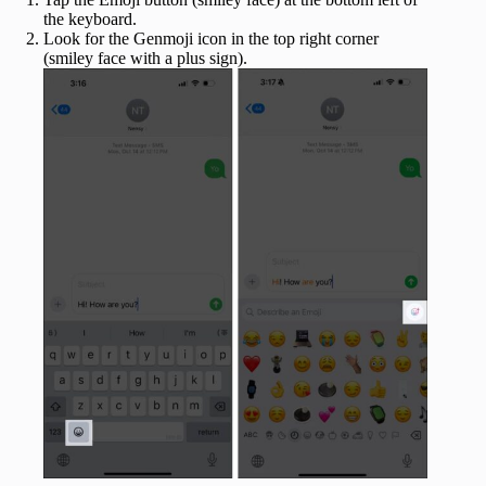
the keyboard.
Look for the Genmoji icon in the top right corner
(smiley face with a plus sign).