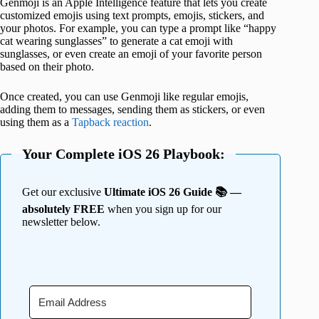
Genmoji is an Apple Intelligence feature that lets you create
customized emojis using text prompts, emojis, stickers, and
your photos. For example, you can type a prompt like “happy
cat wearing sunglasses” to generate a cat emoji with
sunglasses, or even create an emoji of your favorite person
based on their photo.
Once created, you can use Genmoji like regular emojis,
adding them to messages, sending them as stickers, or even
using them as a
Tapback reaction
.
Your Complete iOS 26 Playbook:
Get our exclusive
Ultimate iOS 26 Guide 📚 —
absolutely FREE
when you sign up for our
newsletter below.