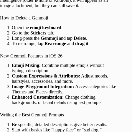
Intelligence (older iPhone or Android), it will appear as an
image attachment, but they can still save it.
How to Delete a Genmoji
Open the
emoji
keyboard
.
Go to the
Stickers
tab.
Long-press the
Genmoji
and tap
Delete
.
To rearrange, tap
Rearrange
and
drag
i
t
.
New Genmoji Features in iOS 26
Emoji Mixing:
Combine multiple emojis without
typing a description.
Custom Expressions & Attributes:
Adjust moods,
hairstyles, accessories, and more.
Image Playground Integration:
Access categories like
Themes and Places directly.
Enhanced Customization:
Change clothing,
backgrounds, or facial details using text prompts.
Writing the Best Genmoji Prompts
Be specific, detailed descriptions give better results.
Start with basics like “happy face” or “sad dog.”