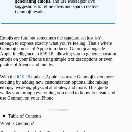
generating emojis
, and use Messages’ live
suggestions to refine ideas and spark creative
Genmoji results.
Emojis are fun, but sometimes the standard set just isn’t
enough to express exactly what you’re feeling. That’s where
Genmoji comes in! Apple introduced Genmoji alongside
Apple Intelligence in iOS 18, allowing you to generate custom
emojis on your iPhone using simple text descriptions or even
photos of friends and family.
With the
iOS 26
update, Apple has made Genmoji even more
exciting by adding new customization options, like mixing
emojis, tweaking physical attributes, and more. This guide
walks you through everything you need to know to create and
use Genmoji on your iPhone.
Advertisement
Table of Contents
What Is Genmoji?