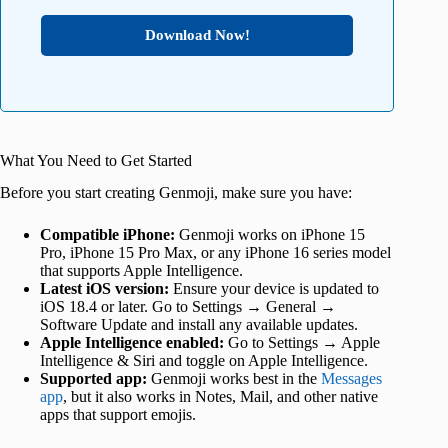
Download Now!
What You Need to Get Started
Before you start creating Genmoji, make sure you have:
Compatible iPhone:
Genmoji works on iPhone 15
Pro, iPhone 15 Pro Max, or any iPhone 16 series model
that supports Apple Intelligence.
Latest iOS version:
Ensure your device is updated to
iOS 18.4 or later. Go to Settings → General →
Software Update and install any available updates.
Apple Intelligence enabled:
Go to Settings → Apple
Intelligence & Siri and toggle on Apple Intelligence.
Supported app:
Genmoji works best in the
Messages
app
, but it also works in Notes, Mail, and other native
apps that support emojis.