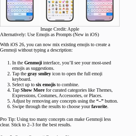
Image Credit: Apple
Alternatively: Use Emojis as Prompts (New in iOS)
With iOS 26, you can now mix existing emojis to create a
Genmoji without typing a description:
In the
Genmoji
interface, you’ll see your most-used
emojis as suggestions.
Tap the
gray
smiley
icon to open the full emoji
keyboard.
Select up to
six
emojis
to combine.
Tap
Show
More
for curated categories like Themes,
Expressions, Costumes, Accessories, or Places.
Adjust by removing any concepts using the
“–”
button.
Swipe through the results to choose your
favorite
.
Pro Tip: Using too many concepts can make Genmoji less
clear. Stick to 2–3 for the best results.