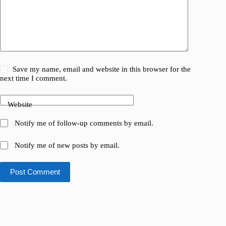
Save my name, email and website in this browser for the
next time I comment.
Website
Notify me of follow-up comments by email.
Notify me of new posts by email.
Post Comment