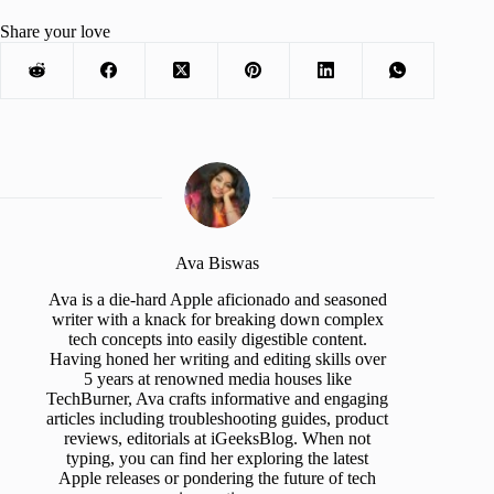
Share your love
Ava Biswas
Ava is a die-hard Apple aficionado and seasoned
writer with a knack for breaking down complex
tech concepts into easily digestible content.
Having honed her writing and editing skills over
5 years at renowned media houses like
TechBurner, Ava crafts informative and engaging
articles including troubleshooting guides, product
reviews, editorials at iGeeksBlog. When not
typing, you can find her exploring the latest
Apple releases or pondering the future of tech