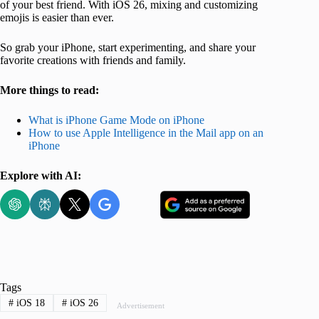
of your best friend. With iOS 26, mixing and customizing
emojis is easier than ever.
So grab your iPhone, start experimenting, and share your
favorite creations with friends and family.
More things to read:
What is iPhone Game Mode on iPhone
How to use Apple Intelligence in the Mail app on an
iPhone
Explore with AI:
Tags
#
iOS 18
#
iOS 26
Advertisement