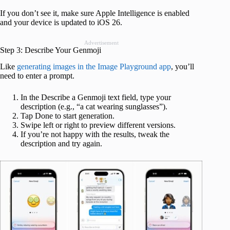
If you don’t see it, make sure Apple Intelligence is enabled
and your device is updated to iOS 26.
Advertisement
Step 3: Describe Your Genmoji
Like
generating images in the Image Playground app
, you’ll
need to enter a prompt.
In the Describe a Genmoji text field, type your
description (e.g., “a cat wearing sunglasses”).
Tap Done to start generation.
Swipe left or right to preview different versions.
If you’re not happy with the results, tweak the
description and try again.