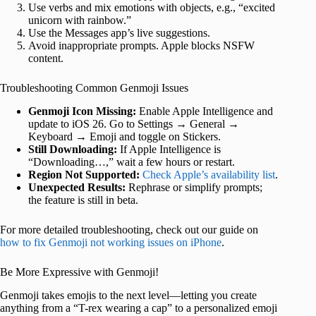
Use verbs and mix emotions with objects, e.g., “excited
unicorn with rainbow.”
Use the Messages app’s live suggestions.
Avoid inappropriate prompts. Apple blocks NSFW
content.
Troubleshooting Common Genmoji Issues
Genmoji Icon Missing:
Enable Apple Intelligence and
update to iOS 26. Go to Settings → General →
Keyboard → Emoji and toggle on Stickers.
Still Downloading:
If Apple Intelligence is
“Downloading…,” wait a few hours or restart.
Region Not Supported:
Check Apple’s availability list
.
Unexpected Results:
Rephrase or simplify prompts;
the feature is still in beta.
For more detailed troubleshooting, check out our guide on
how to fix Genmoji not working issues on iPhone
.
Be More Expressive with Genmoji!
Genmoji takes emojis to the next level—letting you create
anything from a “T-rex wearing a cap” to a personalized emoji