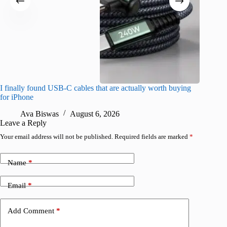
I finally found USB-C cables that are actually worth buying
What do
for iPhone
R
Ava Biswas
August 6, 2026
Leave a Reply
Your email address will not be published.
Required fields are marked
*
Name
*
Email
*
Add Comment
*