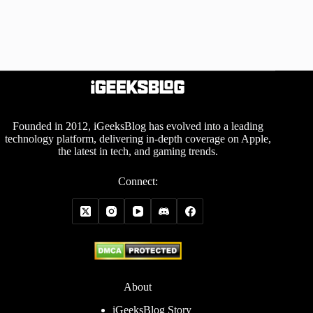
Founded in 2012, iGeeksBlog has evolved into a leading
technology platform, delivering in-depth coverage on Apple,
the latest in tech, and gaming trends.
Connect:
About
iGeeksBlog Story