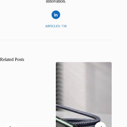
innovation.
ARTICLES: 738
Related Posts