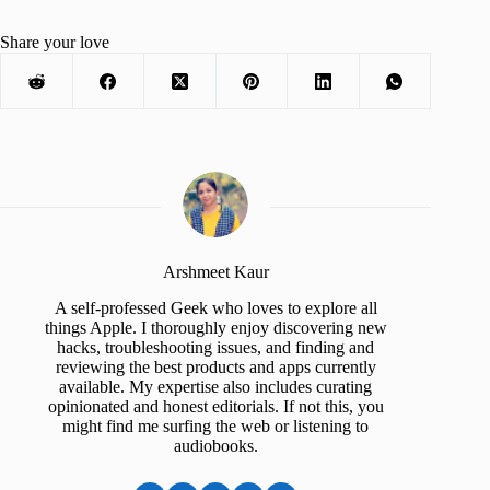
Share your love
Arshmeet Kaur
A self-professed Geek who loves to explore all
things Apple. I thoroughly enjoy discovering new
hacks, troubleshooting issues, and finding and
reviewing the best products and apps currently
available. My expertise also includes curating
opinionated and honest editorials. If not this, you
might find me surfing the web or listening to
audiobooks.