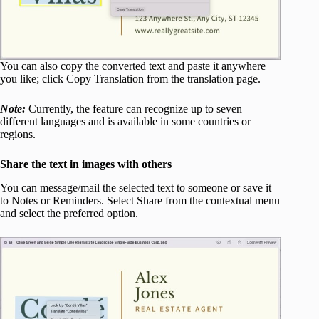
You can also copy the converted text and paste it anywhere
you like; click Copy Translation from the translation page.
Note:
Currently, the feature can recognize up to seven
different languages and is available in some countries or
regions.
Share the text in images with others
You can message/mail the selected text to someone or save it
to Notes or Reminders. Select Share from the contextual menu
and select the preferred option.