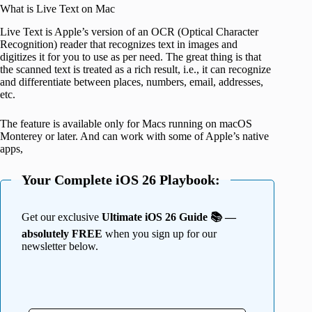
What is Live Text on Mac
Live Text is Apple’s version of an OCR (Optical Character
Recognition) reader that recognizes text in images and
digitizes it for you to use as per need. The great thing is that
the scanned text is treated as a rich result, i.e., it can recognize
and differentiate between places, numbers, email, addresses,
etc.
The feature is available only for Macs running on macOS
Monterey or later. And can work with some of Apple’s native
apps,
Your Complete iOS 26 Playbook:
Get our exclusive
Ultimate iOS 26 Guide 📚 —
absolutely FREE
when you sign up for our
newsletter below.