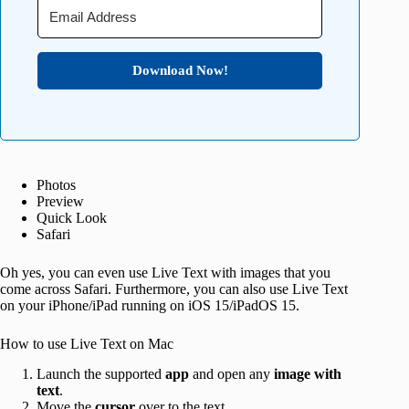
Download Now!
Photos
Preview
Quick Look
Safari
Oh yes, you can even use Live Text with images that you
come across Safari. Furthermore, you can also use Live Text
on your iPhone/iPad running on iOS 15/iPadOS 15.
How to use Live Text on Mac
Launch the supported
app
and open any
image with
text
.
Move the
cursor
over to the text.