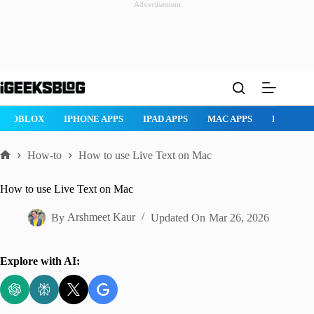
Advertisement
Skip
to
content
ROBLOX
IPHONE APPS
IPAD APPS
MAC APPS
IMESSAG
How-to
How to use Live Text on Mac
Home
How to use Live Text on Mac
By
Arshmeet Kaur
Updated On
Mar 26, 2026
Explore with AI: