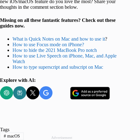
new iOS/macOS feature do you love the most? Share your
thoughts in the comment section below.
Missing on all these fantastic features? Check out these
guides now.
What is Quick Notes on Mac and how to use it
?
How to use Focus mode on iPhone?
How to hide the 2021 MacBook Pro notch
How to use Live Speech on iPhone, Mac, and Apple
Watch
How to type superscript
and subscript on Mac
Explore with AI:
Tags
#
macOS
Advertisement