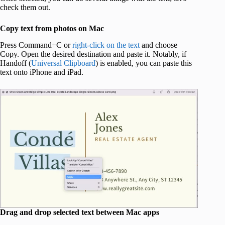
check them out.
Copy text from photos on Mac
Press Command+C or
right-click on the text
and choose
Copy. Open the desired destination and paste it. Notably, if
Handoff (
Universal Clipboard
) is enabled, you can paste this
text onto iPhone and iPad.
Drag and drop selected text between Mac apps