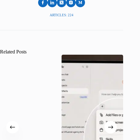
ARTICLES: 224
Related Posts