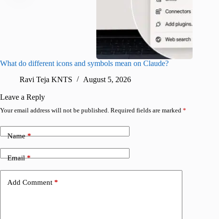
What do different icons and symbols mean on Claude?
Snapchat
sharing
Ravi Teja KNTS
August 5, 2026
V
Leave a Reply
Your email address will not be published.
Required fields are marked
*
Name
*
Email
*
Add Comment
*