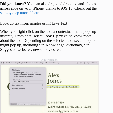
Did you know?
You can also drag and drop text and photos
across apps on your iPhone, thanks to iOS 15. Check out the
step-by-step tutorial here
.
Look up text from images using Live Text
When you right-click on the text, a contextual menu pops up
instantly. From here, select Look Up “text” to know more
about the text. Depending on the selected text, several options
might pop up, including Siri Knowledge, dictionary, Siri
Suggested websites, news, movies, etc.
Advertisement