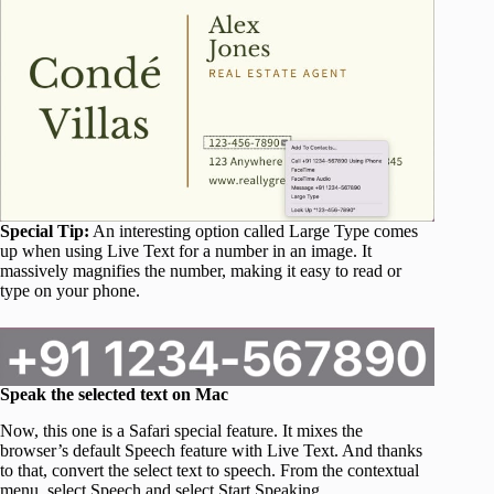
Special Tip:
An interesting option called Large Type comes
up when using Live Text for a number in an image. It
massively magnifies the number, making it easy to read or
type on your phone.
Speak the selected text on Mac
Now, this one is a Safari special feature. It mixes the
browser’s default Speech feature with Live Text. And thanks
to that, convert the select text to speech. From the contextual
menu, select Speech and select Start Speaking.