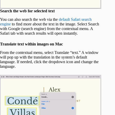
Search the web for selected text
You can also search the web via the
default Safari search
engine
to find more about the text in the image. Select Search
with Google (search engine) from the contextual menu. A
Safari tab with search results will open instantly.
Translate text within images on Mac
From the contextual menu, select Translate “text.” A window
will pop up with the translation in the system’s default
language. If needed, click the dropdown icon and change the
language.