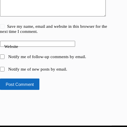
Save my name, email and website in this browser for the
next time I comment.
Website
Notify me of follow-up comments by email.
Notify me of new posts by email.
Post Comment