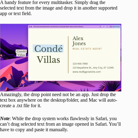
A handy feature for every multitasker. Simply drag the
selected text from the image and drop it in another supported
app or text field.
Amazingly, the drop point need not be an app. Just drop the
text box anywhere on the desktop/folder, and Mac will auto-
create a .txt file for it.
Note
: While the drop system works flawlessly in Safari, you
can’t drag selected text from an image opened in Safari. You’ll
have to copy and paste it manually.