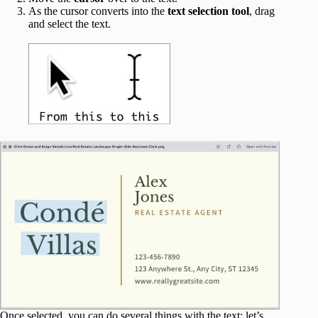
As the cursor converts into the
text selection tool
, drag
and select the text.
Once selected, you can do several things with the text; let’s