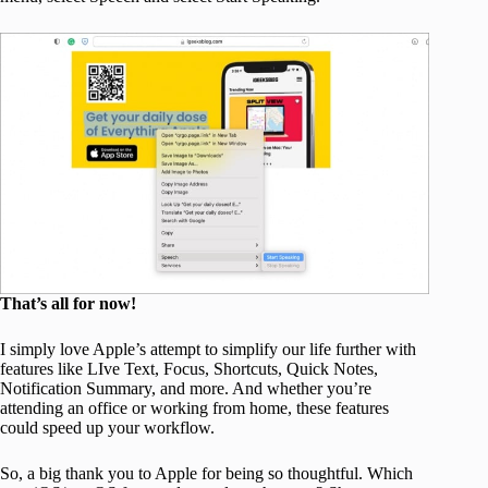
That’s all for now!
I simply love Apple’s attempt to simplify our life further with
features like LIve Text, Focus, Shortcuts, Quick Notes,
Notification Summary, and more. And whether you’re
attending an office or working from home, these features
could speed up your workflow.
So, a big thank you to Apple for being so thoughtful. Which