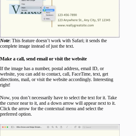
Note
: This feature doesn’t work with Safari; it sends the
complete image instead of just the text.
Make a call, send email or visit the website
If the image has a number, postal address, email ID, or
website, you can add to contact, call, FaceTime, text, get
directions, mail, or visit the website accordingly. Interesting
right!
Now, you don’t necessarily have to select the text for it. Take
the cursor near to it, and a down arrow will appear next to it.
Click the arrow for the contextual menu and select the
preferred option.