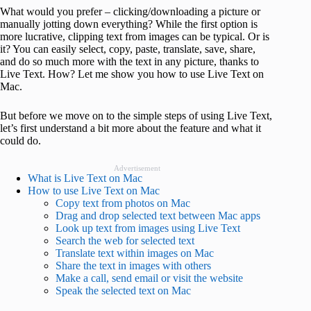
What would you prefer – clicking/downloading a picture or
manually jotting down everything? While the first option is
more lucrative, clipping text from images can be typical. Or is
it? You can easily select, copy, paste, translate, save, share,
and do so much more with the text in any picture, thanks to
Live Text. How? Let me show you how to use Live Text on
Mac.
But before we move on to the simple steps of using Live Text,
let’s first understand a bit more about the feature and what it
could do.
Advertisement
What is Live Text on Mac
How to use Live Text on Mac
Copy text from photos on Mac
Drag and drop selected text between Mac apps
Look up text from images using Live Text
Search the web for selected text
Translate text within images on Mac
Share the text in images with others
Make a call, send email or visit the website
Speak the selected text on Mac