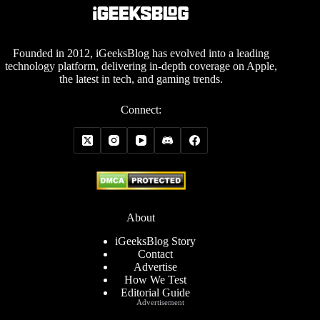
Founded in 2012, iGeeksBlog has evolved into a leading
technology platform, delivering in-depth coverage on Apple,
the latest in tech, and gaming trends.
Connect:
About
iGeeksBlog Story
Contact
Advertise
How We Test
Editorial Guide
Advertisement