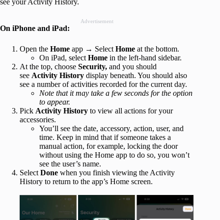
see your Activity History.
Advertisement
On iPhone and iPad:
Open the
Home
app → Select
Home
at the bottom.
On iPad, select
Home
in the left-hand sidebar.
At the top, choose
Security,
and you should
see
Activity History
display beneath. You should also
see a number of activities recorded for the current day.
Note that it may take a few seconds for the option
to appear.
Pick
Activity History
to view all actions for your
accessories.
You’ll see the date, accessory, action, user, and
time. Keep in mind that if someone takes a
manual action, for example, locking the door
without using the Home app to do so, you won’t
see the user’s name.
Select
Done
when you finish viewing the Activity
History to return to the app’s Home screen.