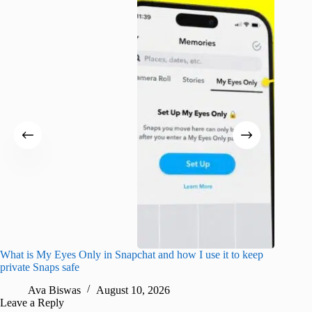
What is My Eyes Only in Snapchat and how I use it to keep
I finall
private Snaps safe
for iPho
Ava Biswas
August 10, 2026
A
Leave a Reply