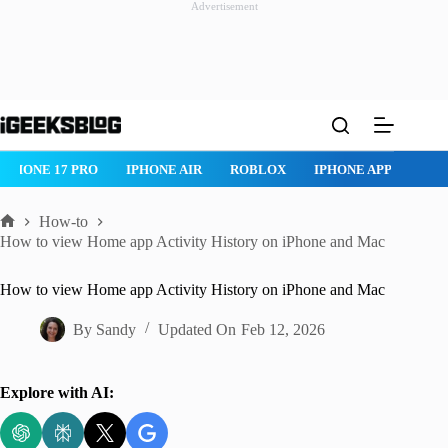
Advertisement
Skip
to
content
IPHONE 17 PRO
IPHONE AIR
ROBLOX
IPHONE APPS
IP
How-to
Home
How to view Home app Activity History on iPhone and Mac
How to view Home app Activity History on iPhone and Mac
By
Sandy
Updated On
Feb 12, 2026
Explore with AI: