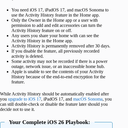
You need iOS 17, iPadOS 17, and macOS Sonoma to
use the Activity History feature in the Home app.
Only the Owner in the Home app or a user with
permission to add and edit accessories can turn the
Activity History feature on or off.
Any users you share your home with can see the
Activity History in the Home app.
Activity History is permanently removed after 30 days.
If you disable the feature, all previously recorded
activity is deleted.
Some activity may not be recorded if there is a power
outage, network issue, or an inaccessible home hub.
Apple is unable to see the contents of your Activity
History because of the end-to-end encryption for the
feature.
While Activity History should be automatically enabled after
you
upgrade to iOS 17
, iPadOS 17, and
macOS Sonoma
, you
can still double-check or disable the feature later should you
decide not to use it.
Your Complete iOS 26 Playbook: