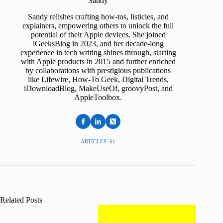
Sandy
Sandy relishes crafting how-tos, listicles, and
explainers, empowering others to unlock the full
potential of their Apple devices. She joined
iGeeksBlog in 2023, and her decade-long
experience in tech writing shines through, starting
with Apple products in 2015 and further enriched
by collaborations with prestigious publications
like Lifewire, How-To Geek, Digital Trends,
iDownloadBlog, MakeUseOf, groovyPost, and
AppleToolbox.
ARTICLES: 61
Related Posts