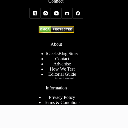
Connect:
About
iGeeksBlog Story
Contact
Advertise
How We Test
Editorial Guide
Advertisement
Information
Privacy Policy
Terms & Conditions
Cookies Policy
Disclaimer
Consent Preferences