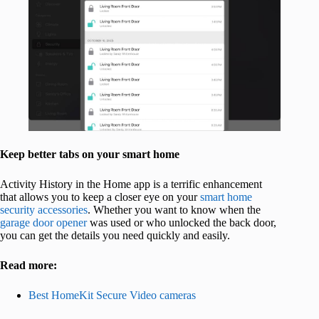
Keep better tabs on your smart home
Activity History in the Home app is a terrific enhancement
that allows you to keep a closer eye on your
smart home
security accessories
. Whether you want to know when the
garage door opener
was used or who unlocked the back door,
you can get the details you need quickly and easily.
Read more:
Best HomeKit Secure Video cameras