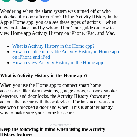
Wondering when the alarm system was turned off or who
unlocked the door after curfew? Using Activity History in the
Apple Home app, you can see these types of actions – when
they took place, and by whom. Here’s our guide on how to
view Home app Activity History on iPhone, iPad, and Mac.
What is Activity History in the Home app?
How to enable or disable Activity History in Home app
on iPhone and iPad
How to view Activity History in the Home app
What is Activity History in the Home app?
When you use the Home app to connect smart home
accessories like alarm systems, garage doors, sensors, smoke
detectors, and door locks, the Activity History shows any
actions that occur with those devices. For instance, you can
see who unlocked a door and when. This is another handy
way to make sure your home is secure.
Advertisement
Keep the following in mind when using the Activity
History feature: