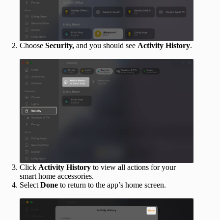
Choose
Security,
and you should see
Activity History
.
Click
Activity History
to view all actions for your
smart home accessories.
Select
Done
to return to the app’s home screen.