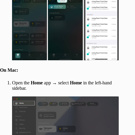
On Mac:
Open the
Home
app → select
Home
in the left-hand
sidebar.