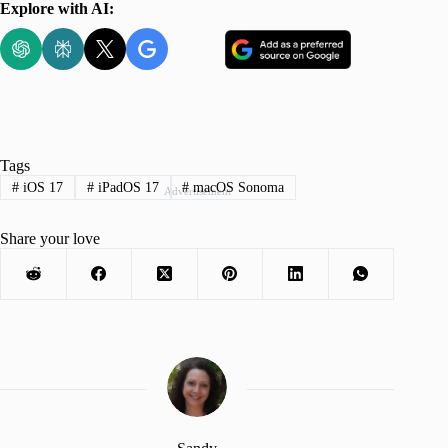
Explore with AI:
Tags
#
iOS 17
#
iPadOS 17
#
macOS Sonoma
Advertisement
Share your love