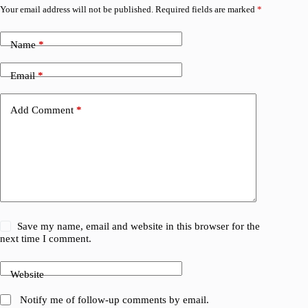
Your email address will not be published.
Required fields are marked
*
Name
*
Email
*
Add Comment
*
Save my name, email and website in this browser for the
next time I comment.
Website
Notify me of follow-up comments by email.