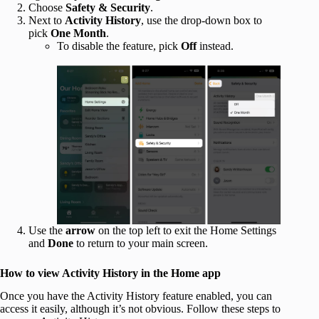
Choose
Safety & Security
.
Next to
Activity History
, use the drop-down box to
pick
One Month
.
To disable the feature, pick
Off
instead.
Use the
arrow
on the top left to exit the Home Settings
and
Done
to return to your main screen.
How to view Activity History in the Home app
Once you have the Activity History feature enabled, you can
access it easily, although it’s not obvious. Follow these steps to