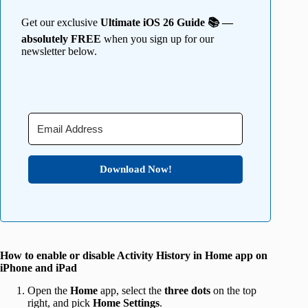
Get our exclusive
Ultimate iOS 26 Guide 📚 —
absolutely FREE
when you sign up for our
newsletter below.
Download Now!
How to enable or disable Activity History in Home app on
iPhone and iPad
Open the
Home
app, select the
three dots
on the top
right, and pick
Home Settings
.