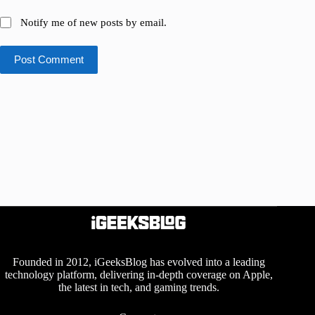
Notify me of new posts by email.
Post Comment
Founded in 2012, iGeeksBlog has evolved into a leading
technology platform, delivering in-depth coverage on Apple,
the latest in tech, and gaming trends.