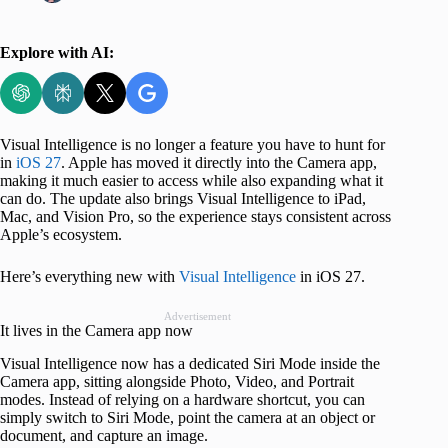
Explore with AI:
Visual Intelligence is no longer a feature you have to hunt for
in
iOS 27
. Apple has moved it directly into the Camera app,
making it much easier to access while also expanding what it
can do. The update also brings Visual Intelligence to iPad,
Mac, and Vision Pro, so the experience stays consistent across
Apple’s ecosystem.
Here’s everything new with
Visual Intelligence
in iOS 27.
Advertisement
It lives in the Camera app now
Visual Intelligence now has a dedicated Siri Mode inside the
Camera app, sitting alongside Photo, Video, and Portrait
modes. Instead of relying on a hardware shortcut, you can
simply switch to Siri Mode, point the camera at an object or
document, and capture an image.