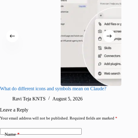
What do different icons and symbols mean on Claude?
Snapchat
sharing
Ravi Teja KNTS
August 5, 2026
V
Leave a Reply
Your email address will not be published.
Required fields are marked
*
Name
*