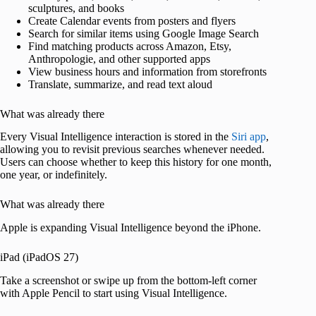
sculptures, and books
Create Calendar events from posters and flyers
Search for similar items using Google Image Search
Find matching products across Amazon, Etsy,
Anthropologie, and other supported apps
View business hours and information from storefronts
Translate, summarize, and read text aloud
What was already there
Every Visual Intelligence interaction is stored in the
Siri app
,
allowing you to revisit previous searches whenever needed.
Users can choose whether to keep this history for one month,
one year, or indefinitely.
What was already there
Apple is expanding Visual Intelligence beyond the iPhone.
iPad (iPadOS 27)
Take a screenshot or swipe up from the bottom-left corner
with Apple Pencil to start using Visual Intelligence.