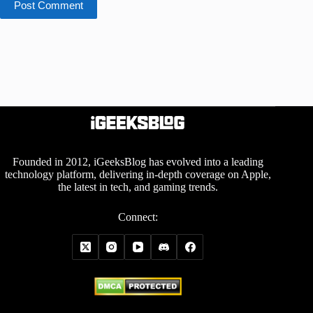
Post Comment
Founded in 2012, iGeeksBlog has evolved into a leading
technology platform, delivering in-depth coverage on Apple,
the latest in tech, and gaming trends.
Connect: