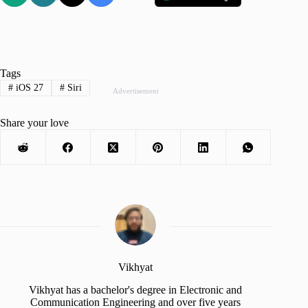
Tags
#
iOS 27
#
Siri
Advertisement
Share your love
Vikhyat
Vikhyat has a bachelor's degree in Electronic and
Communication Engineering and over five years