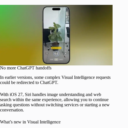
No more ChatGPT handoffs
In earlier versions, some complex Visual Intelligence requests
could be redirected to ChatGPT.
With iOS 27, Siri handles image understanding and web
search within the same experience, allowing you to continue
asking questions without switching services or starting a new
conversation.
What’s new in Visual Intelligence