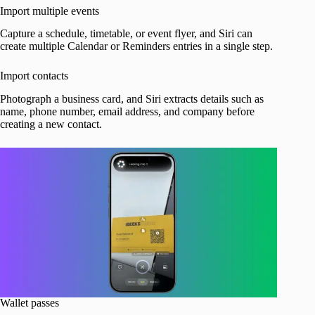
Import multiple events
Capture a schedule, timetable, or event flyer, and Siri can
create multiple Calendar or Reminders entries in a single step.
Import contacts
Photograph a business card, and Siri extracts details such as
name, phone number, email address, and company before
creating a new contact.
Wallet passes