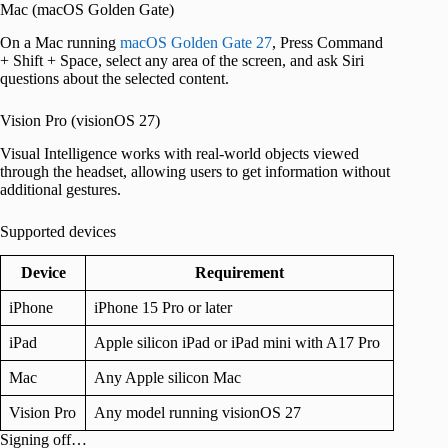
Mac (macOS Golden Gate)
On a Mac running
macOS Golden Gate 27
, Press Command
+ Shift + Space, select any area of the screen, and ask Siri
questions about the selected content.
Vision Pro (visionOS 27)
Visual Intelligence works with real-world objects viewed
through the headset, allowing users to get information without
additional gestures.
Supported devices
Device
Requirement
iPhone
iPhone 15 Pro or later
iPad
Apple silicon iPad or iPad mini with A17 Pro
Mac
Any Apple silicon Mac
Vision Pro
Any model running visionOS 27
Signing off…