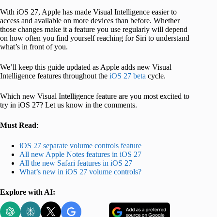
With iOS 27, Apple has made Visual Intelligence easier to
access and available on more devices than before. Whether
those changes make it a feature you use regularly will depend
on how often you find yourself reaching for Siri to understand
what’s in front of you.
We’ll keep this guide updated as Apple adds new Visual
Intelligence features throughout the
iOS 27 beta
cycle.
Which new Visual Intelligence feature are you most excited to
try in iOS 27? Let us know in the comments.
Must Read
:
iOS 27 separate volume controls feature
All new Apple Notes features in iOS 27
All the new Safari features in iOS 27
What’s new in iOS 27 volume controls?
Explore with AI: