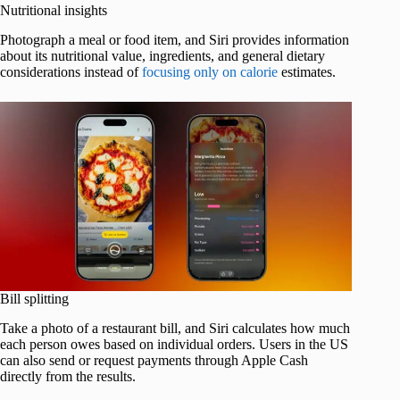
Nutritional insights
Photograph a meal or food item, and Siri provides information
about its nutritional value, ingredients, and general dietary
considerations instead of
focusing only on calorie
estimates.
Bill splitting
Take a photo of a restaurant bill, and Siri calculates how much
each person owes based on individual orders. Users in the US
can also send or request payments through Apple Cash
directly from the results.