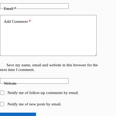
Email
*
Add Comment
*
Save my name, email and website in this browser for the
next time I comment.
Website
Notify me of follow-up comments by email.
Notify me of new posts by email.