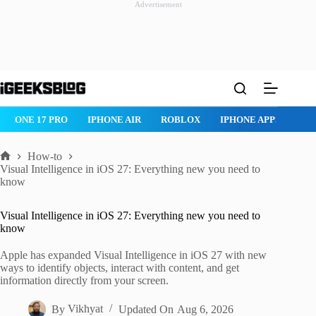
Advertisement
Skip
to
content
ROBLOX
IPHONE APPS
IPAD APPS
MAC APPS
IMESSAG
How-to
Home
Visual Intelligence in iOS 27: Everything new you need to
know
Visual Intelligence in iOS 27: Everything new you need to
know
Apple has expanded Visual Intelligence in iOS 27 with new
ways to identify objects, interact with content, and get
information directly from your screen.
By
Vikhyat
Updated On
Aug 6, 2026