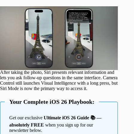
After taking the photo, Siri presents relevant information and
lets you ask follow-up questions in the same interface. Camera
Control still launches Visual Intelligence with a long press, but
Siri Mode is now the primary way to access it.
Your Complete iOS 26 Playbook:
Get our exclusive
Ultimate iOS 26 Guide 📚 —
absolutely FREE
when you sign up for our
newsletter below.