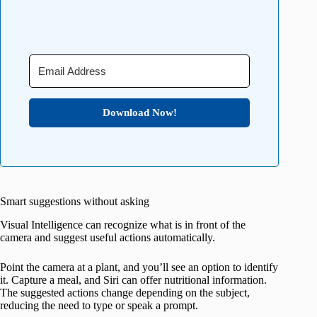
Download Now!
Smart suggestions without asking
Visual Intelligence can recognize what is in front of the
camera and suggest useful actions automatically.
Point the camera at a plant, and you’ll see an option to identify
it. Capture a meal, and Siri can offer nutritional information.
The suggested actions change depending on the subject,
reducing the need to type or speak a prompt.