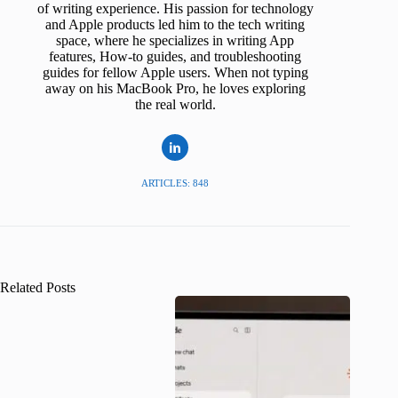
of writing experience. His passion for technology
and Apple products led him to the tech writing
space, where he specializes in writing App
features, How-to guides, and troubleshooting
guides for fellow Apple users. When not typing
away on his MacBook Pro, he loves exploring
the real world.
ARTICLES: 848
Related Posts