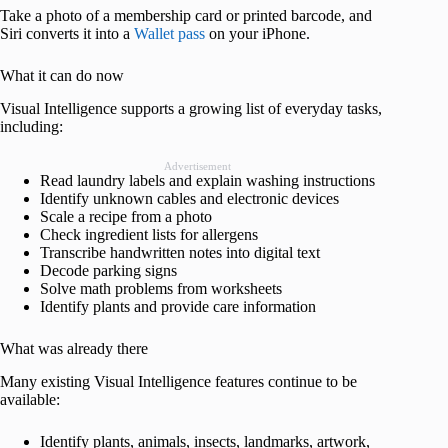
Take a photo of a membership card or printed barcode, and
Siri converts it into a
Wallet pass
on your iPhone.
What it can do now
Visual Intelligence supports a growing list of everyday tasks,
including:
Advertisement
Read laundry labels and explain washing instructions
Identify unknown cables and electronic devices
Scale a recipe from a photo
Check ingredient lists for allergens
Transcribe handwritten notes into digital text
Decode parking signs
Solve math problems from worksheets
Identify plants and provide care information
What was already there
Many existing Visual Intelligence features continue to be
available:
Identify plants, animals, insects, landmarks, artwork,