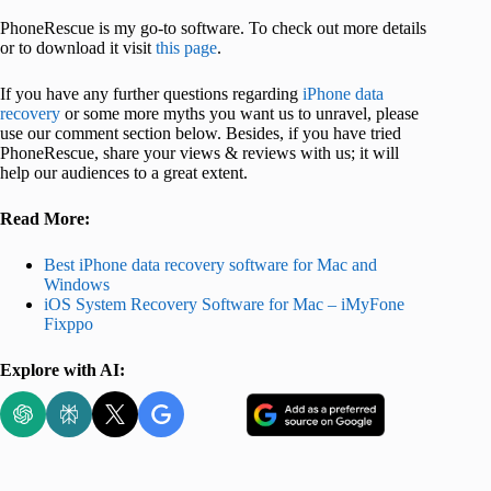
PhoneRescue is my go-to software. To check out more details
or to download it visit
this page
.
If you have any further questions regarding
iPhone data
recovery
or some more myths you want us to unravel, please
use our comment section below. Besides, if you have tried
PhoneRescue, share your views & reviews with us; it will
help our audiences to a great extent.
Read More:
Best iPhone data recovery software for Mac and
Windows
iOS System Recovery Software for Mac – iMyFone
Fixppo
Explore with AI: