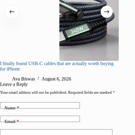
I finally found USB-C cables that are actually worth buying
This hid
for iPhone
passwor
Ava Biswas
August 6, 2026
A
Leave a Reply
Your email address will not be published.
Required fields are marked
*
Name
*
Email
*