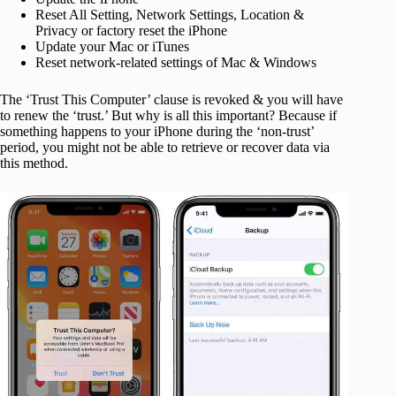
Reset All Setting, Network Settings, Location &
Privacy or factory reset the iPhone
Update your Mac or iTunes
Reset network-related settings of Mac & Windows
The ‘Trust This Computer’ clause is revoked & you will have
to renew the ‘trust.’ But why is all this important? Because if
something happens to your iPhone during the ‘non-trust’
period, you might not be able to retrieve or recover data via
this method.