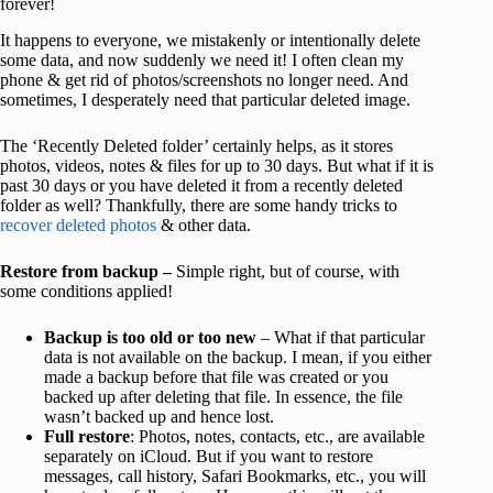
forever!
It happens to everyone, we mistakenly or intentionally delete
some data, and now suddenly we need it! I often clean my
phone & get rid of photos/screenshots no longer need. And
sometimes, I desperately need that particular deleted image.
The ‘Recently Deleted folder’ certainly helps, as it stores
photos, videos, notes & files for up to 30 days. But what if it is
past 30 days or you have deleted it from a recently deleted
folder as well? Thankfully, there are some handy tricks to
recover deleted photos
& other data.
Restore from backup –
Simple right, but of course, with
some conditions applied!
Backup is too old or too new
– What if that particular
data is not available on the backup. I mean, if you either
made a backup before that file was created or you
backed up after deleting that file. In essence, the file
wasn’t backed up and hence lost.
Full restore
: Photos, notes, contacts, etc., are available
separately on iCloud. But if you want to restore
messages, call history, Safari Bookmarks, etc., you will