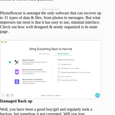
Advertisement
PhoneRescue is amongst the only software that can recover up
to 31 types of data & files, from photos to messages. But what
impresses me most is that it has easy to use, minimal interface.
Check out how well designed & neatly organized is its main
page.
Damaged Back up
Well, you have been a good boy/girl and regularly took a
backup, but somehow it got corrupted. Will you lose