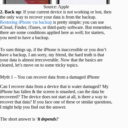
Source: Apple
2. Back up
: If your current device is not working or lost, then
the only way to recover your data is from the backup.
Restoring iPhone via backup
is pretty simple; you can use
iCloud, Finder, iTunes, or third-party software. But remember,
there are some conditions applied here as well; for starters,
you need to have a backup.
To sum things up, if the iPhone is inaccessible or you don’t
have a backup, I am sorry, my friend, the hard truth is that
your data is almost irrecoverable. Now that the basics are
cleared, let’s move on to some tricky topics.
Myth 1 – You can recover data from a damaged iPhone
Can I recover data from a device that is water damaged? My
iPhone has fallen & the screen is smashed, can the data be
recovered? The device does not start at all, is there a way to
recover that data? If you face one of these or similar questions,
I might help you find out the answer.
The short answer is ‘
it depends!
‘