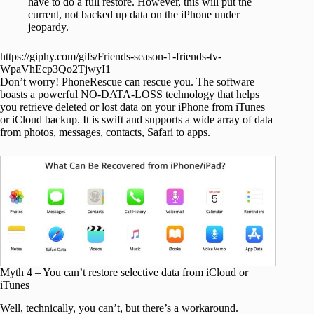
have to do a full restore. However, this will put the
current, not backed up data on the iPhone under
jeopardy.
https://giphy.com/gifs/Friends-season-1-friends-tv-
WpaVhEcp3Qo2TjwyI1
Don’t worry! PhoneRescue can rescue you. The software
boasts a powerful NO-DATA-LOSS technology that helps
you retrieve deleted or lost data on your iPhone from iTunes
or iCloud backup. It is swift and supports a wide array of data
from photos, messages, contacts, Safari to apps.
Myth 4 – You can’t restore selective data from iCloud or
iTunes
Well, technically, you can’t, but there’s a workaround.