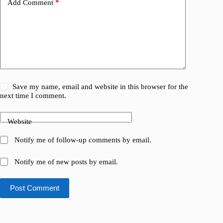
Add Comment
*
Save my name, email and website in this browser for the
next time I comment.
Website
Notify me of follow-up comments by email.
Notify me of new posts by email.
Post Comment