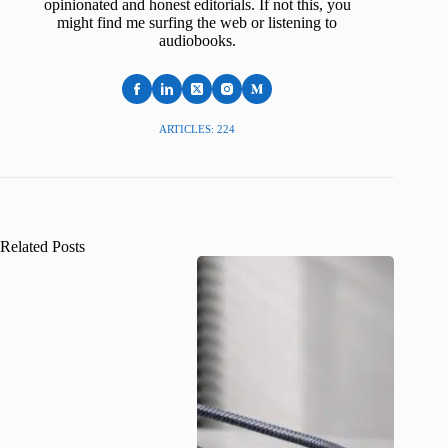
opinionated and honest editorials. If not this, you
might find me surfing the web or listening to
audiobooks.
ARTICLES: 224
Related Posts