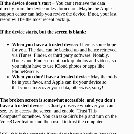
If the device doesn’t start –
You can’t retrieve the data
directly from the device unless turned on. Maybe the Apple
support center can help you revive the device. If not, your last
resort will be the most recent backup.
If the device starts, but the screen is blank:
When you have a trusted device:
There is some hope
for you. The data can be backed up and hence retrieved
via iTunes, Finder, or third-party software. Notably,
iTunes and Finder do not backup photos and videos, so
you might have to use iCloud photos or apps like
PhoneRescue.
When you don’t have a trusted device
: May the odds
be in your favor, and Apple can fix your device so
that you can recover your data; otherwise, sorry!
The broken screen is
somewhat accessible, and you don’t
have a trusted device –
Closely observe whatever you can
see, try to access the screen, and enable “Trust This
Computer” somehow. You can take Siri’s help and turn on the
VoiceOver feature and then use it to trust the computer.