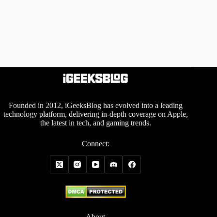
Founded in 2012, iGeeksBlog has evolved into a leading
technology platform, delivering in-depth coverage on Apple,
the latest in tech, and gaming trends.
Connect:
About