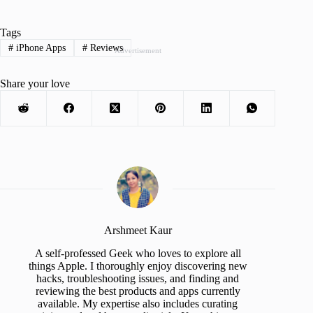
Tags
#
iPhone Apps
#
Reviews
Advertisement
Share your love
Arshmeet Kaur
A self-professed Geek who loves to explore all
things Apple. I thoroughly enjoy discovering new
hacks, troubleshooting issues, and finding and
reviewing the best products and apps currently
available. My expertise also includes curating