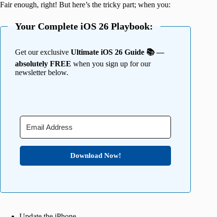
Fair enough, right! But here’s the tricky part; when you:
Your Complete iOS 26 Playbook:
Get our exclusive
Ultimate iOS 26 Guide 📚 —
absolutely FREE
when you sign up for our
newsletter below.
Download Now!
Update the iPhone