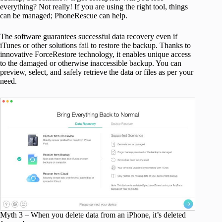
everything? Not really! If you are using the right tool, things
can be managed; PhoneRescue can help.
The software guarantees successful data recovery even if
iTunes or other solutions fail to restore the backup. Thanks to
innovative ForceRestore technology, it enables unique access
to the damaged or otherwise inaccessible backup. You can
preview, select, and safely retrieve the data or files as per your
need.
Myth 3 – When you delete data from an iPhone, it’s deleted