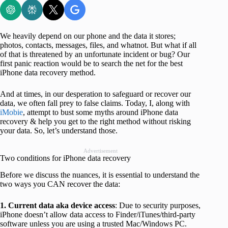
We heavily depend on our phone and the data it stores;
photos, contacts, messages, files, and whatnot. But what if all
of that is threatened by an unfortunate incident or bug? Our
first panic reaction would be to search the net for the best
iPhone data recovery method.
And at times, in our desperation to safeguard or recover our
data, we often fall prey to false claims. Today, I, along with
iMobie
, attempt to bust some myths around iPhone data
recovery & help you get to the right method without risking
your data. So, let’s understand those.
Advertisement
Two conditions for iPhone data recovery
Before we discuss the nuances, it is essential to understand the
two ways you CAN recover the data:
1. Current data aka device access
: Due to security purposes,
iPhone doesn’t allow data access to Finder/iTunes/third-party
software unless you are using a trusted Mac/Windows PC.