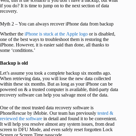
Well, this is the scenario if you don’t have a backup, but what
if you do? It is time to jump on to the next section of data
recovery.
Myth 2 – You can always recover iPhone data from backup
Whether the
iPhone is stuck at the Apple logo
or is disabled,
one of the best ways to troubleshoot them is restoring the
iPhone. However, it is easier said than done, all thanks to
some ‘conditions.’
Backup is old
Let’s assume you took a complete backup six months ago.
When retrieving data, you will lose the new data collected
within these six months. But as long as your iPhone can be
powered on & a trusted computer is available, third-party data
recovery software can help you salvage most of the data.
One of the most trusted data recovery software is
PhoneRescue by iMobie. Our team has previously
tested &
reviewed the software
in detail and found it to be convenient.
It will help you resolve almost any system issues, from dead
screen to DFU Mode, and even safely reset forgotten Lock
Screen or Screen Time passcode.