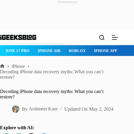
Advertisement
Skip
to
content
ROBLOX
IPHONE APPS
IPAD APPS
MAC APPS
IMESSAG
iPhone
Home
Decoding iPhone data recovery myths: What you can’t
restore?
Decoding iPhone data recovery myths: What you can’t
restore?
By
Arshmeet Kaur
Updated On
May 2, 2024
Explore with AI: