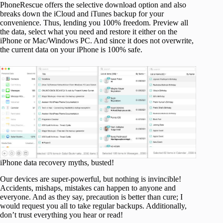
PhoneRescue offers the selective download option and also
breaks down the iCloud and iTunes backup for your
convenience. Thus, lending you 100% freedom. Preview all
the data, select what you need and restore it either on the
iPhone or Mac/Windows PC. And since it does not overwrite,
the current data on your iPhone is 100% safe.
iPhone data recovery myths, busted!
Our devices are super-powerful, but nothing is invincible!
Accidents, mishaps, mistakes can happen to anyone and
everyone. And as they say, precaution is better than cure; I
would request you all to take regular backups. Additionally,
don’t trust everything you hear or read!