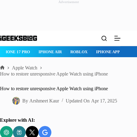
Advertisement
Skip
to
content
 PRO
IPHONE AIR
ROBLOX
IPHONE APPS
IPAD APPS
Apple Watch
Home
How to restore unresponsive Apple Watch using iPhone
How to restore unresponsive Apple Watch using iPhone
By
Arshmeet Kaur
Updated On
Apr 17, 2025
Explore with AI: