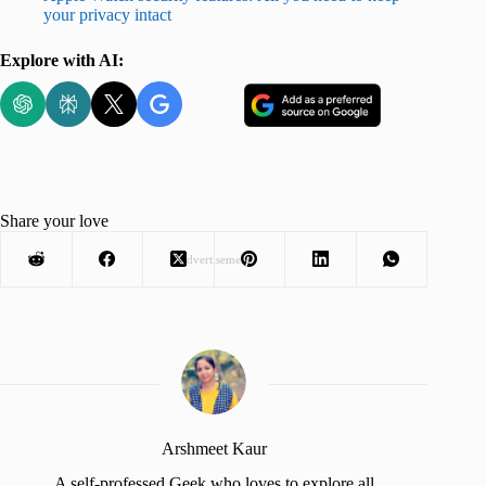
your privacy intact
Explore with AI:
Share your love
Advertisement
Arshmeet Kaur
A self-professed Geek who loves to explore all