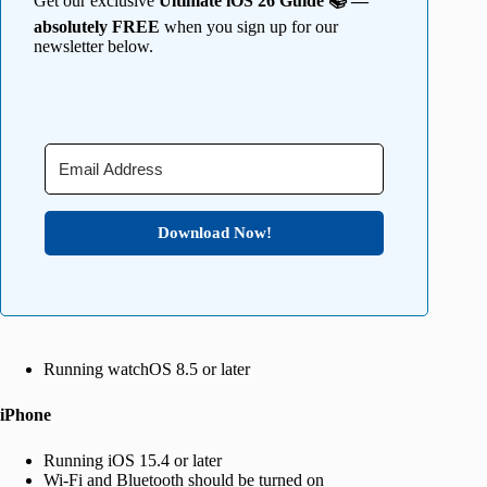
Get our exclusive
Ultimate iOS 26 Guide 📚 —
absolutely FREE
when you sign up for our
newsletter below.
Download Now!
Running watchOS 8.5 or later
iPhone
Running iOS 15.4 or later
Wi-Fi and Bluetooth should be turned on