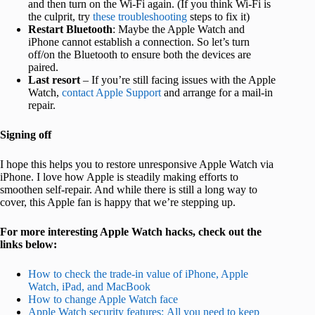
and then turn on the Wi-Fi again. (If you think Wi-Fi is
the culprit, try
these troubleshooting
steps to fix it)
Restart Bluetooth
: Maybe the Apple Watch and
iPhone cannot establish a connection. So let’s turn
off/on the Bluetooth to ensure both the devices are
paired.
Last resort
– If you’re still facing issues with the Apple
Watch,
contact Apple Support
and arrange for a mail-in
repair.
Signing off
I hope this helps you to restore unresponsive Apple Watch via
iPhone. I love how Apple is steadily making efforts to
smoothen self-repair. And while there is still a long way to
cover, this Apple fan is happy that we’re stepping up.
For more interesting Apple Watch hacks, check out the
links below:
How to check the trade-in value of iPhone, Apple
Watch, iPad, and MacBook
How to change Apple Watch face
Apple Watch security features: All you need to keep