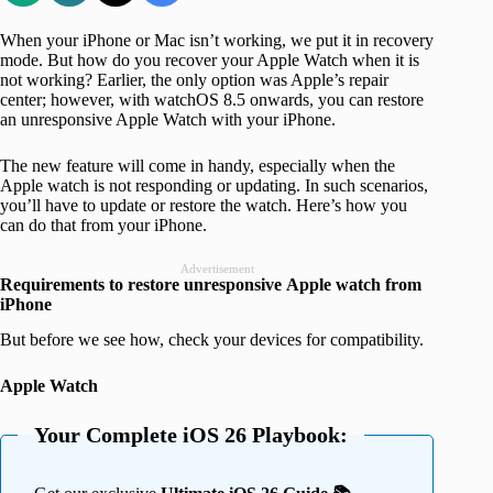
When your iPhone or Mac isn’t working, we put it in recovery
mode. But how do you recover your Apple Watch when it is
not working? Earlier, the only option was Apple’s repair
center; however, with watchOS 8.5 onwards, you can restore
an unresponsive Apple Watch with your iPhone.
The new feature will come in handy, especially when the
Apple watch is not responding or updating. In such scenarios,
you’ll have to update or restore the watch. Here’s how you
can do that from your iPhone.
Advertisement
Requirements to restore unresponsive
Apple watch from
iPhone
But before we see how, check your devices for compatibility.
Apple Watch
Your Complete iOS 26 Playbook: