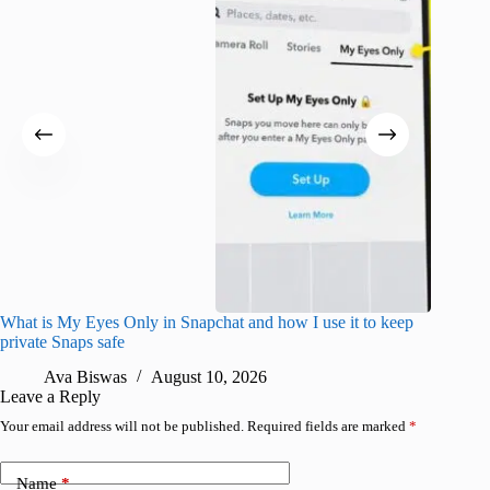
What is My Eyes Only in Snapchat and how I use it to keep
I finall
private Snaps safe
for iPho
Ava Biswas
August 10, 2026
A
Leave a Reply
Your email address will not be published.
Required fields are marked
*
Name
*