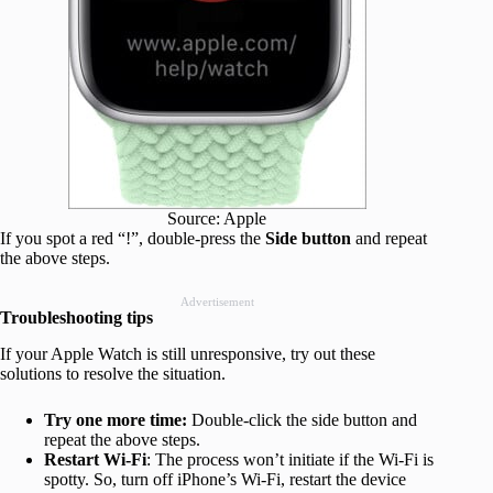
Source: Apple
If you spot a red “!”, double-press the
Side button
and repeat
the above steps.
Advertisement
Troubleshooting tips
If your Apple Watch is still unresponsive, try out these
solutions to resolve the situation.
Try one more time:
Double-click the side button and
repeat the above steps.
Restart Wi-Fi
: The process won’t initiate if the Wi-Fi is
spotty. So, turn off iPhone’s Wi-Fi, restart the device