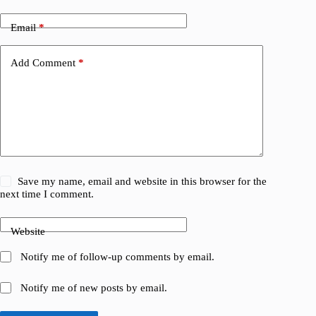
Email
*
Add Comment
*
Save my name, email and website in this browser for the
next time I comment.
Website
Notify me of follow-up comments by email.
Notify me of new posts by email.