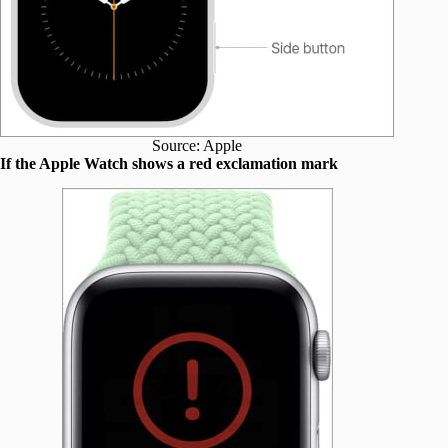
Source: Apple
If the Apple Watch shows a red exclamation mark