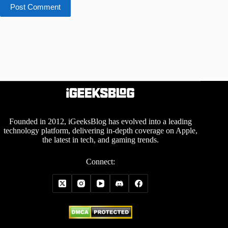
Post Comment
Founded in 2012, iGeeksBlog has evolved into a leading
technology platform, delivering in-depth coverage on Apple,
the latest in tech, and gaming trends.
Connect: