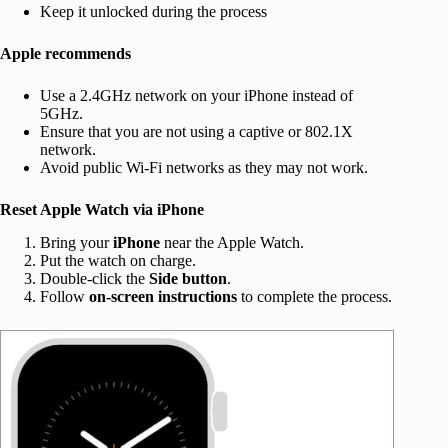
Keep it unlocked during the process
Apple recommends
Use a 2.4GHz network on your iPhone instead of
5GHz.
Ensure that you are not using a captive or 802.1X
network.
Avoid public Wi-Fi networks as they may not work.
Reset Apple Watch via iPhone
Bring your
iPhone
near the Apple Watch.
Put the watch on charge.
Double-click the
Side button
.
Follow
on-screen instructions
to complete the process.