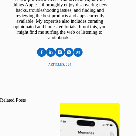
things Apple. I thoroughly enjoy discovering new
hacks, troubleshooting issues, and finding and
reviewing the best products and apps currently
available. My expertise also includes curating
opinionated and honest editorials. If not this, you
might find me surfing the web or listening to
audiobooks.
ARTICLES: 224
Related Posts