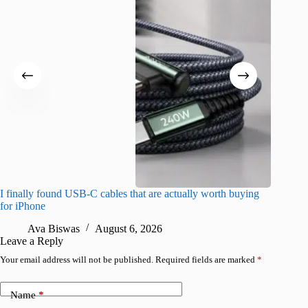
I finally found USB-C cables that are actually worth buying
What do
for iPhone
R
Ava Biswas
August 6, 2026
Leave a Reply
Your email address will not be published.
Required fields are marked
*
Name
*