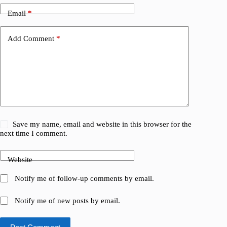
Email
*
Add Comment
*
Save my name, email and website in this browser for the
next time I comment.
Website
Notify me of follow-up comments by email.
Notify me of new posts by email.