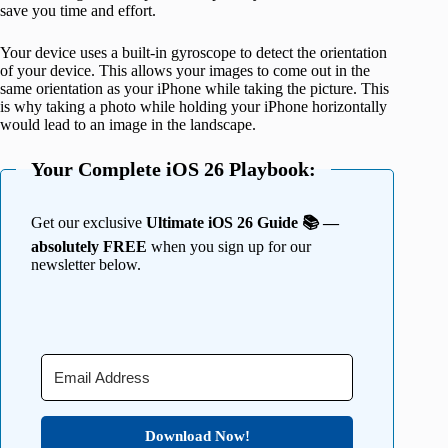
save you time and effort.
Your device uses a built-in gyroscope to detect the orientation
of your device. This allows your images to come out in the
same orientation as your iPhone while taking the picture. This
is why taking a photo while holding your iPhone horizontally
would lead to an image in the landscape.
Your Complete iOS 26 Playbook:
Get our exclusive
Ultimate iOS 26 Guide 📚 —
absolutely FREE
when you sign up for our
newsletter below.
Download Now!