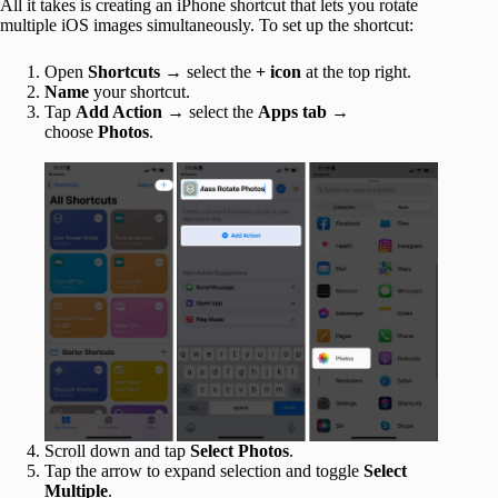
All it takes is creating an iPhone shortcut that lets you rotate
multiple iOS images simultaneously. To set up the shortcut:
Open
Shortcuts
→ select the
+ icon
at the top right.
Name
your shortcut.
Tap
Add Action
→ select the
Apps tab
→
choose
Photos
.
Scroll down and tap
Select Photos
.
Tap the arrow to expand selection and toggle
Select
Multiple
.