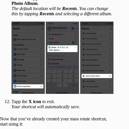
Photo Album
.
The default location will be
Recents
. You can change
this by tapping
Recents
and selecting a different album.
Tapp the
X icon
to exit.
Your shortcut will automatically save.
Now that you’ve already created your mass rotate shortcut,
start using it: