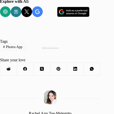
Explore with AI:
Tags
#
Photos App
Advertisement
Share your love
Rachel Ann Tee-Melegrito