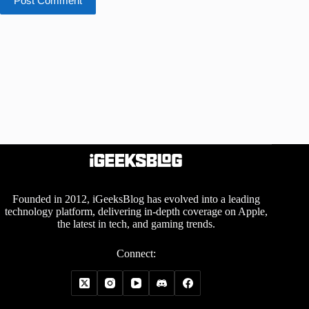
Post Comment
Founded in 2012, iGeeksBlog has evolved into a leading
technology platform, delivering in-depth coverage on Apple,
the latest in tech, and gaming trends.
Connect: