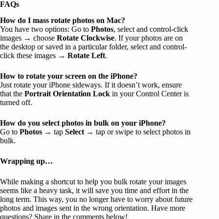
FAQs
How do I mass rotate photos on Mac?
You have two options: Go to
Photos
, select and control-click
images → choose
Rotate
Clockwise
. If your photos are on
the desktop or saved in a particular folder, select and control-
click these images →
Rotate Left
.
How to rotate your screen on the iPhone?
Just rotate your iPhone sideways. If it doesn’t work, ensure
that the
Portrait Orientation Lock
in your Control Center is
turned off.
How do you select photos in bulk on your iPhone?
Go to
Photos
→ tap
Select
→ tap or swipe to select photos in
bulk.
Wrapping up…
While making a shortcut to help you bulk rotate your images
seems like a heavy task, it will save you time and effort in the
long term. This way, you no longer have to worry about future
photos and images sent in the wrong orientation. Have more
questions? Share in the comments below!