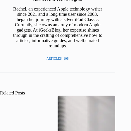
Rachel, an experienced Apple technology writer
since 2021 and a long-time user since 2003,
began her journey with a silver iPod Classic.
Currently, she owns an array of modern Apple
gadgets. At iGeeksBlog, her expertise shines
through in the crafting of comprehensive how-to
articles, informative guides, and well-curated
roundups.
ARTICLES: 108
Related Posts