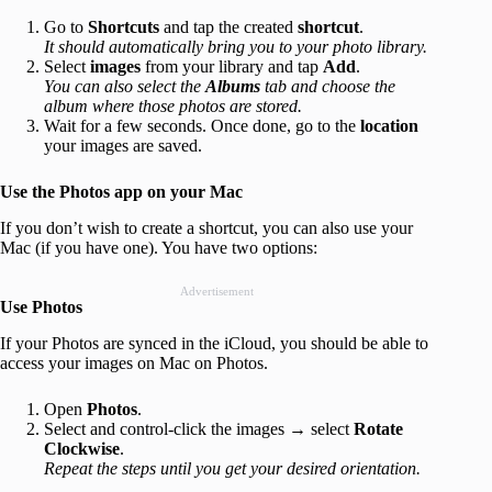
Go to
Shortcuts
and tap the created
shortcut
.
It should automatically bring you to your photo library.
Select
images
from your library and tap
Add
.
You can also select the
Albums
tab and choose the
album where those photos are stored.
Wait for a few seconds. Once done, go to the
location
your images are saved.
Use the Photos app on your Mac
If you don’t wish to create a shortcut, you can also use your
Mac (if you have one). You have two options:
Advertisement
Use Photos
If your Photos are synced in the iCloud, you should be able to
access your images on Mac on Photos.
Open
Photos
.
Select and control-click the images → select
Rotate
Clockwise
.
Repeat the steps until you get your desired orientation.