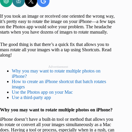
If you took an image or received one oriented the wrong way,
it’s pretty easy to rotate the image on your iPhone—a few taps
on the Photos app would solve your problem. The headache
starts when you have dozens of images to rotate manually.
The good thing is that there’s a quick fix that allows you to
mass rotate all your images with a tap using Shortcuts. Read
along!
Advertisement
Why you may want to rotate multiple photos on
iPhone?
How to create an iPhone shortcut that batch rotates
images
Use the Photos app on your Mac
Use a third-party app
Why you may want to rotate multiple photos on iPhone?
iPhone doesn’t have a built-in tool or method that allows you
to rotate or convert all your images simultaneously as a Mac
does. Having a tool or process, especially when in a rush, can