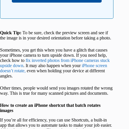
Quick Tip:
To be sure, check the preview screen and see if
the image is in your desired orientation before taking a photo.
Sometimes, you get this when you have a glitch that causes
your iPhone camera to turn upside down. If you need help,
check how to
fix inverted photos from iPhone cameras stuck
upside down
. It may also happen when your
iPhone screen
doesn’t rotate,
even when holding your device at different
angles.
Other times, people would send you images rotated the wrong
way. This is true for many scanned pictures and documents.
How to create an iPhone shortcut that batch rotates
images
If you’re all for efficiency, you can use Shortcuts, a built-in
app that allows you to automate tasks to make your job easier.