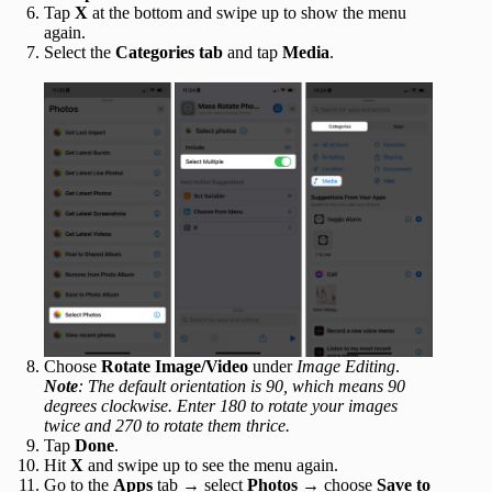
Tap
X
at the bottom and swipe up to show the menu
again.
Select the
Categories tab
and tap
Media
.
Choose
Rotate Image/Video
under
Image Editing
.
Note
: The default orientation is 90, which means 90
degrees clockwise. Enter 180 to rotate your images
twice and 270 to rotate them thrice.
Tap
Done
.
Hit
X
and swipe up to see the menu again.
Go to the
Apps
tab → select
Photos
→ choose
Save to