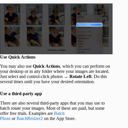
Use Quick Actions
You may also use
Quick Actions
, which you can perform on
your desktop or in any folder where your images are located.
Just select and control-click photos →
Rotate Left
. Do this
several times until you have your desired orientation.
Use a third-party app
There are also several third-party apps that you may use to
batch rotate your images. Most of these are paid, but some
offer free trials. Examples are
Batch
Photo
or
BatchResizer2
on the App Store.