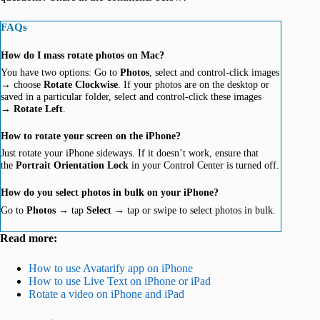
FAQs
How do I mass rotate photos on Mac?
You have two options: Go to
Photos
, select and control-click images
→ choose
Rotate
Clockwise
. If your photos are on the desktop or
saved in a particular folder, select and control-click these images
→
Rotate Left
.
How to rotate your screen on the iPhone?
Just rotate your iPhone sideways. If it doesn’t work, ensure that
the
Portrait Orientation Lock
in your Control Center is turned off.
How do you select photos in bulk on your iPhone?
Go to
Photos
→ tap
Select
→ tap or swipe to select photos in bulk.
Read more:
How to use Avatarify app on iPhone
How to use Live Text on iPhone or iPad
Rotate a video on iPhone and iPad