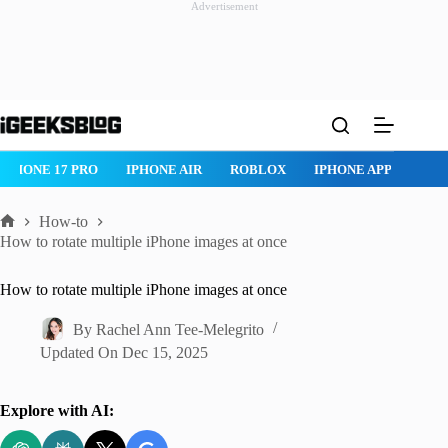
Advertisement
Skip
to
content
IPHONE 17 PRO
IPHONE AIR
ROBLOX
IPHONE APPS
IP
How-to
Home
How to rotate multiple iPhone images at once
How to rotate multiple iPhone images at once
By
Rachel Ann Tee-Melegrito
Updated On
Dec 15, 2025
Explore with AI: