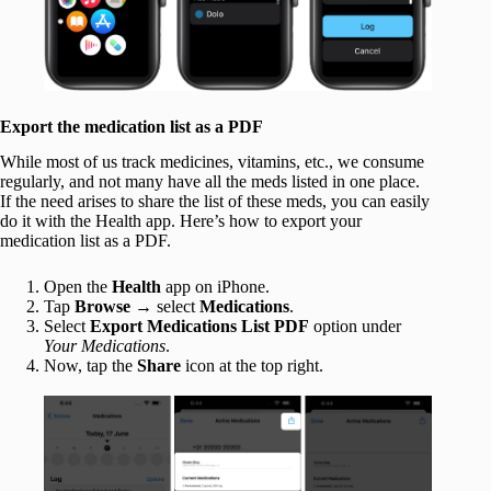
Export the medication list as a PDF
While most of us track medicines, vitamins, etc., we consume
regularly, and not many have all the meds listed in one place.
If the need arises to share the list of these meds, you can easily
do it with the Health app. Here’s how to export your
medication list as a PDF.
Open the
Health
app on iPhone.
Tap
Browse
→ select
Medications
.
Select
Export Medications
List PDF
option under
Your Medications
.
Now, tap the
Share
icon at the top right.