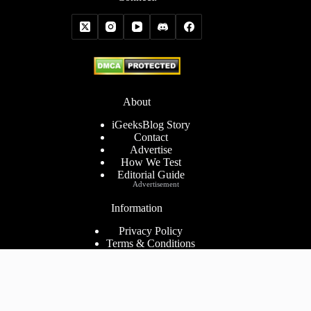
About
iGeeksBlog Story
Contact
Advertise
How We Test
Editorial Guide
Advertisement
Information
Privacy Policy
Terms & Conditions
Cookies Policy
Disclaimer
Consent Preferences