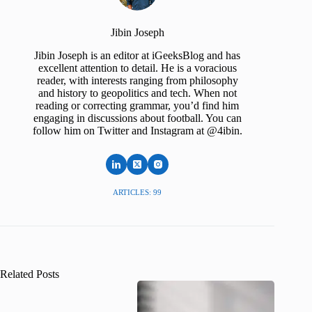
Jibin Joseph
Jibin Joseph is an editor at iGeeksBlog and has
excellent attention to detail. He is a voracious
reader, with interests ranging from philosophy
and history to geopolitics and tech. When not
reading or correcting grammar, you’d find him
engaging in discussions about football. You can
follow him on Twitter and Instagram at @4ibin.
ARTICLES: 99
Related Posts