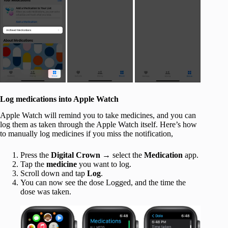
Log medications into Apple Watch
Apple Watch will remind you to take medicines, and you can
log them as taken through the Apple Watch itself. Here’s how
to manually log medicines if you miss the notification,
Press the
Digital Crown
→ select the
Medication
app.
Tap the
medicine
you want to log.
Scroll down and tap
Log
.
You can now see the dose Logged, and the time the
dose was taken.