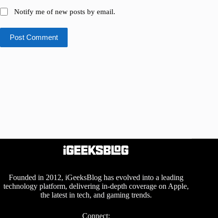
Notify me of new posts by email.
Post Comment
Founded in 2012, iGeeksBlog has evolved into a leading
technology platform, delivering in-depth coverage on Apple,
the latest in tech, and gaming trends.
Connect: