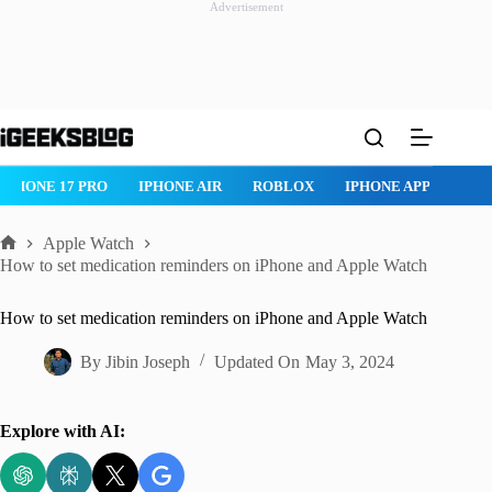
Advertisement
Skip
to
content
IPHONE AIR
ROBLOX
IPHONE APPS
IPAD APPS
MAC
Apple Watch
Home
How to set medication reminders on iPhone and Apple Watch
How to set medication reminders on iPhone and Apple Watch
By
Jibin Joseph
Updated On
May 3, 2024
Explore with AI: