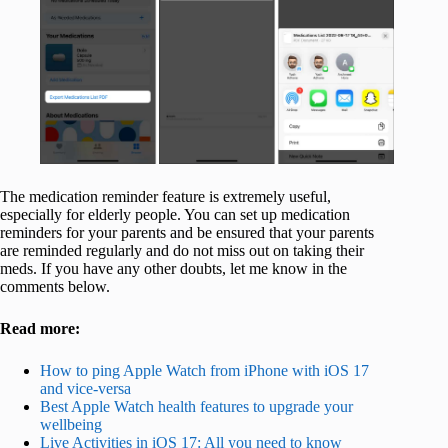
The medication reminder feature is extremely useful,
especially for elderly people. You can set up medication
reminders for your parents and be ensured that your parents
are reminded regularly and do not miss out on taking their
meds. If you have any other doubts, let me know in the
comments below.
Read more:
How to ping Apple Watch from iPhone with iOS 17
and vice-versa
Best Apple Watch health features to upgrade your
wellbeing
Live Activities in iOS 17: All you need to know