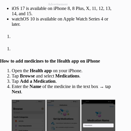
Advertisement
iOS 17 is available on iPhone 8, 8 Plus, X, 11, 12, 13,
14, and 15.
watchOS 10 is available on Apple Watch Series 4 or
later.
How to add medicines to the Health app on iPhone
Open the
Health app
on your iPhone.
Tap
Browse
and select
Medications
.
Tap
Add a Medication
.
Enter the
Name
of the medicine in the text box → tap
Next
.