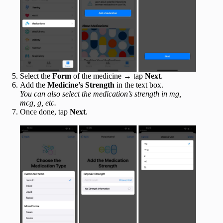
Select the
Form
of the medicine → tap
Next
.
Add the
Medicine’s Strength
in the text box.
You can also select the medication’s strength in mg,
mcg, g, etc.
Once done, tap
Next
.