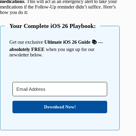
medications
. This will act as an emergency alert to take your
medications if the Follow-Up reminder didn’t suffice. Here’s
how you do it:
Your Complete iOS 26 Playbook:
Get our exclusive
Ultimate iOS 26 Guide 📚 —
absolutely FREE
when you sign up for our
newsletter below.
Download Now!