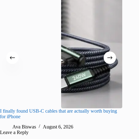
I finally found USB-C cables that are actually worth buying
What do
for iPhone
R
Ava Biswas
August 6, 2026
Leave a Reply