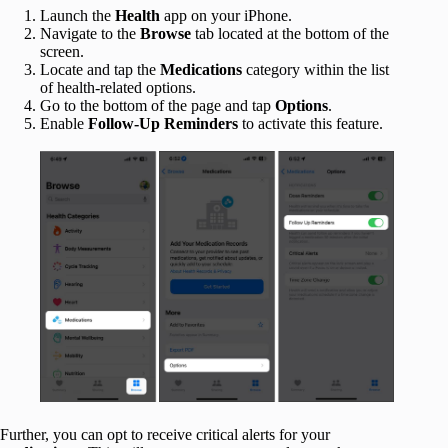
Launch the
Health
app on your iPhone.
Navigate to the
Browse
tab located at the bottom of the
screen.
Locate and tap the
Medications
category within the list
of health-related options.
Go to the bottom of the page and tap
Options
.
Enable
Follow-Up Reminders
to activate this feature.
Further, you can opt to receive critical alerts for your