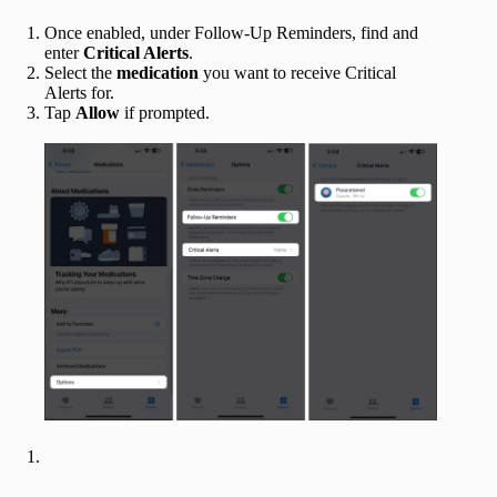
Once enabled, under Follow-Up Reminders, find and
enter
Critical Alerts
.
Select the
medication
you want to receive Critical
Alerts for.
Tap
Allow
if prompted.