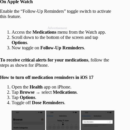
On Apple Watch
Enable the “Follow-Up Reminders” toggle switch to activate
this feature.
Advertisement
Access the
Medications
menu from the Watch app.
Scroll down to the bottom of the screen and tap
Options
.
Now toggle on
Follow-Up Reminders
.
To receive critical alerts for your medications
, follow the
steps as shown for iPhone.
How to turn off medication reminders in iOS 17
Open the
Health
app on iPhone.
Tap
Browse
→ select
Medications
.
Tap
Options
.
Toggle off
Dose Reminders
.