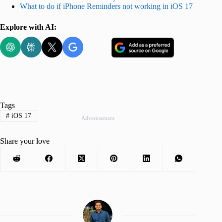
What to do if iPhone Reminders not working in iOS 17
Explore with AI:
Tags
#
iOS 17
Advertisement
Share your love