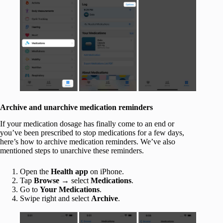
Archive and unarchive medication reminders
If your medication dosage has finally come to an end or
you’ve been prescribed to stop medications for a few days,
here’s how to archive medication reminders. We’ve also
mentioned steps to unarchive these reminders.
Open the
Health app
on iPhone.
Tap
Browse
→ select
Medications
.
Go to
Your Medications
.
Swipe right and select
Archive
.