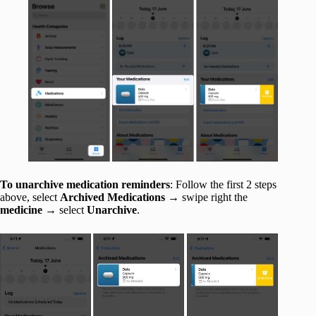
To unarchive medication reminders
: Follow the first 2 steps
above, select
Archived Medications
→ swipe right the
medicine
→ select
Unarchive
.