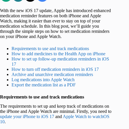
With the new iOS 17 update, Apple has introduced enhanced
medication reminder features on both iPhone and Apple
Watch, making it easier than ever to stay on top of your
medication schedule. In this blog post, we’ll guide you
through the simple steps on how to set medication reminders
on your iPhone and Apple Watch.
Requirements to use and track medications
How to add medicines to the Health App on iPhone
How to set up follow-up medication reminders in iOS
17
How to turn off medication reminders in iOS 17
Archive and unarchive medication reminders
Log medications into Apple Watch
Export the medication list as a PDF
Requirements to use and track medications
The requirements to set up and keep track of medications on
the iPhone and Apple Watch are minimal. Firstly, you need to
update your iPhone to iOS 17
and
Apple Watch to watchOS
10
.