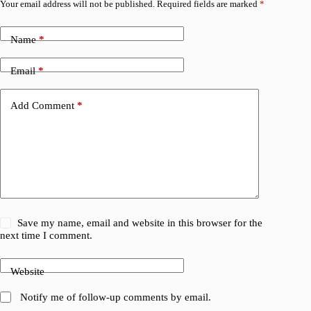
Your email address will not be published.
Required fields are marked
*
Name
*
Email
*
Add Comment
*
Save my name, email and website in this browser for the
next time I comment.
Website
Notify me of follow-up comments by email.