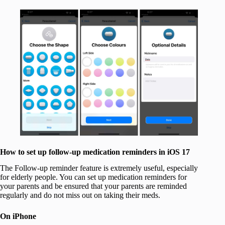
How to set up follow-up medication reminders in iOS 17
The Follow-up reminder feature is extremely useful, especially
for elderly people. You can set up medication reminders for
your parents and be ensured that your parents are reminded
regularly and do not miss out on taking their meds.
On iPhone