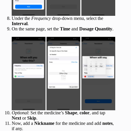
Under the
Frequency
drop-down menu, select the
Interval
.
On the same page, set the
Time
and
Dosage Quantity
.
Optional
: Set the medicine’s
Shape
,
color
, and tap
Next
or
Skip
.
Now, add a
Nickname
for the medicine and add
notes
,
if any.