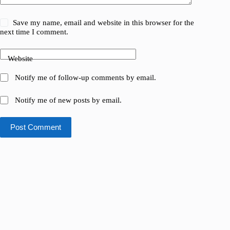
Save my name, email and website in this browser for the
next time I comment.
Website
Notify me of follow-up comments by email.
Notify me of new posts by email.
Post Comment