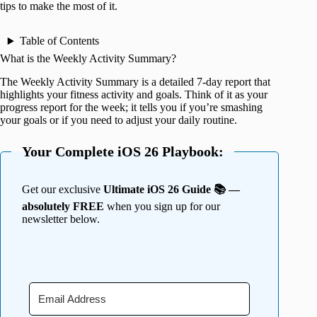
tips to make the most of it.
Table of Contents
What is the Weekly Activity Summary?
The Weekly Activity Summary is a detailed 7-day report that
highlights your fitness activity and goals. Think of it as your
progress report for the week; it tells you if you’re smashing
your goals or if you need to adjust your daily routine.
Your Complete iOS 26 Playbook:
Get our exclusive
Ultimate iOS 26 Guide 📚 —
absolutely FREE
when you sign up for our
newsletter below.