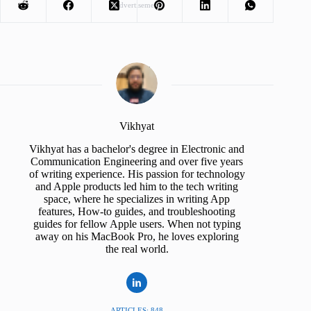
Advertisement
Vikhyat
Vikhyat has a bachelor's degree in Electronic and
Communication Engineering and over five years
of writing experience. His passion for technology
and Apple products led him to the tech writing
space, where he specializes in writing App
features, How-to guides, and troubleshooting
guides for fellow Apple users. When not typing
away on his MacBook Pro, he loves exploring
the real world.
ARTICLES: 848