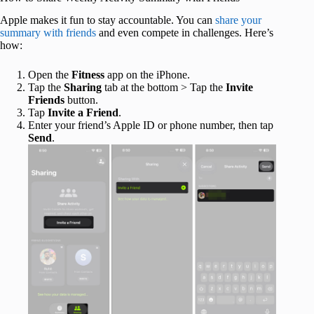
Apple makes it fun to stay accountable. You can
share your
summary with friends
and even compete in challenges. Here’s
how:
Open the
Fitness
app on the iPhone.
Tap the
Sharing
tab at the bottom > Tap the
Invite
Friends
button.
Tap
Invite a Friend
.
Enter your friend’s Apple ID or phone number, then tap
Send
.