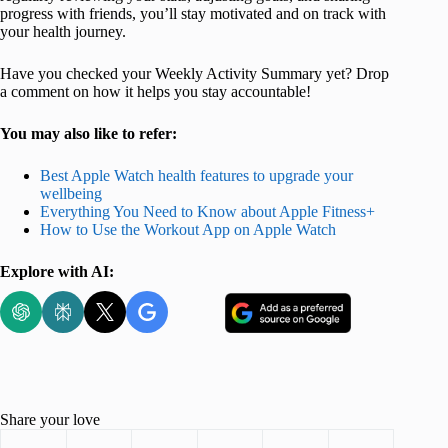
progress with friends, you’ll stay motivated and on track with
your health journey.
Have you checked your Weekly Activity Summary yet? Drop
a comment on how it helps you stay accountable!
You may also like to refer:
Best Apple Watch health features to upgrade your
wellbeing
Everything You Need to Know about Apple Fitness+
How to Use the Workout App on Apple Watch
Explore with AI:
Share your love