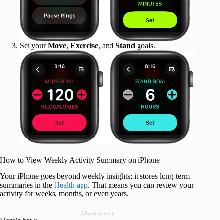
Set your
Move
,
Exercise
, and
Stand
goals.
How to View Weekly Activity Summary on iPhone
Your iPhone goes beyond weekly insights; it stores long-term
summaries in the
Health app
. That means you can review your
activity for weeks, months, or even years.
Advertisement