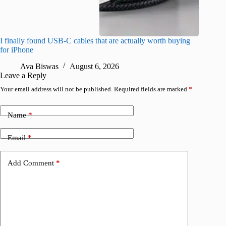
I finally found USB-C cables that are actually worth buying
What do
for iPhone
R
Ava Biswas
August 6, 2026
Leave a Reply
Your email address will not be published.
Required fields are marked
*
Name
*
Email
*
Add Comment
*