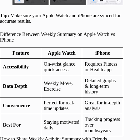
Tip:
Make sure your Apple Watch and iPhone are synced for
accurate results.
Difference Between Weekly Summary on Apple Watch vs
iPhone
Feature
Apple Watch
iPhone
On-wrist glance,
Requires Fitness
Accessibility
quick access
or Health app
Detailed graphs
Weekly Move,
Data Depth
& long-term
Exercise
history
Perfect for real-
Great for in-depth
Convenience
time updates
analysis
Tracking progress
Staying motivated
Best For
over
daily
months/years
How to Share Weekly Activity Summary with Friends