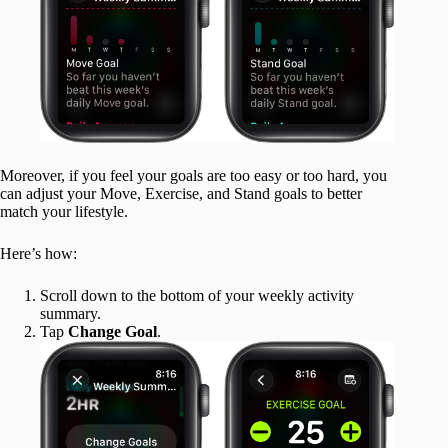
Moreover, if you feel your goals are too easy or too hard, you
can adjust your Move, Exercise, and Stand goals to better
match your lifestyle.
Here’s how:
Scroll down to the bottom of your weekly activity
summary.
Tap
Change Goal
.