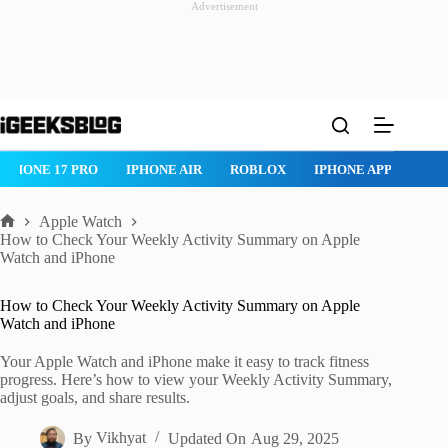
Advertisement
Skip
to
content
IPHONE 17 PRO
IPHONE AIR
ROBLOX
IPHONE APPS
IP
Apple Watch
Home
How to Check Your Weekly Activity Summary on Apple
Watch and iPhone
How to Check Your Weekly Activity Summary on Apple
Watch and iPhone
Your Apple Watch and iPhone make it easy to track fitness
progress. Here’s how to view your Weekly Activity Summary,
adjust goals, and share results.
By
Vikhyat
Updated On
Aug 29, 2025