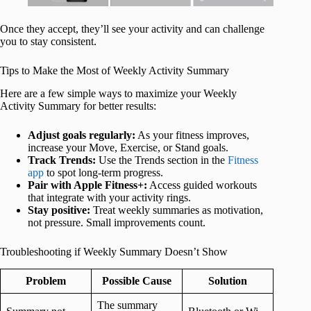
Once they accept, they’ll see your activity and can challenge
you to stay consistent.
Tips to Make the Most of Weekly Activity Summary
Here are a few simple ways to maximize your Weekly
Activity Summary for better results:
Adjust goals regularly:
As your fitness improves,
increase your Move, Exercise, or Stand goals.
Track Trends:
Use the Trends section in the
Fitness
app
to spot long-term progress.
Pair with Apple Fitness+:
Access guided workouts
that integrate with your activity rings.
Stay positive:
Treat weekly summaries as motivation,
not pressure. Small improvements count.
Troubleshooting if Weekly Summary Doesn’t Show
Problem
Possible Cause
Solution
The summary