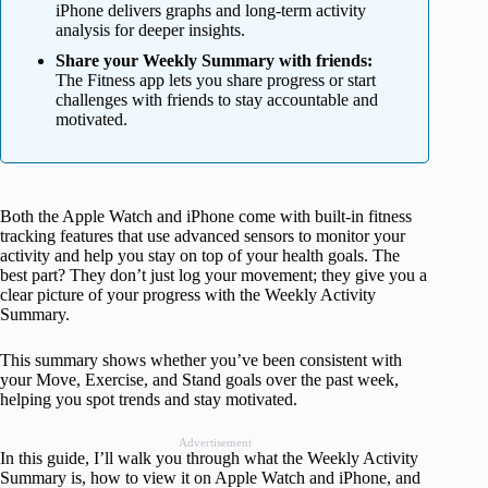
iPhone delivers graphs and long-term activity
analysis for deeper insights.
Share your Weekly Summary with friends:
The Fitness app lets you share progress or start
challenges with friends to stay accountable and
motivated.
Both the Apple Watch and iPhone come with built-in fitness
tracking features that use advanced sensors to monitor your
activity and help you stay on top of your health goals. The
best part? They don’t just log your movement; they give you a
clear picture of your progress with the Weekly Activity
Summary.
This summary shows whether you’ve been consistent with
your Move, Exercise, and Stand goals over the past week,
helping you spot trends and stay motivated.
Advertisement
In this guide, I’ll walk you through what the Weekly Activity
Summary is, how to view it on Apple Watch and iPhone, and