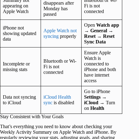
Summary not
Bluetooth or Wi-
disappears after
appearing on
Fi is not
Monday has
Apple Watch
connected
passed
Open
Watch app
iPhone not
Apple Watch not
→
General
→
showing updated
syncing
properly
Reset
→
Reset
data
Sync Data
Ensure Apple
Watch is
Bluetooth or Wi-
Incomplete or
connected to
Fi is not
missing stats
iPhone and both
connected
have internet
access
Go to iPhone
Data not syncing
iCloud Health
Settings
→
to iCloud
sync
is disabled
iCloud
→ Turn
on
Health
Stay Consistent with Your Goals
That’s everything you need to know about checking your
Weekly Activity Summary on Apple Watch and iPhone. By
regularly reviewing your stats, adjusting goals, and sharing