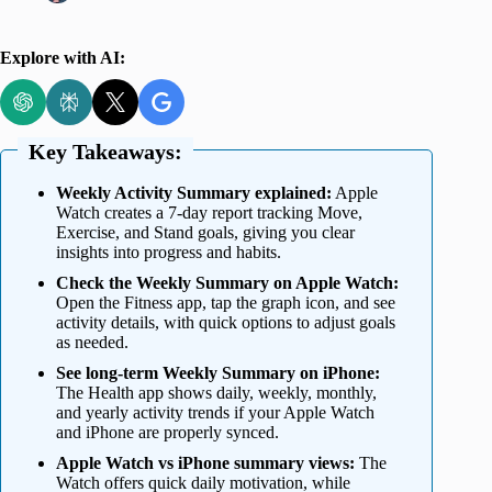
Explore with AI:
Key Takeaways:
Weekly Activity Summary explained:
Apple
Watch creates a 7-day report tracking Move,
Exercise, and Stand goals, giving you clear
insights into progress and habits.
Check the Weekly Summary on Apple Watch:
Open the Fitness app, tap the graph icon, and see
activity details, with quick options to adjust goals
as needed.
See long-term Weekly Summary on iPhone:
The Health app shows daily, weekly, monthly,
and yearly activity trends if your Apple Watch
and iPhone are properly synced.
Apple Watch vs iPhone summary views:
The
Watch offers quick daily motivation, while