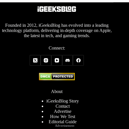
Founded in 2012, iGeeksBlog has evolved into a leading
technology platform, delivering in-depth coverage on Apple,
the latest in tech, and gaming trends.
Connect:
About
iGeeksBlog Story
Contact
Advertise
How We Test
Editorial Guide
Advertisement