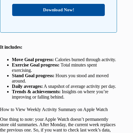
Download Now!
It includes:
Move Goal progress:
Calories burned through activity.
Exercise Goal progress:
Total minutes spent
exercising.
Stand Goal progress:
Hours you stood and moved
around.
Daily averages:
A snapshot of average activity per day.
Trends & achievements:
Insights on where you’re
improving or falling behind.
How to View Weekly Activity Summary on Apple Watch
One thing to note: your Apple Watch doesn’t permanently
store old summaries. After Monday, the current week replaces
the previous one. So, if you want to check last week’s data,