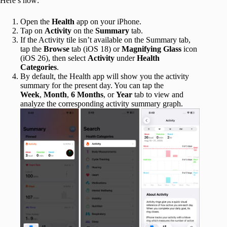
Here’s how:
Open the
Health
app on your iPhone.
Tap on
Activity
on the
Summary
tab.
If the Activity tile isn’t available on the Summary tab,
tap the
Browse
tab (iOS 18) or
Magnifying Glass
icon
(iOS 26), then select
Activity
under
Health
Categories
.
By default, the Health app will show you the activity
summary for the present day. You can tap the
Week
,
Month
,
6 Months
, or
Year
tab to view and
analyze the corresponding activity summary graph.