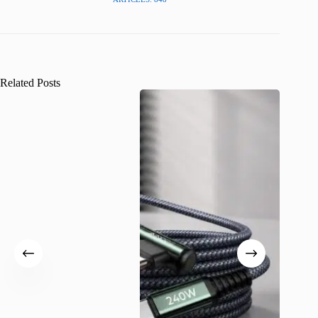
Related Posts