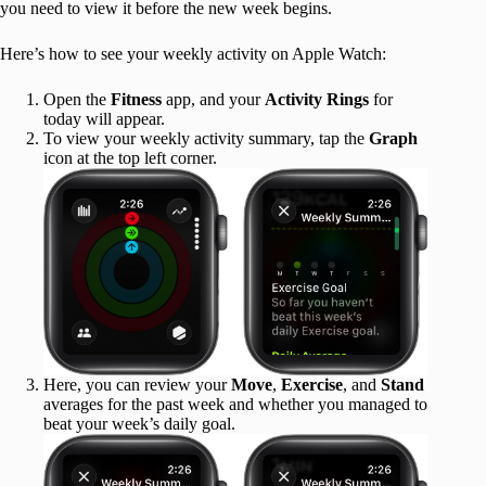
you need to view it before the new week begins.
Here’s how to see your weekly activity on Apple Watch:
Open the
Fitness
app, and your
Activity Rings
for
today will appear.
To view your weekly activity summary, tap the
Graph
icon at the top left corner.
Here, you can review your
Move
,
Exercise
, and
Stand
averages for the past week and whether you managed to
beat your week’s daily goal.