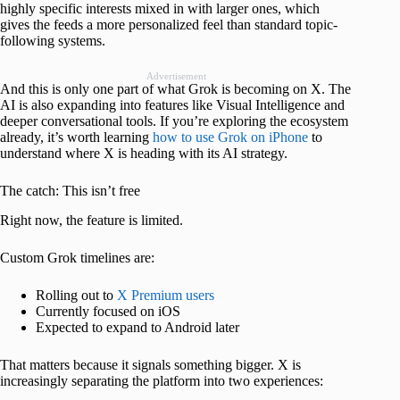
highly specific interests mixed in with larger ones, which
gives the feeds a more personalized feel than standard topic-
following systems.
Advertisement
And this is only one part of what Grok is becoming on X. The
AI is also expanding into features like Visual Intelligence and
deeper conversational tools. If you’re exploring the ecosystem
already, it’s worth learning
how to use Grok on iPhone
to
understand where X is heading with its AI strategy.
The catch: This isn’t free
Right now, the feature is limited.
Custom Grok timelines are:
Rolling out to
X Premium users
Currently focused on iOS
Expected to expand to Android later
That matters because it signals something bigger. X is
increasingly separating the platform into two experiences: