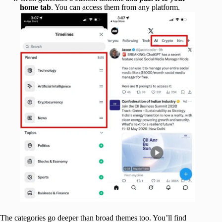
home tab
. You can access them from any platform.
The categories go deeper than broad themes too. You’ll find