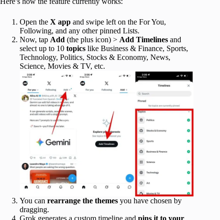
Here’s how the feature currently works:
Open the
X app
and swipe left on the For You,
Following, and any other pinned Lists.
Now, tap
Add
(the plus icon) >
Add
Timelines
and
select up to 10
topics
like Business & Finance, Sports,
Technology, Politics, Stocks & Economy, News,
Science, Movies & TV, etc.
You can
rearrange the themes
you have chosen by
dragging.
Grok generates a custom timeline and
pins it to your