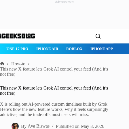
Advertisement
Skip
to
content
IPHONE 17 PRO
IPHONE AIR
ROBLOX
IPHONE APPS
IP
How-to
Home
This new X feature lets Grok AI control your feed (And it’s
not free)
This new X feature lets Grok AI control your feed (And it’s
not free)
X is rolling out AI-powered custom timelines built by Grok.
Here’s how the new feature works, why it feels surprisingly
addictive, and the trade-offs most users will miss.
By
Ava Biswas
Published on
May 8, 2026