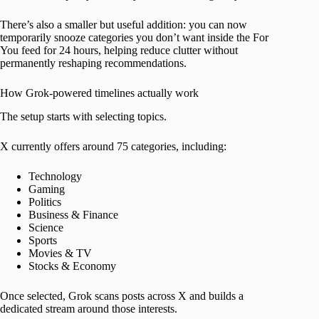
There’s also a smaller but useful addition: you can now
temporarily snooze categories you don’t want inside the For
You feed for 24 hours, helping reduce clutter without
permanently reshaping recommendations.
How Grok-powered timelines actually work
The setup starts with selecting topics.
X currently offers around 75 categories, including:
Technology
Gaming
Politics
Business & Finance
Science
Sports
Movies & TV
Stocks & Economy
Once selected, Grok scans posts across X and builds a
dedicated stream around those interests.