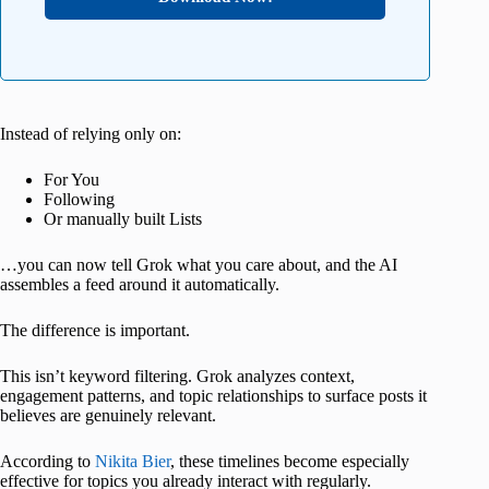
Instead of relying only on:
For You
Following
Or manually built Lists
…you can now tell Grok what you care about, and the AI
assembles a feed around it automatically.
The difference is important.
This isn’t keyword filtering. Grok analyzes context,
engagement patterns, and topic relationships to surface posts it
believes are genuinely relevant.
According to
Nikita Bier
, these timelines become especially
effective for topics you already interact with regularly.