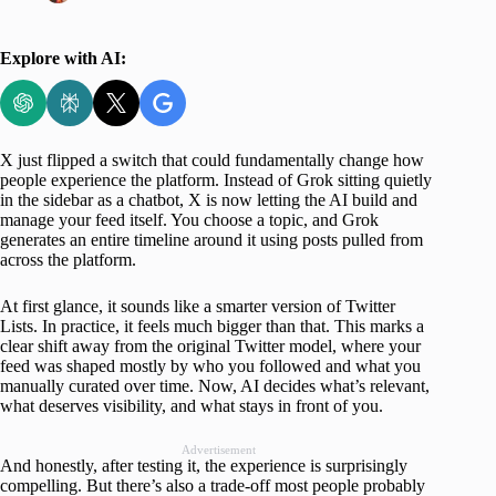
Explore with AI:
X just flipped a switch that could fundamentally change how
people experience the platform. Instead of Grok sitting quietly
in the sidebar as a chatbot, X is now letting the AI build and
manage your feed itself. You choose a topic, and Grok
generates an entire timeline around it using posts pulled from
across the platform.
At first glance, it sounds like a smarter version of Twitter
Lists. In practice, it feels much bigger than that. This marks a
clear shift away from the original Twitter model, where your
feed was shaped mostly by who you followed and what you
manually curated over time. Now, AI decides what’s relevant,
what deserves visibility, and what stays in front of you.
Advertisement
And honestly, after testing it, the experience is surprisingly
compelling. But there’s also a trade-off most people probably