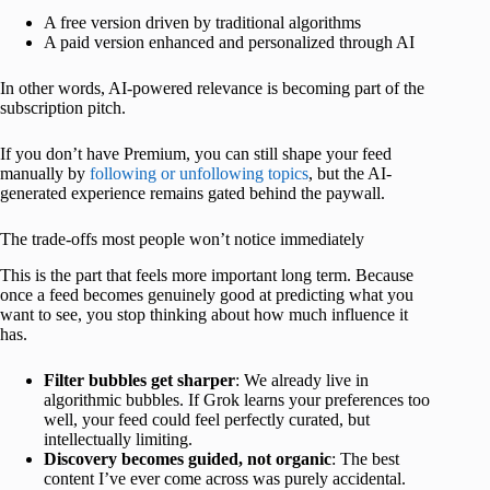
A free version driven by traditional algorithms
A paid version enhanced and personalized through AI
In other words, AI-powered relevance is becoming part of the
subscription pitch.
If you don’t have Premium, you can still shape your feed
manually by
following or unfollowing topics
, but the AI-
generated experience remains gated behind the paywall.
The trade-offs most people won’t notice immediately
This is the part that feels more important long term. Because
once a feed becomes genuinely good at predicting what you
want to see, you stop thinking about how much influence it
has.
Filter bubbles get sharper
: We already live in
algorithmic bubbles. If Grok learns your preferences too
well, your feed could feel perfectly curated, but
intellectually limiting.
Discovery becomes guided, not organic
: The best
content I’ve ever come across was purely accidental.