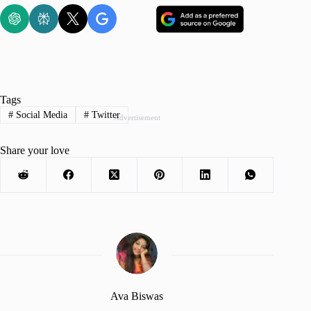
Tags
#
Social Media
#
Twitter
Advertisement
Share your love
Ava Biswas