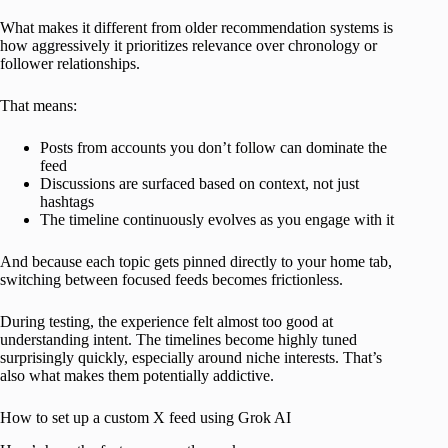
What makes it different from older recommendation systems is
how aggressively it prioritizes relevance over chronology or
follower relationships.
That means:
Posts from accounts you don’t follow can dominate the
feed
Discussions are surfaced based on context, not just
hashtags
The timeline continuously evolves as you engage with it
And because each topic gets pinned directly to your home tab,
switching between focused feeds becomes frictionless.
During testing, the experience felt almost too good at
understanding intent. The timelines become highly tuned
surprisingly quickly, especially around niche interests. That’s
also what makes them potentially addictive.
How to set up a custom X feed using Grok AI