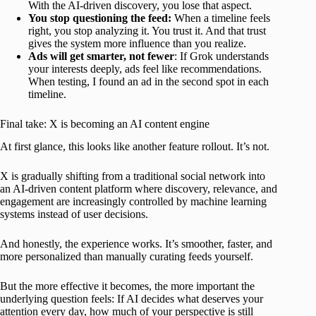
With the AI-driven discovery, you lose that aspect.
You stop questioning the feed:
When a timeline feels
right, you stop analyzing it. You trust it. And that trust
gives the system more influence than you realize.
Ads will get smarter, not fewer
: If Grok understands
your interests deeply, ads feel like recommendations.
When testing, I found an ad in the second spot in each
timeline.
Final take: X is becoming an AI content engine
At first glance, this looks like another feature rollout. It’s not.
X is gradually shifting from a traditional social network into
an AI-driven content platform where discovery, relevance, and
engagement are increasingly controlled by machine learning
systems instead of user decisions.
And honestly, the experience works. It’s smoother, faster, and
more personalized than manually curating feeds yourself.
But the more effective it becomes, the more important the
underlying question feels: If AI decides what deserves your
attention every day, how much of your perspective is still