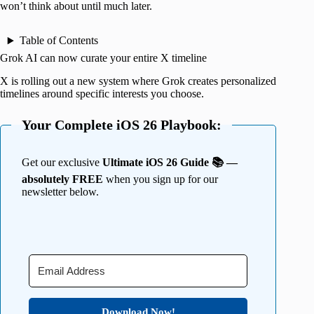
won’t think about until much later.
Table of Contents
Grok AI can now curate your entire X timeline
X is rolling out a new system where Grok creates personalized
timelines around specific interests you choose.
Your Complete iOS 26 Playbook:
Get our exclusive
Ultimate iOS 26 Guide 📚 —
absolutely FREE
when you sign up for our
newsletter below.
Download Now!