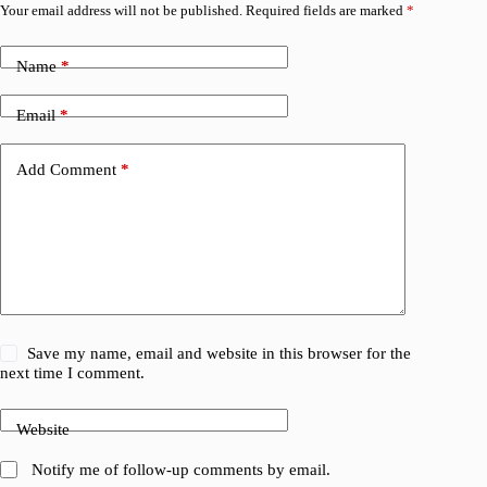
Your email address will not be published.
Required fields are marked
*
Name
*
Email
*
Add Comment
*
Save my name, email and website in this browser for the
next time I comment.
Website
Notify me of follow-up comments by email.