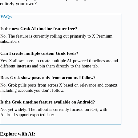
entirely your own?
FAQs
Is the new Grok AI timeline feature free?
No. The feature is currently rolling out primarily to X Premium
subscribers.
Can I create multiple custom Grok feeds?
Yes. X allows users to create multiple AI-powered timelines around
different interests and pin them directly to the home tab.
Does Grok show posts only from accounts I follow?
No. Grok pulls posts from across X based on relevance and context,
including accounts you don’t follow.
Is the Grok timeline feature available on Android?
Not yet widely. The rollout is currently focused on iOS, with
Android support expected later.
Explore with AI: