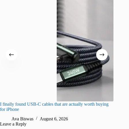
I finally found USB-C cables that are actually worth buying
What do
for iPhone
R
Ava Biswas
August 6, 2026
Leave a Reply