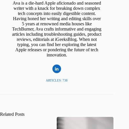
Ava is a die-hard Apple aficionado and seasoned
writer with a knack for breaking down complex
tech concepts into easily digestible content.
Having honed her writing and editing skills over
5 years at renowned media houses like
TechBurner, Ava crafts informative and engaging
articles including troubleshooting guides, product
reviews, editorials at iGeeksBlog. When not
typing, you can find her exploring the latest
Apple releases or pondering the future of tech
innovation.
ARTICLES: 738
Related Posts