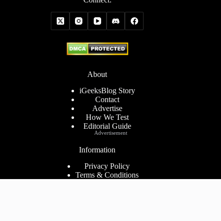
About
iGeeksBlog Story
Contact
Advertise
How We Test
Editorial Guide
Advertisement
Information
Privacy Policy
Terms & Conditions
Cookies Policy
Disclaimer
Consent Preferences