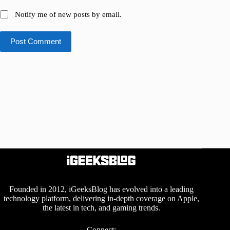
Notify me of new posts by email.
Post Comment
Founded in 2012, iGeeksBlog has evolved into a leading
technology platform, delivering in-depth coverage on Apple,
the latest in tech, and gaming trends.
Connect: